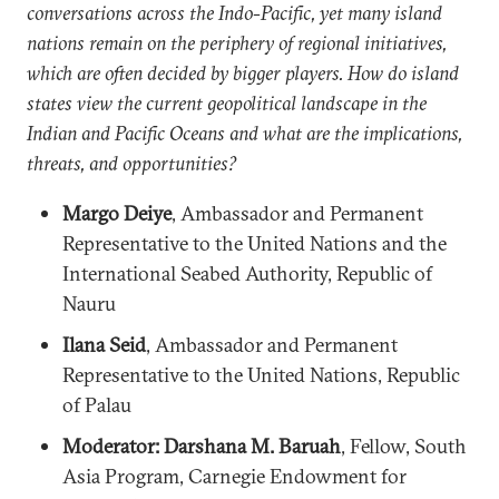
conversations across the Indo-Pacific, yet many island
nations remain on the periphery of regional initiatives,
which are often decided by bigger players. How do island
states view the current geopolitical landscape in the
Indian and Pacific Oceans and what are the implications,
threats, and opportunities?
Margo Deiye
, Ambassador and Permanent
Representative to the United Nations and the
International Seabed Authority, Republic of
Nauru
Ilana Seid
, Ambassador and Permanent
Representative to the United Nations, Republic
of Palau
Moderator: Darshana M. Baruah
, Fellow, South
Asia Program, Carnegie Endowment for