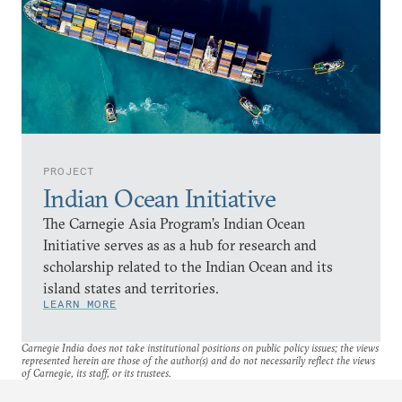
PROJECT
Indian Ocean Initiative
The Carnegie Asia Program’s Indian Ocean
Initiative serves as as a hub for research and
scholarship related to the Indian Ocean and its
island states and territories.
LEARN MORE
Carnegie India does not take institutional positions on public policy issues; the views
represented herein are those of the author(s) and do not necessarily reflect the views
of Carnegie, its staff, or its trustees.