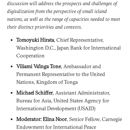
discussion will address the prospects and challenges of
digitalization from the perspective of small island
nations, as well as the range of capacities needed to meet
their distinct priorities and contexts.
Tomoyuki Hirata
, Chief Representative,
Washington D.C., Japan Bank for International
Cooperation
Viliami Va’inga Tone
, Ambassador and
Permanent Representative to the United
Nations, Kingdom of Tonga
Michael Schiffer
, Assistant Administrator,
Bureau for Asia, United States Agency for
International Development (USAID)
Moderator: Elina Noor
, Senior Fellow, Carnegie
Endowment for International Peace