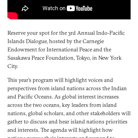
Reserve your spot for the 3rd Annual Indo-Pacific
Islands Dialogue, hosted by the Carnegie
Endowment for International Peace and the
Sasakawa Peace Foundation, Tokyo, in New York
City.
This year’s program will highlight voices and
perspectives from island nations across the Indian
and Pacific Oceans. As global interest increases
across the two oceans, key leaders from island
nations, global scholars, and other stakeholders will
gather to discuss and hear island nations priorities
and interests. The agenda will highlight how