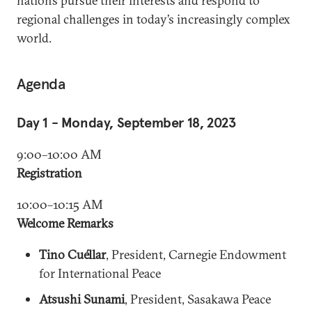
nations pursue their interests and respond to
regional challenges in today’s increasingly complex
world.
Agenda
Day 1 - Monday, September 18, 2023
9:00–10:00 AM
Registration
10:00–10:15 AM
Welcome Remarks
Tino Cuéllar
, President, Carnegie Endowment
for International Peace
Atsushi Sunami
, President, Sasakawa Peace