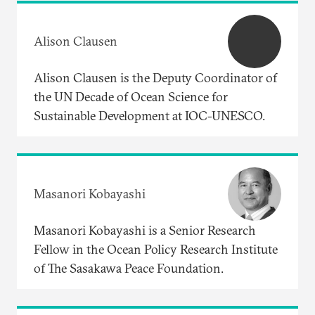
Alison Clausen
Alison Clausen is the Deputy Coordinator of
the UN Decade of Ocean Science for
Sustainable Development at IOC-UNESCO.
Masanori Kobayashi
Masanori Kobayashi is a Senior Research
Fellow in the Ocean Policy Research Institute
of The Sasakawa Peace Foundation.