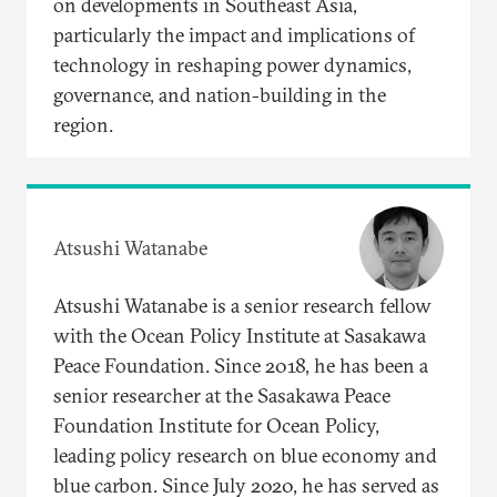
on developments in Southeast Asia,
particularly the impact and implications of
technology in reshaping power dynamics,
governance, and nation-building in the
region.
Atsushi Watanabe
Atsushi Watanabe is a senior research fellow
with the Ocean Policy Institute at Sasakawa
Peace Foundation. Since 2018, he has been a
senior researcher at the Sasakawa Peace
Foundation Institute for Ocean Policy,
leading policy research on blue economy and
blue carbon. Since July 2020, he has served as