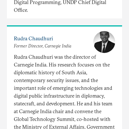
Digital Programming, UNDP Chief Digital
Office.
Rudra Chaudhuri
Former Director, Carnegie India
Rudra Chaudhuri was the director of
Carnegie India. His research focuses on the
diplomatic history of South Asia,
contemporary security issues, and the
important role of emerging technologies and
digital public infrastructure in diplomacy,
statecraft, and development. He and his team
at Carnegie India chair and convene the
Global Technology Summit, co-hosted with
the Ministry of External Affairs, Government