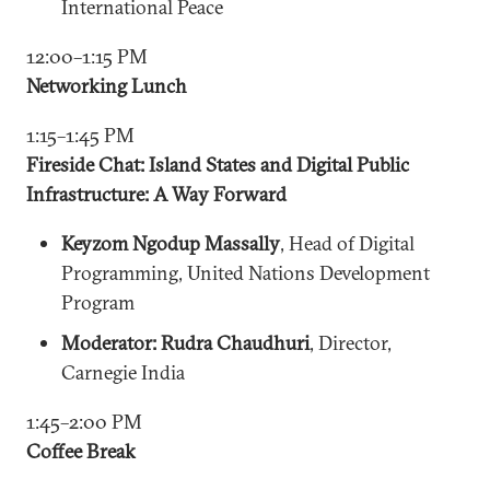
International Peace
12:00–1:15 PM
Networking Lunch
1:15–1:45 PM
Fireside Chat: Island States and Digital Public
Infrastructure: A Way Forward
Keyzom Ngodup Massally
, Head of Digital
Programming, United Nations Development
Program
Moderator: Rudra Chaudhuri
, Director,
Carnegie India
1:45–2:00 PM
Coffee Break