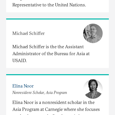
Representative to the United Nations.
Michael Schiffer
Michael Schiffer is the the Assistant
Administrator of the Bureau for Asia at
USAID.
Elina Noor
Nonresident Scholar, Asia Program
Elina Noor is a nonresident scholar in the
Asia Program at Carnegie where she focuses