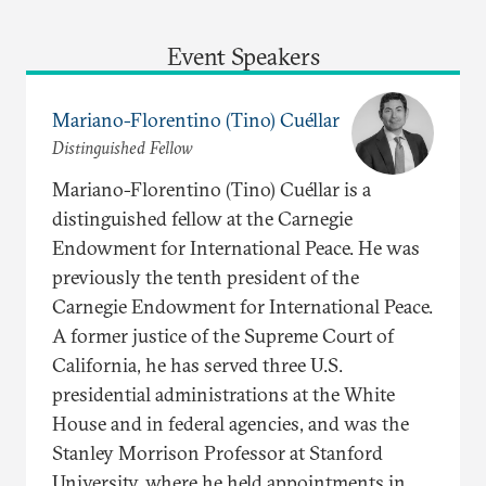
Event Speakers
Mariano-Florentino (Tino) Cuéllar
Distinguished Fellow
Mariano-Florentino (Tino) Cuéllar is a
distinguished fellow at the Carnegie
Endowment for International Peace. He was
previously the tenth president of the
Carnegie Endowment for International Peace.
A former justice of the Supreme Court of
California, he has served three U.S.
presidential administrations at the White
House and in federal agencies, and was the
Stanley Morrison Professor at Stanford
University, where he held appointments in