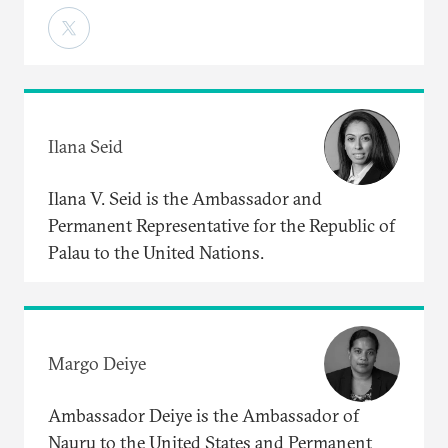
Ilana Seid
Ilana V. Seid is the Ambassador and
Permanent Representative for the Republic of
Palau to the United Nations.
Margo Deiye
Ambassador Deiye is the Ambassador of
Nauru to the United States and Permanent