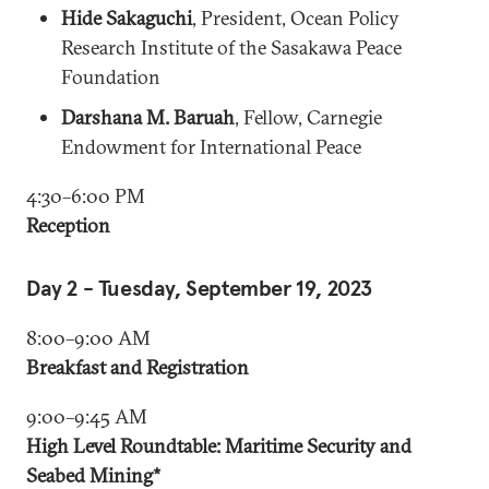
Hide Sakaguchi
, President, Ocean Policy
Research Institute of the Sasakawa Peace
Foundation
Darshana M. Baruah
, Fellow, Carnegie
Endowment for International Peace
4:30–6:00 PM
Reception
Day 2 - Tuesday, September 19, 2023
8:00–9:00 AM
Breakfast and Registration
9:00–9:45 AM
High Level Roundtable: Maritime Security and
Seabed Mining*