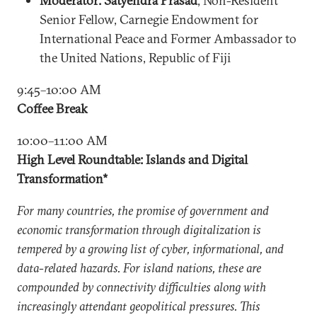
Moderator: Satyendra Prasad
, Non-Resident
Senior Fellow, Carnegie Endowment for
International Peace and Former Ambassador to
the United Nations, Republic of Fiji
9:45–10:00 AM
Coffee Break
10:00–11:00 AM
High Level Roundtable: Islands and Digital
Transformation*
For many countries, the promise of government and
economic transformation through digitalization is
tempered by a growing list of cyber, informational, and
data-related hazards. For island nations, these are
compounded by connectivity difficulties along with
increasingly attendant geopolitical pressures. This