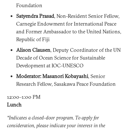
Foundation
Satyendra Prasad
, Non-Resident Senior Fellow,
Carnegie Endowment for International Peace
and Former Ambassador to the United Nations,
Republic of Fiji
Alison Clausen
, Deputy Coordinator of the UN
Decade of Ocean Science for Sustainable
Development at IOC-UNESCO
Moderator: Masanori Kobayashi
, Senior
Research Fellow, Sasakawa Peace Foundation
12:00–1:00 PM
Lunch
*Indicates a closed-door program. To apply for
consideration, please indicate your interest in the