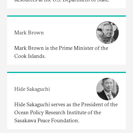
Mark Brown
Mark Brown is the Prime Minister of the
Cook Islands.
Hide Sakaguchi
Hide Sakaguchi serves as the President of the
Ocean Policy Research Institute of the
Sasakawa Peace Foundation.