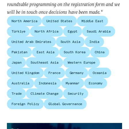
roundtable programming on the registration form and we
will be in touch once decisions have been made.*
North America
United States
Middle East
Türkiye
North Africa
Egypt
Saudi Arabia
United Arab Emirates
South Asia
India
Pakistan
East Asia
South Korea
China
Japan
Southeast Asia
Western Europe
United Kingdom
France
Germany
Oceania
Australia
Indonesia
Myanmar
Economy
Trade
Climate Change
Security
Foreign Policy
Global Governance