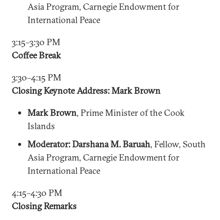
Asia Program, Carnegie Endowment for
International Peace
3:15–3:30 PM
Coffee Break
3:30–4:15 PM
Closing Keynote Address: Mark Brown
Mark Brown
, Prime Minister of the Cook
Islands
Moderator: Darshana M. Baruah
, Fellow, South
Asia Program, Carnegie Endowment for
International Peace
4:15–4:30 PM
Closing Remarks