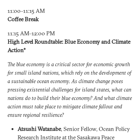
11:00–11:15 AM
Coffee Break
11:15 AM–12:00 PM
High Level Roundtable: Blue Economy and Climate
Action*
The blue economy is a critical sector for economic growth
for small island nations, which rely on the development of
a sustainable ocean economy. As climate change poses
pressing existential challenges for island states, what can
nations do to build their blue economy? And what climate
action must take place to mitigate climate fallout and
ensure regional resilience?
Atsushi Watanabe
, Senior Fellow, Ocean Policy
Research Institute at the Sasakawa Peace