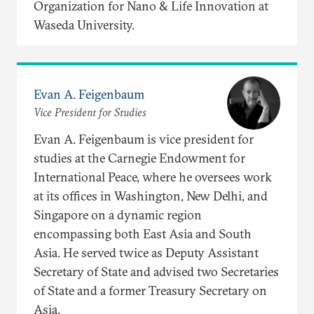
Organization for Nano & Life Innovation at
Waseda University.
Evan A. Feigenbaum
Vice President for Studies
Evan A. Feigenbaum is vice president for
studies at the Carnegie Endowment for
International Peace, where he oversees work
at its offices in Washington, New Delhi, and
Singapore on a dynamic region
encompassing both East Asia and South
Asia. He served twice as Deputy Assistant
Secretary of State and advised two Secretaries
of State and a former Treasury Secretary on
Asia.