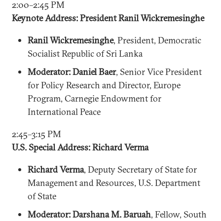
2:00–2:45 PM
Keynote Address: President Ranil Wickremesinghe
Ranil Wickremesinghe
, President, Democratic
Socialist Republic of Sri Lanka
Moderator: Daniel Baer
, Senior Vice President
for Policy Research and Director, Europe
Program, Carnegie Endowment for
International Peace
2:45–3:15 PM
U.S. Special Address: Richard Verma
Richard Verma
, Deputy Secretary of State for
Management and Resources, U.S. Department
of State
Moderator: Darshana M. Baruah
, Fellow, South