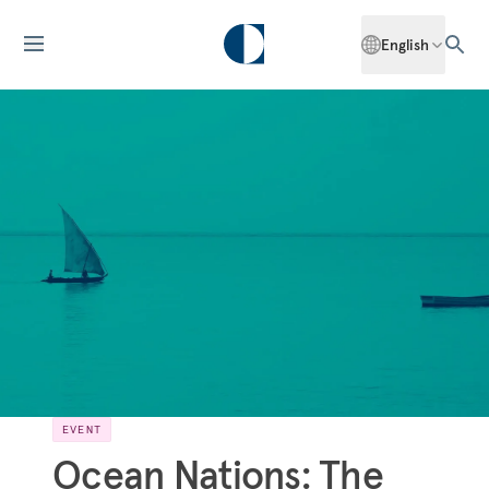
English
EVENT
Ocean Nations: The