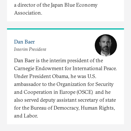
a director of the Japan Blue Economy
Association.
Dan Baer
Interim President
Dan Baer is the interim president of the
Carnegie Endowment for International Peace.
Under President Obama, he was U.S.
ambassador to the Organization for Security
and Cooperation in Europe (OSCE) and he
also served deputy assistant secretary of state
for the Bureau of Democracy, Human Rights,
and Labor.