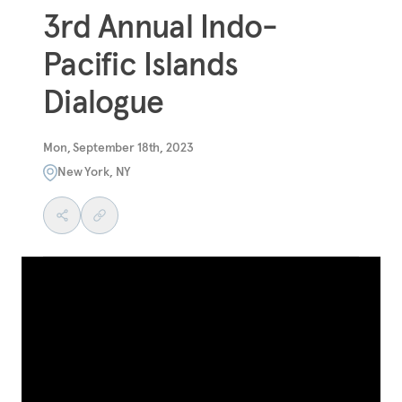
3rd Annual Indo-
Pacific Islands
Dialogue
Mon, September 18th, 2023
New York, NY