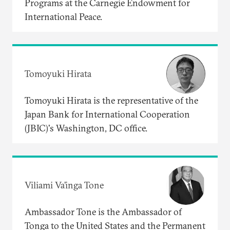
Programs at the Carnegie Endowment for
International Peace.
Tomoyuki Hirata
Tomoyuki Hirata is the representative of the
Japan Bank for International Cooperation
(JBIC)'s Washington, DC office.
Viliami Va’inga Tone
Ambassador Tone is the Ambassador of
Tonga to the United States and the Permanent