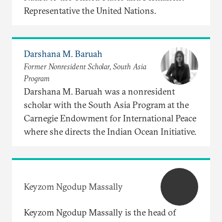
Representative the United Nations.
Darshana M. Baruah
Former Nonresident Scholar, South Asia
Program
Darshana M. Baruah was a nonresident
scholar with the South Asia Program at the
Carnegie Endowment for International Peace
where she directs the Indian Ocean Initiative.
Keyzom Ngodup Massally
Keyzom Ngodup Massally is the head of