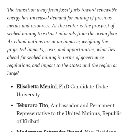
The transition away from fossil fuels toward renewable
energy has increased demand for mining of precious
metals and resources. At the center is the prospect of
seabed mining to extract minerals from the ocean floor.
As island nations are at an impasse, weighing the
projected impacts, costs, and opportunities, what lies
ahead for seabed mining in terms of governance,
regulations, and impact to the states and the region at
large?
Elisabetta Menini
, PhD Candidate, Duke
University
Teburoro Tito
, Ambassador and Permanent
Representative to the United Nations, Republic
of Kiribati