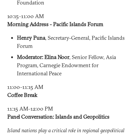
Foundation
10:15–11:00 AM
Morning Address - Pacific Islands Forum
Henry Puna
, Secretary-General, Pacific Islands
Forum
Moderator: Elina Noor
, Senior Fellow, Asia
Program, Carnegie Endowment for
International Peace
11:00–11:15 AM
Coffee Break
11:15 AM–12:00 PM
Panel Conversation: Islands and Geopolitics
Island nations play a critical role in regional geopolitical