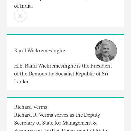
of India.
Ranil Wickremesinghe
H.E. Ranil Wickremesinghe is the President
of the Democratic Socialist Republic of Sri
Lanka.
Richard Verma
Richard R. Verma serves as the Deputy
Secretary of State for Management &
Resources at the U.S. Department of State.