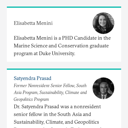
Elisabetta Menini
Elisabetta Menini is a PHD Candidate in the
Marine Science and Conservation graduate
program at Duke University.
Satyendra Prasad
Former Nonresident Senior Fellow, South
Asia Program, Sustainability, Climate and
Geopolitics Program
Dr. Satyendra Prasad was a nonresident
senior fellow in the South Asia and
Sustainability, Climate, and Geopolitics