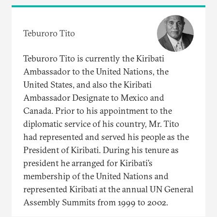
Teburoro Tito
Teburoro Tito is currently the Kiribati
Ambassador to the United Nations, the
United States, and also the Kiribati
Ambassador Designate to Mexico and
Canada. Prior to his appointment to the
diplomatic service of his country, Mr. Tito
had represented and served his people as the
President of Kiribati. During his tenure as
president he arranged for Kiribati’s
membership of the United Nations and
represented Kiribati at the annual UN General
Assembly Summits from 1999 to 2002.