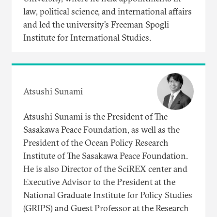
law, political science, and international affairs
and led the university’s Freeman Spogli
Institute for International Studies.
Atsushi Sunami
Atsushi Sunami is the President of The
Sasakawa Peace Foundation, as well as the
President of the Ocean Policy Research
Institute of The Sasakawa Peace Foundation.
He is also Director of the SciREX center and
Executive Advisor to the President at the
National Graduate Institute for Policy Studies
(GRIPS) and Guest Professor at the Research