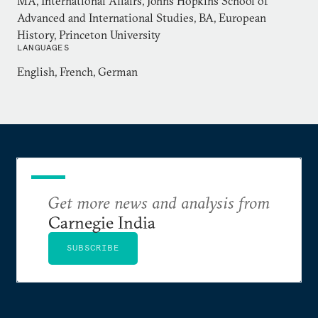
MA, International Affairs, Johns Hopkins School of
Advanced and International Studies, BA, European
History, Princeton University
LANGUAGES
English, French, German
Get more news and analysis from
Carnegie India
SUBSCRIBE