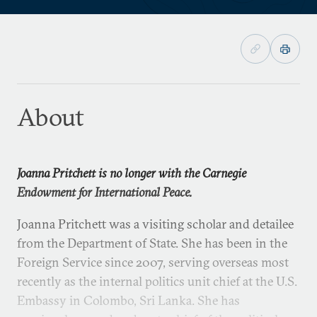
About
Joanna Pritchett is no longer with the Carnegie
Endowment for International Peace.
Joanna Pritchett was a visiting scholar and detailee
from the Department of State. She has been in the
Foreign Service since 2007, serving overseas most
recently as the internal politics unit chief at the U.S.
Embassy in Colombo, Sri Lanka. She has