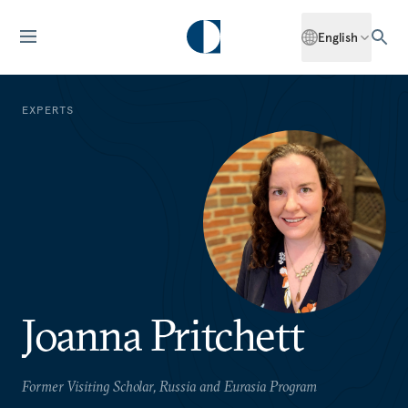
English
EXPERTS
Joanna Pritchett
Former Visiting Scholar, Russia and Eurasia Program