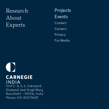
Research
Projects
Events
About
Contact
Experts
Careers
Privacy
For Media
Unit C-4, 5, 6, Edenpark
Shaheed Jeet Singh Marg
New Delhi – 110016, India
Phone: 011-40078687