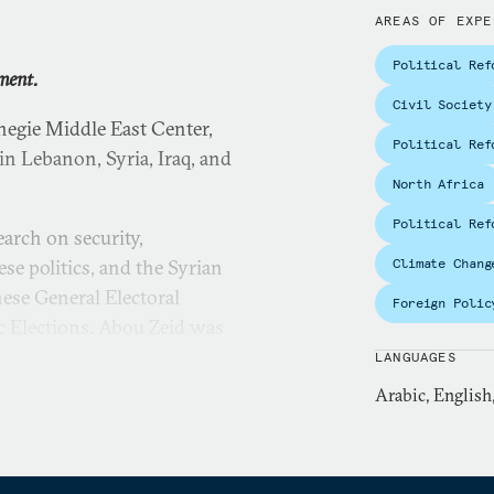
AREAS OF EXPE
Political Ref
ment.
Civil Society
negie Middle East Center,
Political Ref
in Lebanon, Syria, Iraq, and
North Africa
Political Ref
earch on security,
se politics, and the Syrian
Climate Chang
nese General Electoral
Foreign Polic
c Elections. Abou Zeid was
t journal,
Sada
.
LANGUAGES
Arabic, English
 interviewed by outlets
 Radio France
r
,
NOW News
, and CCTV.