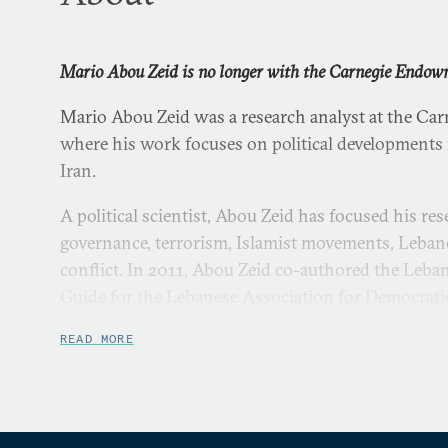
Mario Abou Zeid is no longer with the Carnegie Endow
Mario Abou Zeid was a research analyst at the Car
where his work focuses on political developments 
Iran.
A political scientist, Abou Zeid has focused his res
governance, terrorism, Islamist movements, Lebane
conflict. In 2011, Abou Zeid co-authored the Leba
Guide for the Lebanese Association for Democrati
formerly assistant editor of Carnegie’s Middle Eas
READ MORE
A frequent media commentator, Abou Zeid has been
including BBC Arabic, Associated Press, Reuters,
Internationale, ARTE, AFP, the
Daily Star
,
An-Naha