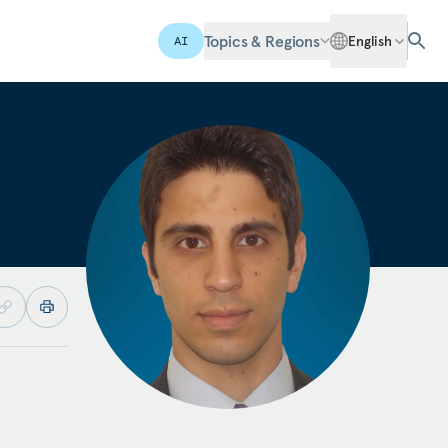
Topics & Regions
English
AI