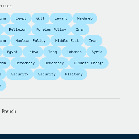
RTISE
orm
Egypt
Gulf
Levant
Maghreb
Religion
Foreign Policy
Iran
orm
Nuclear Policy
Middle East
Iran
Egypt
Libya
Iraq
Lebanon
Syria
orm
Democracy
Democracy
Climate Change
e
Security
Security
Military
y
, French