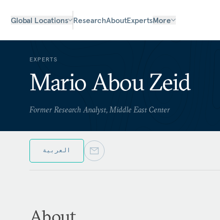
Global Locations
Research
About
Experts
More
EXPERTS
Mario Abou Zeid
Former Research Analyst, Middle East Center
العربية
About