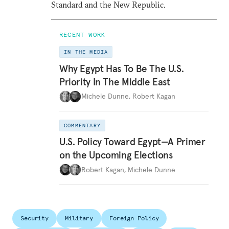
Standard and the New Republic.
RECENT WORK
IN THE MEDIA
Why Egypt Has To Be The U.S.
Priority In The Middle East
Michele Dunne
,
Robert Kagan
COMMENTARY
U.S. Policy Toward Egypt—A Primer
on the Upcoming Elections
Robert Kagan
,
Michele Dunne
Security
Military
Foreign Policy