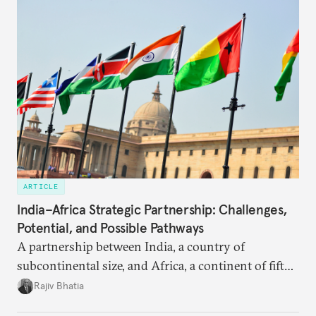
ARTICLE
India–Africa Strategic Partnership: Challenges,
Potential, and Possible Pathways
A partnership between India, a country of
subcontinental size, and Africa, a continent of fifty-
four countries, may seem asymmetric until one
Rajiv Bhatia
notes that both are home to nearly the same