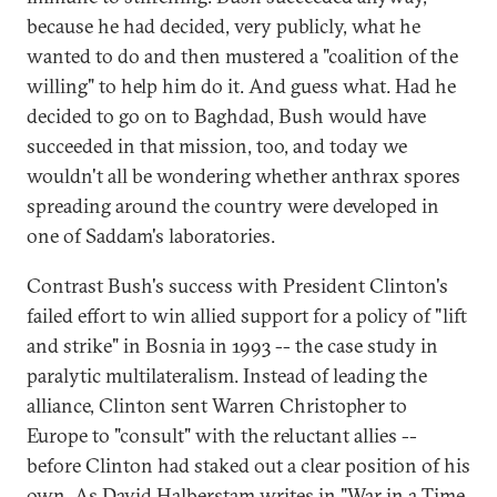
because he had decided, very publicly, what he
wanted to do and then mustered a "coalition of the
willing" to help him do it. And guess what. Had he
decided to go on to Baghdad, Bush would have
succeeded in that mission, too, and today we
wouldn't all be wondering whether anthrax spores
spreading around the country were developed in
one of Saddam's laboratories.
Contrast Bush's success with President Clinton's
failed effort to win allied support for a policy of "lift
and strike" in Bosnia in 1993 -- the case study in
paralytic multilateralism. Instead of leading the
alliance, Clinton sent Warren Christopher to
Europe to "consult" with the reluctant allies --
before Clinton had staked out a clear position of his
own. As David Halberstam writes in "War in a Time