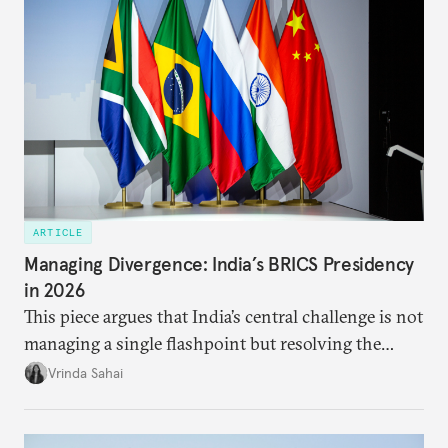
ARTICLE
Managing Divergence: India’s BRICS Presidency
in 2026
This piece argues that India’s central challenge is not
managing a single flashpoint but resolving the
underlying tension between expansion and
Vrinda Sahai
institutional coherency of the BRICS grouping.