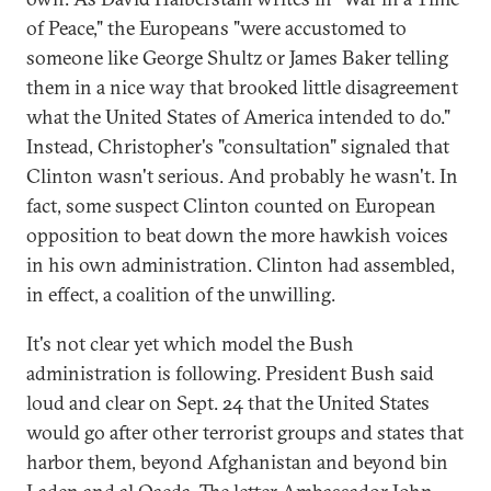
of Peace," the Europeans "were accustomed to
someone like George Shultz or James Baker telling
them in a nice way that brooked little disagreement
what the United States of America intended to do."
Instead, Christopher's "consultation" signaled that
Clinton wasn't serious. And probably he wasn't. In
fact, some suspect Clinton counted on European
opposition to beat down the more hawkish voices
in his own administration. Clinton had assembled,
in effect, a coalition of the unwilling.
It's not clear yet which model the Bush
administration is following. President Bush said
loud and clear on Sept. 24 that the United States
would go after other terrorist groups and states that
harbor them, beyond Afghanistan and beyond bin