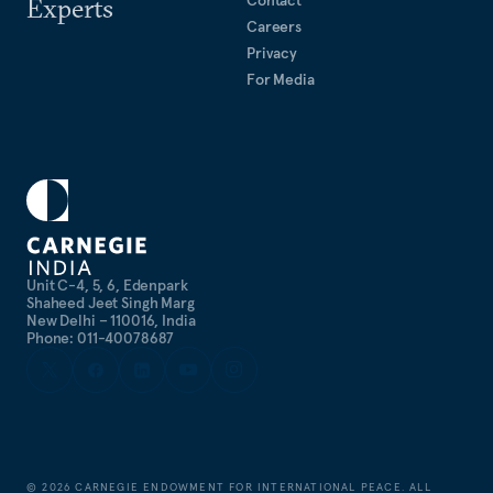
Contact
Experts
Careers
Privacy
For Media
Unit C-4, 5, 6, Edenpark
Shaheed Jeet Singh Marg
New Delhi – 110016, India
Phone: 011-40078687
©
2026
CARNEGIE ENDOWMENT FOR INTERNATIONAL PEACE. ALL