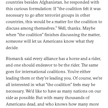
countries besides Afghanistan, he responded with
this curious formulation: If "the coalition felt it was
necessary to go after terrorist groups in other
countries, this would be a matter for the coalition to
discuss among themselves." Well, thanks. Maybe
when "the coalition" finishes discussing the matter,
someone will let us Americans know what they
decide.
Bismarck said every alliance has a horse and a rider,
and one should endeavor to be the rider. The same
goes for international coalitions. You're either
leading them or they're leading you. Of course, we're
all interested in what "the coalition" feels may be
necessary. We'd like to have as many nations on our
side as possible. But with many thousands of
Americans dead, and who knows how many more