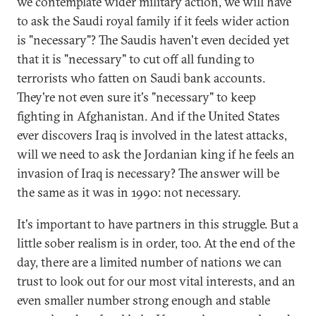
we contemplate wider military action, we will have
to ask the Saudi royal family if it feels wider action
is "necessary"? The Saudis haven't even decided yet
that it is "necessary" to cut off all funding to
terrorists who fatten on Saudi bank accounts.
They're not even sure it's "necessary" to keep
fighting in Afghanistan. And if the United States
ever discovers Iraq is involved in the latest attacks,
will we need to ask the Jordanian king if he feels an
invasion of Iraq is necessary? The answer will be
the same as it was in 1990: not necessary.
It's important to have partners in this struggle. But a
little sober realism is in order, too. At the end of the
day, there are a limited number of nations we can
trust to look out for our most vital interests, and an
even smaller number strong enough and stable