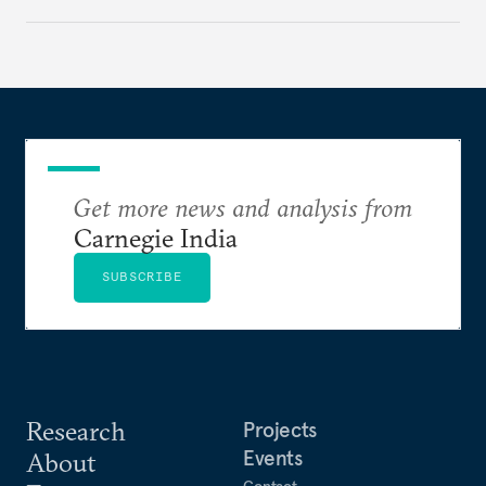
challenges that will determine whether the
cooperation actually functions. Three such friction
points stand out.
Get more news and analysis from
Carnegie India
SUBSCRIBE
Research
Projects
Events
About