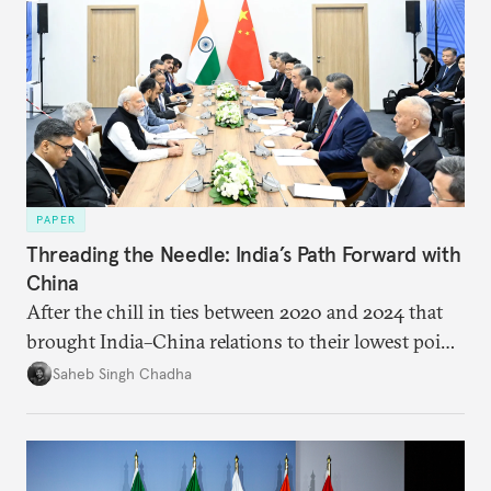
PAPER
Threading the Needle: India’s Path Forward with
China
After the chill in ties between 2020 and 2024 that
brought India–China relations to their lowest point
in several decades, the two countries have engaged
Saheb Singh Chadha
each other afresh. This paper argues that there are
predominantly four imperatives guiding India’s
approach to China, and they exist in an order of
priority.