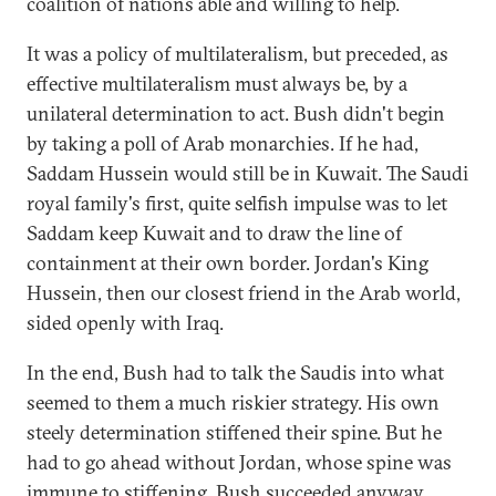
coalition of nations able and willing to help.
It was a policy of multilateralism, but preceded, as
effective multilateralism must always be, by a
unilateral determination to act. Bush didn't begin
by taking a poll of Arab monarchies. If he had,
Saddam Hussein would still be in Kuwait. The Saudi
royal family's first, quite selfish impulse was to let
Saddam keep Kuwait and to draw the line of
containment at their own border. Jordan's King
Hussein, then our closest friend in the Arab world,
sided openly with Iraq.
In the end, Bush had to talk the Saudis into what
seemed to them a much riskier strategy. His own
steely determination stiffened their spine. But he
had to go ahead without Jordan, whose spine was
immune to stiffening. Bush succeeded anyway,