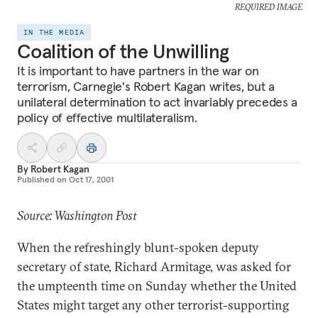
REQUIRED IMAGE
IN THE MEDIA
Coalition of the Unwilling
It is important to have partners in the war on
terrorism, Carnegie's Robert Kagan writes, but a
unilateral determination to act invariably precedes a
policy of effective multilateralism.
By
Robert Kagan
Published on
Oct 17, 2001
Source: Washington Post
When the refreshingly blunt-spoken deputy
secretary of state, Richard Armitage, was asked for
the umpteenth time on Sunday whether the United
States might target any other terrorist-supporting