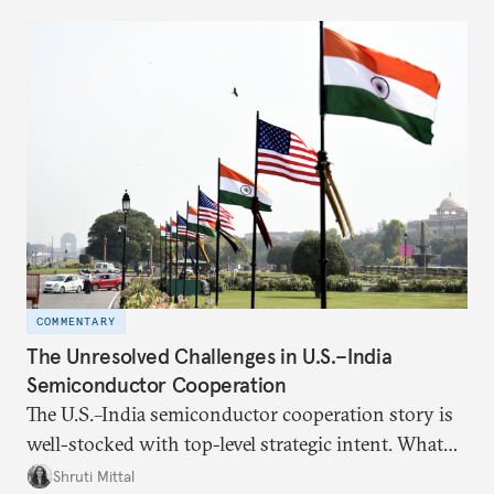
number of people—1.4 billion. This essay spells out
the existing challenges to the partnership, its
optimal potential, and the possible pathways to
realize it over the next quarter-century.
COMMENTARY
The Unresolved Challenges in U.S.–India
Semiconductor Cooperation
The U.S.–India semiconductor cooperation story is
well-stocked with top-level strategic intent. What
remains unresolved, however, are some underlying
Shruti Mittal