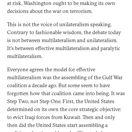
at risk, Washington ought to be making its own
decisions about the war on terrorism.
This is not the voice of unilateralism speaking.
Contrary to fashionable wisdom, the debate today
is not between multilateralism and unilateralism.
It's between effective multilateralism and paralytic
multilateralism.
Everyone agrees the model for effective
multilateralism was the assembling of the Gulf War
coalition a decade ago. But some seem to have
forgotten how that coalition came into being. It was
Step Two, not Step One. First, the United States
determined on its own the core strategic objective:
to evict Iraqi forces from Kuwait. Then and only
then did the United States start assembling a