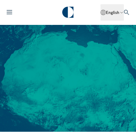
English