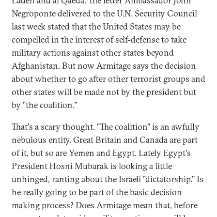
Laden and al Qaeda. The letter Ambassador John
Negroponte delivered to the U.N. Security Council
last week stated that the United States may be
compelled in the interest of self-defense to take
military actions against other states beyond
Afghanistan. But now Armitage says the decision
about whether to go after other terrorist groups and
other states will be made not by the president but
by "the coalition."
That's a scary thought. "The coalition" is an awfully
nebulous entity. Great Britain and Canada are part
of it, but so are Yemen and Egypt. Lately Egypt's
President Hosni Mubarak is looking a little
unhinged, ranting about the Israeli "dictatorship." Is
he really going to be part of the basic decision-
making process? Does Armitage mean that, before