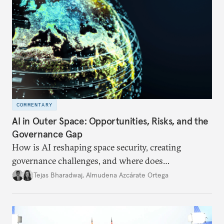
COMMENTARY
AI in Outer Space: Opportunities, Risks, and the
Governance Gap
How is AI reshaping space security, creating
governance challenges, and where does
international diplomacy stand today?
Tejas Bharadwaj
,
Almudena Azcárate Ortega