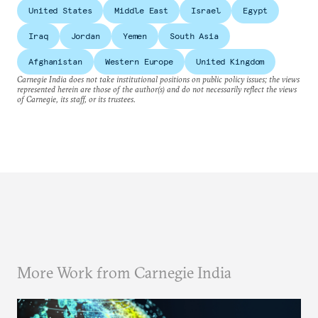
United States
Middle East
Israel
Egypt
Iraq
Jordan
Yemen
South Asia
Afghanistan
Western Europe
United Kingdom
Carnegie India does not take institutional positions on public policy issues; the views
represented herein are those of the author(s) and do not necessarily reflect the views
of Carnegie, its staff, or its trustees.
More Work from Carnegie India