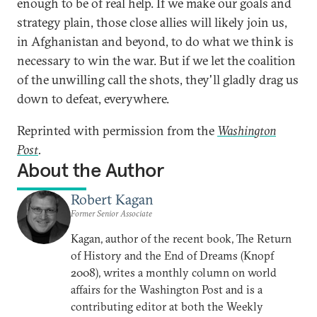
enough to be of real help. If we make our goals and
strategy plain, those close allies will likely join us,
in Afghanistan and beyond, to do what we think is
necessary to win the war. But if we let the coalition
of the unwilling call the shots, they'll gladly drag us
down to defeat, everywhere.
Reprinted with permission from the
Washington
Post
.
About the Author
Robert Kagan
Former Senior Associate
Kagan, author of the recent book, The Return
of History and the End of Dreams (Knopf
2008), writes a monthly column on world
affairs for the Washington Post and is a
contributing editor at both the Weekly