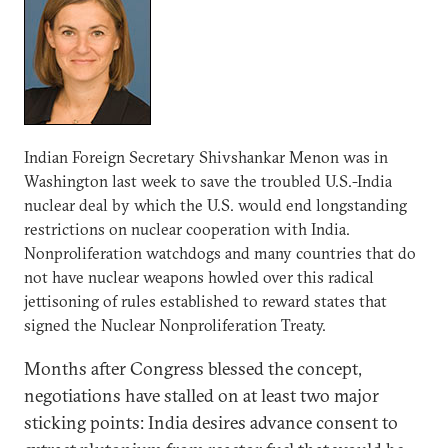
Indian Foreign Secretary Shivshankar Menon was in
Washington last week to save the troubled U.S.-India
nuclear deal by which the U.S. would end longstanding
restrictions on nuclear cooperation with India.
Nonproliferation watchdogs and many countries that do
not have nuclear weapons howled over this radical
jettisoning of rules established to reward states that
signed the Nuclear Nonproliferation Treaty.
Months after Congress blessed the concept,
negotiations have stalled on at least two major
sticking points: India desires advance consent to