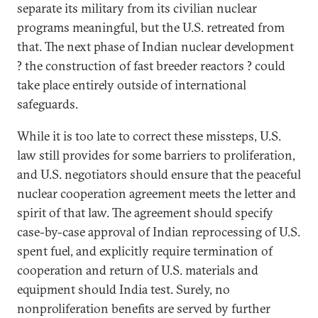
separate its military from its civilian nuclear
programs meaningful, but the U.S. retreated from
that. The next phase of Indian nuclear development
? the construction of fast breeder reactors ? could
take place entirely outside of international
safeguards.
While it is too late to correct these missteps, U.S.
law still provides for some barriers to proliferation,
and U.S. negotiators should ensure that the peaceful
nuclear cooperation agreement meets the letter and
spirit of that law. The agreement should specify
case-by-case approval of Indian reprocessing of U.S.
spent fuel, and explicitly require termination of
cooperation and return of U.S. materials and
equipment should India test. Surely, no
nonproliferation benefits are served by further