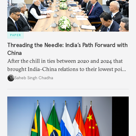
PAPER
Threading the Needle: India’s Path Forward with
China
After the chill in ties between 2020 and 2024 that
brought India–China relations to their lowest point
in several decades, the two countries have engaged
Saheb Singh Chadha
each other afresh. This paper argues that there are
predominantly four imperatives guiding India’s
approach to China, and they exist in an order of
priority.