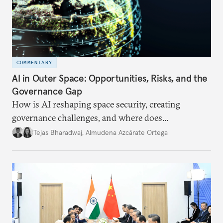
COMMENTARY
AI in Outer Space: Opportunities, Risks, and the
Governance Gap
How is AI reshaping space security, creating
governance challenges, and where does
international diplomacy stand today?
Tejas Bharadwaj
,
Almudena Azcárate Ortega