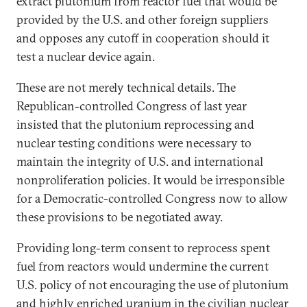
extract plutonium from reactor fuel that would be
provided by the U.S. and other foreign suppliers
and opposes any cutoff in cooperation should it
test a nuclear device again.
These are not merely technical details. The
Republican-controlled Congress of last year
insisted that the plutonium reprocessing and
nuclear testing conditions were necessary to
maintain the integrity of U.S. and international
nonproliferation policies. It would be irresponsible
for a Democratic-controlled Congress now to allow
these provisions to be negotiated away.
Providing long-term consent to reprocess spent
fuel from reactors would undermine the current
U.S. policy of not encouraging the use of plutonium
and highly enriched uranium in the civilian nuclear