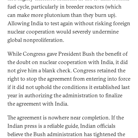
fuel cycle, particularly in breeder reactors (which
can make more plutonium than they burn up).
Allowing India to test again without risking foreign
nuclear cooperation would severely undermine
global nonproliferation.
While Congress gave President Bush the benefit of
the doubt on nuclear cooperation with India, it did
not give him a blank check. Congress retained the
right to stop the agreement from entering into force
if it did not uphold the conditions it established last
year in authorizing the administration to finalize
the agreement with India.
The agreement is nowhere near completion. If the
Indian press is a reliable guide, Indian officials
believe the Bush administration has tightened the