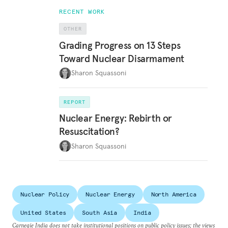
RECENT WORK
OTHER
Grading Progress on 13 Steps
Toward Nuclear Disarmament
Sharon Squassoni
REPORT
Nuclear Energy: Rebirth or
Resuscitation?
Sharon Squassoni
Nuclear Policy
Nuclear Energy
North America
United States
South Asia
India
Carnegie India does not take institutional positions on public policy issues; the views