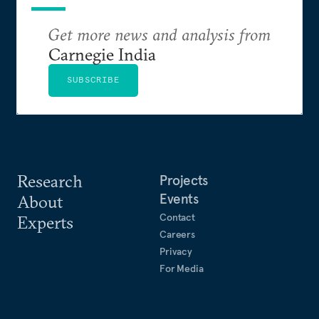
Get more news and analysis from
Carnegie India
SUBSCRIBE
Research
Projects
Events
About
Contact
Experts
Careers
Privacy
For Media