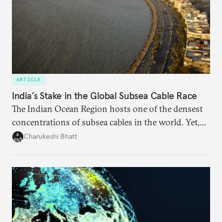
ARTICLE
India’s Stake in the Global Subsea Cable Race
The Indian Ocean Region hosts one of the densest
concentrations of subsea cables in the world. Yet,
despite accounting for a significant share of global
Charukeshi Bhatt
internet traffic, India’s participation remains limited.