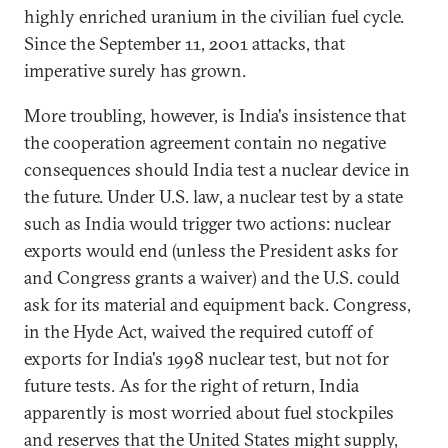
highly enriched uranium in the civilian fuel cycle.
Since the September 11, 2001 attacks, that
imperative surely has grown.
More troubling, however, is India's insistence that
the cooperation agreement contain no negative
consequences should India test a nuclear device in
the future. Under U.S. law, a nuclear test by a state
such as India would trigger two actions: nuclear
exports would end (unless the President asks for
and Congress grants a waiver) and the U.S. could
ask for its material and equipment back. Congress,
in the Hyde Act, waived the required cutoff of
exports for India's 1998 nuclear test, but not for
future tests. As for the right of return, India
apparently is most worried about fuel stockpiles
and reserves that the United States might supply,