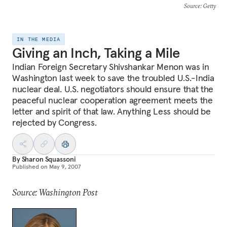
Source
: Getty
IN THE MEDIA
Giving an Inch, Taking a Mile
Indian Foreign Secretary Shivshankar Menon was in
Washington last week to save the troubled U.S.-India
nuclear deal. U.S. negotiators should ensure that the
peaceful nuclear cooperation agreement meets the
letter and spirit of that law. Anything Less should be
rejected by Congress.
By
Sharon Squassoni
Published on
May 9, 2007
Source: Washington Post