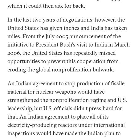
which it could then ask for back.
In the last two years of negotiations, however, the
United States has given inches and India has taken
miles. From the July 2005 announcement of the
initiative to President Bush's visit to India in March
2006, the United States has repeatedly missed
opportunities to prevent this cooperation from
eroding the global nonproliferation bulwark.
An Indian agreement to stop production of fissile
material for nuclear weapons would have
strengthened the nonproliferation regime and U.S.
leadership, but U.S. officials didn't press hard for
that. An Indian agreement to place all of its
electricity-producing reactors under international
inspections would have made the Indian plan to