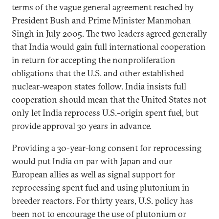
terms of the vague general agreement reached by
President Bush and Prime Minister Manmohan
Singh in July 2005. The two leaders agreed generally
that India would gain full international cooperation
in return for accepting the nonproliferation
obligations that the U.S. and other established
nuclear-weapon states follow. India insists full
cooperation should mean that the United States not
only let India reprocess U.S.-origin spent fuel, but
provide approval 30 years in advance.
Providing a 30-year-long consent for reprocessing
would put India on par with Japan and our
European allies as well as signal support for
reprocessing spent fuel and using plutonium in
breeder reactors. For thirty years, U.S. policy has
been not to encourage the use of plutonium or