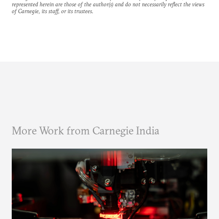
represented herein are those of the author(s) and do not necessarily reflect the views
of Carnegie, its staff, or its trustees.
More Work from Carnegie India