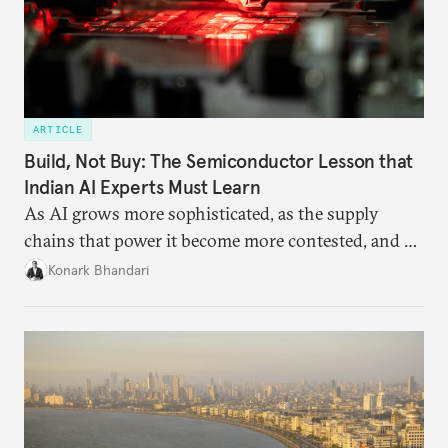
ARTICLE
Build, Not Buy: The Semiconductor Lesson that
Indian AI Experts Must Learn
As AI grows more sophisticated, as the supply
chains that power it become more contested, and as
access to frontier models becomes geopolitically
Konark Bhandari
charged, India must begin to ask a different set of
questions. Not what applications it can build on
someone else’s infrastructure but what the world
needs.