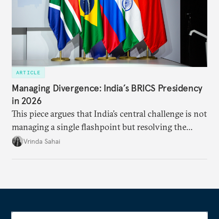
ARTICLE
Managing Divergence: India’s BRICS Presidency
in 2026
This piece argues that India’s central challenge is not
managing a single flashpoint but resolving the
underlying tension between expansion and
Vrinda Sahai
institutional coherency of the BRICS grouping.