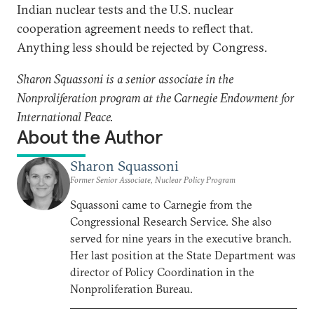
Indian nuclear tests and the U.S. nuclear
cooperation agreement needs to reflect that.
Anything less should be rejected by Congress.
Sharon Squassoni is a senior associate in the
Nonproliferation program at the Carnegie Endowment for
International Peace.
About the Author
Sharon Squassoni
Former Senior Associate, Nuclear Policy Program
Squassoni came to Carnegie from the
Congressional Research Service. She also
served for nine years in the executive branch.
Her last position at the State Department was
director of Policy Coordination in the
Nonproliferation Bureau.