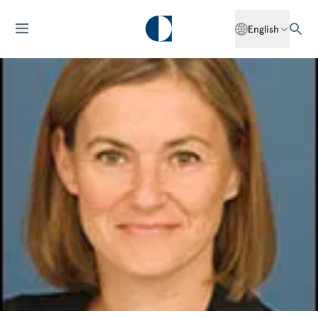
English