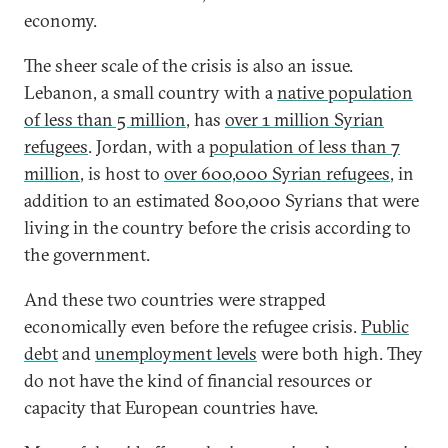
economy.
The sheer scale of the crisis is also an issue.
Lebanon, a small country with a
native population
of less than 5 million
, has
over 1 million Syrian
refugees
. Jordan, with a
population of less than 7
million
, is host to
over 600,000 Syrian refugees
, in
addition to an estimated 800,000 Syrians that were
living in the country before the crisis according to
the government.
And these two countries were strapped
economically even before the refugee crisis.
Public
debt
and
unemployment levels
were both high. They
do not have the kind of financial resources or
capacity that European countries have.