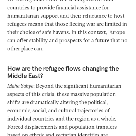
countries to provide financial assistance for
humanitarian support and their reluctance to host
refugees means that those fleeing war are limited in
their choice of safe havens. In this context, Europe
can offer stability and prospects for a future that no
other place can.
How are the refugee flows changing the
Middle East?
Maha Yahya
: Beyond the significant humanitarian
aspects of this crisis, these massive population
shifts are dramatically altering the political,
economic, social, and cultural trajectories of
individual countries and the region as a whole.
Forced displacements and population transfers
based on ethnic and sectarian identities are