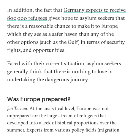
In addition, the fact that
Germany expects to receive
800,000 refugees
gives hope to asylum seekers that
there is a reasonable chance to make it to Europe,
which they see as a safer haven than any of the
other options (such as the Gulf) in terms of security,
rights, and opportunities.
Faced with their current situation, asylum seekers
generally think that there is nothing to lose in
undertaking the dangerous journey.
Was Europe prepared?
Jan Techau
: At the analytical level, Europe was not
unprepared for the large stream of refugees that
developed into a trek of biblical proportions over the
summer. Experts from various policy fields (migration,