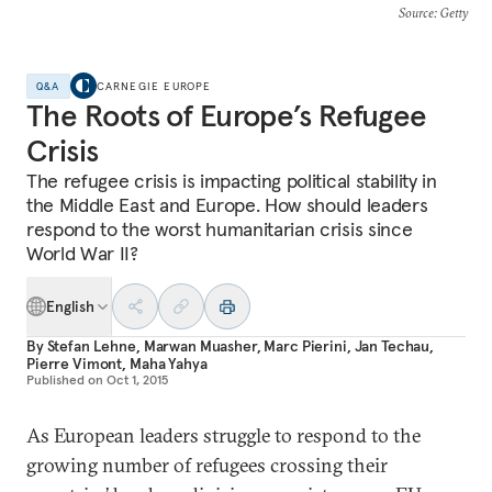
Source
: Getty
Q&A
CARNEGIE EUROPE
The Roots of Europe’s Refugee
Crisis
The refugee crisis is impacting political stability in
the Middle East and Europe. How should leaders
respond to the worst humanitarian crisis since
World War II?
English
By
Stefan Lehne
,
Marwan Muasher
,
Marc Pierini
,
Jan Techau
,
Pierre Vimont
,
Maha Yahya
Published on
Oct 1, 2015
As European leaders struggle to respond to the
growing number of refugees crossing their