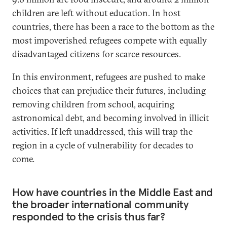
children are left without education. In host
countries, there has been a race to the bottom as the
most impoverished refugees compete with equally
disadvantaged citizens for scarce resources.
In this environment, refugees are pushed to make
choices that can prejudice their futures, including
removing children from school, acquiring
astronomical debt, and becoming involved in illicit
activities. If left unaddressed, this will trap the
region in a cycle of vulnerability for decades to
come.
How have countries in the Middle East and
the broader international community
responded to the crisis thus far?