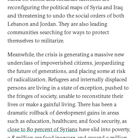
reconfiguring the political maps of Syria and Iraq
and threatening to undo the social orders of both
Lebanon and Jordan. They are also leading
communities searching for ways to protect
themselves to militarize.
Meanwhile, the crisis is generating a massive new
underclass of impoverished citizens, jeopardizing
the future of generations, and placing some at risk
of radicalization. Refugees and internally displaced
persons are living in a state of exception, pushed to
the fringes of society, unable to reconstitute their
lives or make a gainful living. There has been a
dramatic rollback of development gains in areas
such as education, healthcare, and food security, as
close to 80 percent of Syrians
have slid into poverty,
9.8 million are food insecure, and around 2 million