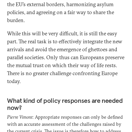
the EU’s external borders, harmonizing asylum
policies, and agreeing on a fair way to share the
burden.
While this will be very difficult, it is still the easy
part. The real task is to effectively integrate the new
arrivals and avoid the emergence of ghettoes and
parallel societies. Only thus can Europeans preserve
the mutual trust on which their way of life rests.
There is no greater challenge confronting Europe
today.
What kind of policy responses are needed
now?
Pierre Vimont
: Appropriate responses can only be defined
with an accurate assessment of the challenges raised by
the current crisis. The issue is therefore how to address