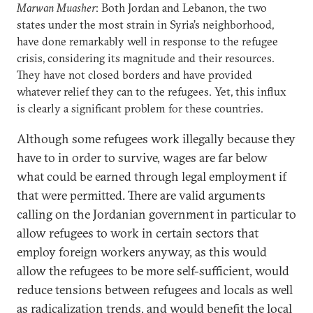
Marwan Muasher
: Both Jordan and Lebanon, the two
states under the most strain in Syria’s neighborhood,
have done remarkably well in response to the refugee
crisis, considering its magnitude and their resources.
They have not closed borders and have provided
whatever relief they can to the refugees. Yet, this influx
is clearly a significant problem for these countries.
Although some refugees work illegally because they
have to in order to survive, wages are far below
what could be earned through legal employment if
that were permitted. There are valid arguments
calling on the Jordanian government in particular to
allow refugees to work in certain sectors that
employ foreign workers anyway, as this would
allow the refugees to be more self-sufficient, would
reduce tensions between refugees and locals as well
as radicalization trends, and would benefit the local