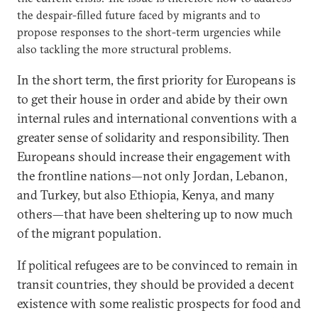
the despair-filled future faced by migrants and to
propose responses to the short-term urgencies while
also tackling the more structural problems.
In the short term, the first priority for Europeans is
to get their house in order and abide by their own
internal rules and international conventions with a
greater sense of solidarity and responsibility. Then
Europeans should increase their engagement with
the frontline nations—not only Jordan, Lebanon,
and Turkey, but also Ethiopia, Kenya, and many
others—that have been sheltering up to now much
of the migrant population.
If political refugees are to be convinced to remain in
transit countries, they should be provided a decent
existence with some realistic prospects for food and