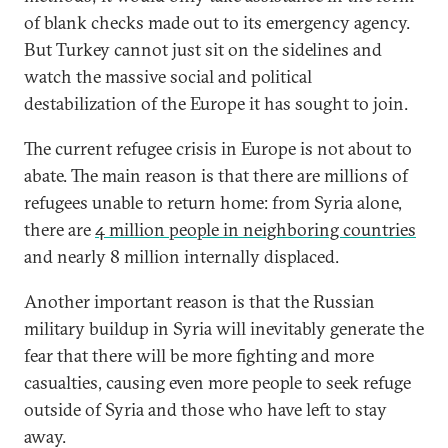
of blank checks made out to its emergency agency.
But Turkey cannot just sit on the sidelines and
watch the massive social and political
destabilization of the Europe it has sought to join.
The current refugee crisis in Europe is not about to
abate. The main reason is that there are millions of
refugees unable to return home: from Syria alone,
there are
4 million people in neighboring countries
and nearly 8 million internally displaced.
Another important reason is that the Russian
military buildup in Syria will inevitably generate the
fear that there will be more fighting and more
casualties, causing even more people to seek refuge
outside of Syria and those who have left to stay
away.