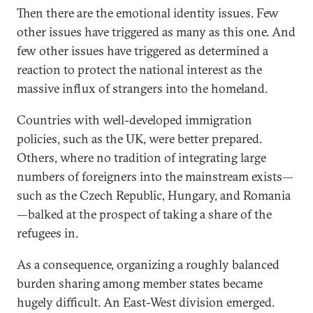
Then there are the emotional identity issues. Few
other issues have triggered as many as this one. And
few other issues have triggered as determined a
reaction to protect the national interest as the
massive influx of strangers into the homeland.
Countries with well-developed immigration
policies, such as the UK, were better prepared.
Others, where no tradition of integrating large
numbers of foreigners into the mainstream exists—
such as the Czech Republic, Hungary, and Romania
—balked at the prospect of taking a share of the
refugees in.
As a consequence, organizing a roughly balanced
burden sharing among member states became
hugely difficult. An East-West division emerged.