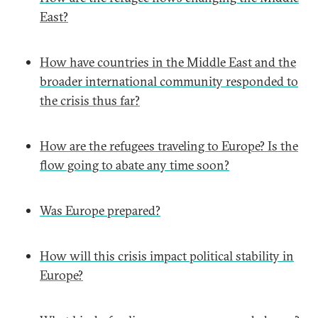
East?
How have countries in the Middle East and the
broader international community responded to
the crisis thus far?
How are the refugees traveling to Europe? Is the
flow going to abate any time soon?
Was Europe prepared?
How will this crisis impact political stability in
Europe?