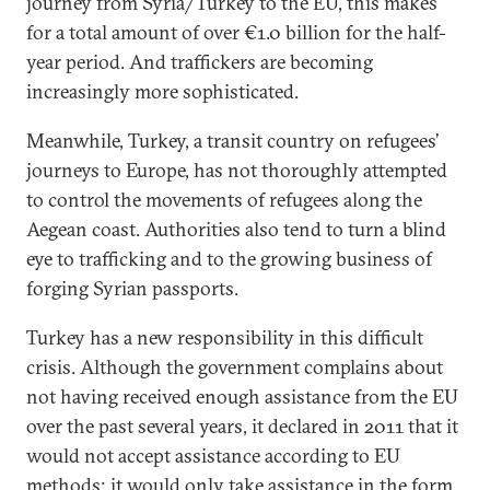
journey from Syria/Turkey to the EU, this makes
for a total amount of over €1.0 billion for the half-
year period. And traffickers are becoming
increasingly more sophisticated.
Meanwhile, Turkey, a transit country on refugees’
journeys to Europe, has not thoroughly attempted
to control the movements of refugees along the
Aegean coast. Authorities also tend to turn a blind
eye to trafficking and to the growing business of
forging Syrian passports.
Turkey has a new responsibility in this difficult
crisis. Although the government complains about
not having received enough assistance from the EU
over the past several years, it declared in 2011 that it
would not accept assistance according to EU
methods; it would only take assistance in the form