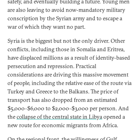
safety, and eventually building a future. Young men
are also leaving to avoid now-mandatory military
conscription by the Syrian army and to escape a
war of which they want no part.
Syria is the biggest but not the only driver. Other
conflicts, including those in Somalia and Eritrea,
have displaced millions as a result of identity-based
persecution and repression. Practical
considerations are driving this massive movement
of people, including the relative ease of the route via
Turkey and Greece to the Balkans. The price of
transport has also dropped from an estimated
$5,000–$6,000 to $2,000–$3,000 per person. And
the
collapse of the central state in Libya
opened a
new route for economic migrants from Africa.
On the regional front, the willingness of Gulf