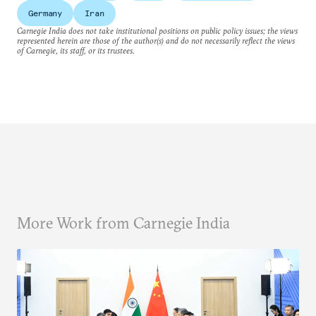
Germany
Iran
Carnegie India does not take institutional positions on public policy issues; the views
represented herein are those of the author(s) and do not necessarily reflect the views
of Carnegie, its staff, or its trustees.
More Work from Carnegie India