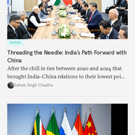
PAPER
Threading the Needle: India’s Path Forward with
China
After the chill in ties between 2020 and 2024 that
brought India–China relations to their lowest point
in several decades, the two countries have engaged
Saheb Singh Chadha
each other afresh. This paper argues that there are
predominantly four imperatives guiding India’s
approach to China, and they exist in an order of
priority.