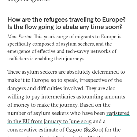
How are the refugees traveling to Europe?
Is the flow going to abate any time soon?
Marc Pierini
: This year’s surge of migrants to Europe is
specifically composed of asylum seekers, and the
emergence of effective and tech-savvy networks of
traffickers is enabling their journeys.
These asylum seekers are absolutely determined to
make it to Europe, so to speak, irrespective of the
dangers and difficulties involved. They are also
willing to pay intermediaries astounding amounts
of money to make the journey. Based on the
number of asylum seekers who have been
registered
in the EU from January to June 2015
and a
conservative estimate of €2,500 ($2,800) for the