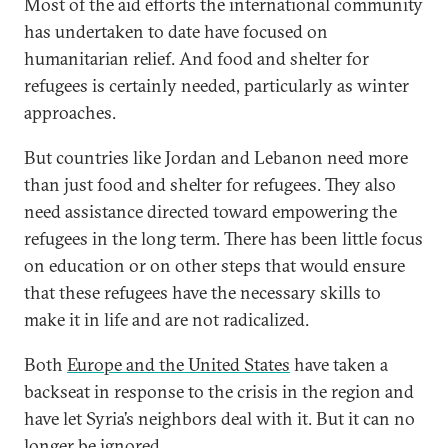
Most of the aid efforts the international community
has undertaken to date have focused on
humanitarian relief. And food and shelter for
refugees is certainly needed, particularly as winter
approaches.
But countries like Jordan and Lebanon need more
than just food and shelter for refugees. They also
need assistance directed toward empowering the
refugees in the long term. There has been little focus
on education or on other steps that would ensure
that these refugees have the necessary skills to
make it in life and are not radicalized.
Both
Europe and the United States
have taken a
backseat in response to the crisis in the region and
have let Syria’s neighbors deal with it. But it can no
longer be ignored.