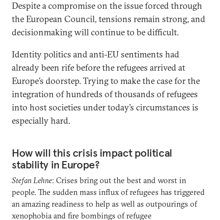
Despite a compromise on the issue forced through
the European Council, tensions remain strong, and
decisionmaking will continue to be difficult.
Identity politics and anti-EU sentiments had
already been rife before the refugees arrived at
Europe’s doorstep. Trying to make the case for the
integration of hundreds of thousands of refugees
into host societies under today’s circumstances is
especially hard.
How will this crisis impact political
stability in Europe?
Stefan Lehne
: Crises bring out the best and worst in
people. The sudden mass influx of refugees has triggered
an amazing readiness to help as well as outpourings of
xenophobia and fire bombings of refugee