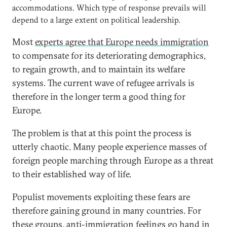
accommodations. Which type of response prevails will
depend to a large extent on political leadership.
Most
experts agree that Europe needs immigration
to compensate for its deteriorating demographics,
to regain growth, and to maintain its welfare
systems. The current wave of refugee arrivals is
therefore in the longer term a good thing for
Europe.
The problem is that at this point the process is
utterly chaotic. Many people experience masses of
foreign people marching through Europe as a threat
to their established way of life.
Populist movements exploiting these fears are
therefore gaining ground in many countries. For
these groups, anti-immigration feelings go hand in