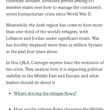
countries’ borders, divisions persist among EU
member states over how to manage the continent’s
worst humanitarian crisis since World War II.
Meanwhile, the Arab region has come to host more
than one-third of the world’s refugees, with
Lebanon and Jordan under significant strain. War
has forcibly displaced more than 12 million Syrians
in the past four years alone.
In this Q&A, Carnegie experts trace the evolution of
the crisis. They analyze how it is impacting political
stability in the Middle East and Europe, and what
leaders should do about it.
What’s driving the refugee flows?
How are the refugee flows changing the Middle