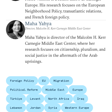
Europe. His research focuses on the European
Neighborhood Policy, transatlantic relations,
and French foreign policy.
Maha Yahya
Director, Malcolm H. Kerr Carnegie Middle East Center
Maha Yahya is director of the Malcolm H. Kerr
Carnegie Middle East Center, where her
research focuses on citizenship, pluralism, and
social justice in the aftermath of the Arab
uprisings.
Foreign Policy
EU
Migration
Political Reform
Middle East
Europe
Türkiye
Levant
North Africa
Iraq
Lebanon
Jordan
Syria
Western Europe