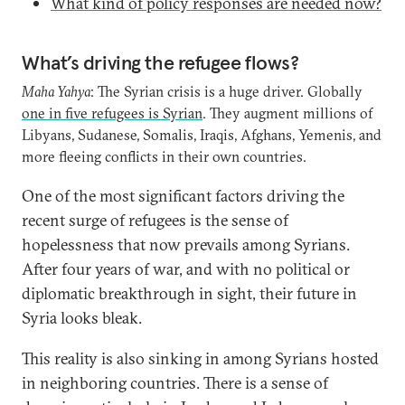
What kind of policy responses are needed now?
What’s driving the refugee flows?
Maha Yahya
: The Syrian crisis is a huge driver. Globally
one in five refugees is Syrian
. They augment millions of
Libyans, Sudanese, Somalis, Iraqis, Afghans, Yemenis, and
more fleeing conflicts in their own countries.
One of the most significant factors driving the
recent surge of refugees is the sense of
hopelessness that now prevails among Syrians.
After four years of war, and with no political or
diplomatic breakthrough in sight, their future in
Syria looks bleak.
This reality is also sinking in among Syrians hosted
in neighboring countries. There is a sense of