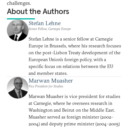
challenges.
About the Authors
Stefan Lehne
Senior Fellow, Carnegie Europe
Stefan Lehne is a senior fellow at Carnegie
Europe in Brussels, where his research focuses
on the post–Lisbon Treaty development of the
European Union’s foreign policy, with a
specific focus on relations between the EU
and member states.
Marwan Muasher
Vice President for Studies
Marwan Muasher is vice president for studies
at Carnegie, where he oversees research in
Washington and Beirut on the Middle East.
Muasher served as foreign minister (2002–
2004) and deputy prime minister (2004–2005)