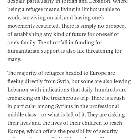
despair, particularly in Jordan and Lebanon, where
being a refugee means living in limbo: unable to
work, surviving on aid, and having one’s
movements restricted. There is simply no prospect
of establishing any kind of future for oneself or
one’s family. The
shortfall in funding for
humanitarian support
is also life threatening for
many.
The majority of refugees headed to Europe are
fleeing directly from Syria, but some are also leaving
Lebanon with indications that daily, hundreds are
embarking on the treacherous trip. There is a rush
in particular among Syrians in the professional
middle class—or what is left of it. They are risking
their lives and the lives of their children to reach
Europe, which offers the possibility of security,