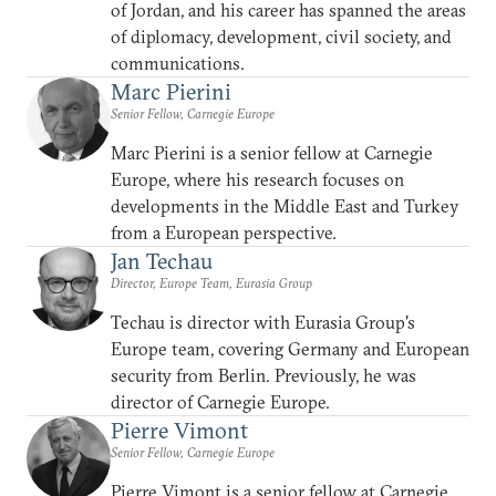
of Jordan, and his career has spanned the areas
of diplomacy, development, civil society, and
communications.
Marc Pierini
Senior Fellow, Carnegie Europe
Marc Pierini is a senior fellow at Carnegie
Europe, where his research focuses on
developments in the Middle East and Turkey
from a European perspective.
Jan Techau
Director, Europe Team, Eurasia Group
Techau is director with Eurasia Group's
Europe team, covering Germany and European
security from Berlin. Previously, he was
director of Carnegie Europe.
Pierre Vimont
Senior Fellow, Carnegie Europe
Pierre Vimont is a senior fellow at Carnegie