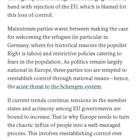
hand with rejection of the EU, which is blamed for
this loss of control.
Mainstream parties waver between making the case
for welcoming the refugees (in particular in
Germany, where for historical reasons the populist
Right is taboo) and restrictive policies catering to
fears in the population. As politics remain largely
national in Europe, these parties too are tempted to
reestablish control through national means—hence,
the
acute threat to the Schengen system
.
If current trends continue, tensions in the member
states and acrimony among EU governments are
bound to increase. That is why Europe needs to turn
the chaotic influx of people into a well-managed
process. This involves reestablishing control over