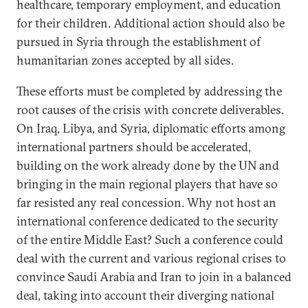
healthcare, temporary employment, and education
for their children. Additional action should also be
pursued in Syria through the establishment of
humanitarian zones accepted by all sides.
These efforts must be completed by addressing the
root causes of the crisis with concrete deliverables.
On Iraq, Libya, and Syria, diplomatic efforts among
international partners should be accelerated,
building on the work already done by the UN and
bringing in the main regional players that have so
far resisted any real concession. Why not host an
international conference dedicated to the security
of the entire Middle East? Such a conference could
deal with the current and various regional crises to
convince Saudi Arabia and Iran to join in a balanced
deal, taking into account their diverging national