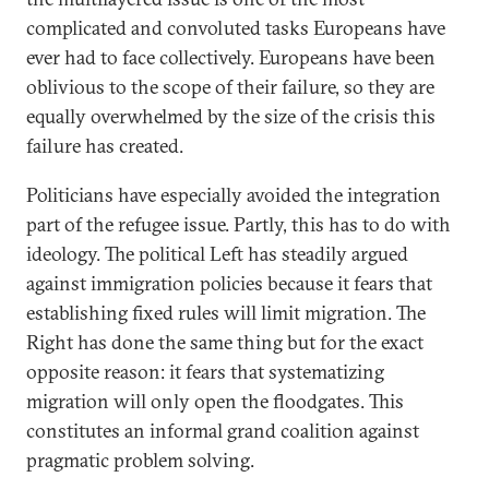
complicated and convoluted tasks Europeans have
ever had to face collectively. Europeans have been
oblivious to the scope of their failure, so they are
equally overwhelmed by the size of the crisis this
failure has created.
Politicians have especially avoided the integration
part of the refugee issue. Partly, this has to do with
ideology. The political Left has steadily argued
against immigration policies because it fears that
establishing fixed rules will limit migration. The
Right has done the same thing but for the exact
opposite reason: it fears that systematizing
migration will only open the floodgates. This
constitutes an informal grand coalition against
pragmatic problem solving.