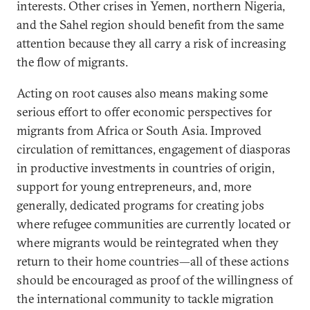
interests. Other crises in Yemen, northern Nigeria,
and the Sahel region should benefit from the same
attention because they all carry a risk of increasing
the flow of migrants.
Acting on root causes also means making some
serious effort to offer economic perspectives for
migrants from Africa or South Asia. Improved
circulation of remittances, engagement of diasporas
in productive investments in countries of origin,
support for young entrepreneurs, and, more
generally, dedicated programs for creating jobs
where refugee communities are currently located or
where migrants would be reintegrated when they
return to their home countries—all of these actions
should be encouraged as proof of the willingness of
the international community to tackle migration