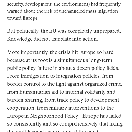
security, development, the environment) had frequently
warned about the risk of unchanneled mass migration
toward Europe.
But politically, the EU was completely unprepared.
Knowledge did not translate into action.
More importantly, the crisis hit Europe so hard
because at its root is a simultaneous long-term
public policy failure in about a dozen policy fields.
From immigration to integration policies, from
border control to the fight against organized crime,
from humanitarian aid to internal solidarity and
burden sharing, from trade policy to development
cooperation, from military interventions to the
European Neighborhood Policy—Europe has failed
so consistently and so comprehensively that fixing
the multilayered issue is one of the most