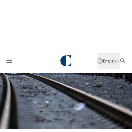
English