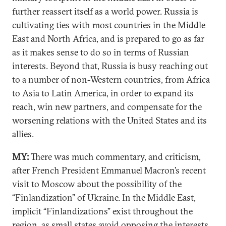
further reassert itself as a world power. Russia is
cultivating ties with most countries in the Middle
East and North Africa, and is prepared to go as far
as it makes sense to do so in terms of Russian
interests. Beyond that, Russia is busy reaching out
to a number of non-Western countries, from Africa
to Asia to Latin America, in order to expand its
reach, win new partners, and compensate for the
worsening relations with the United States and its
allies.
MY:
There was much commentary, and criticism,
after French President Emmanuel Macron’s recent
visit to Moscow about the possibility of the
“Finlandization” of Ukraine. In the Middle East,
implicit “Finlandizations” exist throughout the
region, as small states avoid opposing the interests