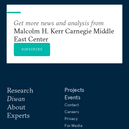
Get more news and analysis from
Malcolm H. Kerr Carnegie Middle
East Center
SUBSCRIBE
Research
Projects
Events
Diwan
Contact
About
Careers
Experts
Privacy
For Media