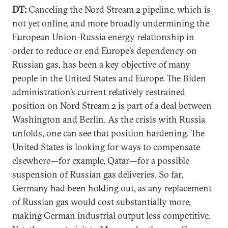
DT:
Canceling the Nord Stream 2 pipeline, which is
not yet online, and more broadly undermining the
European Union-Russia energy relationship in
order to reduce or end Europe’s dependency on
Russian gas, has been a key objective of many
people in the United States and Europe. The Biden
administration’s current relatively restrained
position on Nord Stream 2 is part of a deal between
Washington and Berlin. As the crisis with Russia
unfolds, one can see that position hardening. The
United States is looking for ways to compensate
elsewhere—for example, Qatar—for a possible
suspension of Russian gas deliveries. So far,
Germany had been holding out, as any replacement
of Russian gas would cost substantially more,
making German industrial output less competitive.