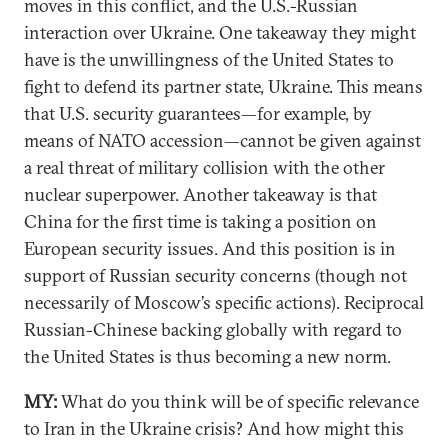
moves in this conflict, and the U.S.-Russian
interaction over Ukraine. One takeaway they might
have is the unwillingness of the United States to
fight to defend its partner state, Ukraine. This means
that U.S. security guarantees—for example, by
means of NATO accession—cannot be given against
a real threat of military collision with the other
nuclear superpower. Another takeaway is that
China for the first time is taking a position on
European security issues. And this position is in
support of Russian security concerns (though not
necessarily of Moscow’s specific actions). Reciprocal
Russian-Chinese backing globally with regard to
the United States is thus becoming a new norm.
MY:
What do you think will be of specific relevance
to Iran in the Ukraine crisis? And how might this