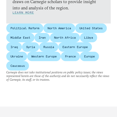
draws on Carnegie scholars to provide insight
into and analysis of the region.
LEARN MORE
Political Reform
North America
United States
Middle East
Iran
North Africa
Libya
Iraq
Syria
Russia
Eastern Europe
Ukraine
Western Europe
France
Europe
Caucasus
Carnegie does not take institutional positions on public policy issues; the views
represented herein are those of the author(s) and do not necessarily reflect the views
of Carnegie, its staff, or its trustees.