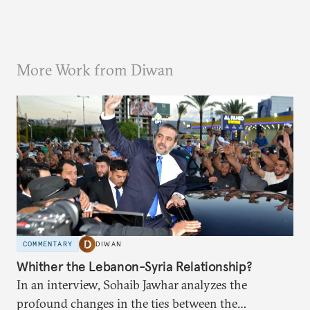
More Work from Diwan
COMMENTARY
DIWAN
Whither the Lebanon-Syria Relationship?
In an interview, Sohaib Jawhar analyzes the
profound changes in the ties between the