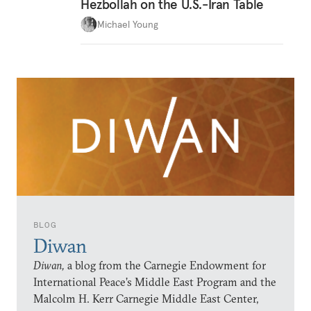
Hezbollah on the U.S.-Iran Table
Michael Young
BLOG
Diwan
Diwan,
a blog from the Carnegie Endowment for
International Peace’s Middle East Program and the
Malcolm H. Kerr Carnegie Middle East Center,