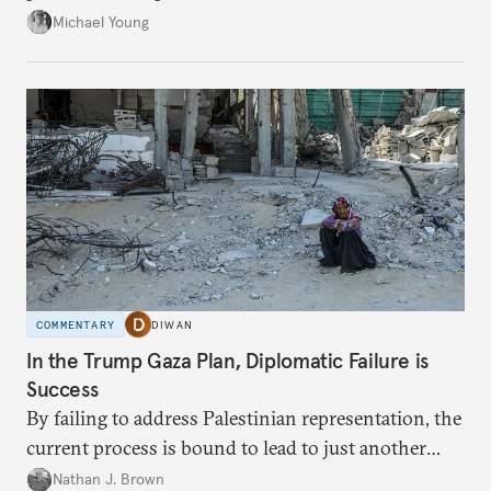
neighboring countries.
Michael Young
COMMENTARY
DIWAN
In the Trump Gaza Plan, Diplomatic Failure is
Success
By failing to address Palestinian representation, the
current process is bound to lead to just another
temporary arrangement.
Nathan J. Brown