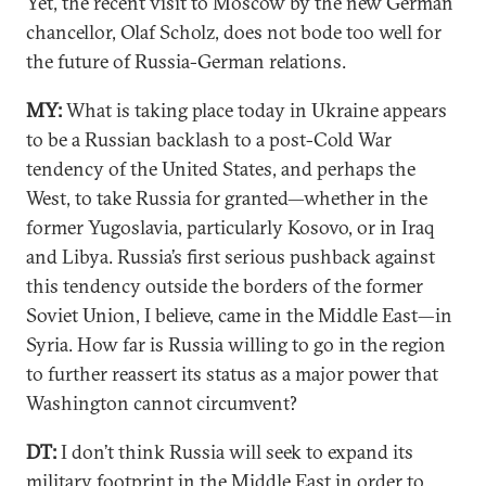
Yet, the recent visit to Moscow by the new German
chancellor, Olaf Scholz, does not bode too well for
the future of Russia-German relations.
MY:
What is taking place today in Ukraine appears
to be a Russian backlash to a post-Cold War
tendency of the United States, and perhaps the
West, to take Russia for granted—whether in the
former Yugoslavia, particularly Kosovo, or in Iraq
and Libya. Russia’s first serious pushback against
this tendency outside the borders of the former
Soviet Union, I believe, came in the Middle East—in
Syria. How far is Russia willing to go in the region
to further reassert its status as a major power that
Washington cannot circumvent?
DT:
I don’t think Russia will seek to expand its
military footprint in the Middle East in order to