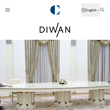
English