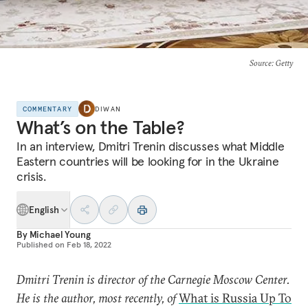
Source
: Getty
COMMENTARY
DIWAN
What’s on the Table?
In an interview, Dmitri Trenin discusses what Middle
Eastern countries will be looking for in the Ukraine
crisis.
English
By
Michael Young
Published on
Feb 18, 2022
Dmitri Trenin is director of the Carnegie Moscow Center.
He is the author, most recently, of
What is Russia Up To