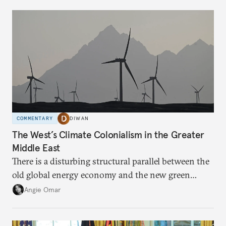
COMMENTARY
DIWAN
The West’s Climate Colonialism in the Greater
Middle East
There is a disturbing structural parallel between the
old global energy economy and the new green
transition.
Angie Omar