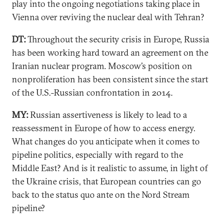
play into the ongoing negotiations taking place in
Vienna over reviving the nuclear deal with Tehran?
DT:
Throughout the security crisis in Europe, Russia
has been working hard toward an agreement on the
Iranian nuclear program. Moscow’s position on
nonproliferation has been consistent since the start
of the U.S.-Russian confrontation in 2014.
MY:
Russian assertiveness is likely to lead to a
reassessment in Europe of how to access energy.
What changes do you anticipate when it comes to
pipeline politics, especially with regard to the
Middle East? And is it realistic to assume, in light of
the Ukraine crisis, that European countries can go
back to the status quo ante on the Nord Stream
pipeline?