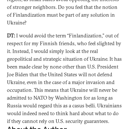
of stronger neighbors. Do you feel that the notion
of Finlandization must be part of any solution in
Ukraine?
DT:
I would avoid the term “Finlandization,” out of
respect for my Finnish friends, who feel slighted by
it. Instead, I would simply look at the real
geopolitical and strategic situation of Ukraine. It has
been made clear by none other than U.S. President
Joe Biden that the United States will not defend
Ukraine, even in the case of a major invasion and
occupation. This means that Ukraine will never be
admitted to NATO by Washington for as long as
Russia would regard this as a casus belli. Ukrainians
would indeed need to think hard about what to do
if they cannot rely on U.S. security guarantees.