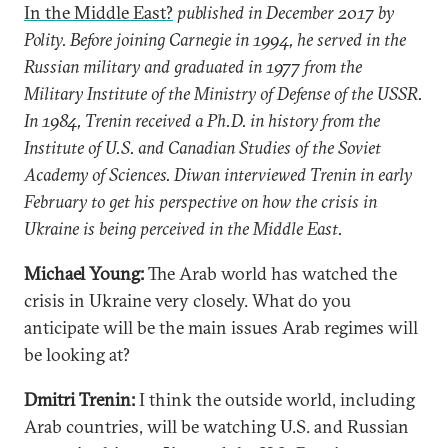
In the Middle East?
published in December 2017 by
Polity. Before joining Carnegie in 1994, he served in the
Russian military and graduated in 1977 from the
Military Institute of the Ministry of Defense of the USSR.
In 1984, Trenin received a Ph.D. in history from the
Institute of U.S. and Canadian Studies of the Soviet
Academy of Sciences. Diwan interviewed Trenin in early
February to get his perspective on how the crisis in
Ukraine is being perceived in the Middle East.
Michael Young:
The Arab world has watched the
crisis in Ukraine very closely. What do you
anticipate will be the main issues Arab regimes will
be looking at?
Dmitri Trenin:
I think the outside world, including
Arab countries, will be watching U.S. and Russian