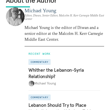
About the Author
Michael Young
Editor, Diwan, Senior Editor, Malcolm H. Kerr Carnegie Middle East
Center
Michael Young is the editor of Diwan and a
senior editor at the Malcolm H. Kerr Carnegie
Middle East Center.
RECENT WORK
COMMENTARY
Whither the Lebanon-Syria
Relationship?
Michael Young
COMMENTARY
Lebanon Should Try to Place