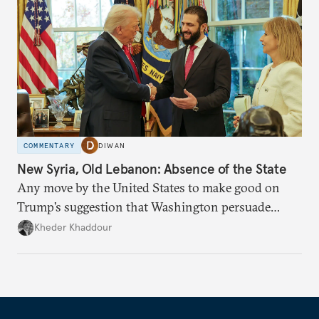
COMMENTARY
DIWAN
New Syria, Old Lebanon: Absence of the State
Any move by the United States to make good on
Trump’s suggestion that Washington persuade
Damascus to confront Hezbollah militarily would
Kheder Khaddour
have catastrophic consequences.