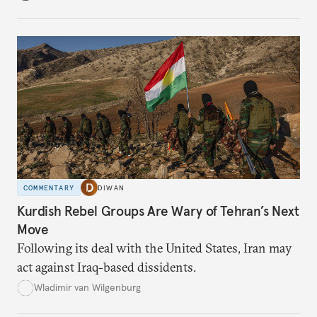
COMMENTARY
DIWAN
Kurdish Rebel Groups Are Wary of Tehran’s Next
Move
Following its deal with the United States, Iran may
act against Iraq-based dissidents.
Wladimir van Wilgenburg