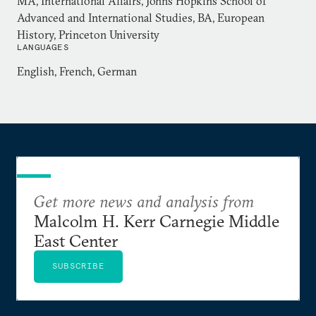
MA, International Affairs, Johns Hopkins School of
Advanced and International Studies, BA, European
History, Princeton University
LANGUAGES
English, French, German
Get more news and analysis from
Malcolm H. Kerr Carnegie Middle
East Center
SUBSCRIBE