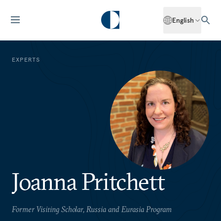
English
EXPERTS
Joanna Pritchett
Former Visiting Scholar, Russia and Eurasia Program