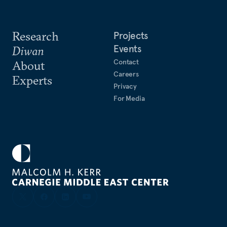
Research
Projects
Events
Diwan
Contact
About
Careers
Experts
Privacy
For Media