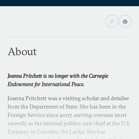
About
Joanna Pritchett is no longer with the Carnegie
Endowment for International Peace.
Joanna Pritchett was a visiting scholar and detailee
from the Department of State. She has been in the
Foreign Service since 2007, serving overseas most
recently as the internal politics unit chief at the U.S.
Embassy in Colombo, Sri Lanka. She has