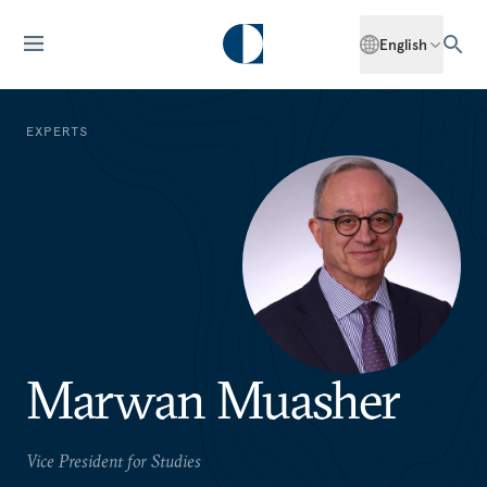
English
EXPERTS
Marwan Muasher
Vice President for Studies