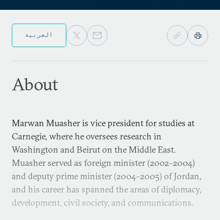
العربية
About
Marwan Muasher is vice president for studies at
Carnegie, where he oversees research in
Washington and Beirut on the Middle East.
Muasher served as foreign minister (2002–2004)
and deputy prime minister (2004–2005) of Jordan,
and his career has spanned the areas of diplomacy,
development, civil society, and communications.