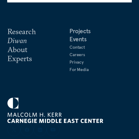
Research
Projects
Events
Diwan
Contact
About
Careers
Experts
Privacy
For Media