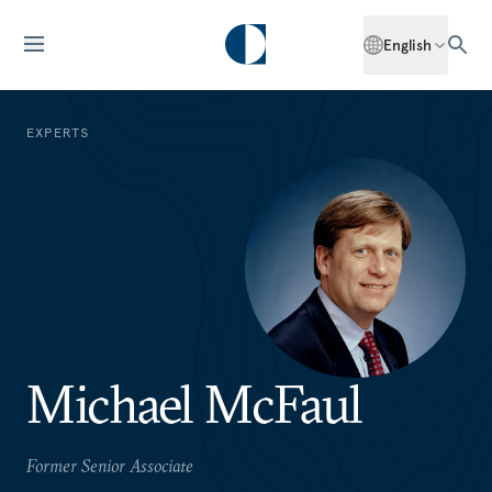
English
EXPERTS
Michael McFaul
Former Senior Associate