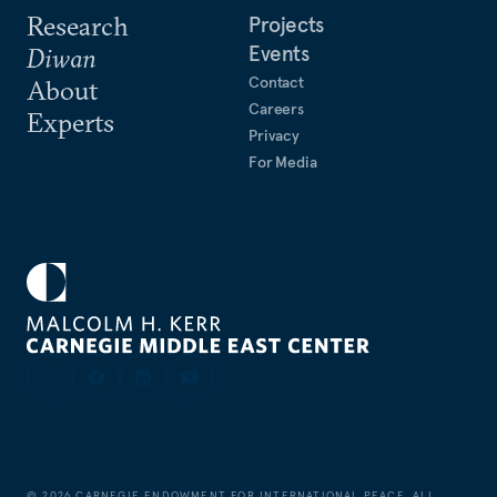
Research
Projects
Events
Diwan
Contact
About
Careers
Experts
Privacy
For Media
©
2026
CARNEGIE ENDOWMENT FOR INTERNATIONAL PEACE. ALL