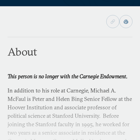
About
This person is no longer with the Carnegie Endowment.
In addition to his role at Carnegie, Michael A.
McFaul is Peter and Helen Bing Senior Fellow at the
Hoover Institution and associate professor of
political science at Stanford University. Before
joining the Stanford faculty in 1995, he worked for
two years as a senior associate in residence at the