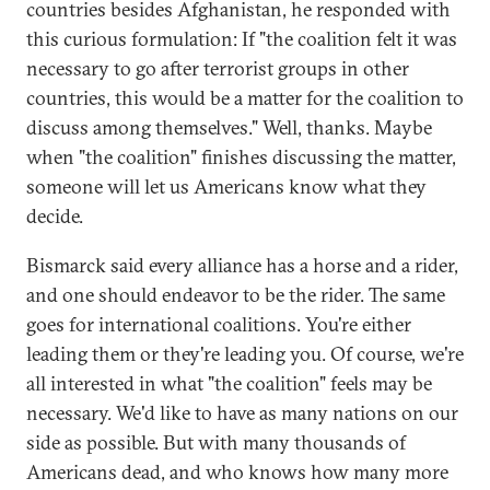
countries besides Afghanistan, he responded with
this curious formulation: If "the coalition felt it was
necessary to go after terrorist groups in other
countries, this would be a matter for the coalition to
discuss among themselves." Well, thanks. Maybe
when "the coalition" finishes discussing the matter,
someone will let us Americans know what they
decide.
Bismarck said every alliance has a horse and a rider,
and one should endeavor to be the rider. The same
goes for international coalitions. You're either
leading them or they're leading you. Of course, we're
all interested in what "the coalition" feels may be
necessary. We'd like to have as many nations on our
side as possible. But with many thousands of
Americans dead, and who knows how many more