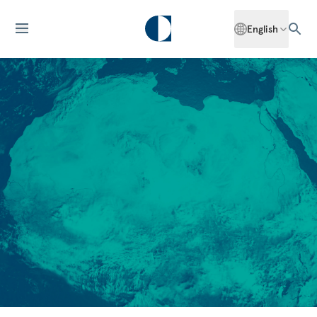
English