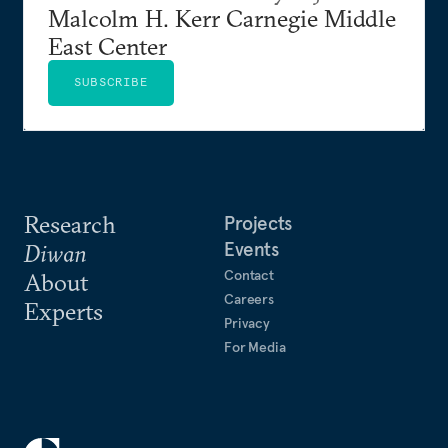
Malcolm H. Kerr Carnegie Middle
East Center
SUBSCRIBE
Research
Projects
Events
Diwan
Contact
About
Careers
Experts
Privacy
For Media