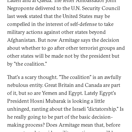
Laden and al Qaeda. The letter Ambassador John
Negroponte delivered to the U.N. Security Council
last week stated that the United States may be
compelled in the interest of self-defense to take
military actions against other states beyond
Afghanistan. But now Armitage says the decision
about whether to go after other terrorist groups and
other states will be made not by the president but
by "the coalition."
That's a scary thought. "The coalition" is an awfully
nebulous entity. Great Britain and Canada are part
of it, but so are Yemen and Egypt. Lately Egypt's
President Hosni Mubarak is looking a little
unhinged, ranting about the Israeli "dictatorship." Is
he really going to be part of the basic decision-
making process? Does Armitage mean that, before