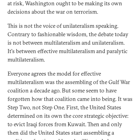
at risk, Washington ought to be making its own
decisions about the war on terrorism.
This is not the voice of unilateralism speaking.
Contrary to fashionable wisdom, the debate today
is not between multilateralism and unilateralism.
It's between effective multilateralism and paralytic
multilateralism.
Everyone agrees the model for effective
multilateralism was the assembling of the Gulf War
coalition a decade ago. But some seem to have
forgotten how that coalition came into being. It was
Step Two, not Step One. First, the United States
determined on its own the core strategic objective:
to evict Iraqi forces from Kuwait. Then and only
then did the United States start assembling a