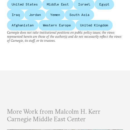
United States
Middle East
Israel
Egypt
Iraq
Jordan
Yemen
South Asia
Afghanistan
Western Europe
United Kingdom
Carnegie does not take institutional positions on public policy issues; the views
represented herein are those of the author(s) and do not necessarily reflect the views
of Carnegie, its staff, or its trustees.
More Work from Malcolm H. Kerr
Carnegie Middle East Center