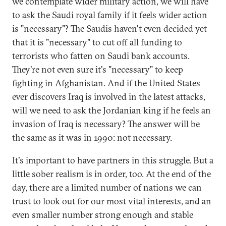
we contemplate wider military action, we will have
to ask the Saudi royal family if it feels wider action
is "necessary"? The Saudis haven't even decided yet
that it is "necessary" to cut off all funding to
terrorists who fatten on Saudi bank accounts.
They're not even sure it's "necessary" to keep
fighting in Afghanistan. And if the United States
ever discovers Iraq is involved in the latest attacks,
will we need to ask the Jordanian king if he feels an
invasion of Iraq is necessary? The answer will be
the same as it was in 1990: not necessary.
It's important to have partners in this struggle. But a
little sober realism is in order, too. At the end of the
day, there are a limited number of nations we can
trust to look out for our most vital interests, and an
even smaller number strong enough and stable