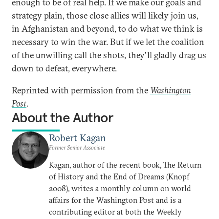
enough to be of real help. If we make our goals and
strategy plain, those close allies will likely join us,
in Afghanistan and beyond, to do what we think is
necessary to win the war. But if we let the coalition
of the unwilling call the shots, they'll gladly drag us
down to defeat, everywhere.
Reprinted with permission from the
Washington
Post
.
About the Author
Robert Kagan
Former Senior Associate
Kagan, author of the recent book, The Return
of History and the End of Dreams (Knopf
2008), writes a monthly column on world
affairs for the Washington Post and is a
contributing editor at both the Weekly