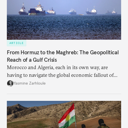
ARTICLE
From Hormuz to the Maghreb: The Geopolitical
Reach of a Gulf Crisis
Morocco and Algeria, each in its own way, are
having to navigate the global economic fallout of
the U.S.-Israeli military campaign against Iran.
Yasmine Zarhloule