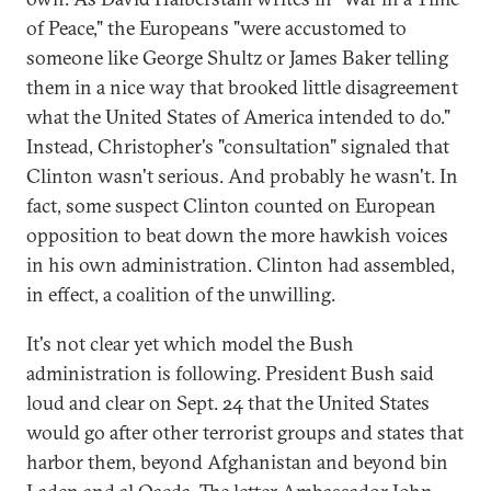
of Peace," the Europeans "were accustomed to
someone like George Shultz or James Baker telling
them in a nice way that brooked little disagreement
what the United States of America intended to do."
Instead, Christopher's "consultation" signaled that
Clinton wasn't serious. And probably he wasn't. In
fact, some suspect Clinton counted on European
opposition to beat down the more hawkish voices
in his own administration. Clinton had assembled,
in effect, a coalition of the unwilling.
It's not clear yet which model the Bush
administration is following. President Bush said
loud and clear on Sept. 24 that the United States
would go after other terrorist groups and states that
harbor them, beyond Afghanistan and beyond bin