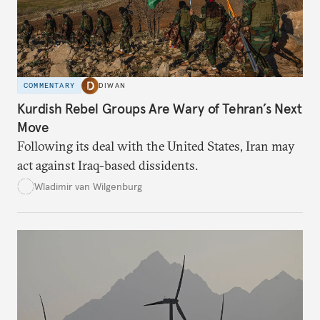
COMMENTARY
DIWAN
Kurdish Rebel Groups Are Wary of Tehran’s Next
Move
Following its deal with the United States, Iran may
act against Iraq-based dissidents.
Wladimir van Wilgenburg