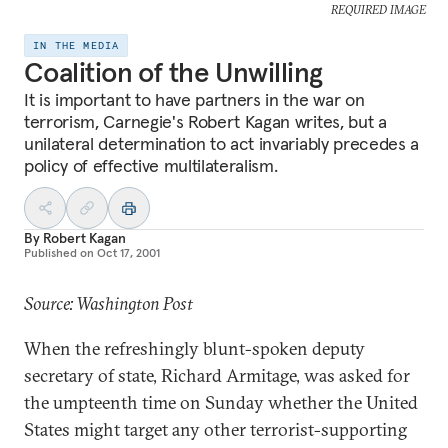
REQUIRED IMAGE
IN THE MEDIA
Coalition of the Unwilling
It is important to have partners in the war on
terrorism, Carnegie's Robert Kagan writes, but a
unilateral determination to act invariably precedes a
policy of effective multilateralism.
By
Robert Kagan
Published on
Oct 17, 2001
Source: Washington Post
When the refreshingly blunt-spoken deputy
secretary of state, Richard Armitage, was asked for
the umpteenth time on Sunday whether the United
States might target any other terrorist-supporting