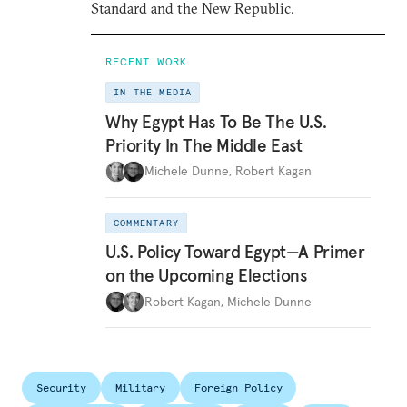
Standard and the New Republic.
RECENT WORK
IN THE MEDIA
Why Egypt Has To Be The U.S.
Priority In The Middle East
Michele Dunne
,
Robert Kagan
COMMENTARY
U.S. Policy Toward Egypt—A Primer
on the Upcoming Elections
Robert Kagan
,
Michele Dunne
Security
Military
Foreign Policy