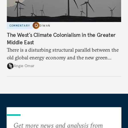
COMMENTARY
DIWAN
The West’s Climate Colonialism in the Greater
Middle East
There is a disturbing structural parallel between the
old global energy economy and the new green
transition.
Angie Omar
Get more news and analysis from