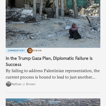
COMMENTARY
DIWAN
In the Trump Gaza Plan, Diplomatic Failure is
Success
By failing to address Palestinian representation, the
current process is bound to lead to just another
temporary arrangement.
Nathan J. Brown