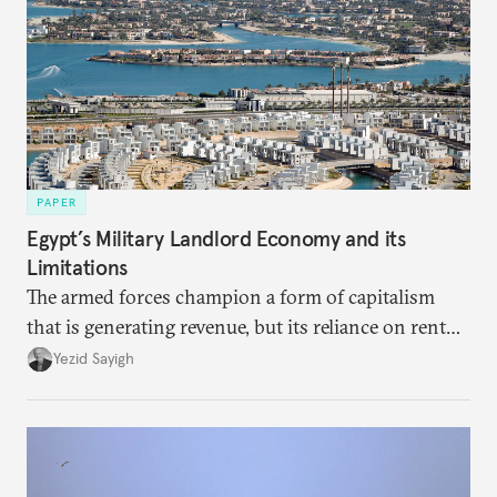
PAPER
Egypt’s Military Landlord Economy and its
Limitations
The armed forces champion a form of capitalism
that is generating revenue, but its reliance on rent
faces diminishing returns, leaving the country with
Yezid Sayigh
massive sunk costs and deferred returns, deepening
dependency on external borrowing.