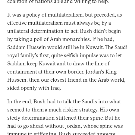
coalition of nations able and willing to help.
It was a policy of multilateralism, but preceded, as
effective multilateralism must always be, by a
unilateral determination to act. Bush didn't begin
by taking a poll of Arab monarchies. If he had,
Saddam Hussein would still be in Kuwait. The Saudi
royal family's first, quite selfish impulse was to let
Saddam keep Kuwait and to draw the line of
containment at their own border. Jordan's King
Hussein, then our closest friend in the Arab world,
sided openly with Iraq.
In the end, Bush had to talk the Saudis into what
seemed to them a much riskier strategy. His own
steely determination stiffened their spine. But he
had to go ahead without Jordan, whose spine was
immune to stiffening. Bush succeeded anyway,