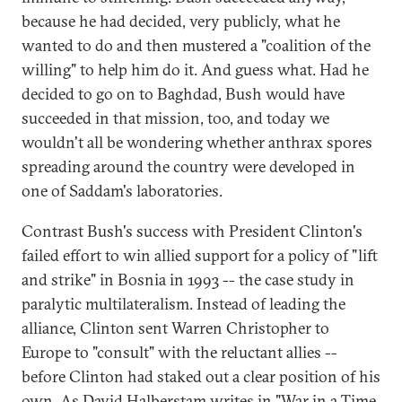
because he had decided, very publicly, what he
wanted to do and then mustered a "coalition of the
willing" to help him do it. And guess what. Had he
decided to go on to Baghdad, Bush would have
succeeded in that mission, too, and today we
wouldn't all be wondering whether anthrax spores
spreading around the country were developed in
one of Saddam's laboratories.
Contrast Bush's success with President Clinton's
failed effort to win allied support for a policy of "lift
and strike" in Bosnia in 1993 -- the case study in
paralytic multilateralism. Instead of leading the
alliance, Clinton sent Warren Christopher to
Europe to "consult" with the reluctant allies --
before Clinton had staked out a clear position of his
own. As David Halberstam writes in "War in a Time