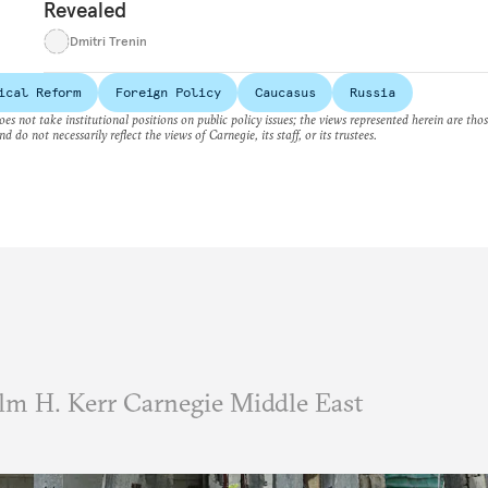
Revealed
Dmitri Trenin
ical Reform
Foreign Policy
Caucasus
Russia
es not take institutional positions on public policy issues; the views represented herein are thos
nd do not necessarily reflect the views of Carnegie, its staff, or its trustees.
m H. Kerr Carnegie Middle East