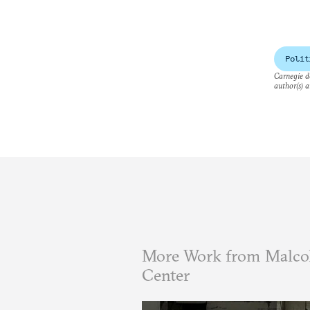
Polit
Carnegie do
author(s) a
More Work from Malcol
Center