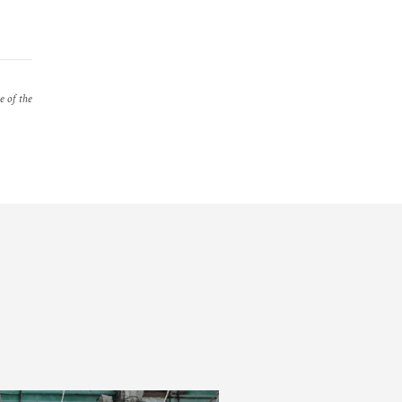
e of the