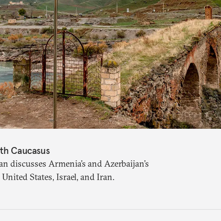
uth Caucasus
an discusses Armenia’s and Azerbaijan’s
United States, Israel, and Iran.