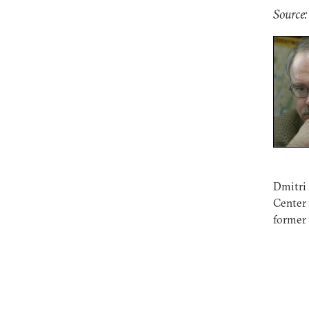
Source
Dmitri 
Center
former 