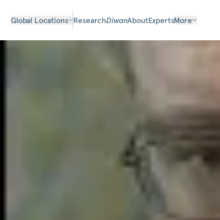
Global Locations
Research
Diwan
About
Experts
More