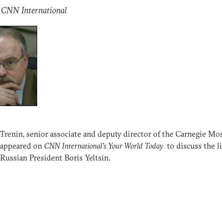
: CNN International
Trenin, senior associate and deputy director of the Carnegie M
 appeared on
CNN International’s Your World Today
to discuss the li
Russian President Boris Yeltsin.