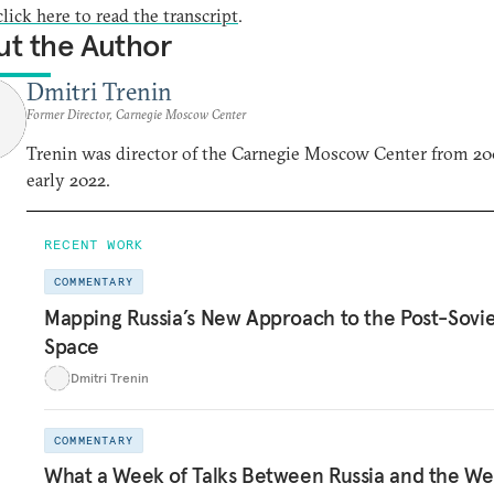
click here to read the transcript
.
t the Author
Dmitri Trenin
Former Director, Carnegie Moscow Center
Trenin was director of the Carnegie Moscow Center from 20
early 2022.
RECENT WORK
COMMENTARY
Mapping Russia’s New Approach to the Post-Sovi
Space
Dmitri Trenin
COMMENTARY
What a Week of Talks Between Russia and the We