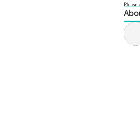
Please 
Abou