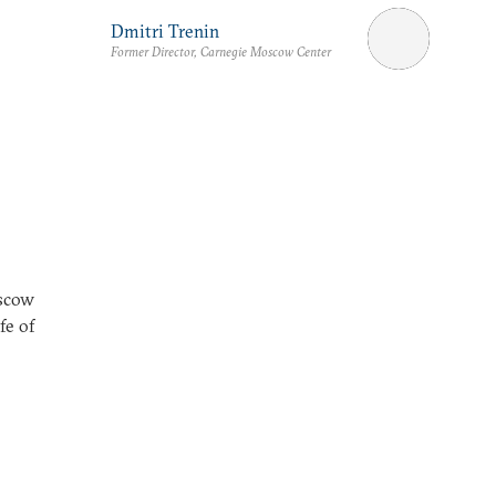
Dmitri Trenin
Former Director, Carnegie Moscow Center
oscow
fe of