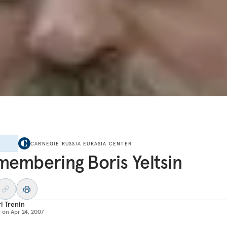
E
CARNEGIE RUSSIA EURASIA CENTER
embering Boris Yeltsin
i Trenin
d on
Apr 24, 2007