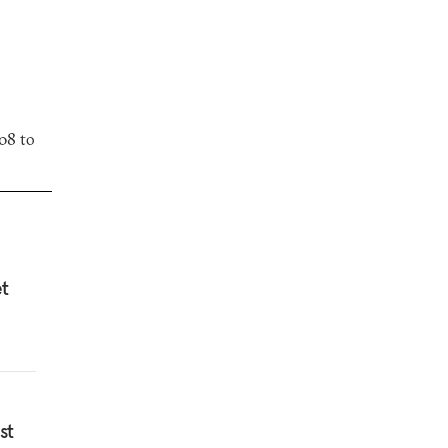
08 to
et
st