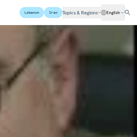
Topics & Regions
English
Lebanon
Iran