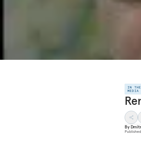
IN TH
MEDIA
Rem
By
Dmitr
Publishe