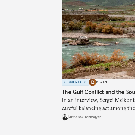
COMMENTARY
DIWAN
The Gulf Conflict and the So
In an interview, Sergei Melkoni
careful balancing act among the 
Armenak Tokmajyan