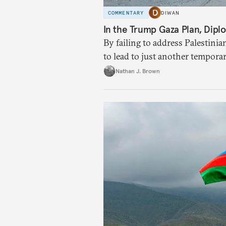
COMMENTARY
DIWAN
In the Trump Gaza Plan, Diplo
By failing to address Palestinia
to lead to just another tempora
Nathan J. Brown