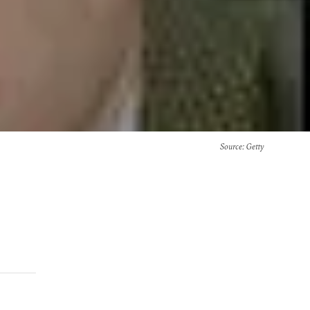
Source
: Getty