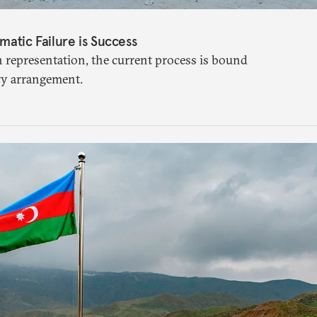
matic Failure is Success
n representation, the current process is bound
ry arrangement.