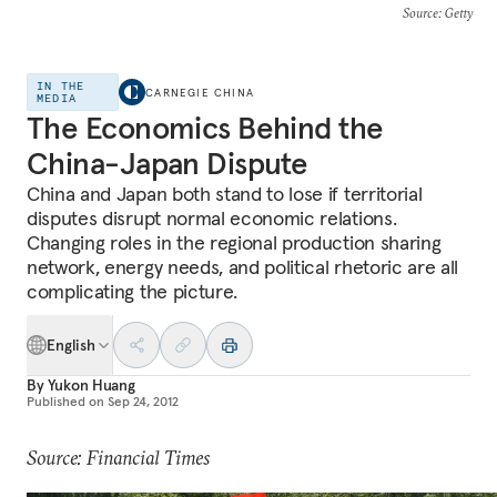
Source
: Getty
IN THE
CARNEGIE CHINA
MEDIA
The Economics Behind the
China-Japan Dispute
China and Japan both stand to lose if territorial
disputes disrupt normal economic relations.
Changing roles in the regional production sharing
network, energy needs, and political rhetoric are all
complicating the picture.
English
By
Yukon Huang
Published on
Sep 24, 2012
Source: Financial Times