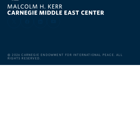
©
2026
CARNEGIE ENDOWMENT FOR INTERNATIONAL PEACE. ALL
RIGHTS RESERVED.