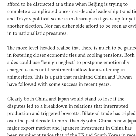
afford to be distracted at a time when Beijing is trying to
complete a complicated once-in-a-decade leadership transit
and Tokyo’s political scene is in disarray as it gears up for yet
another election. Nor can either side afford to be seen as cav
in to nationalistic pressures.
The more level-headed realise that there is much to be gaine
in fostering closer economic ties and cooling tensions. Both
sides could use “benign neglect” to postpone emotionally
charged issues until sentiments allow for a softening in
animosities. This is a path that mainland China and Taiwan
have followed with some success in recent years.
Clearly both China and Japan would stand to lose if the
disputes led to a breakdown in relations that interrupted
production and triggered boycotts. Bilateral trade has tripled
over the past decade to more than $340bn. China is now Japa
major export market and Japanese investment in China has
been running at twice that of the US and South Korea in rece