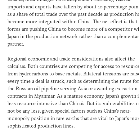
imports and exports have fallen by about 10 percentage poin
as a share of total trade over the past decade as production h
become more integrated within China. The net effect is that
forces are pushing China to become more of a competitor w
Japan in the production network rather than a complementa
partner.
Regional economic and trade considerations also affect the
calculus. Both countries are competing for access to resourc
from hydrocarbons to base metals. Bilateral tensions are rai
every time a deal is struck, such as determining the route for
the Russian oil pipeline serving Asia or awarding extraction
contracts in Myanmar. As a mature economy, Japan’s growth i
less resource intensive than China’s. But its vulnerabilities 
not be any less, given special factors such as China’s near-
monopoly position in rare earths that are vital to Japan’s mo
sophisticated production lines.