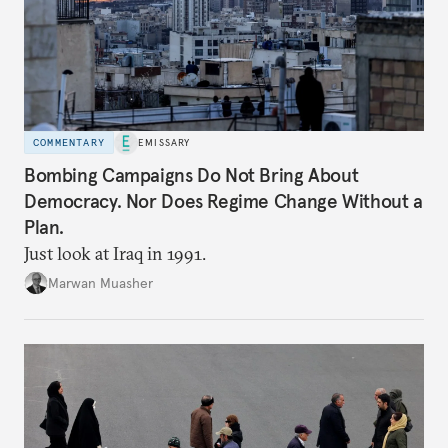
COMMENTARY
EMISSARY
Bombing Campaigns Do Not Bring About
Democracy. Nor Does Regime Change Without a
Plan.
Just look at Iraq in 1991.
Marwan Muasher