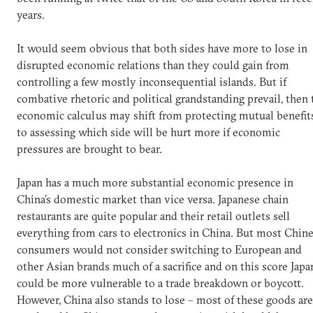
years.
It would seem obvious that both sides have more to lose in
disrupted economic relations than they could gain from
controlling a few mostly inconsequential islands. But if
combative rhetoric and political grandstanding prevail, then 
economic calculus may shift from protecting mutual benefit
to assessing which side will be hurt more if economic
pressures are brought to bear.
Japan has a much more substantial economic presence in
China’s domestic market than vice versa. Japanese chain
restaurants are quite popular and their retail outlets sell
everything from cars to electronics in China. But most Chin
consumers would not consider switching to European and
other Asian brands much of a sacrifice and on this score Japa
could be more vulnerable to a trade breakdown or boycott.
However, China also stands to lose – most of these goods are