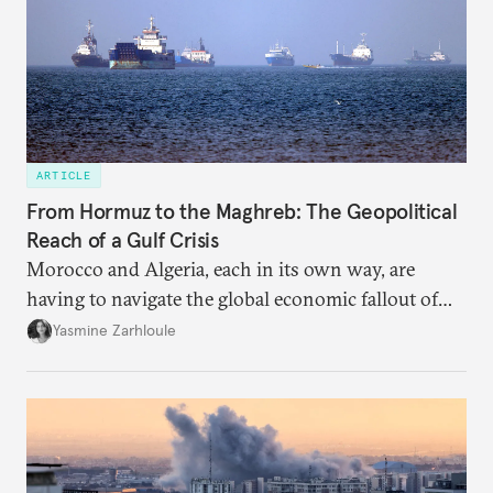
ARTICLE
From Hormuz to the Maghreb: The Geopolitical
Reach of a Gulf Crisis
Morocco and Algeria, each in its own way, are
having to navigate the global economic fallout of
the U.S.-Israeli military campaign against Iran.
Yasmine Zarhloule