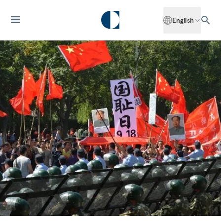
English