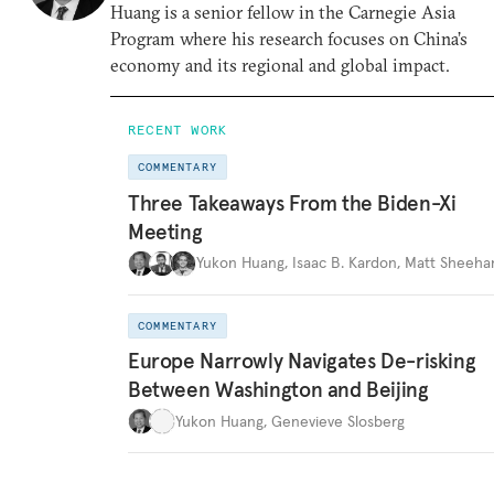
Huang is a senior fellow in the Carnegie Asia
Program where his research focuses on China’s
economy and its regional and global impact.
RECENT WORK
COMMENTARY
Three Takeaways From the Biden-Xi
Meeting
Yukon Huang
,
Isaac B. Kardon
,
Matt Sheeha
COMMENTARY
Europe Narrowly Navigates De-risking
Between Washington and Beijing
Yukon Huang
,
Genevieve Slosberg