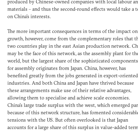
produced by Chinese-owned companies with local labour a
materials – and thus the second-round effects would take a t
on China’s interests.
The more important consequences in terms of the impact on
growth, however, come from the complementary roles that t
two countries play in the east Asian production network. Ch
may be the face of this network, as the assembly plant for th
world, but the largest share of the sophisticated components
for assembly originates from Japan. China, however, has
benefited greatly from the jobs generated in export-oriented
industries. And both China and Japan have thrived because
these arrangements make use of their relative advantages,
allowing them to specialise and achieve scale economies.
China’s large trade surplus with the west, which emerged par
because of this network structure, has fomented considerabl
tensions with the US. But often overlooked is that Japan
accounts for a large share of this surplus in value-added ter