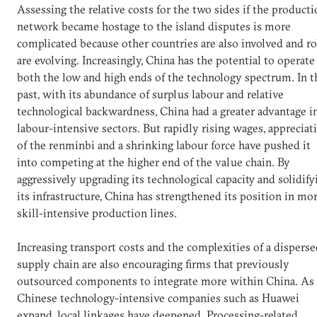
Assessing the relative costs for the two sides if the product
network became hostage to the island disputes is more
complicated because other countries are also involved and ro
are evolving. Increasingly, China has the potential to operate
both the low and high ends of the technology spectrum. In t
past, with its abundance of surplus labour and relative
technological backwardness, China had a greater advantage i
labour-intensive sectors. But rapidly rising wages, appreciat
of the renminbi and a shrinking labour force have pushed it
into competing at the higher end of the value chain. By
aggressively upgrading its technological capacity and solidify
its infrastructure, China has strengthened its position in mo
skill-intensive production lines.
Increasing transport costs and the complexities of a dispers
supply chain are also encouraging firms that previously
outsourced components to integrate more within China. As
Chinese technology-intensive companies such as Huawei
expand, local linkages have deepened. Processing-related