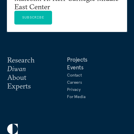
East Center
SUBSCRIBE
Research
Projects
Events
Diwan
Contact
About
Careers
Experts
Privacy
For Media