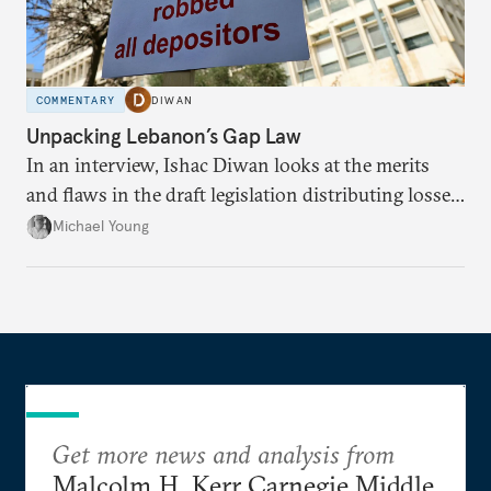
COMMENTARY
DIWAN
Unpacking Lebanon’s Gap Law
In an interview, Ishac Diwan looks at the merits
and flaws in the draft legislation distributing losses
from the financial collapse.
Michael Young
Get more news and analysis from
Malcolm H. Kerr Carnegie Middle