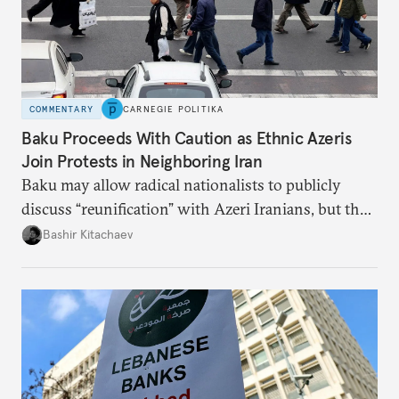
COMMENTARY
CARNEGIE POLITIKA
Baku Proceeds With Caution as Ethnic Azeris
Join Protests in Neighboring Iran
Baku may allow radical nationalists to publicly
discuss “reunification” with Azeri Iranians, but the
president and key officials prefer not to comment
Bashir Kitachaev
publicly on the protests in Iran.