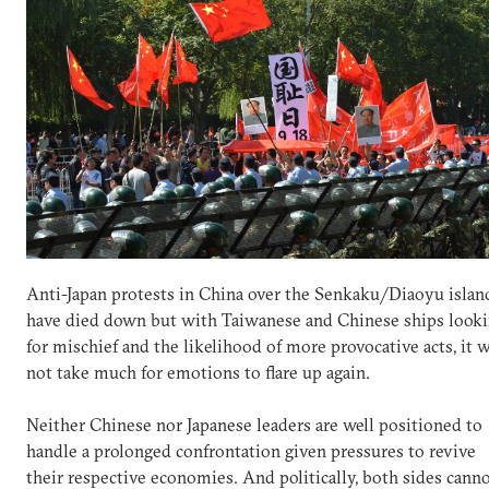
Anti-Japan protests in China over the Senkaku/Diaoyu islan
have died down but with Taiwanese and Chinese ships look
for mischief and the likelihood of more provocative acts, it w
not take much for emotions to flare up again.
Neither Chinese nor Japanese leaders are well positioned to
handle a prolonged confrontation given pressures to revive
their respective economies. And politically, both sides cann