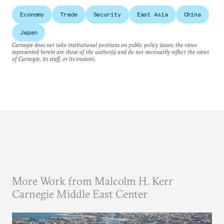
Economy
Trade
Security
East Asia
China
Japan
Carnegie does not take institutional positions on public policy issues; the views
represented herein are those of the author(s) and do not necessarily reflect the views
of Carnegie, its staff, or its trustees.
More Work from Malcolm H. Kerr
Carnegie Middle East Center