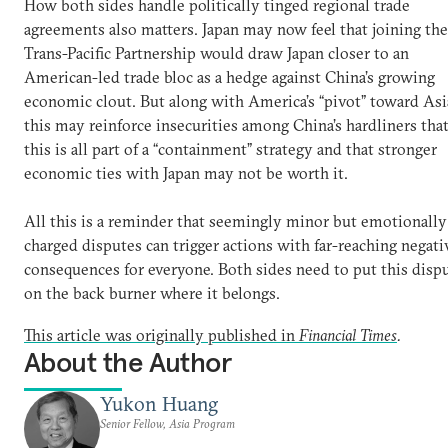
How both sides handle politically tinged regional trade
agreements also matters. Japan may now feel that joining the
Trans-Pacific Partnership would draw Japan closer to an
American-led trade bloc as a hedge against China’s growing
economic clout. But along with America’s “pivot” toward Asi
this may reinforce insecurities among China’s hardliners tha
this is all part of a “containment” strategy and that stronger
economic ties with Japan may not be worth it.
All this is a reminder that seemingly minor but emotionally
charged disputes can trigger actions with far-reaching negati
consequences for everyone. Both sides need to put this disp
on the back burner where it belongs.
This article was originally published in
Financial Times
.
About the Author
Yukon Huang
Senior Fellow, Asia Program