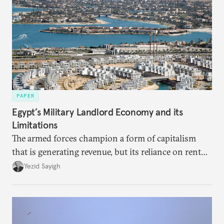
PAPER
Egypt’s Military Landlord Economy and its
Limitations
The armed forces champion a form of capitalism
that is generating revenue, but its reliance on rent
faces diminishing returns, leaving the country with
Yezid Sayigh
massive sunk costs and deferred returns, deepening
dependency on external borrowing.