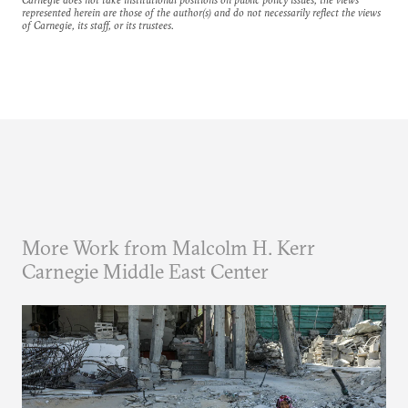
represented herein are those of the author(s) and do not necessarily reflect the views
of Carnegie, its staff, or its trustees.
More Work from Malcolm H. Kerr
Carnegie Middle East Center