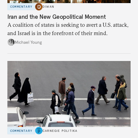
COMMENTARY
DIWAN
Iran and the New Geopolitical Moment
A coalition of states is seeking to avert a U.S. attack,
and Israel is in the forefront of their mind.
Michael Young
COMMENTARY
CARNEGIE POLITIKA