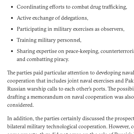
Coordinating efforts to combat drug trafficking,
Active exchange of delegations,
Participating in military exercises as observers,
Training military personnel,
Sharing expertise on peace-keeping, counterterroris
and combatting piracy.
The parties paid particular attention to developing nava
cooperation that includes joint naval exercises and Pak
Russian warship calls to each other’s ports. The possibil
drafting a memorandum on naval cooperation was also
considered.
In addition, the parties certainly discussed the prospect
bilateral military technological cooperation. However, 