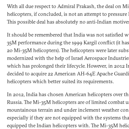
With all due respect to Admiral Prakash, the deal on 
helicopters, if concluded, is not an attempt to pressure
This possible deal has absolutely no anti-Indian motive
It should be remembered that India was not satisfied w
35M performance during the 1999 Kargil conflict (it has 
20 Mi-35M helicopters). The helicopters were later subs
modernized with the help of Israel Aerospace Industries
which has prolonged their lifecycle. However, in 2012 I
decided to acquire 22 American AH-64E Apache Guard
helicopters which better suited its requirements.
In 2012, India has chosen American helicopters over th
Russia. The Mi-35M helicopters are of limited combat u
mountainous terrain and under inclement weather con
especially if they are not equipped with the systems tha
equipped the Indian helicopters with. The Mi-35M heli