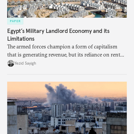
PAPER
Egypt’s Military Landlord Economy and its
Limitations
The armed forces champion a form of capitalism
that is generating revenue, but its reliance on rent
faces diminishing returns, leaving the country with
Yezid Sayigh
massive sunk costs and deferred returns, deepening
dependency on external borrowing.