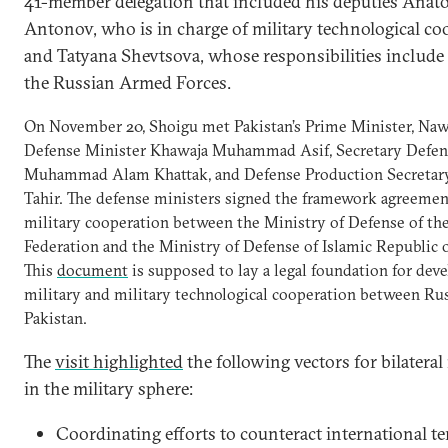
41-member delegation that included his deputies Anato
Antonov, who is in charge of military technological co
and Tatyana Shevtsova, whose responsibilities include
the Russian Armed Forces.
On November 20, Shoigu met Pakistan’s Prime Minister, Nawa
Defense Minister Khawaja Muhammad Asif, Secretary Defen
Muhammad Alam Khattak, and Defense Production Secretary
Tahir. The defense ministers signed the framework agreemen
military cooperation between the Ministry of Defense of th
Federation and the Ministry of Defense of Islamic Republic o
This
document
is supposed to lay a legal foundation for dev
military and military technological cooperation between Ru
Pakistan.
The
visit highlighted
the following vectors for bilateral 
in the military sphere:
Coordinating efforts to counteract international te