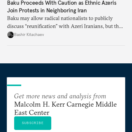
Baku Proceeds With Caution as Ethnic Azeris
Join Protests in Neighboring Iran
Baku may allow radical nationalists to publicly
discuss “reunification” with Azeri Iranians, but the
president and key officials prefer not to comment
Bashir Kitachaev
publicly on the protests in Iran.
Get more news and analysis from
Malcolm H. Kerr Carnegie Middle
East Center
SUBSCRIBE