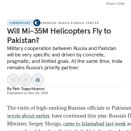
Source
: Getty
COMMENTARY
CARNEGIE RUSSIA EURASIA CENTER
Will Mi-35M Helicopters Fly to
Pakistan?
Military cooperation between Russia and Pakistan
will be very specific and driven by concrete,
pragmatic, and limited goals. At the same time, India
remains Russia’s priority partner.
By
Petr Topychkanov
Published on
Nov 26, 2014
Тhe visits of high-ranking Russian officials to Pakistan
wrote about earlier
, have continued this year. Russia’s 
Minister, Sergey Shoigu,
came to Islamabad last week
as