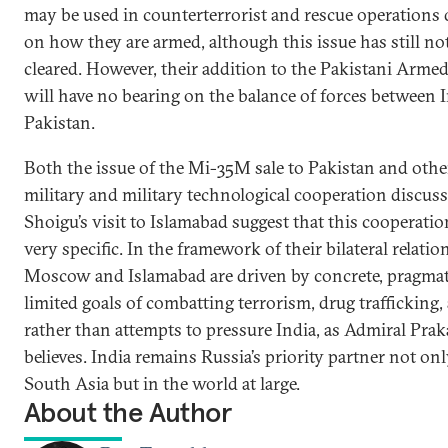
may be used in counterterrorist and rescue operations
on how they are armed, although this issue has still no
cleared. However, their addition to the Pakistani Arme
will have no bearing on the balance of forces between 
Pakistan.
Both the issue of the Mi-35M sale to Pakistan and other
military and military technological cooperation discus
Shoigu’s visit to Islamabad suggest that this cooperatio
very specific. In the framework of their bilateral relatio
Moscow and Islamabad are driven by concrete, pragmat
limited goals of combatting terrorism, drug trafficking,
rather than attempts to pressure India, as Admiral Pra
believes. India remains Russia’s priority partner not onl
South Asia but in the world at large.
About the Author