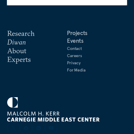
Research
Projects
Events
Diwan
Contact
About
Careers
Experts
Privacy
For Media