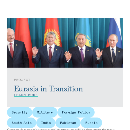
PROJECT
Eurasia in Transition
LEARN MORE
Security
Military
Foreign Policy
South Asia
India
Pakistan
Russia
Carnegie does not take institutional positions on public policy issues; the views