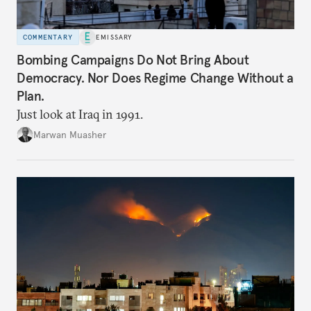
COMMENTARY
EMISSARY
Bombing Campaigns Do Not Bring About
Democracy. Nor Does Regime Change Without a
Plan.
Just look at Iraq in 1991.
Marwan Muasher