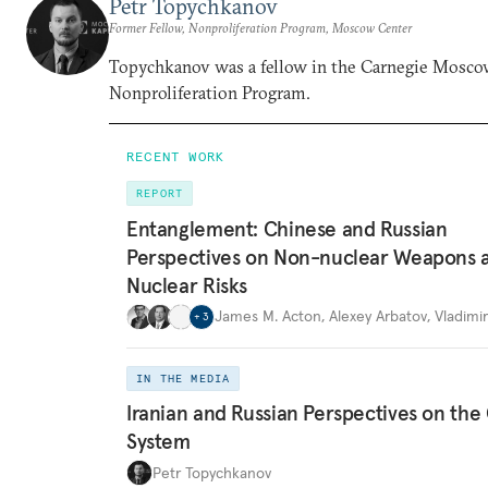
Petr Topychkanov
Former Fellow, Nonproliferation Program, Moscow Center
Topychkanov was a fellow in the Carnegie Mosco
Nonproliferation Program.
RECENT WORK
REPORT
Entanglement: Chinese and Russian
Perspectives on Non-nuclear Weapons 
Nuclear Risks
James M. Acton
,
Alexey Arbatov
,
Vladimi
+
3
IN THE MEDIA
Iranian and Russian Perspectives on the
System
Petr Topychkanov