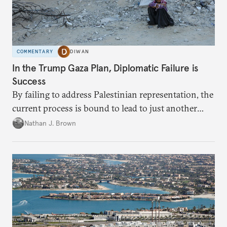
COMMENTARY
DIWAN
In the Trump Gaza Plan, Diplomatic Failure is
Success
By failing to address Palestinian representation, the
current process is bound to lead to just another
temporary arrangement.
Nathan J. Brown