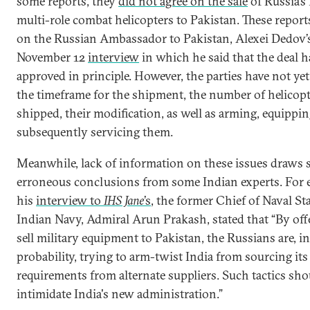
some reports, they
did not agree on the sale
of Russia’
multi-role combat helicopters to Pakistan. These report
on the Russian Ambassador to Pakistan, Alexei Dedov’s
November 12
interview
in which he said that the deal 
approved in principle. However, the parties have not ye
the timeframe for the shipment, the number of helicopt
shipped, their modification, as well as arming, equippi
subsequently servicing them.
Meanwhile, lack of information on these issues draws
erroneous conclusions from some Indian experts. For e
his
interview to
IHS Jane
’s
, the former Chief of Naval Sta
Indian Navy, Admiral Arun Prakash, stated that “By off
sell military equipment to Pakistan, the Russians are, in
probability, trying to arm-twist India from sourcing its
requirements from alternate suppliers. Such tactics sh
intimidate India's new administration.”