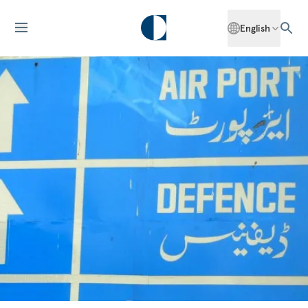
English