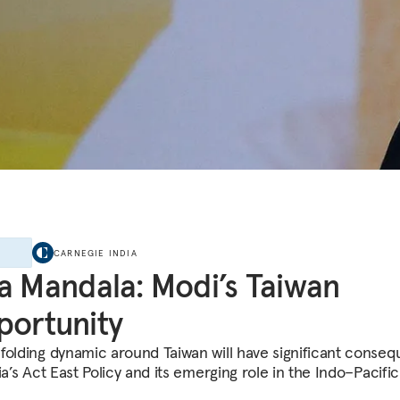
E
CARNEGIE INDIA
a Mandala: Modi’s Taiwan
ortunity
folding dynamic around Taiwan will have significant conse
ia’s Act East Policy and its emerging role in the Indo–Pacific