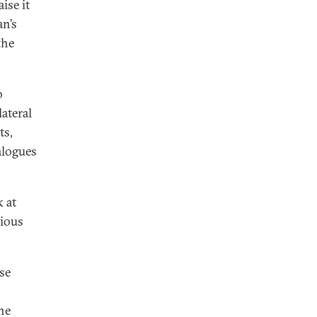
ise it
an’s
the
o
ateral
ts,
alogues
k at
tious
ise
he