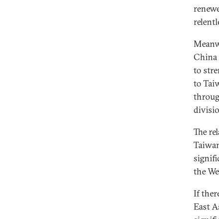
renewe
relentl
Meanwh
China 
to str
to Tai
throug
divisi
The re
Taiwan
signif
the We
If ther
East A