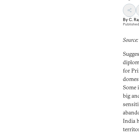
By
C. R
Publishe
Source:
Sugges
diplom
for Pr
domest
Some i
big an
sensit
abando
India 
territo