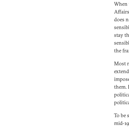
When t
Affair
does n
sensib
stay t
sensib
the fr
Most m
extend
impose
them. 
politic
politi
To be 
mid-19