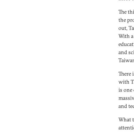
The th
the pro
out, T
With a
educat
and sc
Taiwa
There i
with T
is one
massiv
and te
What t
attent