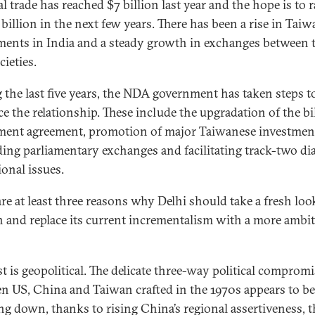
al trade has reached $7 billion last year and the hope is to ra
billion in the next few years. There has been a rise in Taiw
ments in India and a steady growth in exchanges between 
ieties.
 the last five years, the NDA government has taken steps t
e the relationship. These include the upgradation of the bil
ment agreement, promotion of major Taiwanese investmen
ing parliamentary exchanges and facilitating track-two di
ional issues.
are at least three reasons why Delhi should take a fresh loo
 and replace its current incrementalism with a more ambi
st is geopolitical. The delicate three-way political comprom
n US, China and Taiwan crafted in the 1970s appears to be
ng down, thanks to rising China’s regional assertiveness, t