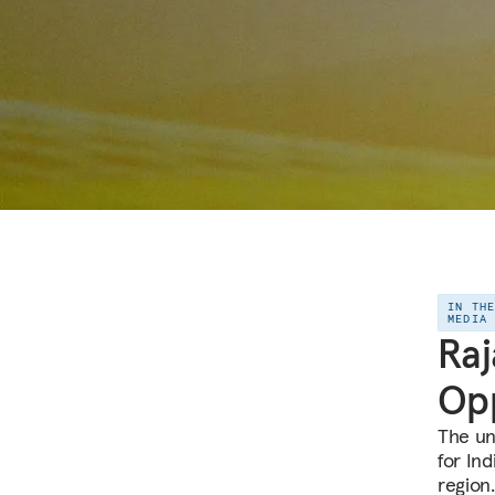
IN TH
MEDIA
Raj
Opp
The un
for Ind
region.