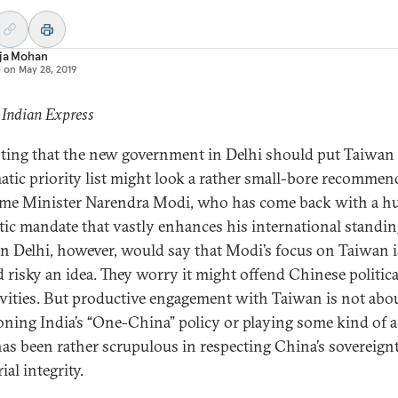
aja Mohan
d on
May 28, 2019
 Indian Express
ting that the new government in Delhi should put Taiwan 
atic priority list might look a rather small-bore recommen
ime Minister Narendra Modi, who has come back with a h
ic mandate that vastly enhances his international standin
n Delhi, however, would say that Modi’s focus on Taiwan i
d risky an idea. They worry it might offend Chinese politica
ivities. But productive engagement with Taiwan is not abo
ning India’s “One-China” policy or playing some kind of a 
has been rather scrupulous in respecting China’s sovereign
rial integrity.