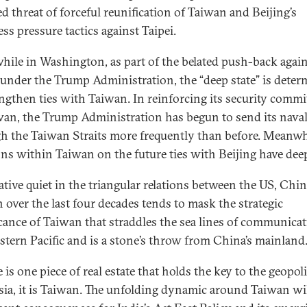
d threat of forceful reunification of Taiwan and Beijing’s
ess pressure tactics against Taipei.
ile in Washington, as part of the belated push-back agai
under the Trump Administration, the “deep state” is dete
engthen ties with Taiwan. In reinforcing its security comm
wan, the Trump Administration has begun to send its naval
h the Taiwan Straits more frequently than before. Meanwh
ons within Taiwan on the future ties with Beijing have dee
lative quiet in the triangular relations between the US, Chi
 over the last four decades tends to mask the strategic
icance of Taiwan that straddles the sea lines of communicat
stern Pacific and is a stone’s throw from China’s mainland
e is one piece of real estate that holds the key to the geopoli
sia, it is Taiwan. The unfolding dynamic around Taiwan wi