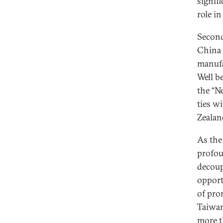
signif
role in
Second
China 
manufa
Well b
the “N
ties w
Zealan
As the
profou
decoup
opport
of pro
Taiwan
more t