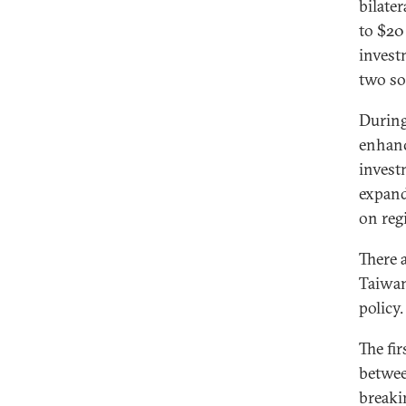
bilater
to $20 
invest
two soc
During
enhanc
invest
expand
on reg
There 
Taiwan
policy.
The fir
betwee
breaki