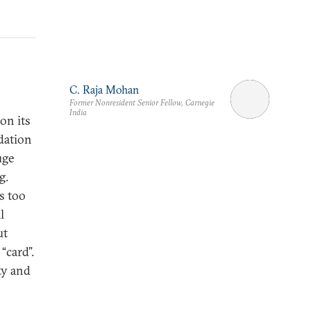
C. Raja Mohan
Former Nonresident Senior Fellow, Carnegie
India
on its
dation
uge
g.
s too
l
ut
“card”.
ty and