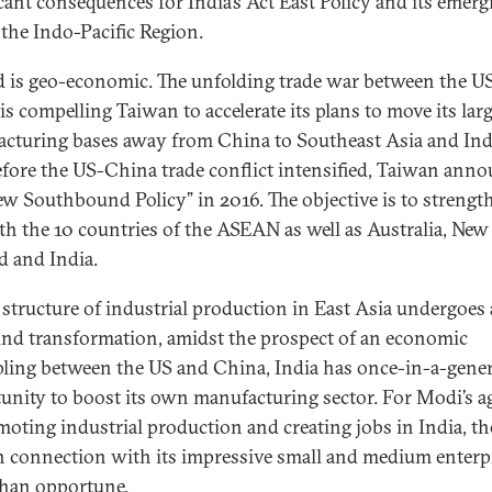
icant consequences for India’s Act East Policy and its emerg
 the Indo-Pacific Region.
 is geo-economic. The unfolding trade war between the U
is compelling Taiwan to accelerate its plans to move its lar
cturing bases away from China to Southeast Asia and Ind
efore the US-China trade conflict intensified, Taiwan ann
ew Southbound Policy” in 2016. The objective is to strengt
ith the 10 countries of the ASEAN as well as Australia, New
d and India.
 structure of industrial production in East Asia undergoes 
nd transformation, amidst the prospect of an economic
ling between the US and China, India has once-in-a-gene
unity to boost its own manufacturing sector. For Modi’s 
moting industrial production and creating jobs in India, th
 connection with its impressive small and medium enterpr
han opportune.