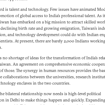
ird is talent and technology. Few issues have animated Mo
motion of global access to India’s professional talent. As i
aiwan has embarked on a big mission to attract skilled wor
 declining birth rate and growing emigration, Taiwan’s ind
ion, and technology development could do with Indian en
ientists. At present, there are barely 2,000 Indians working
n.
s no shortage of ideas for the transformation of India’s rel
aiwan. An agreement on comprehensive economic cooper
 of those. The synergy in human resources provides the bas
e collaborations between the universities, research institu
chnology enclaves in the two countries.
he bilateral relationship now needs is high-level political
ion in Delhi to make things happen and quickly. Expanding