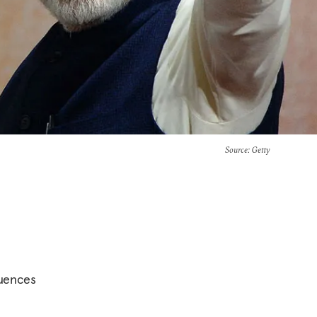
Source
: Getty
quences