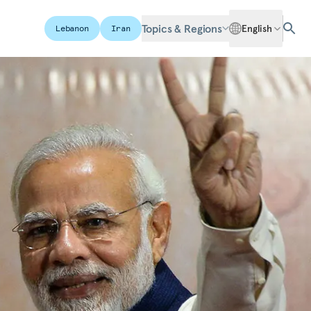
Topics & Regions
English
Lebanon
Iran