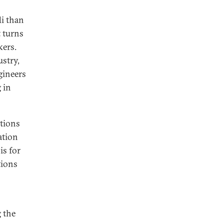
di than
t turns
kers.
ustry,
gineers
 in
ations
ation
is for
tions
 the