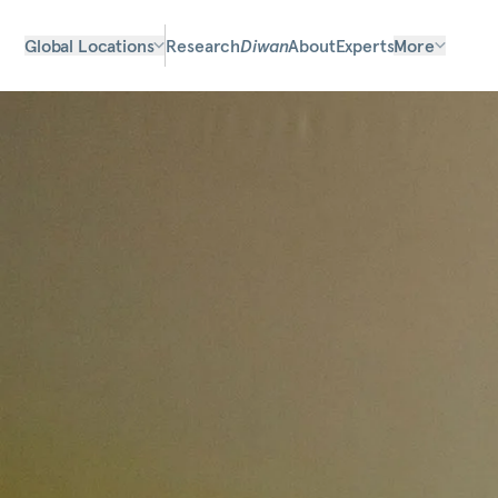
Global Locations
Research
Diwan
About
Experts
More