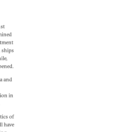
nst
rmined
itment
 ships
ile,
pened.
na and
ion in
.
tics of
ll have