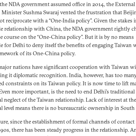
he NDA government assumed office in 2014, the External
s Minister Sushma Swaraj vented the frustration that Beiji
ot reciprocate with a “One-India policy”. Given the stakes i
le relationship with China, the NDA government rightly c
he course on the “One-China policy”. But it is by no means
le for Delhi to deny itself the benefits of engaging Taiwan 
amework of its One-China policy.
ajor nations have significant cooperation with Taiwan w
ing it diplomatic recognition. India, however, has too many
d constraints on its Taiwan policy. It is now time to lift m
Even more important, is the need to end Delhi’s traditional
al neglect of the Taiwan relationship. Lack of interest at th
cal level means there is no bureaucratic ownership in South
sure, since the establishment of formal channels of contact 
90s, there has been steady progress in the relationship. A