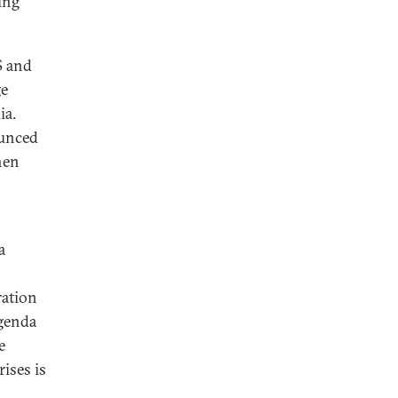
ing
S and
ge
ia.
ounced
hen
a
ration
agenda
e
ises is