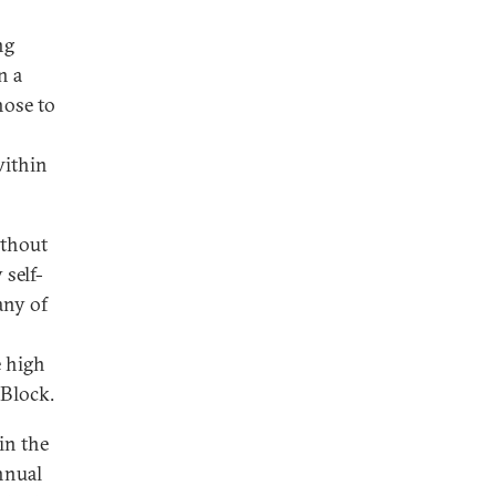
ng
n a
hose to
within
ithout
 self-
any of
e high
 Block.
in the
nnual