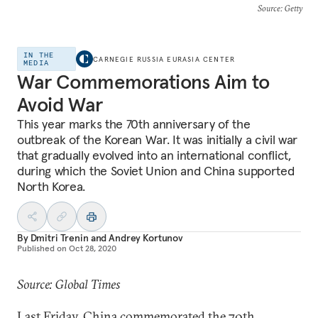
Source
: Getty
IN THE
CARNEGIE RUSSIA EURASIA CENTER
MEDIA
War Commemorations Aim to
Avoid War
This year marks the 70th anniversary of the
outbreak of the Korean War. It was initially a civil war
that gradually evolved into an international conflict,
during which the Soviet Union and China supported
North Korea.
By
Dmitri Trenin
and
Andrey Kortunov
Published on
Oct 28, 2020
Source: Global Times
Last Friday, China commemorated the 70th