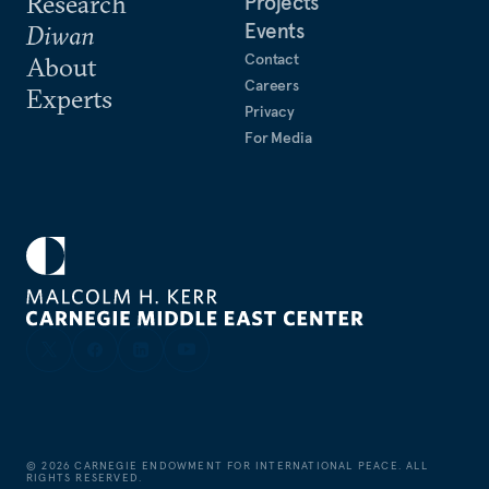
Research
Projects
Events
Diwan
Contact
About
Careers
Experts
Privacy
For Media
©
2026
CARNEGIE ENDOWMENT FOR INTERNATIONAL PEACE. ALL
RIGHTS RESERVED.