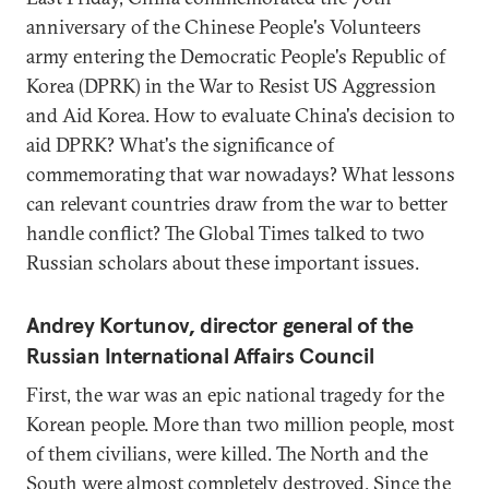
anniversary of the Chinese People's Volunteers
army entering the Democratic People's Republic of
Korea (DPRK) in the War to Resist US Aggression
and Aid Korea. How to evaluate China's decision to
aid DPRK? What's the significance of
commemorating that war nowadays? What lessons
can relevant countries draw from the war to better
handle conflict? The Global Times talked to two
Russian scholars about these important issues.
Andrey Kortunov, director general of the
Russian International Affairs Council
First, the war was an epic national tragedy for the
Korean people. More than two million people, most
of them civilians, were killed. The North and the
South were almost completely destroyed. Since the