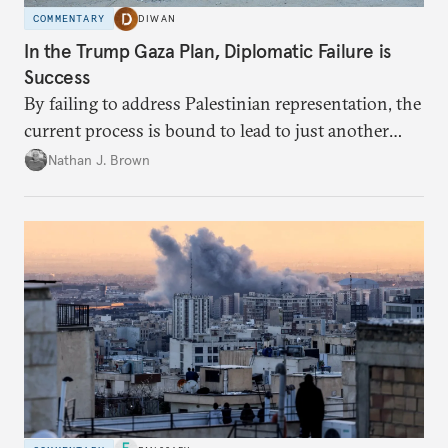
COMMENTARY
DIWAN
In the Trump Gaza Plan, Diplomatic Failure is
Success
By failing to address Palestinian representation, the
current process is bound to lead to just another
temporary arrangement.
Nathan J. Brown