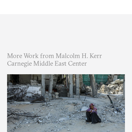
More Work from Malcolm H. Kerr
Carnegie Middle East Center