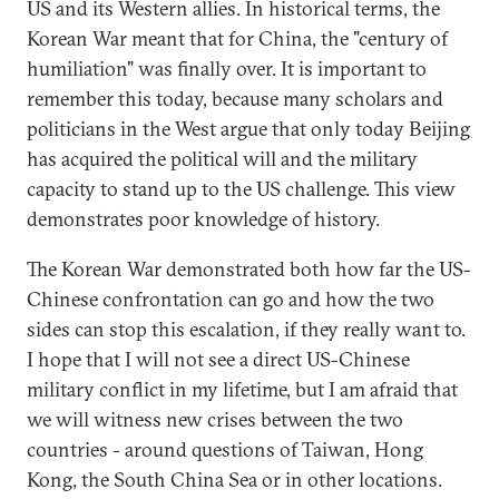
US and its Western allies. In historical terms, the
Korean War meant that for China, the "century of
humiliation" was finally over. It is important to
remember this today, because many scholars and
politicians in the West argue that only today Beijing
has acquired the political will and the military
capacity to stand up to the US challenge. This view
demonstrates poor knowledge of history.
The Korean War demonstrated both how far the US-
Chinese confrontation can go and how the two
sides can stop this escalation, if they really want to.
I hope that I will not see a direct US-Chinese
military conflict in my lifetime, but I am afraid that
we will witness new crises between the two
countries - around questions of Taiwan, Hong
Kong, the South China Sea or in other locations.