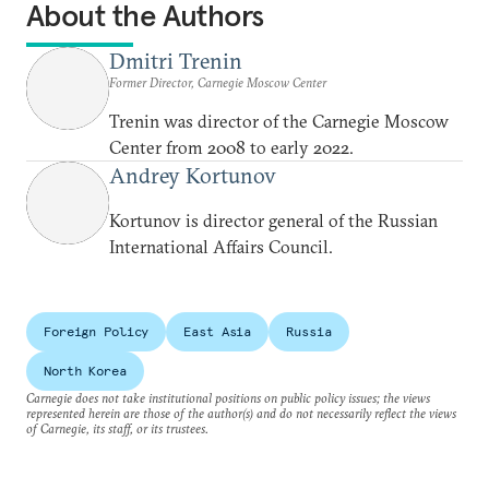
About the Authors
Dmitri Trenin
Former Director, Carnegie Moscow Center
Trenin was director of the Carnegie Moscow
Center from 2008 to early 2022.
Andrey Kortunov
Kortunov is director general of the Russian
International Affairs Council.
Foreign Policy
East Asia
Russia
North Korea
Carnegie does not take institutional positions on public policy issues; the views
represented herein are those of the author(s) and do not necessarily reflect the views
of Carnegie, its staff, or its trustees.