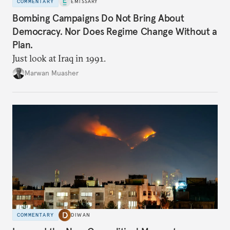
COMMENTARY
EMISSARY
Bombing Campaigns Do Not Bring About
Democracy. Nor Does Regime Change Without a
Plan.
Just look at Iraq in 1991.
Marwan Muasher
COMMENTARY
DIWAN