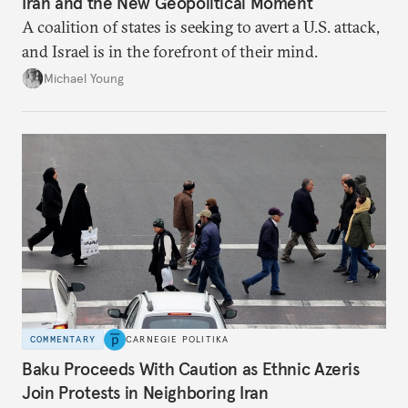
Iran and the New Geopolitical Moment
A coalition of states is seeking to avert a U.S. attack,
and Israel is in the forefront of their mind.
Michael Young
COMMENTARY
CARNEGIE POLITIKA
Baku Proceeds With Caution as Ethnic Azeris
Join Protests in Neighboring Iran