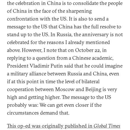
the celebration in China is to consolidate the people
of China in the face of the sharpening
confrontation with the US. It is also to send a
message to the US that China has the full resolve to
stand up to the US. In Russia, the anniversary is not
celebrated for the reasons I already mentioned
above. However, I note that on October 22, in
replying to a question from a Chinese academic,
President Vladimir Putin said that he could imagine
a military alliance between Russia and China, even
if at this point in time the level of bilateral
cooperation between Moscow and Beijing is very
high and getting higher. The message to the US
probably was: We can get even closer if the
circumstances demand that.
This op-ed was originally published in
Global Times