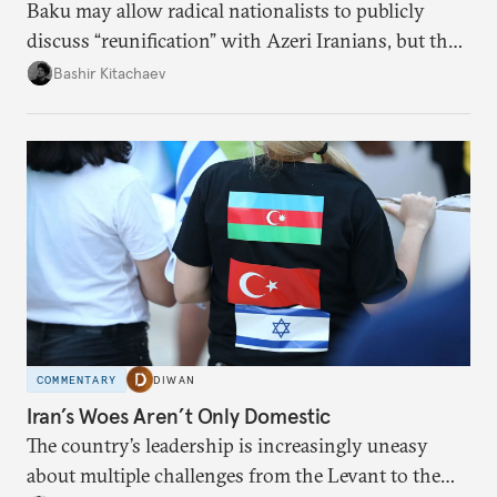
Baku may allow radical nationalists to publicly
discuss “reunification” with Azeri Iranians, but the
president and key officials prefer not to comment
Bashir Kitachaev
publicly on the protests in Iran.
COMMENTARY
DIWAN
Iran’s Woes Aren’t Only Domestic
The country’s leadership is increasingly uneasy
about multiple challenges from the Levant to the