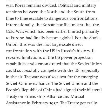
war, Korea remains divided. Political and military
tensions between the North and the South from
time to time escalate to dangerous confrontations.
Internationally, the Korean conflict meant that the
Cold War, which had been earlier limited primarily
to Europe, had finally become global. For the Soviet
Union, this was the first large-scale direct
confrontation with the US in Russia's history. It
revealed limitations of the US power projection
capabilities and demonstrated that the Soviet Union
could successfully compete with the US, especially
in the air. The war was also a test for the emerging
Soviet-Chinese alliance: The Soviet Union and the
People's Republic of China had signed their bilateral
Treaty on Friendship, Alliance and Mutual
Assistance in February 1950. The Treaty generally