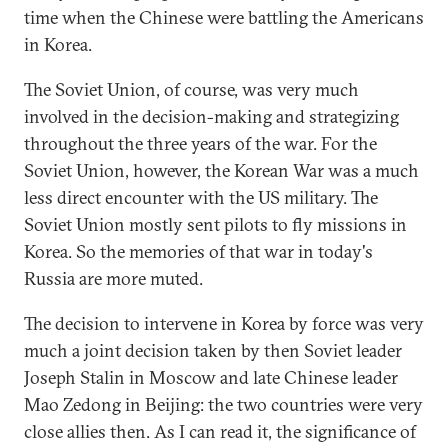
time when the Chinese were battling the Americans
in Korea.
The Soviet Union, of course, was very much
involved in the decision-making and strategizing
throughout the three years of the war. For the
Soviet Union, however, the Korean War was a much
less direct encounter with the US military. The
Soviet Union mostly sent pilots to fly missions in
Korea. So the memories of that war in today's
Russia are more muted.
The decision to intervene in Korea by force was very
much a joint decision taken by then Soviet leader
Joseph Stalin in Moscow and late Chinese leader
Mao Zedong in Beijing: the two countries were very
close allies then. As I can read it, the significance of