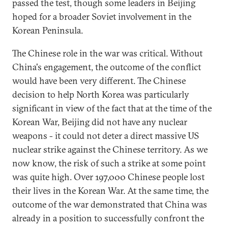
passed the test, though some leaders in Beijing
hoped for a broader Soviet involvement in the
Korean Peninsula.
The Chinese role in the war was critical. Without
China's engagement, the outcome of the conflict
would have been very different. The Chinese
decision to help North Korea was particularly
significant in view of the fact that at the time of the
Korean War, Beijing did not have any nuclear
weapons - it could not deter a direct massive US
nuclear strike against the Chinese territory. As we
now know, the risk of such a strike at some point
was quite high. Over 197,000 Chinese people lost
their lives in the Korean War. At the same time, the
outcome of the war demonstrated that China was
already in a position to successfully confront the