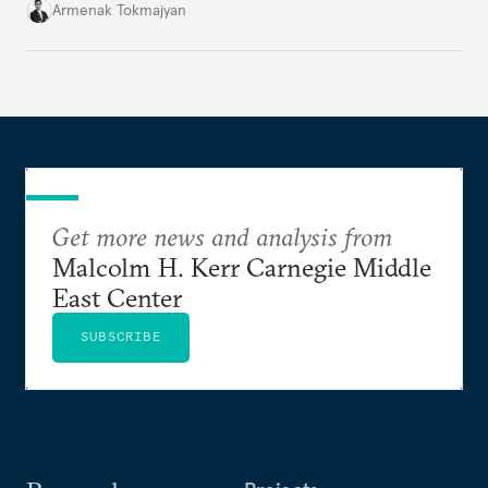
South Caucasus.
Armenak Tokmajyan
Get more news and analysis from
Malcolm H. Kerr Carnegie Middle
East Center
SUBSCRIBE