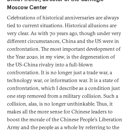
Moscow Center
Celebrations of historical anniversaries are always
tied to current situations. Historical allusions are
very clear. As with 70 years ago, though under very
different circumstances, China and the US were in
confrontation. The most important development of
the Year 2020, in my view, is the degeneration of
the US-China rivalry into a full-blown
confrontation. It is no longer just a trade war, a
technology war, or information war. It is a state of
confrontation, which I describe as a condition just
one step removed from a military collision. Such a
collision, alas, is no longer unthinkable. Thus, it
makes all the more sense for Chinese leaders to
boost the morale of the Chinese People's Liberation
Army and the people as a whole by referring to the