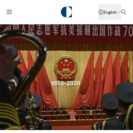
English