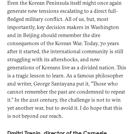
Even the Korean Peninsula itself might once again
generate new tensions escalating to a direct full-
fledged military conflict. All of us, but, most
importantly, key decision makers in Washington
and in Beijing should remember the dire
consequences of the Korean War. Today, 70 years
after it started, the international community is still
struggling with its aftershocks, and new
generations of Koreans live as a divided nation. This
is a tragic lesson to learn. As a famous philosopher
and writer, George Santayana put it, "Those who
cannot remember the past are condemned to repeat
it." In the 21st century, the challenge is not to win
yet another war, but to avoid it. I do hope that this
is not beyond our reach.
Dmitri Trenin, director of the Carnegie