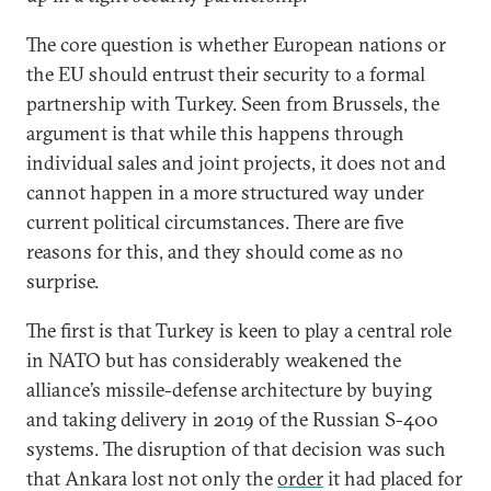
The core question is whether European nations or
the EU should entrust their security to a formal
partnership with Turkey. Seen from Brussels, the
argument is that while this happens through
individual sales and joint projects, it does not and
cannot happen in a more structured way under
current political circumstances. There are five
reasons for this, and they should come as no
surprise.
The first is that Turkey is keen to play a central role
in NATO but has considerably weakened the
alliance’s missile-defense architecture by buying
and taking delivery in 2019 of the Russian S-400
systems. The disruption of that decision was such
that Ankara lost not only the
order
it had placed for