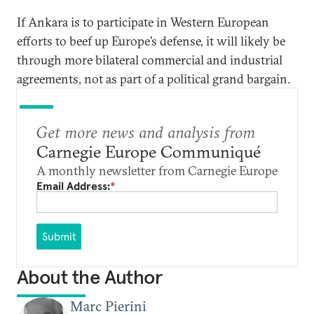
If Ankara is to participate in Western European
efforts to beef up Europe’s defense, it will likely be
through more bilateral commercial and industrial
agreements, not as part of a political grand bargain.
Get more news and analysis from
Carnegie Europe Communiqué
A monthly newsletter from Carnegie Europe
Email Address:
*
Submit
About the Author
Marc Pierini