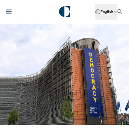
English