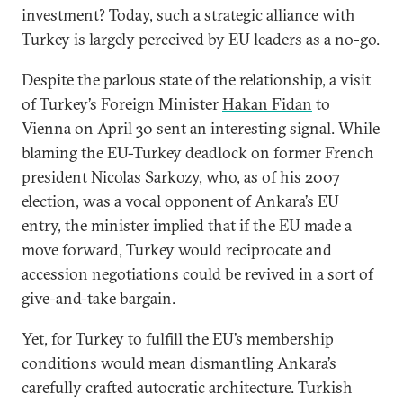
investment? Today, such a strategic alliance with
Turkey is largely perceived by EU leaders as a no-go.
Despite the parlous state of the relationship, a visit
of Turkey’s Foreign Minister
Hakan Fidan
to
Vienna on April 30 sent an interesting signal. While
blaming the EU-Turkey deadlock on former French
president Nicolas Sarkozy, who, as of his 2007
election, was a vocal opponent of Ankara’s EU
entry, the minister implied that if the EU made a
move forward, Turkey would reciprocate and
accession negotiations could be revived in a sort of
give-and-take bargain.
Yet, for Turkey to fulfill the EU’s membership
conditions would mean dismantling Ankara’s
carefully crafted autocratic architecture. Turkish