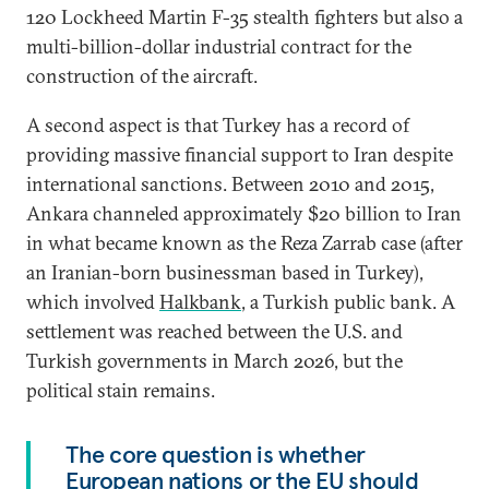
120 Lockheed Martin F-35 stealth fighters but also a
multi-billion-dollar industrial contract for the
construction of the aircraft.
A second aspect is that Turkey has a record of
providing massive financial support to Iran despite
international sanctions. Between 2010 and 2015,
Ankara channeled approximately $20 billion to Iran
in what became known as the Reza Zarrab case (after
an Iranian-born businessman based in Turkey),
which involved
Halkbank
, a Turkish public bank. A
settlement was reached between the U.S. and
Turkish governments in March 2026, but the
political stain remains.
The core question is whether
European nations or the EU should