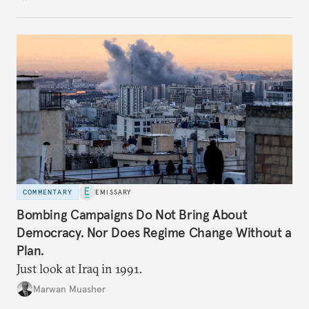
COMMENTARY
EMISSARY
Bombing Campaigns Do Not Bring About
Democracy. Nor Does Regime Change Without a
Plan.
Just look at Iraq in 1991.
Marwan Muasher