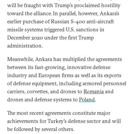
will be fraught with Trump’s proclaimed hostility
toward the alliance. In parallel, however, Ankara’s
earlier purchase of Russian S-400 anti-aircraft
missile systems triggered U.S. sanctions in
December 2020 under the first Trump
administration.
Meanwhile, Ankara has multiplied the agreements
between its fast-growing, innovative defense
industry and European firms as well as its exports
of defense equipment, including armored personnel
carriers, corvettes, and drones to
Romania
and
drones and defense systems to
Poland
.
The most recent agreements constitute major
achievements for Turkey’s defense sector and will
be followed by several others.