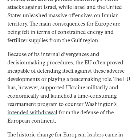
attacks against Israel, while Israel and the United
States unleashed massive offensives on Iranian
territory. The main consequences for Europe are
being felt in terms of constrained energy and
fertilizer supplies from the Gulf region.
Because of its internal divergences and
decisionmaking procedures, the EU often proved
incapable of defending itself against these adverse
developments or playing a peacemaking role. The EU
has, however, supported Ukraine militarily and
economically and launched a time-consuming
rearmament program to counter Washington’s
intended withdrawal
from the defense of the
European continent.
The historic change for European leaders came in