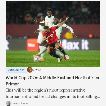
COMMENTARY
DIWAN
World Cup 2026: A Middle East and North Africa
Primer
This will be the region’s most representative
tournament, amid broad changes in its footballing
landscape.
Issam Kayssi