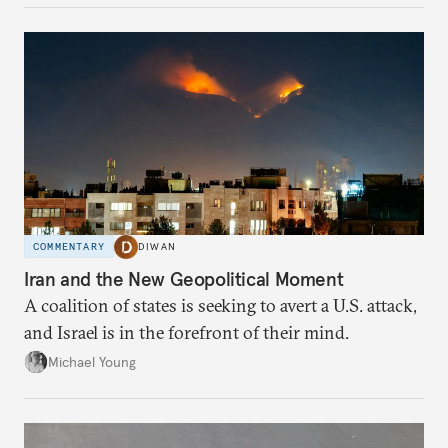
COMMENTARY
DIWAN
Iran and the New Geopolitical Moment
A coalition of states is seeking to avert a U.S. attack,
and Israel is in the forefront of their mind.
Michael Young