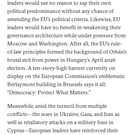
leaders would see no reason to sap their own
political predominance without any chance of
amending the EU’s political criteria. Likewise, EU
leaders would have no benefit in weakening their
governance architecture while under pressure from
Moscow and Washington. After all, the EU’s rule-
of-law principles formed the background of Orbán’s
brutal exit from power in Hungary’s April 2026
election. A ten-story-high banner currently on
display on the European Commission’s emblematic
Berlaymont building in Brussels says it all:
“Democracy: Protect What Matters.”
Meanwhile, amid the turmoil from multiple
conflicts—the wars in Ukraine, Gaza, and Iran as
well as retaliatory attacks on a military base in
Cyprus—European leaders have reinforced their