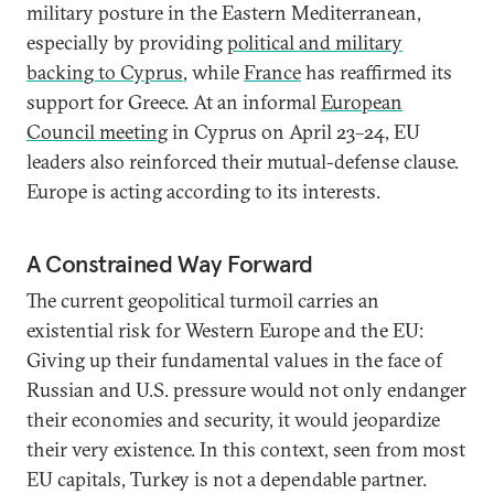
military posture in the Eastern Mediterranean,
especially by providing
political and military
backing to Cyprus
, while
France
has reaffirmed its
support for Greece. At an informal
European
Council meeting
in Cyprus on April 23–24, EU
leaders also reinforced their mutual-defense clause.
Europe is acting according to its interests.
A Constrained Way Forward
The current geopolitical turmoil carries an
existential risk for Western Europe and the EU:
Giving up their fundamental values in the face of
Russian and U.S. pressure would not only endanger
their economies and security, it would jeopardize
their very existence. In this context, seen from most
EU capitals, Turkey is not a dependable partner.