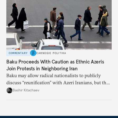
COMMENTARY
CARNEGIE POLITIKA
Baku Proceeds With Caution as Ethnic Azeris
Join Protests in Neighboring Iran
Baku may allow radical nationalists to publicly
discuss “reunification” with Azeri Iranians, but the
president and key officials prefer not to comment
Bashir Kitachaev
publicly on the protests in Iran.