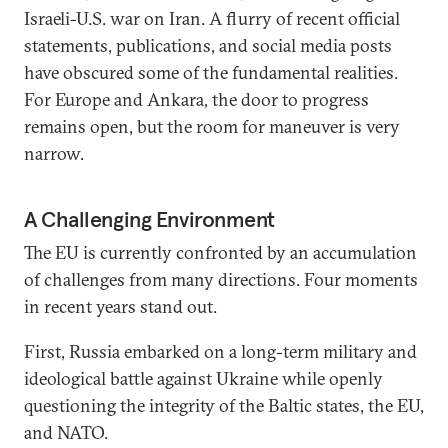
Israeli-U.S. war on Iran. A flurry of recent official
statements, publications, and social media posts
have obscured some of the fundamental realities.
For Europe and Ankara, the door to progress
remains open, but the room for maneuver is very
narrow.
A Challenging Environment
The EU is currently confronted by an accumulation
of challenges from many directions. Four moments
in recent years stand out.
First, Russia embarked on a long-term military and
ideological battle against Ukraine while openly
questioning the integrity of the Baltic states, the EU,
and NATO.