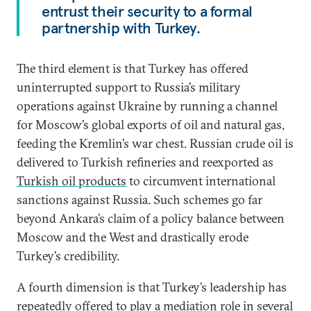
entrust their security to a formal
partnership with Turkey.
The third element is that Turkey has offered
uninterrupted support to Russia’s military
operations against Ukraine by running a channel
for Moscow’s global exports of oil and natural gas,
feeding the Kremlin’s war chest. Russian crude oil is
delivered to Turkish refineries and reexported as
Turkish oil products
to circumvent international
sanctions against Russia. Such schemes go far
beyond Ankara’s claim of a policy balance between
Moscow and the West and drastically erode
Turkey’s credibility.
A fourth dimension is that Turkey’s leadership has
repeatedly offered to play a mediation role in several