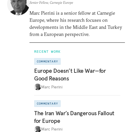
Senior Fellow, Carnegie Europe
Marc Pierini is a senior fellow at Carnegie
Europe, where his research focuses on
developments in the Middle East and Turkey
from a European perspective.
RECENT WORK
COMMENTARY
Europe Doesn’t Like War—for
Good Reasons
Marc Pierini
COMMENTARY
The Iran War’s Dangerous Fallout
for Europe
Marc Pierini