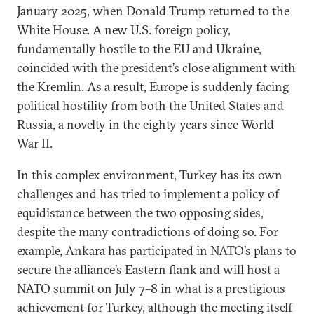
January 2025, when Donald Trump returned to the
White House. A new U.S. foreign policy,
fundamentally hostile to the EU and Ukraine,
coincided with the president’s close alignment with
the Kremlin. As a result, Europe is suddenly facing
political hostility from both the United States and
Russia, a novelty in the eighty years since World
War II.
In this complex environment, Turkey has its own
challenges and has tried to implement a policy of
equidistance between the two opposing sides,
despite the many contradictions of doing so. For
example, Ankara has participated in NATO’s plans to
secure the alliance’s Eastern flank and will host a
NATO summit on July 7–8 in what is a prestigious
achievement for Turkey, although the meeting itself