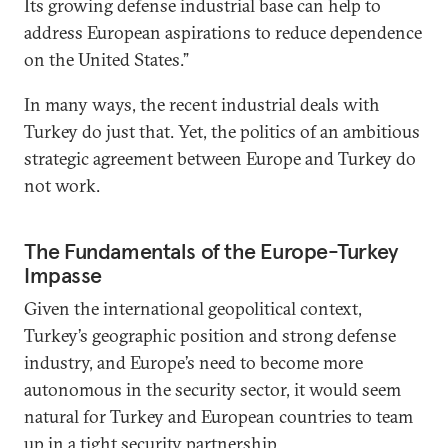
Its growing defense industrial base can help to
address European aspirations to reduce dependence
on the United States.”
In many ways, the recent industrial deals with
Turkey do just that. Yet, the politics of an ambitious
strategic agreement between Europe and Turkey do
not work.
The Fundamentals of the Europe-Turkey
Impasse
Given the international geopolitical context,
Turkey’s geographic position and strong defense
industry, and Europe’s need to become more
autonomous in the security sector, it would seem
natural for Turkey and European countries to team
up in a tight security partnership.