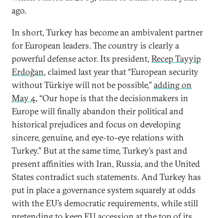
ago.
In short, Turkey has become an ambivalent partner
for European leaders. The country is clearly a
powerful defense actor. Its president,
Recep Tayyip
Erdoğan
, claimed last year that “European security
without Türkiye will not be possible,”
adding on
May 4
, “Our hope is that the decisionmakers in
Europe will finally abandon their political and
historical prejudices and focus on developing
sincere, genuine, and eye-to-eye relations with
Turkey.” But at the same time, Turkey’s past and
present affinities with Iran, Russia, and the United
States contradict such statements. And Turkey has
put in place a governance system squarely at odds
with the EU’s democratic requirements, while still
pretending to keep EU accession at the top of its