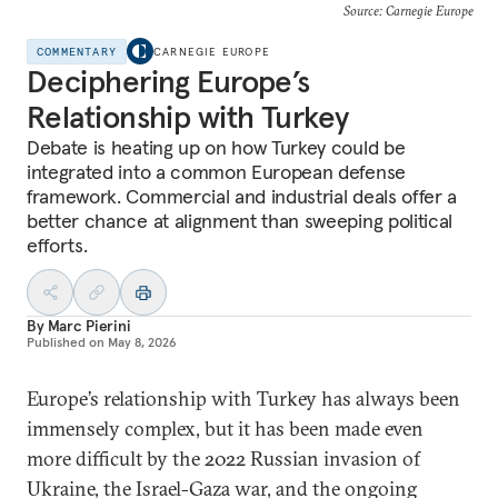
Source: Carnegie Europe
COMMENTARY
CARNEGIE EUROPE
Deciphering Europe’s
Relationship with Turkey
Debate is heating up on how Turkey could be
integrated into a common European defense
framework. Commercial and industrial deals offer a
better chance at alignment than sweeping political
efforts.
By
Marc Pierini
Published on
May 8, 2026
Europe’s relationship with Turkey has always been
immensely complex, but it has been made even
more difficult by the 2022 Russian invasion of
Ukraine, the Israel-Gaza war, and the ongoing