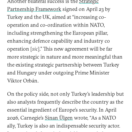
Another bilateral success is the
Strategic
Partnership Framework
signed on April 23 by
Turkey and the UK, aimed at “increasing co-
operation and co-ordination within NATO,
including strengthening the European pillar,
enhancing defence capability and industry co
operation [
sic
].” This new agreement will be far
more strategic in nature and more meaningful than
the existing strategic partnership between Turkey
and Hungary under outgoing Prime Minister
Viktor Orbán.
On the policy side, not only Turkey’s leadership but
also analysts frequently describe the country as the
essential ingredient of Europe’s security. In April
2026, Carnegie’s
Sinan Ülgen
wrote, “As a NATO
ally, Turkey is also an indispensable security actor.