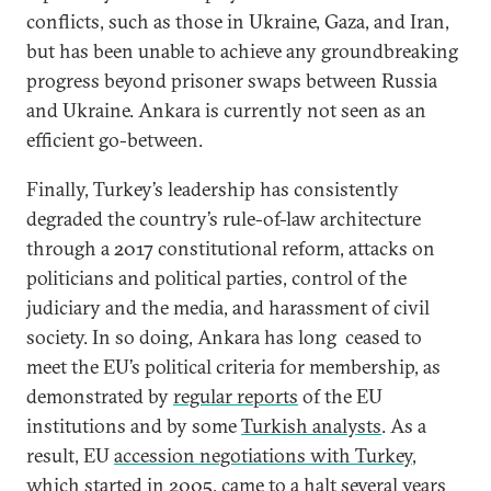
conflicts, such as those in Ukraine, Gaza, and Iran,
but has been unable to achieve any groundbreaking
progress beyond prisoner swaps between Russia
and Ukraine. Ankara is currently not seen as an
efficient go-between.
Finally, Turkey’s leadership has consistently
degraded the country’s rule-of-law architecture
through a 2017 constitutional reform, attacks on
politicians and political parties, control of the
judiciary and the media, and harassment of civil
society. In so doing, Ankara has long ceased to
meet the EU’s political criteria for membership, as
demonstrated by
regular reports
of the EU
institutions and by some
Turkish analysts
. As a
result, EU
accession negotiations with Turkey
,
which started in 2005, came to a halt several years