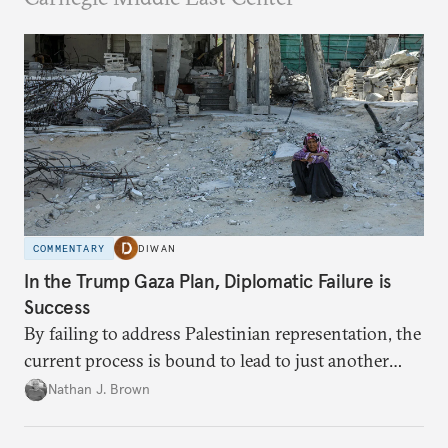
COMMENTARY
DIWAN
In the Trump Gaza Plan, Diplomatic Failure is
Success
By failing to address Palestinian representation, the
current process is bound to lead to just another
temporary arrangement.
Nathan J. Brown