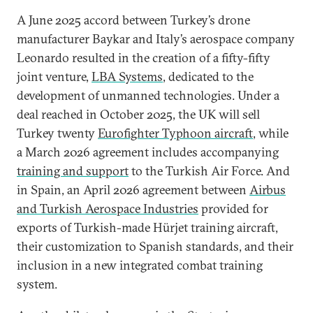
A June 2025 accord between Turkey’s drone
manufacturer Baykar and Italy’s aerospace company
Leonardo resulted in the creation of a fifty-fifty
joint venture,
LBA Systems
, dedicated to the
development of unmanned technologies. Under a
deal reached in October 2025, the UK will sell
Turkey twenty
Eurofighter Typhoon aircraft
, while
a March 2026 agreement includes accompanying
training and support
to the Turkish Air Force. And
in Spain, an April 2026 agreement between
Airbus
and Turkish Aerospace Industries
provided for
exports of Turkish-made Hürjet training aircraft,
their customization to Spanish standards, and their
inclusion in a new integrated combat training
system.