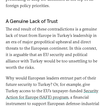
foreign policy priorities.
A Genuine Lack of Trust
The end result of these contradictions is a genuine
lack of trust from Europe in Turkey’s leadership in
an era of major geopolitical upheaval and direct
threats to the European continent. In this context,
it is arguable that an EU security and political
alliance with Turkey would be too unsettling to be
worth the risks.
Why would European leaders entrust part of their
future security to Turkey? Or, for example, give
Turkey access to the EU’s taxpayer-funded
Security
Action for Europe (SAFE) program
, a financial
instrument to support European defense-industrial