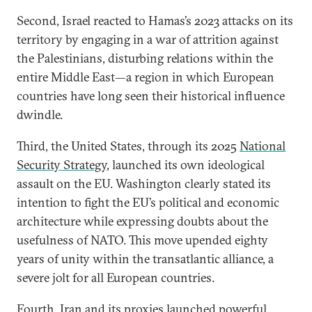
Second, Israel reacted to Hamas’s 2023 attacks on its
territory by engaging in a war of attrition against
the Palestinians, disturbing relations within the
entire Middle East—a region in which European
countries have long seen their historical influence
dwindle.
Third, the United States, through its 2025
National
Security Strategy
, launched its own ideological
assault on the EU. Washington clearly stated its
intention to fight the EU’s political and economic
architecture while expressing doubts about the
usefulness of NATO. This move upended eighty
years of unity within the transatlantic alliance, a
severe jolt for all European countries.
Fourth, Iran and its proxies launched powerful