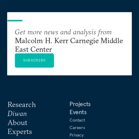
Get more news and analysis from
Malcolm H. Kerr Carnegie Middle
East Center
SUBSCRIBE
Research
Projects
Events
Diwan
Contact
About
Careers
Experts
Privacy