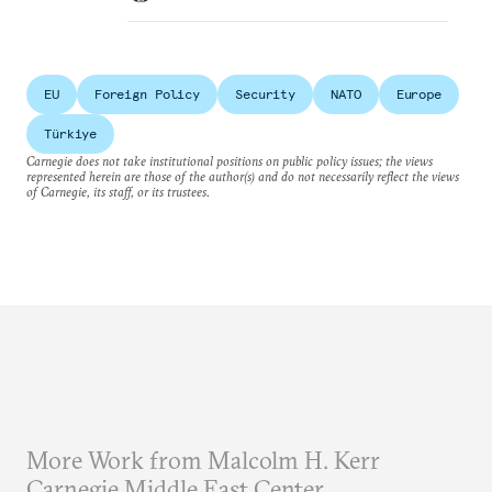
EU
Foreign Policy
Security
NATO
Europe
Türkiye
Carnegie does not take institutional positions on public policy issues; the views
represented herein are those of the author(s) and do not necessarily reflect the views
of Carnegie, its staff, or its trustees.
More Work from Malcolm H. Kerr
Carnegie Middle East Center