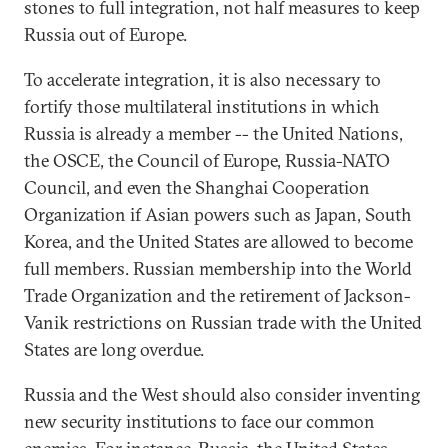
stones to full integration, not half measures to keep
Russia out of Europe.
To accelerate integration, it is also necessary to
fortify those multilateral institutions in which
Russia is already a member -- the United Nations,
the OSCE, the Council of Europe, Russia-NATO
Council, and even the Shanghai Cooperation
Organization if Asian powers such as Japan, South
Korea, and the United States are allowed to become
full members. Russian membership into the World
Trade Organization and the retirement of Jackson-
Vanik restrictions on Russian trade with the United
States are long overdue.
Russia and the West should also consider inventing
new security institutions to face our common