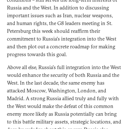
Russia and the West. In addition to discussing
important issues such as Iran, nuclear weapons,
and human rights, the G8 leaders meeting in St.
Petersburg this week should reaffirm their
commitment to Russia's integration into the West
and then plot out a concrete roadmap for making
progress towards this goal.
Above all else, Russia's full integration into the West
would enhance the security of both Russia and the
West. In the last decade, the same enemy has
attacked Moscow, Washington, London, and
Madrid. A strong Russia allied truly and fully with
the West would make the defeat of this common
enemy more likely as Russia potentially can bring
to this battle military assets, strategic locations, and