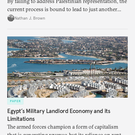
By failing to address Palestinian representation, the
current process is bound to lead to just another
temporary arrangement.
Nathan J. Brown
PAPER
Egypt’s Military Landlord Economy and its
Limitations
The armed forces champion a form of capitalism
that is generating revenue, but its reliance on rent