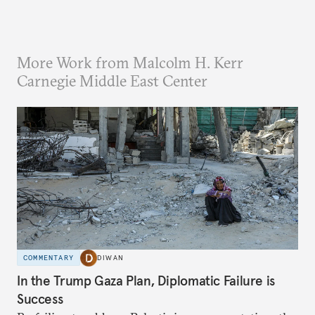
More Work from Malcolm H. Kerr
Carnegie Middle East Center
COMMENTARY
DIWAN
In the Trump Gaza Plan, Diplomatic Failure is
Success