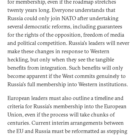
for membership, even if the roadmap stretches
twenty years long. Everyone understands that
Russia could only join NATO after undertaking
several democratic reforms, including guarantees
for the rights of the opposition, freedom of media
and political competition. Russia's leaders will never
make these changes in response to Western
heckling, but only when they see the tangible
benefits from integration. Such benefits will only
become apparent if the West commits genuinely to
Russia's full membership into Western institutions.
European leaders must also outline a timeline and
criteria for Russia's membership into the European
Union, even if the process will take chunks of
centuries. Current interim arrangements between
the EU and Russia must be reformatted as stepping