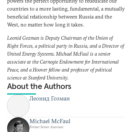
powers the perfect opportunity to rededicate our
countries to a more lasting, fundamental, a mutually
beneficial relationship between Russia and the
West, no matter how long it takes.
Leonid Gozman is Deputy Chairman of the Union of
Right Forces, a political party in Russia, and a Director of
United Energy Systems. Michael McFaul is a senior
associate at the Carnegie Endowment for International
Peace, and a Hoover fellow and professor of political
science at Stanford University.
About the Authors
Леонид Гозман
Michael McFaul
Former Senior Associate