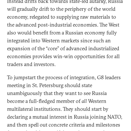
instead drifts back towards state-led autarky, Russia
will gradually drift to the periphery of the world
economy, relegated to supplying raw materials to
the advanced post-industrial economies. The West
also would benefit from a Russian economy fully
integrated into Western markets since such an
expansion of the “core” of advanced industrialized
economies provides win-win opportunities for all
traders and investors.
To jumpstart the process of integration, G8 leaders
meeting in St. Petersburg should state
unambiguously that they want to see Russia
become a full-fledged member of
all
Western
multilateral institutions. They should start by
declaring a mutual interest in Russia joining NATO,
and then spell out concrete criteria and milestones