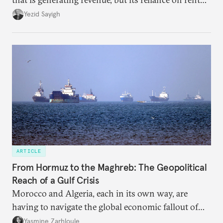
faces diminishing returns, leaving the country with
Yezid Sayigh
massive sunk costs and deferred returns, deepening
dependency on external borrowing.
ARTICLE
From Hormuz to the Maghreb: The Geopolitical
Reach of a Gulf Crisis
Morocco and Algeria, each in its own way, are
having to navigate the global economic fallout of
the U.S.-Israeli military campaign against Iran.
Yasmine Zarhloule