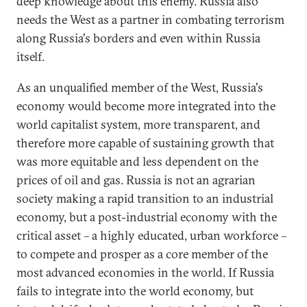
deep knowledge about this enemy. Russia also
needs the West as a partner in combating terrorism
along Russia's borders and even within Russia
itself.
As an unqualified member of the West, Russia's
economy would become more integrated into the
world capitalist system, more transparent, and
therefore more capable of sustaining growth that
was more equitable and less dependent on the
prices of oil and gas. Russia is not an agrarian
society making a rapid transition to an industrial
economy, but a post-industrial economy with the
critical asset – a highly educated, urban workforce –
to compete and prosper as a core member of the
most advanced economies in the world. If Russia
fails to integrate into the world economy, but