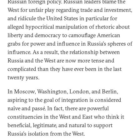
Russian foreign policy. Russian leaders blame the
West for unfair play regarding trade and investment,
and ridicule the United States in particular for
alleged hypocritical manipulation of rhetoric about
liberty and democracy to camouflage American
grabs for power and influence in Russia's spheres of
influence. As a result, the relationship between
Russia and the West are now more tense and
complicated than they have ever been in the last
twenty years.
In Moscow, Washington, London, and Berlin,
aspiring to the goal of integration is considered
naïve and passé. In fact, there are powerful
constituencies in the West and East who think it
beneficial, legitimate, and natural to support
Russia's isolation from the West.