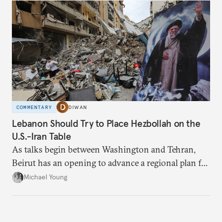
COMMENTARY
DIWAN
Lebanon Should Try to Place Hezbollah on the
U.S.-Iran Table
As talks begin between Washington and Tehran,
Beirut has an opening to advance a regional plan for
the party’s disarmament.
Michael Young