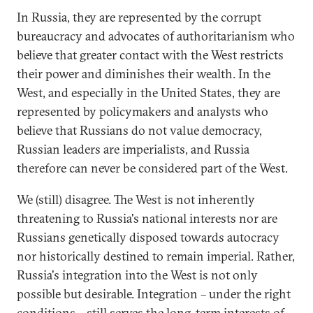
In Russia, they are represented by the corrupt
bureaucracy and advocates of authoritarianism who
believe that greater contact with the West restricts
their power and diminishes their wealth. In the
West, and especially in the United States, they are
represented by policymakers and analysts who
believe that Russians do not value democracy,
Russian leaders are imperialists, and Russia
therefore can never be considered part of the West.
We (still) disagree. The West is not inherently
threatening to Russia's national interests nor are
Russians genetically disposed towards autocracy
nor historically destined to remain imperial. Rather,
Russia's integration into the West is not only
possible but desirable. Integration – under the right
conditions – still serves the long-term interests of