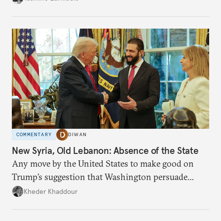
COMMENTARY
DIWAN
New Syria, Old Lebanon: Absence of the State
Any move by the United States to make good on
Trump’s suggestion that Washington persuade
Damascus to confront Hezbollah militarily would
Kheder Khaddour
have catastrophic consequences.