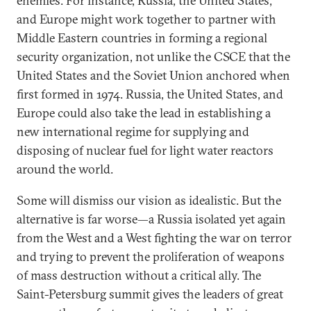
enemies. For instance, Russia, the United States,
and Europe might work together to partner with
Middle Eastern countries in forming a regional
security organization, not unlike the CSCE that the
United States and the Soviet Union anchored when
first formed in 1974. Russia, the United States, and
Europe could also take the lead in establishing a
new international regime for supplying and
disposing of nuclear fuel for light water reactors
around the world.
Some will dismiss our vision as idealistic. But the
alternative is far worse—a Russia isolated yet again
from the West and a West fighting the war on terror
and trying to prevent the proliferation of weapons
of mass destruction without a critical ally. The
Saint-Petersburg summit gives the leaders of great