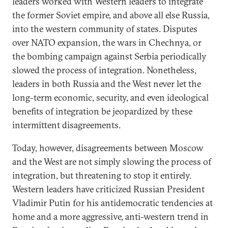
leaders worked with Western leaders to integrate
the former Soviet empire, and above all else Russia,
into the western community of states. Disputes
over NATO expansion, the wars in Chechnya, or
the bombing campaign against Serbia periodically
slowed the process of integration. Nonetheless,
leaders in both Russia and the West never let the
long-term economic, security, and even ideological
benefits of integration be jeopardized by these
intermittent disagreements.
Today, however, disagreements between Moscow
and the West are not simply slowing the process of
integration, but threatening to stop it entirely.
Western leaders have criticized Russian President
Vladimir Putin for his antidemocratic tendencies at
home and a more aggressive, anti-western trend in