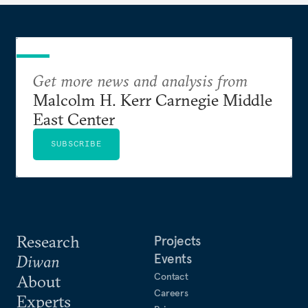
Get more news and analysis from
Malcolm H. Kerr Carnegie Middle
East Center
SUBSCRIBE
Research
Projects
Events
Diwan
Contact
About
Careers
Experts