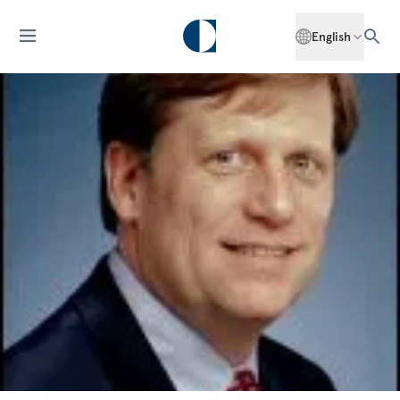
English