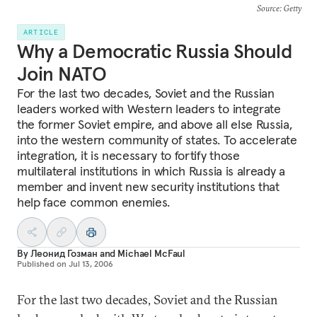
Source
: Getty
ARTICLE
Why a Democratic Russia Should
Join NATO
For the last two decades, Soviet and the Russian
leaders worked with Western leaders to integrate
the former Soviet empire, and above all else Russia,
into the western community of states. To accelerate
integration, it is necessary to fortify those
multilateral institutions in which Russia is already a
member and invent new security institutions that
help face common enemies.
By
Леонид Гозман
and
Michael McFaul
Published on
Jul 13, 2006
For the last two decades, Soviet and the Russian