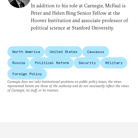
In addition to his role at Carnegie, McFaul is
Peter and Helen Bing Senior Fellow at the
Hoover Institution and associate professor of
political science at Stanford University.
North America
United States
Caucasus
Russia
Political Reform
Security
Military
Foreign Policy
Carnegie does not take institutional positions on public policy issues; the views
represented herein are those of the author(s) and do not necessarily reflect the views
of Carnegie, its staff, or its trustees.