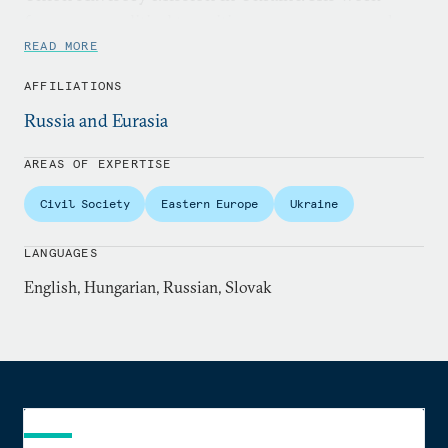
focuses on political transitions, governance, and
regional security across Ukraine, Belarus, Moldova,
READ MORE
and Central Europe.
AFFILIATIONS
Russia and Eurasia
AREAS OF EXPERTISE
Civil Society
Eastern Europe
Ukraine
LANGUAGES
English, Hungarian, Russian, Slovak