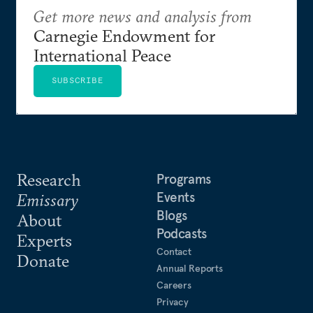
Get more news and analysis from
Carnegie Endowment for
International Peace
SUBSCRIBE
Research
Programs
Events
Emissary
Blogs
About
Podcasts
Experts
Contact
Donate
Annual Reports
Careers
Privacy