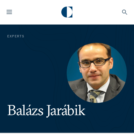
EXPERTS
Balázs Jarábik