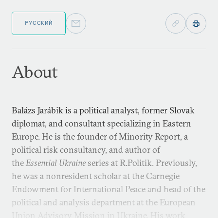
РУССКИЙ
About
Balázs Jarábik is a political analyst, former Slovak
diplomat, and consultant specializing in Eastern
Europe. He is the founder of Minority Report, a
political risk consultancy, and author of
the
Essential Ukraine
series at R.Politik. Previously,
he was a nonresident scholar at the Carnegie
Endowment for International Peace and head of the
political and analysis department at the European
Union Advisory Mission in Ukraine. His work