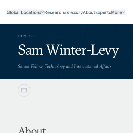
Global Locations
Research
Emissary
About
Experts
More
EXPERTS
Sam Winter-Levy
Senior Fellow, Technology and International Affairs
About