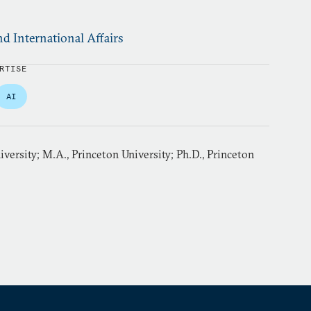
d International Affairs
RTISE
AI
iversity; M.A., Princeton University; Ph.D., Princeton