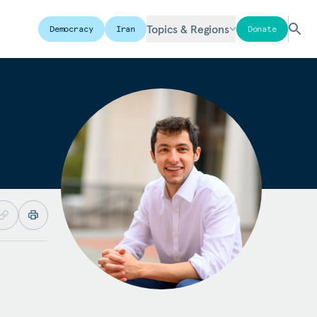
Topics & Regions
Democracy
Iran
Donate