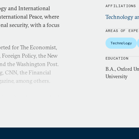
AFFILIATIONS
ogy and International
ternational Peace, where
Technology an
al security, with a focus
AREAS OF EXPE
Technology
orted for The Economist,
, Foreign Policy, the New
EDUCATION
and the Washington Post.
B.A., Oxford Un
g, CNN, the Financial
University
gazine, among others.
sity, where he researched
received the George Kateb
ch in the Journal of
nglish literature from the
m fellow at Harvard. He