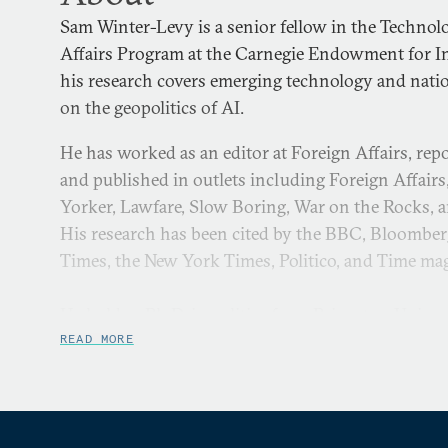
Sam Winter-Levy is a senior fellow in the Technol
Affairs Program at the Carnegie Endowment for In
his research covers emerging technology and nation
on the geopolitics of AI.
He has worked as an editor at Foreign Affairs, rep
and published in outlets including Foreign Affairs
Yorker, Lawfare, Slow Boring, War on the Rocks, 
His research has been cited by the BBC, Bloomber
Times, the New York Times, Politico, and Time ma
He holds a Ph.D. in politics from Princeton Univer
the strategic costs and benefits of proxy warfare, 
READ MORE
Award for teaching, and published academic resear
Politics. He graduated with first-class honors in E
University of Oxford and was a Michael Von Clem