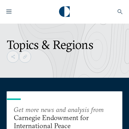
Topics & Regions
Get more news and analysis from
Carnegie Endowment for
International Peace