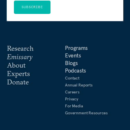
SUBSCRIBE
Research
Programs
Events
Emissary
Blogs
About
Podcasts
Experts
Contact
Donate
Annual Reports
Careers
Privacy
For Media
Government Resources