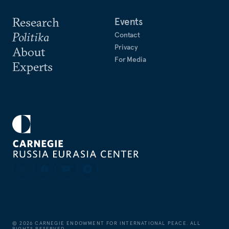
Research
Events
Politika
Contact
Privacy
About
For Media
Experts
©
2026
CARNEGIE ENDOWMENT FOR INTERNATIONAL PEACE. ALL
RIGHTS RESERVED.