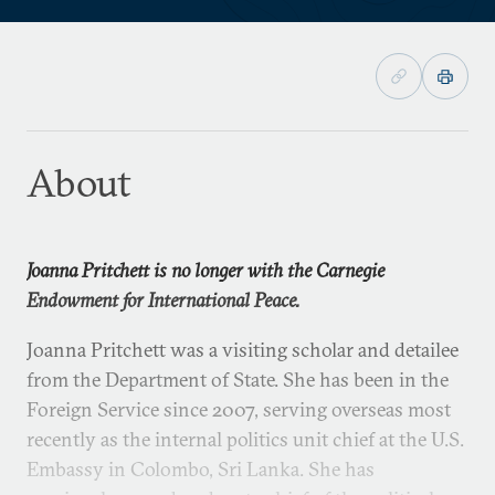
About
Joanna Pritchett is no longer with the Carnegie
Endowment for International Peace.
Joanna Pritchett was a visiting scholar and detailee
from the Department of State. She has been in the
Foreign Service since 2007, serving overseas most
recently as the internal politics unit chief at the U.S.
Embassy in Colombo, Sri Lanka. She has