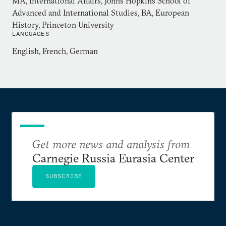
MA, International Affairs, Johns Hopkins School of
Advanced and International Studies, BA, European
History, Princeton University
LANGUAGES
English, French, German
Get more news and analysis from
Carnegie Russia Eurasia Center
SUBSCRIBE