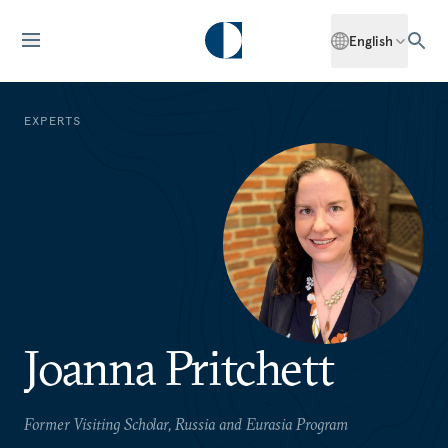
English
EXPERTS
Joanna Pritchett
Former Visiting Scholar, Russia and Eurasia Program