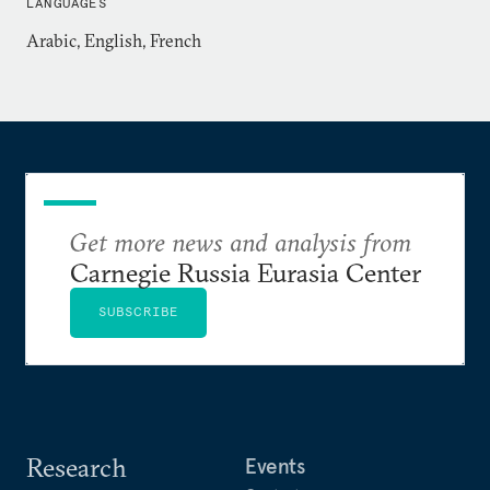
LANGUAGES
Arabic, English, French
Get more news and analysis from
Carnegie Russia Eurasia Center
SUBSCRIBE
Research
Events