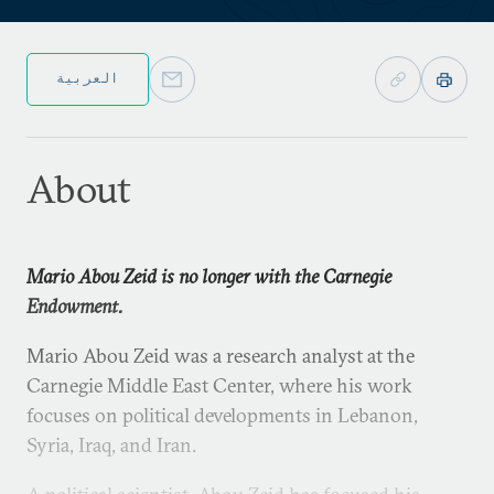
العربية
About
Mario Abou Zeid is no longer with the Carnegie
Endowment.
Mario Abou Zeid was a research analyst at the
Carnegie Middle East Center, where his work
focuses on political developments in Lebanon,
Syria, Iraq, and Iran.