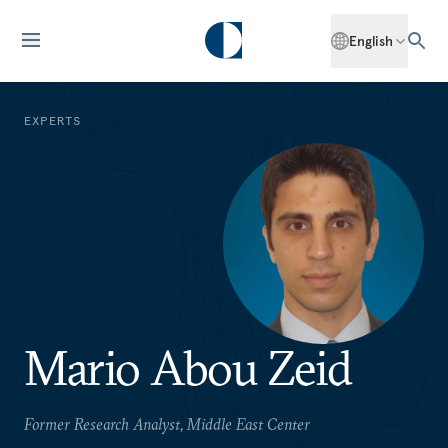
English
EXPERTS
Mario Abou Zeid
Former Research Analyst, Middle East Center