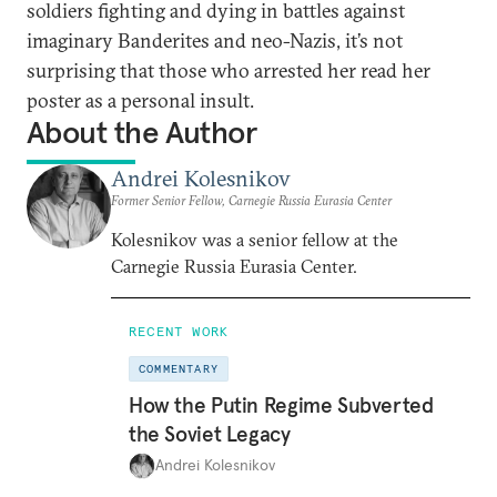
soldiers fighting and dying in battles against
imaginary Banderites and neo-Nazis, it’s not
surprising that those who arrested her read her
poster as a personal insult.
About the Author
Andrei Kolesnikov
Former Senior Fellow, Carnegie Russia Eurasia Center
Kolesnikov was a senior fellow at the
Carnegie Russia Eurasia Center.
RECENT WORK
COMMENTARY
How the Putin Regime Subverted
the Soviet Legacy
Andrei Kolesnikov