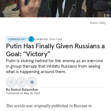
Source
: Getty
COMMENTARY
CARNEGIE POLITIKA
Putin Has Finally Given Russians a
Goal: “Victory”
Putin is stoking hatred for the enemy as an exercise
in group therapy that inhibits Russians from seeing
what is happening around them.
By
Andrei Kolesnikov
Published on
May 18, 2022
This article was originally published in Russian in