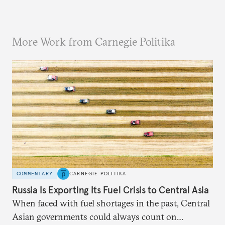
More Work from Carnegie Politika
COMMENTARY
CARNEGIE POLITIKA
Russia Is Exporting Its Fuel Crisis to Central Asia
When faced with fuel shortages in the past, Central
Asian governments could always count on