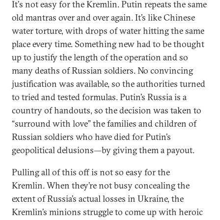
It
’
s not easy for the Kremlin. Putin repeats the same
old mantras over and over again. It’s like Chinese
water torture, with drops of water hitting the same
place every time. Something new had to be thought
up to justify the length of the operation and so
many deaths of Russian soldiers. No convincing
justification was available, so the authorities turned
to tried and tested formulas. Putin’s Russia is a
country of handouts, so the decision was taken to
“surround with love” the families and children of
Russian soldiers who have died for Putin’s
geopolitical delusions—by giving them a payout.
Pulling all of this off is not so easy for the
Kremlin. When they’re not busy concealing the
extent of Russia’s actual losses in Ukraine, the
Kremlin’s minions struggle to come up with heroic