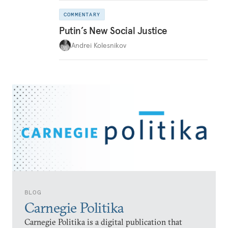
COMMENTARY
Putin’s New Social Justice
Andrei Kolesnikov
BLOG
Carnegie Politika
Carnegie Politika is a digital publication that