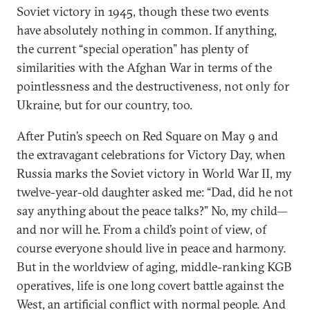
Soviet victory in 1945, though these two events
have absolutely nothing in common. If anything,
the current “special operation” has plenty of
similarities with the Afghan War in terms of the
pointlessness and the destructiveness, not only for
Ukraine, but for our country, too.
After Putin’s speech on Red Square on May 9 and
the extravagant celebrations for Victory Day, when
Russia marks the Soviet victory in World War II, my
twelve-year-old daughter asked me: “Dad, did he not
say anything about the peace talks?” No, my child—
and nor will he. From a child’s point of view, of
course everyone should live in peace and harmony.
But in the worldview of aging, middle-ranking KGB
operatives, life is one long covert battle against the
West, an artificial conflict with normal people. And