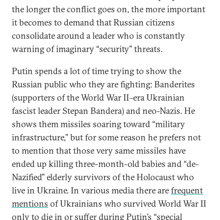
the longer the conflict goes on, the more important
it becomes to demand that Russian citizens
consolidate around a leader who is constantly
warning of imaginary “security” threats.
Putin spends a lot of time trying to show the
Russian public who they are fighting: Banderites
(supporters of the World War II
–
era Ukrainian
fascist leader Stepan Bandera) and neo-Nazis. He
shows them missiles soaring toward “military
infrastructure,” but for some reason he prefers not
to mention that those very same missiles have
ended up killing three-month-old babies and “de-
Nazified” elderly survivors of the Holocaust who
live in Ukraine. In various media there are
frequent
mentions
of Ukrainians who survived World War II
only to die in or suffer during Putin’s “special