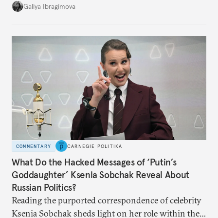
additional supplies from Moscow. That safety net
Galiya Ibragimova
no longer exists.
COMMENTARY
CARNEGIE POLITIKA
What Do the Hacked Messages of ‘Putin’s
Goddaughter’ Ksenia Sobchak Reveal About
Russian Politics?
Reading the purported correspondence of celebrity
Ksenia Sobchak sheds light on her role within the