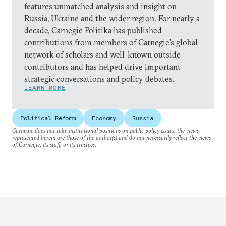
features unmatched analysis and insight on
Russia, Ukraine and the wider region. For nearly a
decade, Carnegie Politika has published
contributions from members of Carnegie’s global
network of scholars and well-known outside
contributors and has helped drive important
strategic conversations and policy debates.
LEARN MORE
Political Reform
Economy
Russia
Carnegie does not take institutional positions on public policy issues; the views
represented herein are those of the author(s) and do not necessarily reflect the views
of Carnegie, its staff, or its trustees.