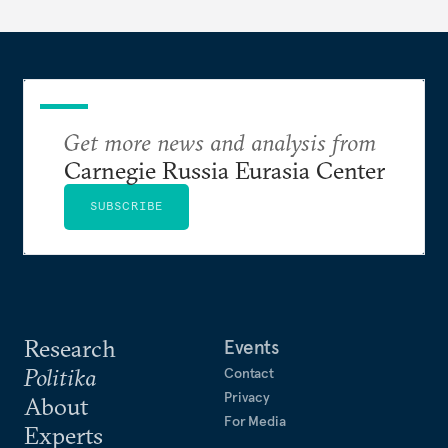
Get more news and analysis from
Carnegie Russia Eurasia Center
SUBSCRIBE
Research
Events
Politika
Contact
Privacy
About
For Media
Experts