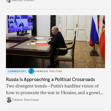
COMMENTARY
CARNEGIE POLITIKA
Russia Is Approaching a Political Crossroads
Two divergent trends—Putin’s hardline vision of
how to prosecute the war in Ukraine, and a growing
desire for change in Russia—could tear the regime
Tatiana Stanovaya
apart.