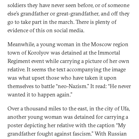
soldiers they have never seen before, or of someone
else’s grandfather or great-grandfather, and off they
go to take part in the march. There is plenty of
evidence of this on social media.
Meanwhile, a young woman in the Moscow region
town of Korolyov was detained at the Immortal
Regiment event while carrying a picture of her own
relative. It seems the text accompanying the image
was what upset those who have taken it upon
themselves to battle “neo-Nazism.” It read: “He never
wanted it to happen again.”
Over a thousand miles to the east, in the city of Ufa,
another young woman was detained for carrying a
poster depicting her relative with the caption “My
grandfather fought against fascism.” With Russian