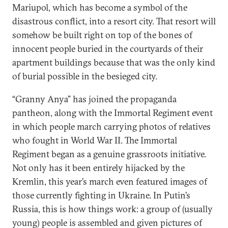
Mariupol, which has become a symbol of the
disastrous conflict, into a resort city. That resort will
somehow be built right on top of the bones of
innocent people buried in the courtyards of their
apartment buildings because that was the only kind
of burial possible in the besieged city.
“Granny Anya” has joined the propaganda
pantheon, along with the Immortal Regiment event
in which people march carrying photos of relatives
who fought in World War II. The Immortal
Regiment began as a genuine grassroots initiative.
Not only has it been entirely hijacked by the
Kremlin, this year’s march even featured images of
those currently fighting in Ukraine. In Putin’s
Russia, this is how things work: a group of (usually
young) people is assembled and given pictures of