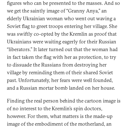
figures who can be presented to the masses. And so
we get the saintly image of “Granny Anya,” an
elderly Ukrainian woman who went out waving a
Soviet flag to greet troops entering her village. She
was swiftly co-opted by the Kremlin as proof that
Ukrainians were waiting eagerly for their Russian
“liberators.” It later turned out that the woman had
in fact taken the flag with her as protection, to try
to dissuade the Russians from destroying her
village by reminding them of their shared Soviet
past. Unfortunately, her fears were well founded,
and a Russian mortar bomb landed on her house.
Finding the real person behind the cartoon image is
of no interest to the Kremlin’s spin doctors,
however. For them, what matters is the made-up
image of the embodiment of the motherland, an