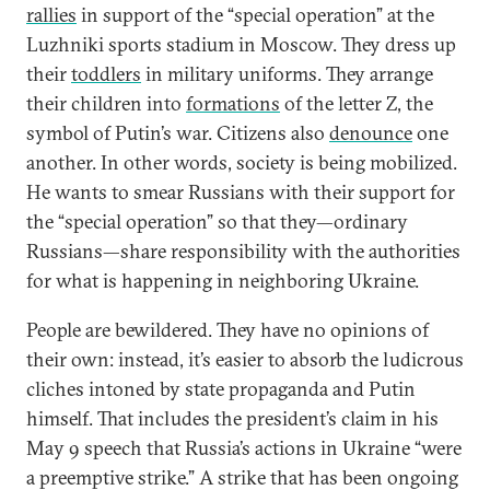
rallies
in support of the “special operation” at the
Luzhniki sports stadium in Moscow. They dress up
their
toddlers
in military uniforms. They arrange
their children into
formations
of the letter Z, the
symbol of Putin’s war. Citizens also
denounce
one
another. In other words, society is being mobilized.
He wants to smear Russians with their support for
the “special operation” so that they—ordinary
Russians—share responsibility with the authorities
for what is happening in neighboring Ukraine.
People are bewildered. They have no opinions of
their own: instead, it’s easier to absorb the ludicrous
cliches intoned by state propaganda and Putin
himself. That includes the president’s claim in his
May 9 speech that Russia’s actions in Ukraine “were
a preemptive strike.” A strike that has been ongoing