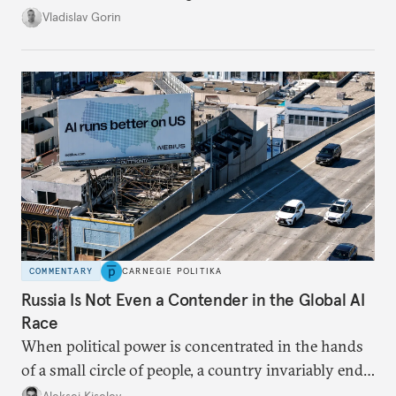
system, and how journalism and politics function
Vladislav Gorin
in Putin’s Russia.
COMMENTARY
CARNEGIE POLITIKA
Russia Is Not Even a Contender in the Global AI
Race
When political power is concentrated in the hands
of a small circle of people, a country invariably ends
up with technological stagnation.
Aleksei Kiselev