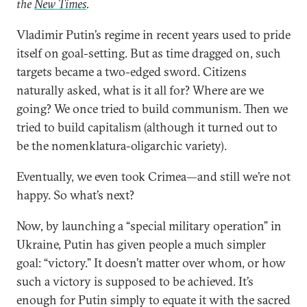
the
New Times
.
Vladimir Putin’s regime in recent years used to pride
itself on goal-setting. But as time dragged on, such
targets became a two-edged sword. Citizens
naturally asked, what is it all for? Where are we
going? We once tried to build communism. Then we
tried to build capitalism (although it turned out to
be the nomenklatura-oligarchic variety).
Eventually, we even took Crimea—and still we’re not
happy. So what’s next?
Now, by launching a “special military operation” in
Ukraine, Putin has given people a much simpler
goal: “victory.” It doesn’t matter over whom, or how
such a victory is supposed to be achieved. It’s
enough for Putin simply to equate it with the sacred