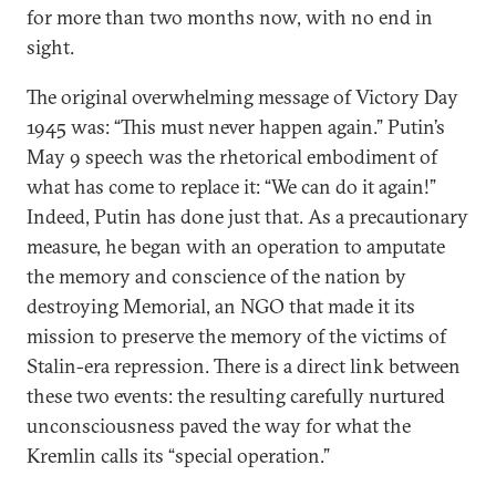
for more than two months now, with no end in
sight.
The original overwhelming message of Victory Day
1945 was: “This must never happen again.” Putin’s
May 9 speech was the rhetorical embodiment of
what has come to replace it: “We can do it again!”
Indeed, Putin has done just that. As a precautionary
measure, he began with an operation to amputate
the memory and conscience of the nation by
destroying Memorial, an NGO that made it its
mission to preserve the memory of the victims of
Stalin-era repression. There is a direct link between
these two events: the resulting carefully nurtured
unconsciousness paved the way for what the
Kremlin calls its “special operation.”