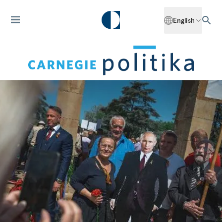
English