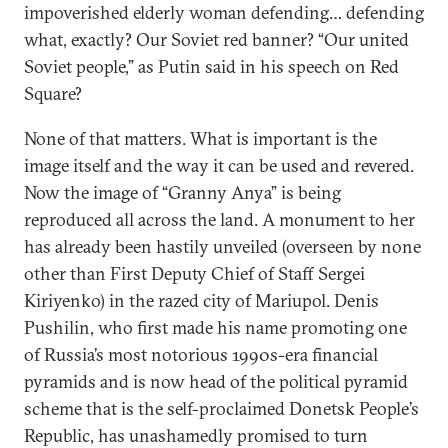
impoverished elderly woman defending… defending
what, exactly? Our Soviet red banner? “Our united
Soviet people,” as Putin said in his speech on Red
Square?
None of that matters. What is important is the
image itself and the way it can be used and revered.
Now the image of “Granny Anya” is being
reproduced all across the land. A monument to her
has already been hastily unveiled (overseen by none
other than First Deputy Chief of Staff Sergei
Kiriyenko) in the razed city of Mariupol. Denis
Pushilin, who first made his name promoting one
of Russia’s most notorious 1990s-era financial
pyramids and is now head of the political pyramid
scheme that is the self-proclaimed Donetsk People’s
Republic, has unashamedly promised to turn