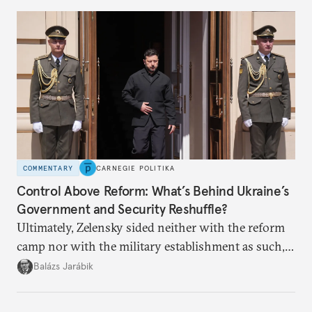
COMMENTARY
CARNEGIE POLITIKA
Control Above Reform: What’s Behind Ukraine’s
Government and Security Reshuffle?
Ultimately, Zelensky sided neither with the reform
camp nor with the military establishment as such,
but with political control.
Balázs Jarábik