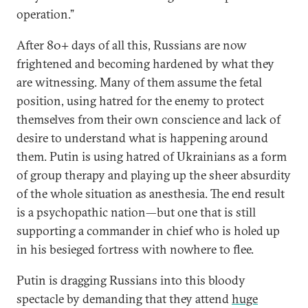
operation.”
After 80+ days of all this, Russians are now
frightened and becoming hardened by what they
are witnessing. Many of them assume the fetal
position, using hatred for the enemy to protect
themselves from their own conscience and lack of
desire to understand what is happening around
them. Putin is using hatred of Ukrainians as a form
of group therapy and playing up the sheer absurdity
of the whole situation as anesthesia. The end result
is a psychopathic nation—but one that is still
supporting a commander in chief who is holed up
in his besieged fortress with nowhere to flee.
Putin is dragging Russians into this bloody
spectacle by demanding that they attend
huge