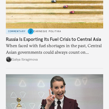
COMMENTARY
CARNEGIE POLITIKA
Russia Is Exporting Its Fuel Crisis to Central Asia
When faced with fuel shortages in the past, Central
Asian governments could always count on
additional supplies from Moscow. That safety net
Galiya Ibragimova
no longer exists.