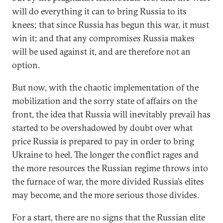
will do everything it can to bring Russia to its
knees; that since Russia has begun this war, it must
win it; and that any compromises Russia makes
will be used against it, and are therefore not an
option.
But now, with the chaotic implementation of the
mobilization and the sorry state of affairs on the
front, the idea that Russia will inevitably prevail has
started to be overshadowed by doubt over what
price Russia is prepared to pay in order to bring
Ukraine to heel. The longer the conflict rages and
the more resources the Russian regime throws into
the furnace of war, the more divided Russia’s elites
may become, and the more serious those divides.
For a start, there are no signs that the Russian elite