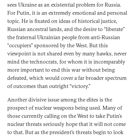
sees Ukraine as an existential problem for Russia.
For Putin, it is an extremely emotional and personal
topic. He is fixated on ideas of historical justice,
Russian ancestral lands, and the desire to “liberate”
the fraternal Ukrainian people from anti-Russian
“occupiers” sponsored by the West. But this
viewpoint is not shared even by many hawks, never
mind the technocrats, for whom it is incomparably
more important to end this war without being
defeated, which would cover a far broader spectrum
of outcomes than outright “victory.”
Another divisive issue among the elites is the
prospect of nuclear weapons being used. Many of
those currently calling on the West to take Putin’s
nuclear threats seriously hope that it will not come
to that. But as the president’s threats begin to look