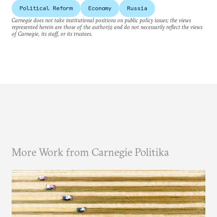
Political Reform
Economy
Russia
Carnegie does not take institutional positions on public policy issues; the views
represented herein are those of the author(s) and do not necessarily reflect the views
of Carnegie, its staff, or its trustees.
More Work from Carnegie Politika