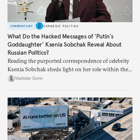
COMMENTARY
CARNEGIE POLITIKA
What Do the Hacked Messages of ‘Putin’s
Goddaughter’ Ksenia Sobchak Reveal About
Russian Politics?
Reading the purported correspondence of celebrity
Ksenia Sobchak sheds light on her role within the
system, and how journalism and politics function
Vladislav Gorin
in Putin’s Russia.