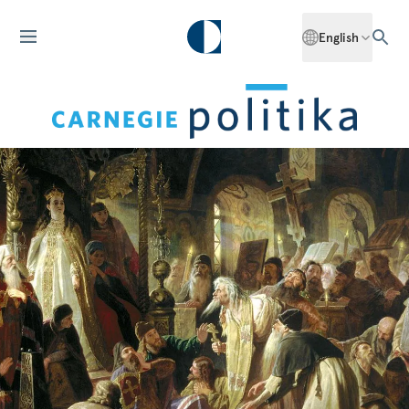
English