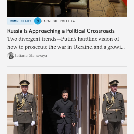
COMMENTARY
CARNEGIE POLITIKA
Russia Is Approaching a Political Crossroads
Two divergent trends—Putin’s hardline vision of
how to prosecute the war in Ukraine, and a growing
desire for change in Russia—could tear the regime
Tatiana Stanovaya
apart.