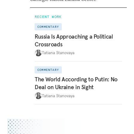
RECENT WORK
COMMENTARY
Russia Is Approaching a Political
Crossroads
Tatiana Stanovaya
COMMENTARY
The World According to Putin: No
Deal on Ukraine in Sight
Tatiana Stanovaya