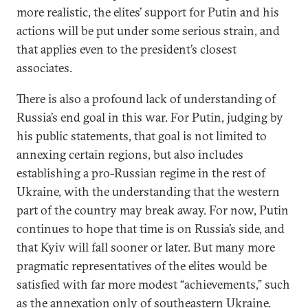
more realistic, the elites’ support for Putin and his
actions will be put under some serious strain, and
that applies even to the president’s closest
associates.
There is also a profound lack of understanding of
Russia’s end goal in this war. For Putin, judging by
his public statements, that goal is not limited to
annexing certain regions, but also includes
establishing a pro-Russian regime in the rest of
Ukraine, with the understanding that the western
part of the country may break away. For now, Putin
continues to hope that time is on Russia’s side, and
that Kyiv will fall sooner or later. But many more
pragmatic representatives of the elites would be
satisfied with far more modest “achievements,” such
as the annexation only of southeastern Ukraine.