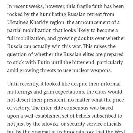
In recent weeks, however, this fragile faith has been
rocked by the humiliating Russian retreat from
Ukraine’s Kharkiv region, the announcement of a
partial mobilization that looks likely to become a
full mobilization, and growing doubts over whether
Russia can actually win this war. This raises the
question of whether the Russian elites are prepared
to stick with Putin until the bitter end, particularly
amid growing threats to use nuclear weapons.
Until recently, it looked like despite their informal
mutterings and grim expectations, the elites would
not desert their president, no matter what the price
of victory. The inter-elite consensus was based
upon a well-established set of beliefs subscribed to
not just by the siloviki, or security service officials,
but by the pragmatist technocrats too: that the West