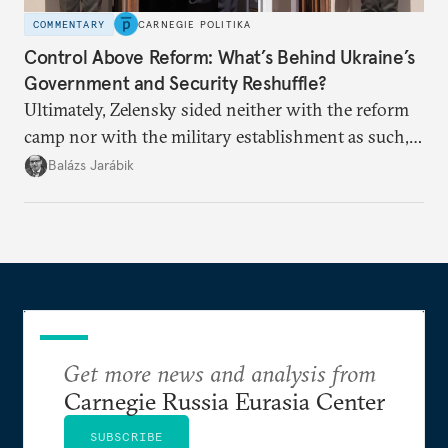
COMMENTARY
CARNEGIE POLITIKA
Control Above Reform: What’s Behind Ukraine’s
Government and Security Reshuffle?
Ultimately, Zelensky sided neither with the reform
camp nor with the military establishment as such,
but with political control.
Balázs Jarábik
Get more news and analysis from
Carnegie Russia Eurasia Center
SUBSCRIBE