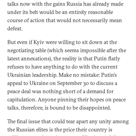
talks now with the gains Russia has already made
under its belt would be an entirely reasonable
course of action that would not necessarily mean
defeat.
But even if Kyiv were willing to sit down at the
negotiating table (which seems impossible after the
latest annexations), the reality is that Putin flatly
refuses to have anything to do with the current
Ukrainian leadership. Make no mistake: Putin’s
appeal to Ukraine on September 30 to discuss a
peace deal was nothing short of a demand for
capitulation. Anyone pinning their hopes on peace
talks, therefore, is bound to be disappointed.
The final issue that could tear apart any unity among
the Russian elites is the price their country is