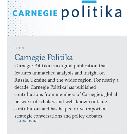
BLOG
Carnegie Politika
Carnegie Politika is a digital publication that
features unmatched analysis and insight on
Russia, Ukraine and the wider region. For nearly a
decade, Carnegie Politika has published
contributions from members of Carnegie’s global
network of scholars and well-known outside
contributors and has helped drive important
strategic conversations and policy debates.
LEARN MORE