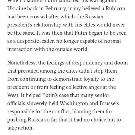
When Vladimir Putin launched his war against
Ukraine back in February, many believed a Rubicon
had been crossed after which the Russian
president’s relationship with his elites would never
be the same. It was then that Putin began to be seen
as a desperate leader, no longer capable of normal
interaction with the outside world.
Nonetheless, the feelings of despondency and doom
that prevailed among the elites didn’t stop them
from continuing to demonstrate loyalty to the
president or from feeling collective anger at the
West. It helped Putin’s case that many senior
officials sincerely held Washington and Brussels
responsible for the conflict, blaming them for
pushing Russia so far that it had no choice but to
take action.