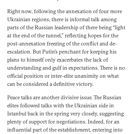
Right now, following the annexation of four more
Ukrainian regions, there is informal talk among
parts of the Russian leadership of there being “light
at the end of the tunnel,” reflecting hopes for the
post-annexation freezing of the conflict and de-
escalation. But Putin’s penchant for keeping his
plans to himself only exacerbates the lack of
understanding and gulf in expectations. There is no
official position or inter-elite unanimity on what
can be considered a definitive victory.
Peace talks are another divisive issue. The Russian
elites followed talks with the Ukrainian side in
Istanbul back in the spring very closely, suggesting
plenty of support for negotiations. Indeed, for an
influential part of the establishment, entering into