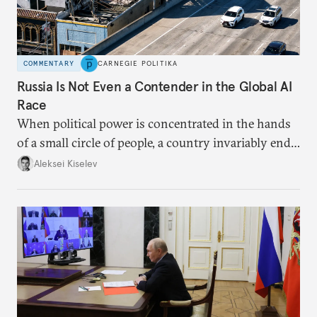
COMMENTARY
CARNEGIE POLITIKA
Russia Is Not Even a Contender in the Global AI
Race
When political power is concentrated in the hands
of a small circle of people, a country invariably ends
up with technological stagnation.
Aleksei Kiselev