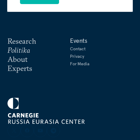
Research
Events
Politika
Contact
Privacy
About
For Media
Experts