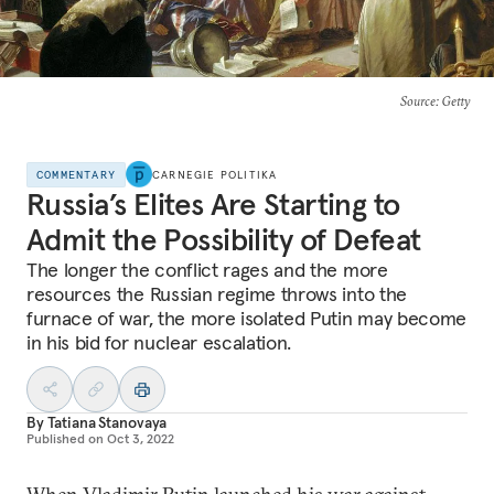
Source
: Getty
COMMENTARY
CARNEGIE POLITIKA
Russia’s Elites Are Starting to
Admit the Possibility of Defeat
The longer the conflict rages and the more
resources the Russian regime throws into the
furnace of war, the more isolated Putin may become
in his bid for nuclear escalation.
By
Tatiana Stanovaya
Published on
Oct 3, 2022