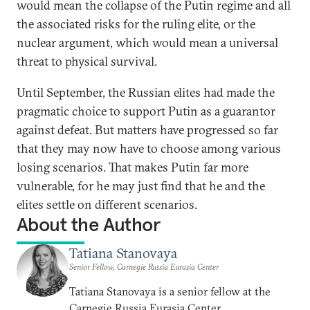
would mean the collapse of the Putin regime and all
the associated risks for the ruling elite, or the
nuclear argument, which would mean a universal
threat to physical survival.
Until September, the Russian elites had made the
pragmatic choice to support Putin as a guarantor
against defeat. But matters have progressed so far
that they may now have to choose among various
losing scenarios. That makes Putin far more
vulnerable, for he may just find that he and the
elites settle on different scenarios.
About the Author
Tatiana Stanovaya
Senior Fellow, Carnegie Russia Eurasia Center
Tatiana Stanovaya is a senior fellow at the
Carnegie Russia Eurasia Center.