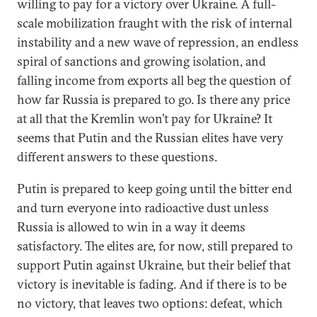
willing to pay for a victory over Ukraine. A full-
scale mobilization fraught with the risk of internal
instability and a new wave of repression, an endless
spiral of sanctions and growing isolation, and
falling income from exports all beg the question of
how far Russia is prepared to go. Is there any price
at all that the Kremlin won’t pay for Ukraine? It
seems that Putin and the Russian elites have very
different answers to these questions.
Putin is prepared to keep going until the bitter end
and turn everyone into radioactive dust unless
Russia is allowed to win in a way it deems
satisfactory. The elites are, for now, still prepared to
support Putin against Ukraine, but their belief that
victory is inevitable is fading. And if there is to be
no victory, that leaves two options: defeat, which