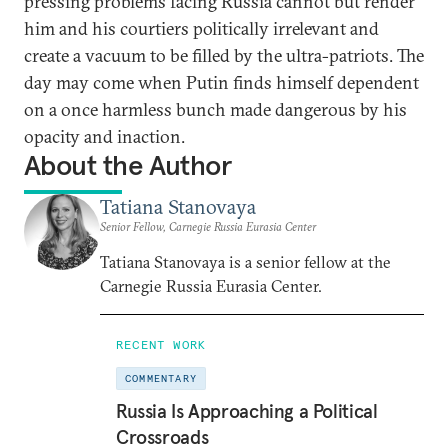
pressing problems facing Russia cannot but render
him and his courtiers politically irrelevant and
create a vacuum to be filled by the ultra-patriots. The
day may come when Putin finds himself dependent
on a once harmless bunch made dangerous by his
opacity and inaction.
About the Author
Tatiana Stanovaya
Senior Fellow, Carnegie Russia Eurasia Center
Tatiana Stanovaya is a senior fellow at the
Carnegie Russia Eurasia Center.
RECENT WORK
COMMENTARY
Russia Is Approaching a Political
Crossroads