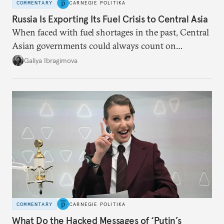
COMMENTARY
CARNEGIE POLITIKA
Russia Is Exporting Its Fuel Crisis to Central Asia
When faced with fuel shortages in the past, Central
Asian governments could always count on
additional supplies from Moscow. That safety net
Galiya Ibragimova
no longer exists.
COMMENTARY
CARNEGIE POLITIKA
What Do the Hacked Messages of ‘Putin’s