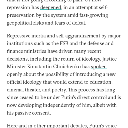
repression has
deepened
, in an attempt at self-
preservation by the system amid fast-growing
geopolitical risks and fears of defeat.
Repressive inertia and self-aggrandizement by major
institutions such as the FSB and the defense and
finance ministries have driven many recent
decisions, including the return of ideology. Justice
Minister Konstantin Chuichenko has
spoken
openly about the possibility of introducing a new
official ideology that would extend to education,
cinema, theater, and poetry. This process has long
since ceased to be under Putin’s direct control and is
now developing independently of him, albeit with
his passive consent.
Here and in other important debates, Putin’s voice