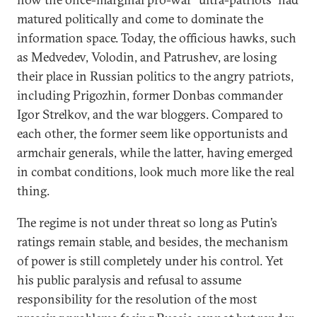
matured politically and come to dominate the
information space. Today, the officious hawks, such
as Medvedev, Volodin, and Patrushev, are losing
their place in Russian politics to the angry patriots,
including Prigozhin, former Donbas commander
Igor Strelkov, and the war bloggers. Compared to
each other, the former seem like opportunists and
armchair generals, while the latter, having emerged
in combat conditions, look much more like the real
thing.
The regime is not under threat so long as Putin’s
ratings remain stable, and besides, the mechanism
of power is still completely under his control. Yet
his public paralysis and refusal to assume
responsibility for the resolution of the most