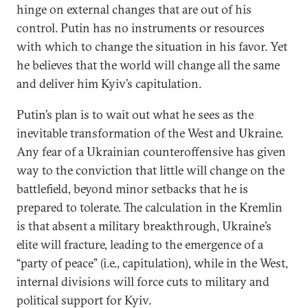
hinge on external changes that are out of his
control. Putin has no instruments or resources
with which to change the situation in his favor. Yet
he believes that the world will change all the same
and deliver him Kyiv’s capitulation.
Putin’s plan is to wait out what he sees as the
inevitable transformation of the West and Ukraine.
Any fear of a Ukrainian counteroffensive has given
way to the conviction that little will change on the
battlefield, beyond minor setbacks that he is
prepared to tolerate. The calculation in the Kremlin
is that absent a military breakthrough, Ukraine’s
elite will fracture, leading to the emergence of a
“party of peace” (i.e., capitulation), while in the West,
internal divisions will force cuts to military and
political support for Kyiv.