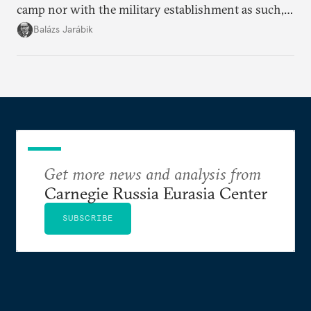
camp nor with the military establishment as such,
but with political control.
Balázs Jarábik
Get more news and analysis from
Carnegie Russia Eurasia Center
SUBSCRIBE