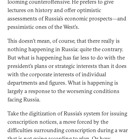
looming counteroffensive. He prefers to give
lectures on history and offer optimistic
assessments of Russia’s economic prospects—and
pessimistic ones of the West’s.
This doesn’t mean, of course, that there really is
nothing happening in Russia: quite the contrary.
But what is happening has far less to do with the
president’s plans or strategic interests than it does
with the corporate interests of individual
departments and figures. What is happening is
largely a response to the worsening conditions
facing Russia.
Take the digitization of Russia’s system for issuing
conscription notices, a move forced by the
difficulties surrounding conscription during a war
that is not going according to plan. Or how