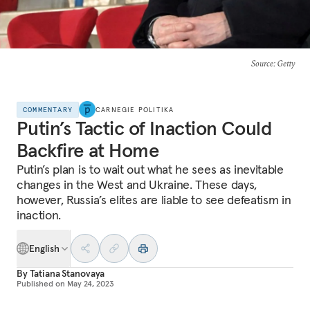
Source
: Getty
COMMENTARY
CARNEGIE POLITIKA
Putin’s Tactic of Inaction Could
Backfire at Home
Putin’s plan is to wait out what he sees as inevitable
changes in the West and Ukraine. These days,
however, Russia’s elites are liable to see defeatism in
inaction.
English
By
Tatiana Stanovaya
Published on
May 24, 2023