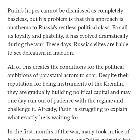
Putin’s hopes cannot be dismissed as completely
baseless, but his problem is that this approach is
anathema to Russia’s restless political class. For all
its loyalty and pliability, it has evolved dramatically
during the war. These days, Russia’s elites are liable
to see defeatism in inaction.
All of this creates the conditions for the political
ambitions of parastatal actors to soar. Despite their
reputation for being instruments of the Kremlin,
they are gradually building political capital and may
one day run out of patience with the regime and
challenge it. Already, Putin is struggling to explain
what exactly he is waiting for.
In the first months of the war, many took notice of
how the once-marginal pro-war “ultra-patriots” had