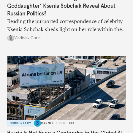
Goddaughter’ Ksenia Sobchak Reveal About
Russian Politics?
Reading the purported correspondence of celebrity
Ksenia Sobchak sheds light on her role within the
system, and how journalism and politics function
Vladislav Gorin
in Putin’s Russia.
COMMENTARY
CARNEGIE POLITIKA
Russia Is Not Even a Contender in the Global AI