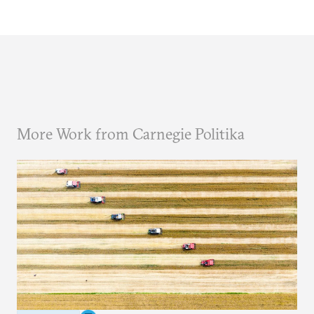
More Work from Carnegie Politika