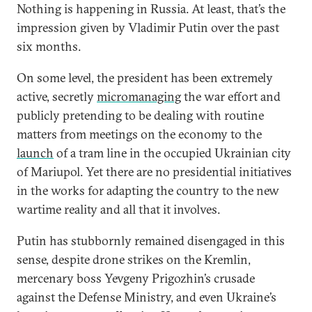
Nothing is happening in Russia. At least, that’s the
impression given by Vladimir Putin over the past
six months.
On some level, the president has been extremely
active, secretly
micromanaging
the war effort and
publicly pretending to be dealing with routine
matters from meetings on the economy to the
launch
of a tram line in the occupied Ukrainian city
of Mariupol. Yet there are no presidential initiatives
in the works for adapting the country to the new
wartime reality and all that it involves.
Putin has stubbornly remained disengaged in this
sense, despite drone strikes on the Kremlin,
mercenary boss Yevgeny Prigozhin’s crusade
against the Defense Ministry, and even Ukraine’s