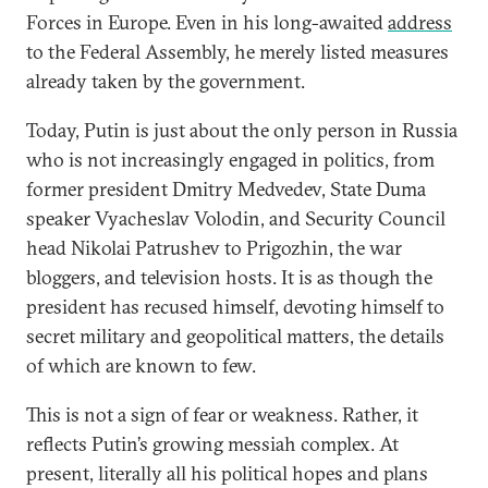
Forces in Europe. Even in his long-awaited
address
to the Federal Assembly, he merely listed measures
already taken by the government.
Today, Putin is just about the only person in Russia
who is not increasingly engaged in politics, from
former president Dmitry Medvedev, State Duma
speaker Vyacheslav Volodin, and Security Council
head Nikolai Patrushev to Prigozhin, the war
bloggers, and television hosts. It is as though the
president has recused himself, devoting himself to
secret military and geopolitical matters, the details
of which are known to few.
This is not a sign of fear or weakness. Rather, it
reflects Putin’s growing messiah complex. At
present, literally all his political hopes and plans