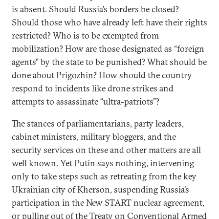
is absent. Should Russia’s borders be closed?
Should those who have already left have their rights
restricted? Who is to be exempted from
mobilization? How are those designated as “foreign
agents” by the state to be punished? What should be
done about Prigozhin? How should the country
respond to incidents like drone strikes and
attempts to assassinate “ultra-patriots”?
The stances of parliamentarians, party leaders,
cabinet ministers, military bloggers, and the
security services on these and other matters are all
well known. Yet Putin says nothing, intervening
only to take steps such as retreating from the key
Ukrainian city of Kherson, suspending Russia’s
participation in the New START nuclear agreement,
or pulling out of the Treaty on Conventional Armed