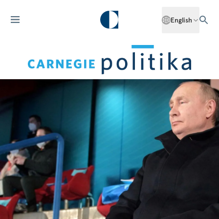
English