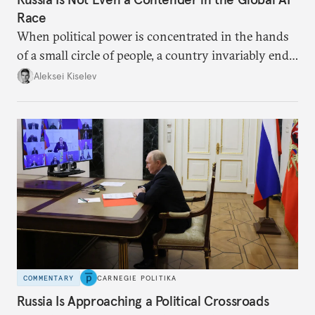
Race
When political power is concentrated in the hands
of a small circle of people, a country invariably ends
up with technological stagnation.
Aleksei Kiselev
COMMENTARY
CARNEGIE POLITIKA
Russia Is Approaching a Political Crossroads