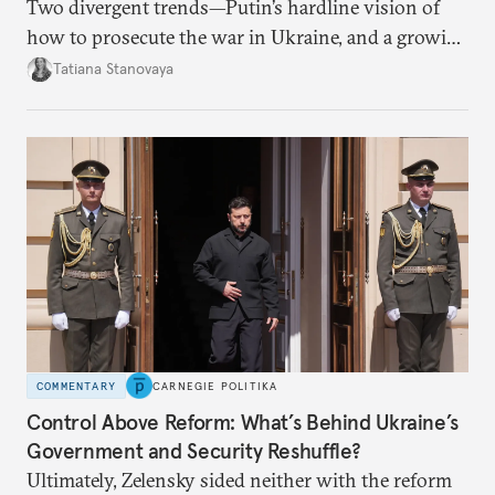
Two divergent trends—Putin’s hardline vision of
how to prosecute the war in Ukraine, and a growing
desire for change in Russia—could tear the regime
Tatiana Stanovaya
apart.
COMMENTARY
CARNEGIE POLITIKA
Control Above Reform: What’s Behind Ukraine’s
Government and Security Reshuffle?
Ultimately, Zelensky sided neither with the reform