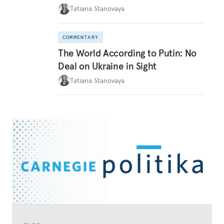
Tatiana Stanovaya
COMMENTARY
The World According to Putin: No
Deal on Ukraine in Sight
Tatiana Stanovaya