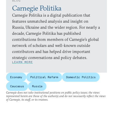
BLOG
Carnegie Politika
Carnegie Politika is a digital publication that
features unmatched analysis and insight on
Russia, Ukraine and the wider region. For nearly a
decade, Carnegie Politika has published
contributions from members of Carnegie’s global
network of scholars and well-known outside
contributors and has helped drive important
strategic conversations and policy debates.
LEARN MORE
Economy
Political Reform
Domestic Politics
Caucasus
Russia
Carnegie does not take institutional positions on public policy issues; the views
represented herein are those of the author(s) and do not necessarily reflect the views
of Carnegie, its staff, or its trustees.