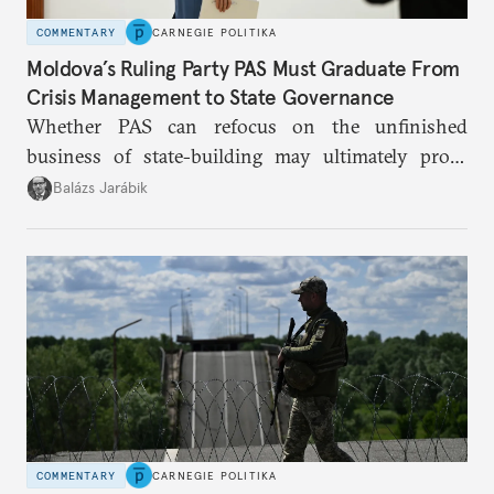
COMMENTARY
CARNEGIE POLITIKA
Moldova’s Ruling Party PAS Must Graduate From
Crisis Management to State Governance
Whether PAS can refocus on the unfinished
business of state-building may ultimately prove
more consequential for Moldova’s European future
Balázs Jarábik
than the pace of its accession negotiations.
COMMENTARY
CARNEGIE POLITIKA