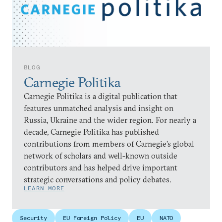
BLOG
Carnegie Politika
Carnegie Politika is a digital publication that
features unmatched analysis and insight on
Russia, Ukraine and the wider region. For nearly a
decade, Carnegie Politika has published
contributions from members of Carnegie’s global
network of scholars and well-known outside
contributors and has helped drive important
strategic conversations and policy debates.
LEARN MORE
Security
EU Foreign Policy
EU
NATO