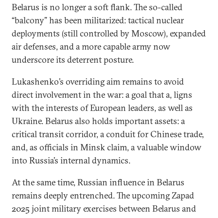
Belarus is no longer a soft flank. The so-called
“balcony” has been militarized: tactical nuclear
deployments (still controlled by Moscow), expanded
air defenses, and a more capable army now
underscore its deterrent posture.
Lukashenko’s overriding aim remains to avoid
direct involvement in the war: a goal that a, ligns
with the interests of European leaders, as well as
Ukraine. Belarus also holds important assets: a
critical transit corridor, a conduit for Chinese trade,
and, as officials in Minsk claim, a valuable window
into Russia’s internal dynamics.
At the same time, Russian influence in Belarus
remains deeply entrenched. The upcoming Zapad
2025 joint military exercises between Belarus and