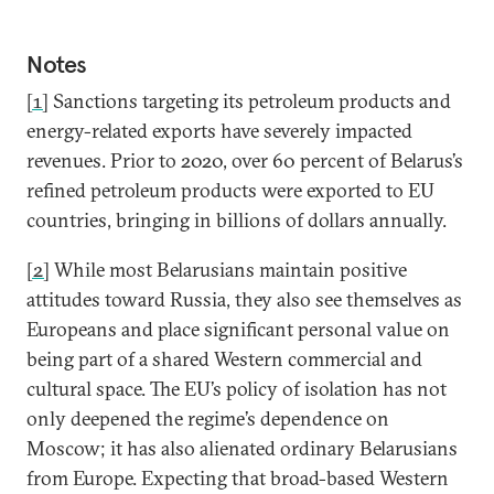
Notes
[1]
Sanctions targeting its petroleum products and
energy-related exports have severely impacted
revenues. Prior to 2020, over 60 percent of Belarus’s
refined petroleum products were exported to EU
countries, bringing in billions of dollars annually.
[2]
While most Belarusians maintain positive
attitudes toward Russia, they also see themselves as
Europeans and place significant personal value on
being part of a shared Western commercial and
cultural space. The EU’s policy of isolation has not
only deepened the regime’s dependence on
Moscow; it has also alienated ordinary Belarusians
from Europe. Expecting that broad-based Western