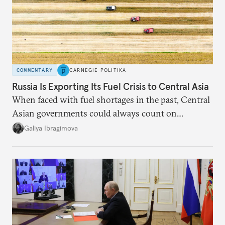
COMMENTARY
CARNEGIE POLITIKA
Russia Is Exporting Its Fuel Crisis to Central Asia
When faced with fuel shortages in the past, Central
Asian governments could always count on
additional supplies from Moscow. That safety net
Galiya Ibragimova
no longer exists.