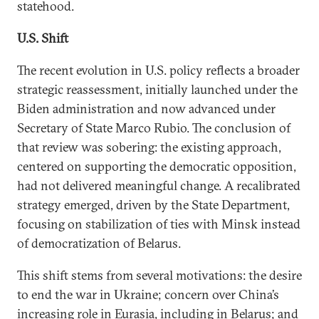
statehood.
U.S. Shift
The recent evolution in U.S. policy reflects a broader
strategic reassessment, initially launched under the
Biden administration and now advanced under
Secretary of State Marco Rubio. The conclusion of
that review was sobering: the existing approach,
centered on supporting the democratic opposition,
had not delivered meaningful change. A recalibrated
strategy emerged, driven by the State Department,
focusing on stabilization of ties with Minsk instead
of democratization of Belarus.
This shift stems from several motivations: the desire
to end the war in Ukraine; concern over China’s
increasing role in Eurasia, including in Belarus; and