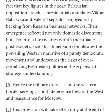
fact that key figures in the 2020 Belarusian
opposition—such as presidential candidates Viktar
Babaryka and Valery Tsepkalo—enjoyed early
backing from Russian business networks. Their
emergence reflected not only domestic discontent
but also intra-elite rivalries within the broader
post-Soviet space. This dimension complicates the
prevailing Western narrative of a purely democratic
movement and underscores the risks of over-
moralizing Belarusian politics at the expense of
strategic understanding.
[6]
Hence the military exercises on the western
border serving as both deterrence toward the West
and reassurance for Moscow.
[7]
This provision will take effect only at the end of