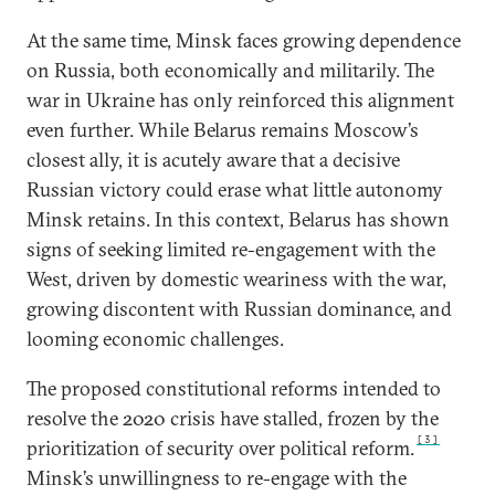
At the same time, Minsk faces growing dependence
on Russia, both economically and militarily. The
war in Ukraine has only reinforced this alignment
even further. While Belarus remains Moscow’s
closest ally, it is acutely aware that a decisive
Russian victory could erase what little autonomy
Minsk retains. In this context, Belarus has shown
signs of seeking limited re-engagement with the
West, driven by domestic weariness with the war,
growing discontent with Russian dominance, and
looming economic challenges.
The proposed constitutional reforms intended to
resolve the 2020 crisis have stalled, frozen by the
[3]
prioritization of security over political reform.
Minsk’s unwillingness to re-engage with the