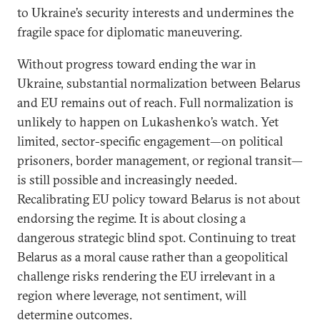
to Ukraine’s security interests and undermines the
fragile space for diplomatic maneuvering.
Without progress toward ending the war in
Ukraine, substantial normalization between Belarus
and EU remains out of reach. Full normalization is
unlikely to happen on Lukashenko’s watch. Yet
limited, sector-specific engagement—on political
prisoners, border management, or regional transit—
is still possible and increasingly needed.
Recalibrating EU policy toward Belarus is not about
endorsing the regime. It is about closing a
dangerous strategic blind spot. Continuing to treat
Belarus as a moral cause rather than a geopolitical
challenge risks rendering the EU irrelevant in a
region where leverage, not sentiment, will
determine outcomes.