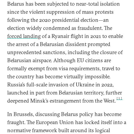
Belarus has been subjected to near-total isolation
since the violent suppression of mass protests
following the 2020 presidential election—an
election widely condemned as fraudulent. The
forced landing
of a Ryanair flight in 2021 to enable
the arrest of a Belarusian dissident prompted
unprecedented sanctions, including the closure of
Belarusian airspace. Although EU citizens are
formally exempt from visa requirements, travel to
the country has become virtually impossible.
Russia’s full-scale invasion of Ukraine in 2022,
launched in part from Belarusian territory, further
[1]
deepened Minsk’s estrangement from the West.
In Brussels, discussing Belarus policy has become
fraught. The European Union has locked itself into a
normative framework built around its logical