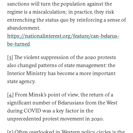
sanctions will turn the population against the
regime is a miscalculation; in practice, they risk
entrenching the status quo by reinforcing a sense of
abandonment.
https://nationalinterest.org/feature/can-belarus-
be-turned
[3]
The violent suppression of the 2020 protests
also changed patterns of state management: the
Interior Ministry has become a more important
state agency.
[4]
From Minsk’s point of view, the return of a
significant number of Belarusians from the West
during COVID was a key factor in the
unprecedented protest movement in 2020.
[5]
Often overlooked in Western policy circles is the