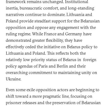
framework remains unchanged. Institutional
inertia, bureaucratic comfort, and long-standing
narratives continue to dominate. Lithuania and
Poland provide steadfast support for the Belarusian
opposition and oppose any engagement with the
ruling regime. While France and Germany have
demonstrated greater flexibility, they have
effectively ceded the initiative on Belarus policy to
Lithuania and Poland. This reflects both the
relatively low priority status of Belarus in foreign
policy agendas of Paris and Berlin and their
overarching commitment to maintaining unity on
Ukraine.
Even some exile opposition actors are beginning to
shift toward a more pragmatic line, focusing on
prisoner releases and the preservation of Belarusian