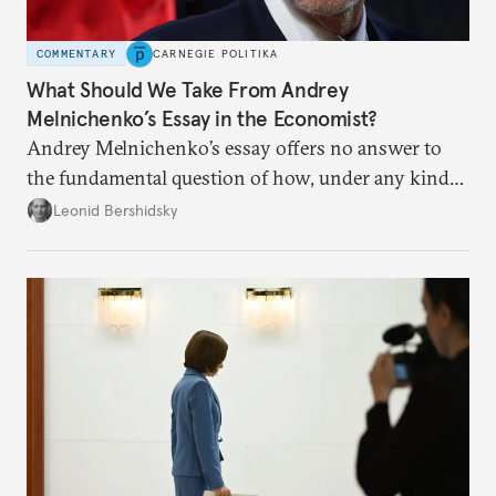
COMMENTARY
CARNEGIE POLITIKA
What Should We Take From Andrey
Melnichenko’s Essay in the Economist?
Andrey Melnichenko’s essay offers no answer to
the fundamental question of how, under any kind
of negotiated settlement, Europe can protect itself
Leonid Bershidsky
from the Russian ressentiment that is inevitable in
all scenarios except for an outright victory for
Putin.