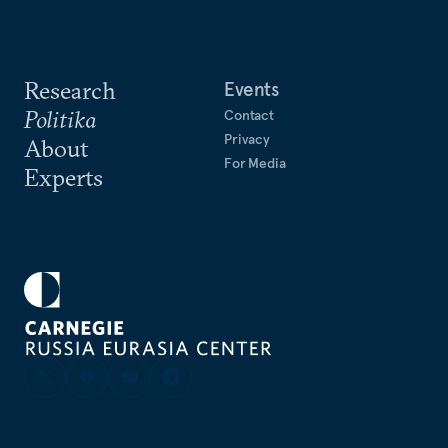
Research
Events
Politika
Contact
Privacy
About
For Media
Experts