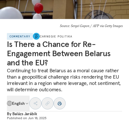
Source: Sergei Gapon / AFP via Getty Images
COMMENTARY
CARNEGIE POLITIKA
Is There a Chance for Re-
Engagement Between Belarus
and the EU?
Continuing to treat Belarus as a moral cause rather
than a geopolitical challenge risks rendering the EU
irrelevant in a region where leverage, not sentiment,
will determine outcomes.
English
By
Balázs Jarábik
Published on
Jun 18, 2025