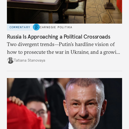
COMMENTARY
CARNEGIE POLITIKA
Russia Is Approaching a Political Crossroads
Two divergent trends—Putin’s hardline vision of
how to prosecute the war in Ukraine, and a growing
desire for change in Russia—could tear the regime
Tatiana Stanovaya
apart.