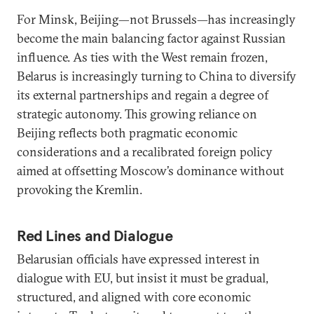
For Minsk, Beijing—not Brussels—has increasingly
become the main balancing factor against Russian
influence. As ties with the West remain frozen,
Belarus is increasingly turning to China to diversify
its external partnerships and regain a degree of
strategic autonomy. This growing reliance on
Beijing reflects both pragmatic economic
considerations and a recalibrated foreign policy
aimed at offsetting Moscow’s dominance without
provoking the Kremlin.
Red Lines and Dialogue
Belarusian officials have expressed interest in
dialogue with EU, but insist it must be gradual,
structured, and aligned with core economic