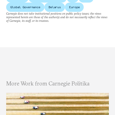
Global Governance
Belarus
Europe
Carnegie does not take institutional positions on public policy issues; the views
represented herein are those of the author(s) and do not necessarily reflect the views
of Carnegie, its staff, or its trustees.
More Work from Carnegie Politika