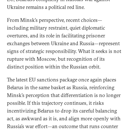
Ukraine remains a political red line.
From Minsk’s perspective, recent choices—
including military restraint, quiet diplomatic
overtures, and its role in facilitating prisoner
exchanges between Ukraine and Russia—represent
signs of strategic responsibility. What it seeks is not
rupture with Moscow, but recognition of its
distinct position within the Russian orbit.
The latest EU sanctions package once again places
Belarus in the same basket as Russia, reinforcing
Minsk’s perception that differentiation is no longer
possible. If this trajectory continues, it risks
incentivizing Belarus to drop its careful balancing
act, as awkward as it is, and align more openly with
Russia’s war effort—an outcome that runs counter