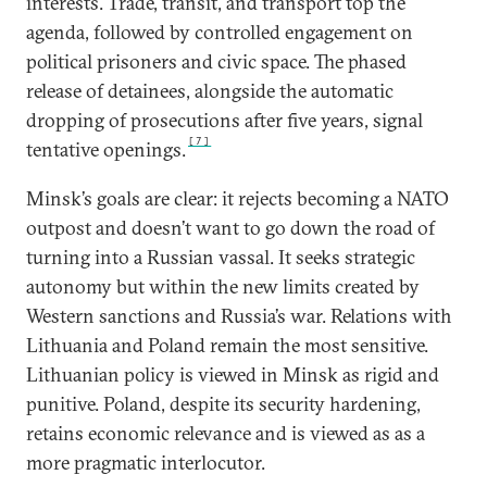
interests. Trade, transit, and transport top the
agenda, followed by controlled engagement on
political prisoners and civic space. The phased
release of detainees, alongside the automatic
dropping of prosecutions after five years, signal
[7]
tentative openings.
Minsk’s goals are clear: it rejects becoming a NATO
outpost and doesn’t want to go down the road of
turning into a Russian vassal. It seeks strategic
autonomy but within the new limits created by
Western sanctions and Russia’s war. Relations with
Lithuania and Poland remain the most sensitive.
Lithuanian policy is viewed in Minsk as rigid and
punitive. Poland, despite its security hardening,
retains economic relevance and is viewed as as a
more pragmatic interlocutor.