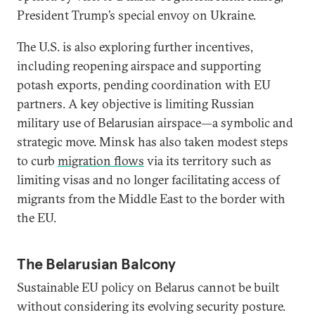
President Trump’s special envoy on Ukraine.
The U.S. is also exploring further incentives,
including reopening airspace and supporting
potash exports, pending coordination with EU
partners. A key objective is limiting Russian
military use of Belarusian airspace—a symbolic and
strategic move. Minsk has also taken modest steps
to curb
migration flows
via its territory such as
limiting visas and no longer facilitating access of
migrants from the Middle East to the border with
the EU.
The Belarusian Balcony
Sustainable EU policy on Belarus cannot be built
without considering its evolving security posture.