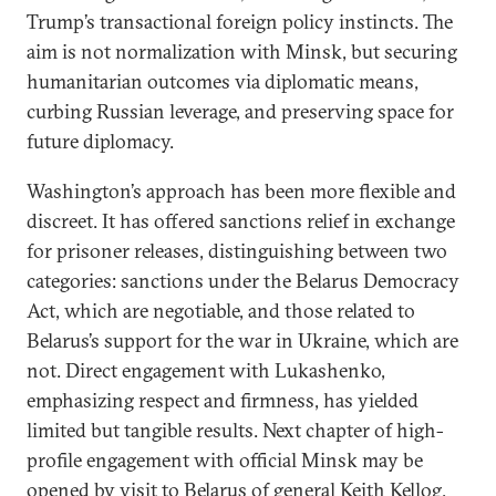
Trump’s transactional foreign policy instincts. The
aim is not normalization with Minsk, but securing
humanitarian outcomes via diplomatic means,
curbing Russian leverage, and preserving space for
future diplomacy.
Washington’s approach has been more flexible and
discreet. It has offered sanctions relief in exchange
for prisoner releases, distinguishing between two
categories: sanctions under the Belarus Democracy
Act, which are negotiable, and those related to
Belarus’s support for the war in Ukraine, which are
not. Direct engagement with Lukashenko,
emphasizing respect and firmness, has yielded
limited but tangible results. Next chapter of high-
profile engagement with official Minsk may be
opened by visit to Belarus of general Keith Kellog,