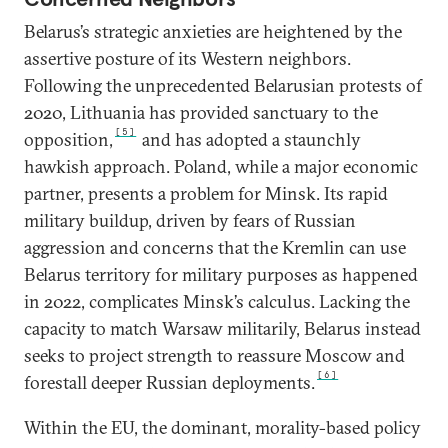
Belarus’s strategic anxieties are heightened by the
assertive posture of its Western neighbors.
Following the unprecedented Belarusian protests
of
2020, Lithuania has provided sanctuary to the
[5]
opposition,
and has adopted a staunchly
hawkish approach. Poland, while a major economic
partner, presents a problem for Minsk. Its rapid
military buildup, driven by fears of Russian
aggression and concerns that the Kremlin can use
Belarus territory for military purposes as happened
in 2022, complicates Minsk’s calculus. Lacking the
capacity to match Warsaw militarily, Belarus instead
seeks to project strength to reassure Moscow and
[6]
forestall deeper Russian deployments.
Within the EU, the dominant, morality-based policy