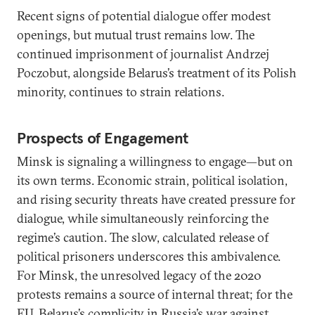
Recent signs of potential dialogue offer modest
openings, but mutual trust remains low. The
continued imprisonment of journalist Andrzej
Poczobut, alongside Belarus’s treatment of its Polish
minority, continues to strain relations.
Prospects of Engagement
Minsk is signaling a willingness to engage—but on
its own terms. Economic strain, political isolation,
and rising security threats have created pressure for
dialogue, while simultaneously reinforcing the
regime’s caution. The slow, calculated release of
political prisoners underscores this ambivalence.
For Minsk, the unresolved legacy of the 2020
protests remains a source of internal threat; for the
EU, Belarus’s complicity in Russia’s war against