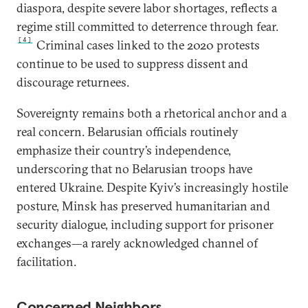
diaspora, despite severe labor shortages, reflects a
regime still committed to deterrence through fear.
[4]
Criminal cases linked to the 2020 protests
continue to be used to suppress dissent and
discourage returnees.
Sovereignty remains both a rhetorical anchor and a
real concern. Belarusian officials routinely
emphasize their country’s independence,
underscoring that no Belarusian troops have
entered Ukraine. Despite Kyiv’s increasingly hostile
posture, Minsk has preserved humanitarian and
security dialogue, including support for prisoner
exchanges—a rarely acknowledged channel of
facilitation.
Concerned Neighbors