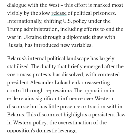
dialogue with the West – this effort is marked most
visibly by the slow
release
of political prisoners.
Internationally, shifting U.S. policy under the
Trump administration, including efforts to end the
war in Ukraine through a diplomatic thaw with
Russia, has introduced new variables.
Belarus’s internal political landscape has largely
stabilized. The duality that briefly emerged after the
2020 mass protests has dissolved, with contested
president Alexander Lukashenko reasserting
control through repressions. The opposition in
exile retains significant influence over Western
discourse but has little presence or traction within
Belarus. This disconnect highlights a persistent flaw
in Western policy: the overestimation of the
opposition’s domestic leverage.