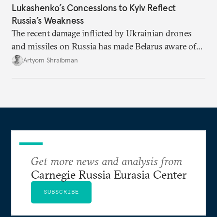
Lukashenko’s Concessions to Kyiv Reflect
Russia’s Weakness
The recent damage inflicted by Ukrainian drones
and missiles on Russia has made Belarus aware of
its own vulnerabilities—and surprisingly amenable
Artyom Shraibman
to Kyiv’s demands.
Get more news and analysis from
Carnegie Russia Eurasia Center
SUBSCRIBE