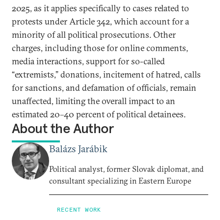
2025, as it applies specifically to cases related to
protests under Article 342, which account for a
minority of all political prosecutions. Other
charges, including those for online comments,
media interactions, support for so-called
“extremists,” donations, incitement of hatred, calls
for sanctions, and defamation of officials, remain
unaffected, limiting the overall impact to an
estimated 20–40 percent of political detainees.
About the Author
Balázs Jarábik
Political analyst, former Slovak diplomat, and
consultant specializing in Eastern Europe
RECENT WORK