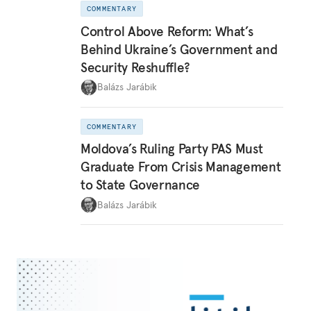
COMMENTARY
Control Above Reform: What’s
Behind Ukraine’s Government and
Security Reshuffle?
Balázs Jarábik
COMMENTARY
Moldova’s Ruling Party PAS Must
Graduate From Crisis Management
to State Governance
Balázs Jarábik