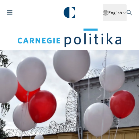
English