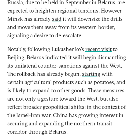
Russia, due to be held in September in Belarus, are
expected to heighten regional tensions. However,
Minsk has already
said
it will downsize the drills
and move them away from its western border,
signaling a desire to de-escalate.
Notably, following Lukashenko’s
recent visit
to
Beijing, Belarus
indicated
it will begin dismantling
its unilateral counter-sanctions against the West.
The rollback has already begun,
starting
with
certain agricultural products such as potatoes, and
is likely to expand to other goods. These measures
are not only a gesture toward the West, but also
reflect broader geopolitical shifts: in the context of
the Israel-Iran war, China has growing interest in
securing and expanding the northern transit
corridor through Belarus.