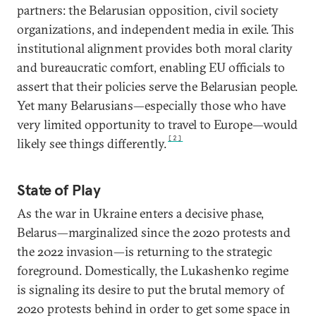
partners: the Belarusian opposition, civil society
organizations, and independent media in exile. This
institutional alignment provides both moral clarity
and bureaucratic comfort, enabling EU officials to
assert that their policies serve the Belarusian people.
Yet many Belarusians—especially those who have
very limited opportunity to travel to Europe—would
[2]
likely see things differently.
State of Play
As the war in Ukraine enters a decisive phase,
Belarus—marginalized since the 2020 protests and
the 2022 invasion—is returning to the strategic
foreground. Domestically, the Lukashenko regime
is signaling its desire to put the brutal memory of
2020 protests behind in order to get some space in