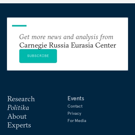
Get more news and analysis from
Carnegie Russia Eurasia Center
SUBSCRIBE
Research
Events
Politika
Contact
Privacy
About
For Media
Experts