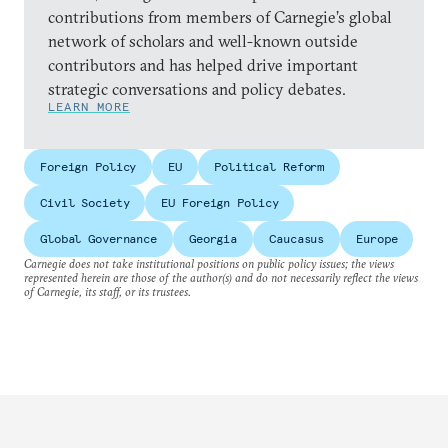
contributions from members of Carnegie’s global
network of scholars and well-known outside
contributors and has helped drive important
strategic conversations and policy debates.
LEARN MORE
Foreign Policy
EU
Political Reform
Civil Society
EU Foreign Policy
Global Governance
Georgia
Caucasus
Europe
Carnegie does not take institutional positions on public policy issues; the views
represented herein are those of the author(s) and do not necessarily reflect the views
of Carnegie, its staff, or its trustees.