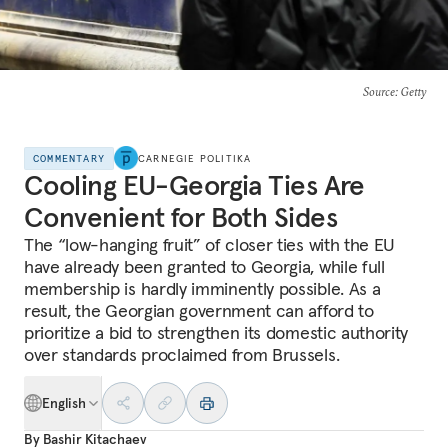
Source
: Getty
COMMENTARY
CARNEGIE POLITIKA
Cooling EU-Georgia Ties Are
Convenient for Both Sides
The “low-hanging fruit” of closer ties with the EU
have already been granted to Georgia, while full
membership is hardly imminently possible. As a
result, the Georgian government can afford to
prioritize a bid to strengthen its domestic authority
over standards proclaimed from Brussels.
English
By
Bashir Kitachaev