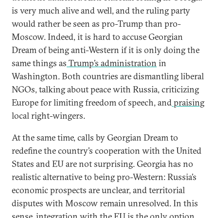
is very much alive and well, and the ruling party
would rather be seen as pro-Trump than pro-
Moscow. Indeed, it is hard to accuse Georgian
Dream of being anti-Western if it is only doing the
same things as
Trump’s administration
in
Washington. Both countries are dismantling liberal
NGOs, talking about peace with Russia, criticizing
Europe for limiting freedom of speech, and
praising
local right-wingers.
At the same time, calls by Georgian Dream to
redefine the country’s cooperation with the United
States and EU are not surprising. Georgia has no
realistic alternative to being pro-Western: Russia’s
economic prospects are unclear, and territorial
disputes with Moscow remain unresolved. In this
sense, integration with the EU is the only option