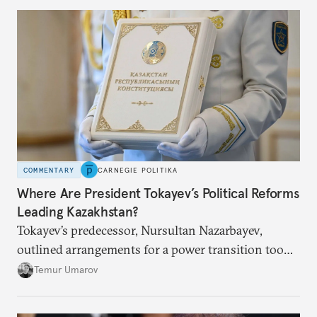
COMMENTARY
CARNEGIE POLITIKA
Where Are President Tokayev’s Political Reforms
Leading Kazakhstan?
Tokayev’s predecessor, Nursultan Nazarbayev,
outlined arrangements for a power transition too
soon and in too much detail, ultimately losing
Temur Umarov
control over the process. Tokayev is determined not
to meet the same fate.