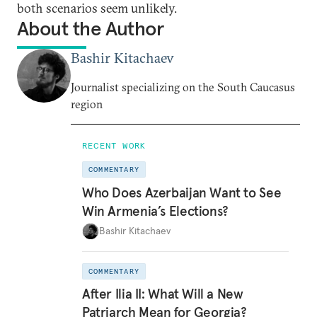
both scenarios seem unlikely.
About the Author
Bashir Kitachaev
Journalist specializing on the South Caucasus
region
RECENT WORK
COMMENTARY
Who Does Azerbaijan Want to See
Win Armenia’s Elections?
Bashir Kitachaev
COMMENTARY
After Ilia II: What Will a New
Patriarch Mean for Georgia?