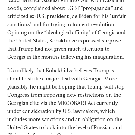
2008), complained about LGBT “propaganda,” and
criticized ex-U.S. president Joe Biden for his “unfair
sanctions” and for trying to foment revolution.
Opining on the “ideological affinity” of Georgia and
the United States, Kobakhidze expressed surprise
that Trump had not given much attention to
Georgia in the months following his inauguration.
It’s unlikely that Kobakhidze believes Trump is
about to strike a major deal with Georgia. More
plausibly, he might be hoping that Trump will stop
Congress from imposing new
restrictions
on the
Georgian elite via the
MEGOBARI Act
currently
under consideration by U.S. lawmakers, which
includes more sanctions and an obligation on the
United States to look into the level of Russian and