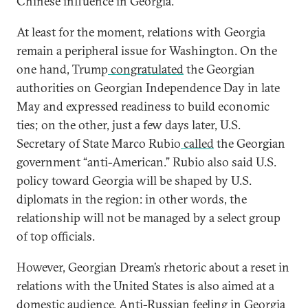
Chinese influence in Georgia.
At least for the moment, relations with Georgia
remain a peripheral issue for Washington. On the
one hand, Trump
congratulated
the Georgian
authorities on Georgian Independence Day in late
May and expressed readiness to build economic
ties; on the other, just a few days later, U.S.
Secretary of State Marco Rubio
сalled
the Georgian
government “anti-American.” Rubio also said U.S.
policy toward Georgia will be shaped by U.S.
diplomats in the region: in other words, the
relationship will not be managed by a select group
of top officials.
However, Georgian Dream’s rhetoric about a reset in
relations with the United States is also aimed at a
domestic audience. Anti-Russian feeling in Georgia