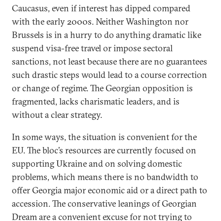
Caucasus, even if interest has dipped compared
with the early 2000s. Neither Washington nor
Brussels is in a hurry to do anything dramatic like
suspend visa-free travel or impose sectoral
sanctions, not least because there are no guarantees
such drastic steps would lead to a course correction
or change of regime. The Georgian opposition is
fragmented, lacks charismatic leaders, and is
without a clear strategy.
In some ways, the situation is convenient for the
EU. The bloc’s resources are currently focused on
supporting Ukraine and on solving domestic
problems, which means there is no bandwidth to
offer Georgia major economic aid or a direct path to
accession. The conservative leanings of Georgian
Dream are a convenient excuse for not trying to