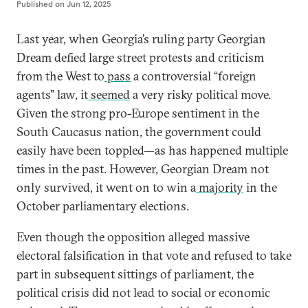
Published on
Jun 12, 2025
Last year, when Georgia’s ruling party Georgian
Dream defied large street protests and criticism
from the West to
pass
a controversial “foreign
agents” law, it
seemed
a very risky political move.
Given the strong pro-Europe sentiment in the
South Caucasus nation, the government could
easily have been toppled—as has happened multiple
times in the past. However, Georgian Dream not
only survived, it went on to win a
majority
in the
October parliamentary elections.
Even though the opposition alleged massive
electoral falsification in that vote and refused to take
part in subsequent sittings of parliament, the
political crisis did not lead to social or economic