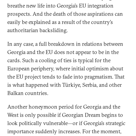
breathe new life into Georgia’s EU integration
prospects. And the death of those aspirations can
easily be explained as a result of the country’s
authoritarian backsliding.
In any case, a full breakdown in relations between
Georgia and the EU does not appear to be in the
cards. Such a cooling of ties is typical for the
European periphery, where initial optimism about
the EU project tends to fade into pragmatism. That
is what happened with Türkiye, Serbia, and other
Balkan countries.
Another honeymoon period for Georgia and the
West is only possible if Georgian Dream begins to
look politically vulnerable—or if Georgia’s strategic
importance suddenly increases. For the moment,