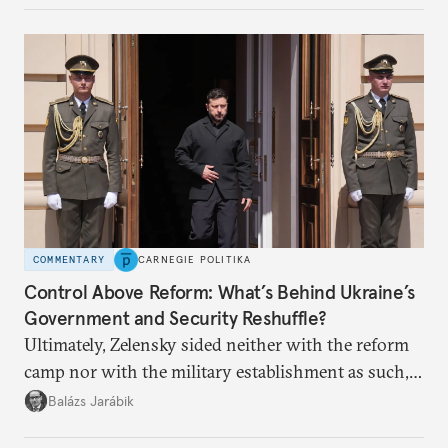
COMMENTARY
CARNEGIE POLITIKA
Control Above Reform: What’s Behind Ukraine’s
Government and Security Reshuffle?
Ultimately, Zelensky sided neither with the reform
camp nor with the military establishment as such,
but with political control.
Balázs Jarábik