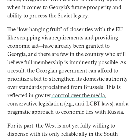
when it comes to Georgia’s future prosperity and
ability to process the Soviet legacy.
The “low-hanging fruit” of closer ties with the EU—
like scrapping visa requirements and providing
economic aid—have already been granted to
Georgia, and there are few in the country who still
believe full membership is imminently possible. As
a result, the Georgian government can afford to
prioritize a bid to strengthen its domestic authority
over standards proclaimed from Brussels. This is
reflected in greater
control over the media
,
conservative legislation (e.g.,
anti-LGBT laws
), and a
pragmatic approach to economic ties with Russia.
For its part, the West is not yet fully willing to
dispense with its only reliable ally in the South