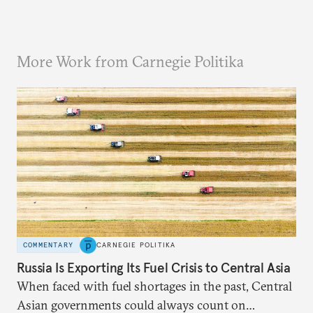
More Work from Carnegie Politika
COMMENTARY
CARNEGIE POLITIKA
Russia Is Exporting Its Fuel Crisis to Central Asia
When faced with fuel shortages in the past, Central
Asian governments could always count on