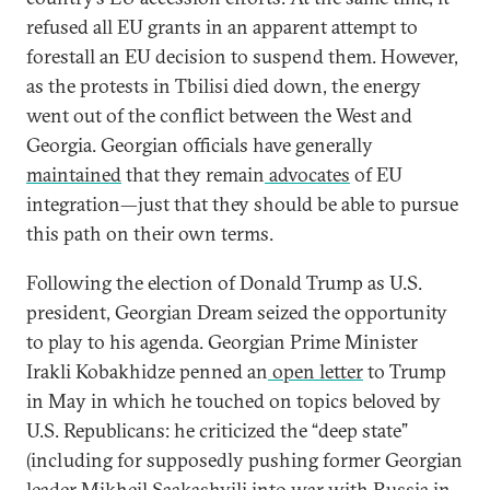
refused all EU grants in an apparent attempt to
forestall an EU decision to suspend them. However,
as the protests in Tbilisi died down, the energy
went out of the conflict between the West and
Georgia. Georgian officials have generally
maintained
that they remain
advocates
of EU
integration—just that they should be able to pursue
this path on their own terms.
Following the election of Donald Trump as U.S.
president, Georgian Dream seized the opportunity
to play to his agenda. Georgian Prime Minister
Irakli Kobakhidze penned an
open letter
to Trump
in May in which he touched on topics beloved by
U.S. Republicans: he criticized the “deep state”
(including for supposedly pushing former Georgian
leader Mikheil Saakashvili into war with Russia in