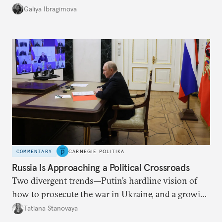
additional supplies from Moscow. That safety net
Galiya Ibragimova
no longer exists.
COMMENTARY
CARNEGIE POLITIKA
Russia Is Approaching a Political Crossroads
Two divergent trends—Putin’s hardline vision of
how to prosecute the war in Ukraine, and a growing
desire for change in Russia—could tear the regime
Tatiana Stanovaya
apart.