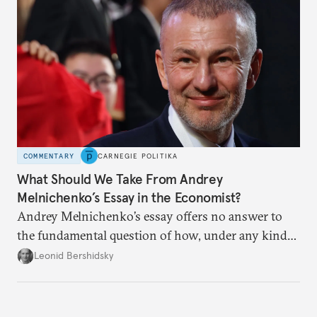
COMMENTARY
CARNEGIE POLITIKA
What Should We Take From Andrey
Melnichenko’s Essay in the Economist?
Andrey Melnichenko’s essay offers no answer to
the fundamental question of how, under any kind
of negotiated settlement, Europe can protect itself
Leonid Bershidsky
from the Russian ressentiment that is inevitable in
all scenarios except for an outright victory for
Putin.