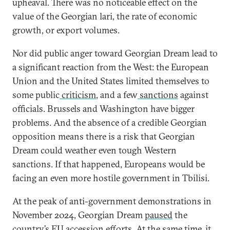
upheaval. There was no noticeable effect on the
value of the Georgian lari, the rate of economic
growth, or export volumes.
Nor did public anger toward Georgian Dream lead to
a significant reaction from the West: the European
Union and the United States limited themselves to
some public
criticism
, and a few
sanctions
against
officials. Brussels and Washington have bigger
problems. And the absence of a credible Georgian
opposition means there is a risk that Georgian
Dream could weather even tough Western
sanctions. If that happened, Europeans would be
facing an even more hostile government in Tbilisi.
At the peak of anti-government demonstrations in
November 2024, Georgian Dream
paused
the
country’s EU accession efforts. At the same time, it