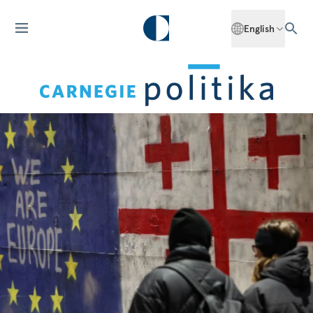
English