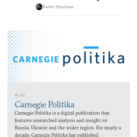
Bashir Kitachaev
BLOG
Carnegie Politika
Carnegie Politika is a digital publication that
features unmatched analysis and insight on
Russia, Ukraine and the wider region. For nearly a
decade, Carnegie Politika has published