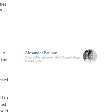
ties
ts
t of
Alexander Baunov
Senior Fellow, Editor-in-Chief, Carnegie Russia
 the
Eurasia Center
n
essed
ed to
ited
could