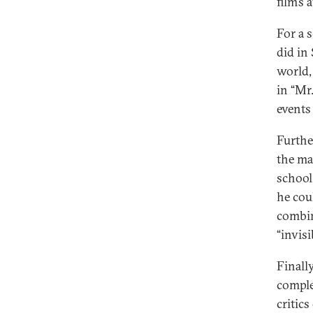
film’s
For a 
did in 
world,
in “Mr
events
Further
the ma
school
he cou
combin
“invisi
Finall
complex
critic