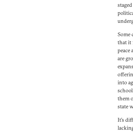
staged 
politi
underg
Some c
that i
peace 
are gr
expans
offeri
into a
school
them o
state 
It’s d
lacking