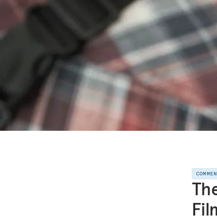
COMME
The
Fil