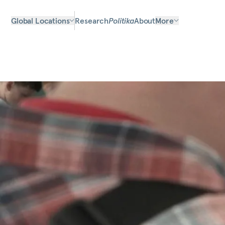
Global Locations
Research
Politika
About
More