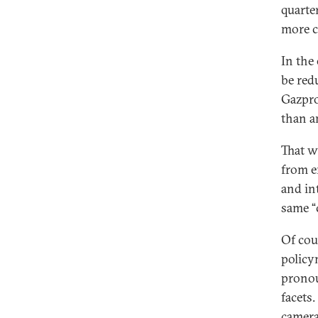
quarte
more c
In the
be red
Gazpro
than a
That w
from e
and in
same “
Of cou
policy
pronou
facets.
camera 