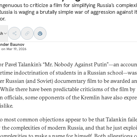
singenuous to criticize a film for simplifying Russia’s complexi
ssia is waging a brutally simple war of aggression against i
or.
sh
ander Baunov
d on
Mar 19, 2026
or Pavel Talankin’s “Mr. Nobody Against Putin”—an accoun
rtime indoctrination of students in a Russian school—was
ever Russian (and Soviet) documentary film to be awarded a
 While there have been predictable criticisms of the film by
n officials, some opponents of the Kremlin have also expr
islike.
o most common objections appear to be that Talankin fail
 the complexities of modern Russia, and that he just explo
complexities to make a name for himself. Both allegations 