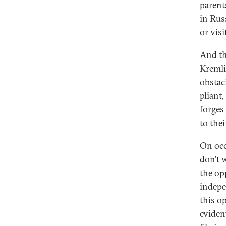
parent
in Rus
or vis
And the
Kremli
obstacl
pliant
forges 
to thei
On occ
don’t 
the op
indepe
this o
eviden