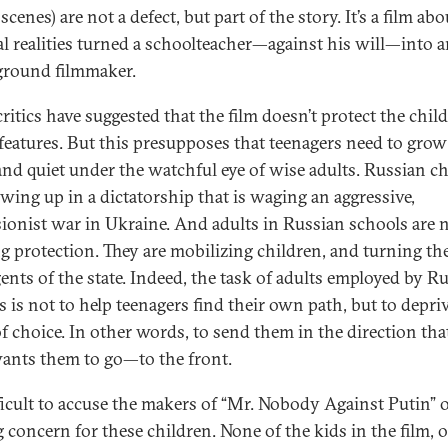
scenes) are not a defect, but part of the story. It’s a film a
cal realities turned a schoolteacher—against his will—into 
round filmmaker.
ritics have suggested that the film doesn’t protect the chil
t features. But this presupposes that teenagers need to grow
and quiet under the watchful eye of wise adults. Russian c
owing up in a dictatorship that is waging an aggressive,
ionist war in Ukraine. And adults in Russian schools are 
ng protection. They are mobilizing children, and turning t
gents of the state. Indeed, the task of adults employed by R
s is not to help teenagers find their own path, but to depri
f choice. In other words, to send them in the direction tha
wants them to go—to the front.
ifficult to accuse the makers of “Mr. Nobody Against Putin” 
 concern for these children. None of the kids in the film, o