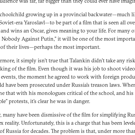
 audience was far, far bigger than they could ever have imagi
schoolchild growing up in a provincial backwater—much li
Soviet-era Yaroslavl—to be part of a film that is seen all ove
 and wins an Oscar, gives meaning to your life. For many o
. Nobody Against Putin,” it will be one of the most import
 of their lives—perhaps the most important.
more, it simply isn’t true that Talankin didn’t take any risk
king of the film. Even though it was his job to shoot video
 events, the moment he agreed to work with foreign produ
ld have been prosecuted under Russia’s treason laws. Whe
e that with his monologues critical of the school, and his
ble” protests, it’s clear he was in danger.
y, many have been dismissive of the film for simplifying Rus
 reality. Unfortunately, this is a charge that has been level
s of Russia for decades. The problem is that, under more tha