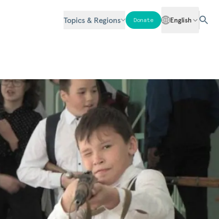
Topics & Regions
English
Donate