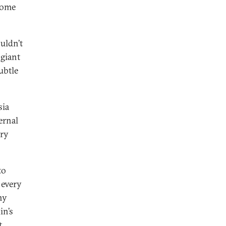
ecome
uldn’t
 giant
ubtle
sia
ernal
ery
to
 every
ny
in’s
t