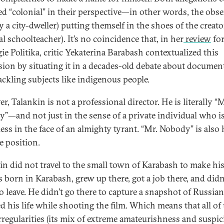
led “colonial” in their perspective—in other words, the obse
y a city-dweller) putting themself in the shoes of the creato
l schoolteacher). It’s no coincidence that, in her
review
fo
ie Politika, critic Yekaterina Barabash contextualized this
sion by situating it in a decades-old debate about documen
tackling subjects like indigenous people.
, Talankin is not a professional director. He is literally “M
”—and not just in the sense of a private individual who i
ess in the face of an almighty tyrant. “Mr. Nobody” is also 
e position.
in did not travel to the small town of Karabash to make his
 born in Karabash, grew up there, got a job there, and didn
 leave. He didn’t go there to capture a snapshot of Russian “
ed his life while shooting the film. Which means that all of
 irregularities (its mix of extreme amateurishness and suspi