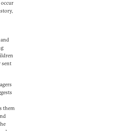
 occur
story,
s and
ng
ildren
r sent
nagers
gests
es them
and
the