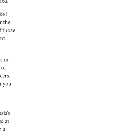
ned.
ke I
r the
f those
ant
s in
 of
cers,
n you
sia’s
ed at
n a