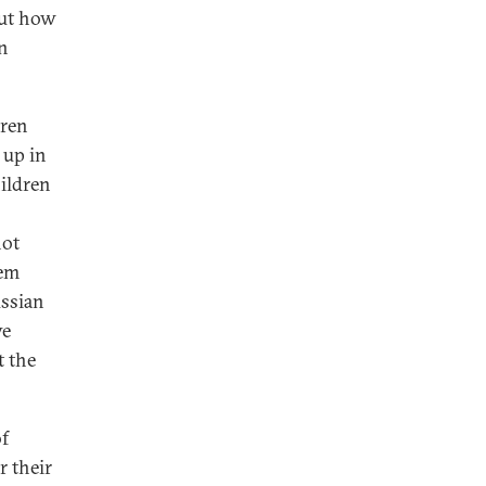
bout how
an
dren
 up in
hildren
not
hem
ussian
ve
t the
of
r their