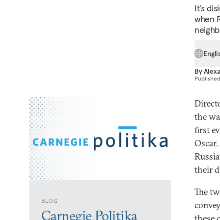
It’s di
when Ru
neighb
Engli
By
Alex
Publishe
Direct
the wa
first 
Oscar.
Russia
their d
The tw
BLOG
convey
Carnegie Politika
these 