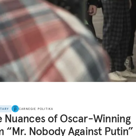
NTARY
CARNEGIE POLITIKA
 Nuances of Oscar-Winning
m “Mr. Nobody Against Putin”