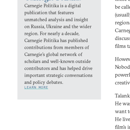
Carnegie Politika is a digital
be cal
publication that features
(usuall
unmatched analysis and insight
regiona
on Russia, Ukraine and the wider
Carneg
region. For nearly a decade,
discus
Carnegie Politika has published
films 
contributions from members of
Carnegie’s global network of
However
scholars and well-known outside
Nobody
contributors and has helped drive
powerl
important strategic conversations
and policy debates.
creativ
LEARN MORE
Talank
He was
want to
He liv
film’s