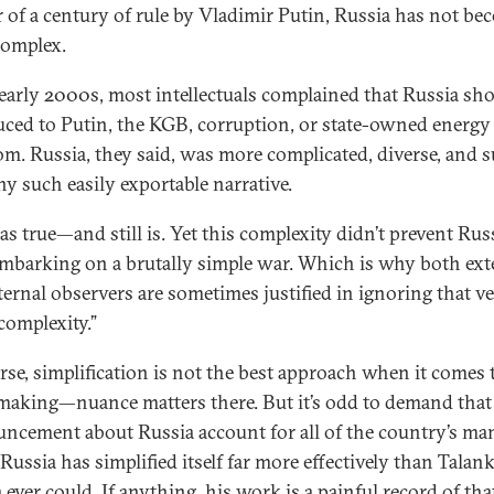
r of a century of rule by Vladimir Putin, Russia has not b
omplex.
 early 2000s, most intellectuals complained that Russia sho
uced to Putin, the KGB, corruption, or state-owned energy
m. Russia, they said, was more complicated, diverse, and s
ny such easily exportable narrative.
as true—and still is. Yet this complexity didn’t prevent Rus
mbarking on a brutally simple war. Which is why both ext
ternal observers are sometimes justified in ignoring that v
complexity.”
rse, simplification is not the best approach when it comes 
making—nuance matters there. But it’s odd to demand that
ncement about Russia account for all of the country’s ma
 Russia has simplified itself far more effectively than Talank
ever could. If anything, his work is a painful record of tha