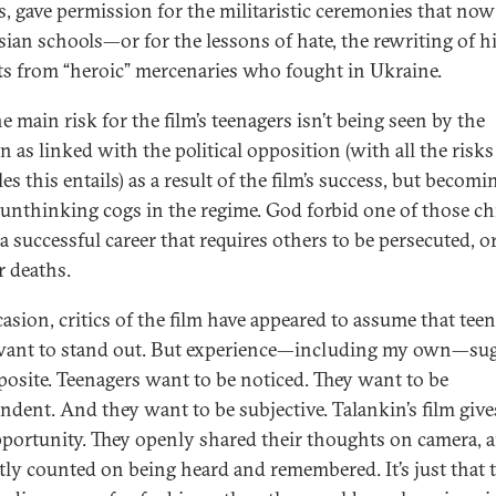
s, gave permission for the militaristic ceremonies that now
sian schools—or for the lessons of hate, the rewriting of hi
its from “heroic” mercenaries who fought in Ukraine.
 main risk for the film’s teenagers isn’t being seen by the
n as linked with the political opposition (with all the risk
es this entails) as a result of the film’s success, but becomi
, unthinking cogs in the regime. God forbid one of those ch
a successful career that requires others to be persecuted, o
r deaths.
asion, critics of the film have appeared to assume that tee
want to stand out. But experience—including my own—sug
posite. Teenagers want to be noticed. They want to be
ndent. And they want to be subjective. Talankin’s film giv
pportunity. They openly shared their thoughts on camera, 
tly counted on being heard and remembered. It’s just that 