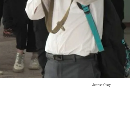
Source
: Getty