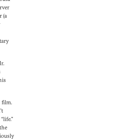
rver
r (a
r
tary
r.
s
his
 film.
’t
life.”
 the
ciously