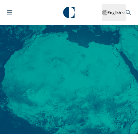
English