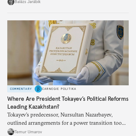
but with political control.
Balázs Jarábik
COMMENTARY
CARNEGIE POLITIKA
Where Are President Tokayev’s Political Reforms
Leading Kazakhstan?
Tokayev’s predecessor, Nursultan Nazarbayev,
outlined arrangements for a power transition too
soon and in too much detail, ultimately losing
Temur Umarov