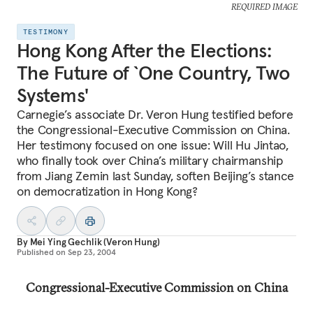
REQUIRED IMAGE
TESTIMONY
Hong Kong After the Elections:
The Future of `One Country, Two
Systems'
Carnegie’s associate Dr. Veron Hung testified before
the Congressional-Executive Commission on China.
Her testimony focused on one issue: Will Hu Jintao,
who finally took over China’s military chairmanship
from Jiang Zemin last Sunday, soften Beijing’s stance
on democratization in Hong Kong?
By
Mei Ying Gechlik (Veron Hung)
Published on
Sep 23, 2004
Congressional-Executive Commission on China