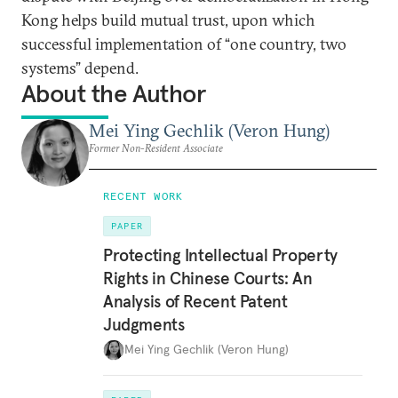
Kong helps build mutual trust, upon which
successful implementation of “one country, two
systems” depend.
About the Author
Mei Ying Gechlik (Veron Hung)
Former Non-Resident Associate
RECENT WORK
PAPER
Protecting Intellectual Property
Rights in Chinese Courts: An
Analysis of Recent Patent
Judgments
Mei Ying Gechlik (Veron Hung)