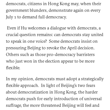
democrats, citizens in Hong Kong may, when their
government blunders, demonstrate again on every
July 1 to demand full democracy.
Even if Hu welcomes a dialogue with democrats, a
crucial question remains: can democrats stay united
to speak in one voice? Some democrats insist on
pressuring Beijing to revoke the April decision.
Others such as those pro-democracy barristers
who just won in the election appear to be more
flexible.
In my opinion, democrats must adopt a strategically
flexible approach. In light of Beijing’s two fears
about democratization in Hong Kong, the harder
democrats push for early introduction of universal
suffrage, the more threatened Beijing will feel and