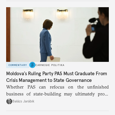
COMMENTARY
CARNEGIE POLITIKA
Moldova’s Ruling Party PAS Must Graduate From
Crisis Management to State Governance
Whether PAS can refocus on the unfinished
business of state-building may ultimately prove
more consequential for Moldova’s European future
Balázs Jarábik
than the pace of its accession negotiations.