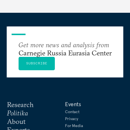
Get more news and analysis from
Carnegie Russia Eurasia Center
SUBSCRIBE
Research
Events
Politika
Contact
Privacy
About
For Media
Experts