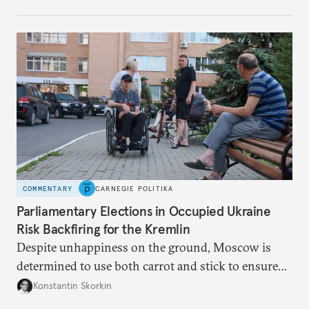
control over the process. Tokayev is determined not
to meet the same fate.
COMMENTARY
CARNEGIE POLITIKA
Parliamentary Elections in Occupied Ukraine
Risk Backfiring for the Kremlin
Despite unhappiness on the ground, Moscow is
determined to use both carrot and stick to ensure
there is record support for United Russia in
Konstantin Skorkin
occupied Ukraine.