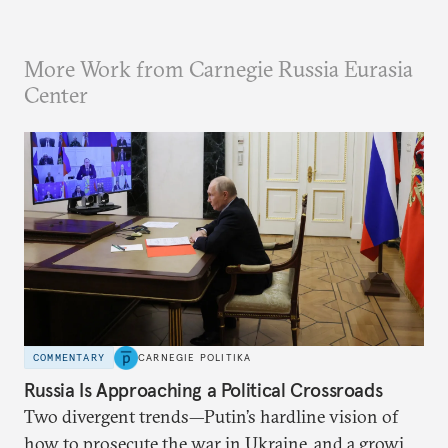
More Work from Carnegie Russia Eurasia
Center
COMMENTARY
CARNEGIE POLITIKA
Russia Is Approaching a Political Crossroads
Two divergent trends—Putin’s hardline vision of
how to prosecute the war in Ukraine, and a growing