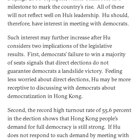
milestone to mark the country’s rise. All of these
will not reflect well on Hu’s leadership. Hu should,
therefore, have interest in meeting with democrats.
Such interest may further increase after Hu
considers two implications of the legislative
results. First, democrats’ failure to win a majority
of seats signals that direct elections do not
guarantee democrats a landslide victory. Feeling
less worried about direct elections, Hu may be more
receptive to discussing with democrats about
democratization in Hong Kong.
Second, the record high turnout rate of 55.6 percent
in the election shows that Hong Kong people’s
demand for full democracy is still strong. If Hu
does not respond to such demand by meeting with