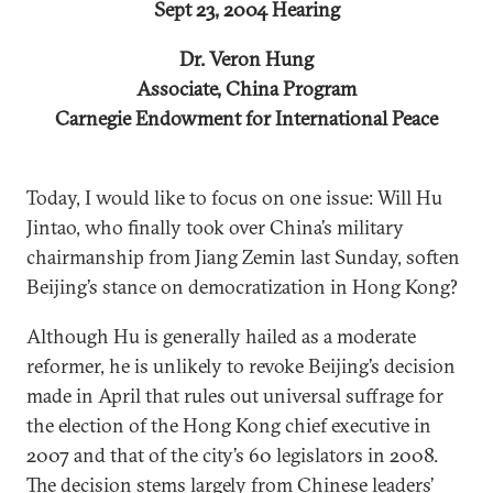
Sept 23, 2004 Hearing
Dr. Veron Hung
Associate, China Program
Carnegie Endowment for International Peace
Today, I would like to focus on one issue: Will Hu
Jintao, who finally took over China’s military
chairmanship from Jiang Zemin last Sunday, soften
Beijing’s stance on democratization in Hong Kong?
Although Hu is generally hailed as a moderate
reformer, he is unlikely to revoke Beijing’s decision
made in April that rules out universal suffrage for
the election of the Hong Kong chief executive in
2007 and that of the city’s 60 legislators in 2008.
The decision stems largely from Chinese leaders’