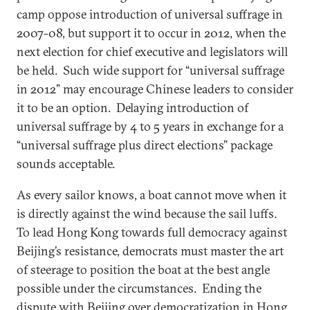
camp oppose introduction of universal suffrage in
2007-08, but support it to occur in 2012, when the
next election for chief executive and legislators will
be held. Such wide support for “universal suffrage
in 2012” may encourage Chinese leaders to consider
it to be an option. Delaying introduction of
universal suffrage by 4 to 5 years in exchange for a
“universal suffrage plus direct elections” package
sounds acceptable.
As every sailor knows, a boat cannot move when it
is directly against the wind because the sail luffs.
To lead Hong Kong towards full democracy against
Beijing’s resistance, democrats must master the art
of steerage to position the boat at the best angle
possible under the circumstances. Ending the
dispute with Beijing over democratization in Hong