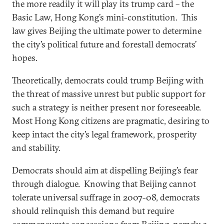
the more readily it will play its trump card – the
Basic Law, Hong Kong’s mini-constitution. This
law gives Beijing the ultimate power to determine
the city’s political future and forestall democrats’
hopes.
Theoretically, democrats could trump Beijing with
the threat of massive unrest but public support for
such a strategy is neither present nor foreseeable.
Most Hong Kong citizens are pragmatic, desiring to
keep intact the city’s legal framework, prosperity
and stability.
Democrats should aim at dispelling Beijing’s fear
through dialogue. Knowing that Beijing cannot
tolerate universal suffrage in 2007-08, democrats
should relinquish this demand but require