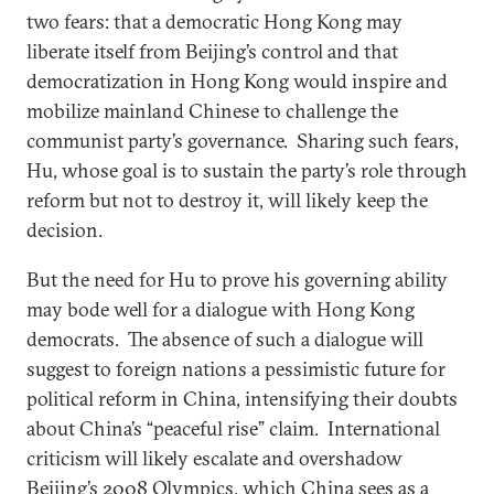
two fears: that a democratic Hong Kong may
liberate itself from Beijing’s control and that
democratization in Hong Kong would inspire and
mobilize mainland Chinese to challenge the
communist party’s governance. Sharing such fears,
Hu, whose goal is to sustain the party’s role through
reform but not to destroy it, will likely keep the
decision.
But the need for Hu to prove his governing ability
may bode well for a dialogue with Hong Kong
democrats. The absence of such a dialogue will
suggest to foreign nations a pessimistic future for
political reform in China, intensifying their doubts
about China’s “peaceful rise” claim. International
criticism will likely escalate and overshadow
Beijing’s 2008 Olympics, which China sees as a