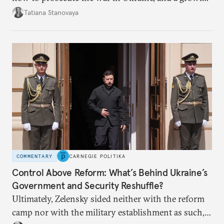
desire for change in Russia—could tear the regime
Tatiana Stanovaya
apart.
COMMENTARY
CARNEGIE POLITIKA
Control Above Reform: What’s Behind Ukraine’s
Government and Security Reshuffle?
Ultimately, Zelensky sided neither with the reform
camp nor with the military establishment as such,