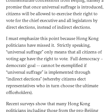
commensurate concessions from Beijing, namely a
promise that once universal suffrage is introduced,
citizens will be allowed to exercise their right to
vote for the chief executive and all legislators by
direct elections, instead of indirect elections.
I must emphasize this point because Hong Kong
politicians have missed it. Strictly speaking,
“universal suffrage” only means that all citizens of
voting age have the right to vote. Full democracy –
democrats’ goal -- cannot be exemplified if
“universal suffrage” is implemented through
“indirect elections” (whereby citizens elect
representatives who in turn choose the ultimate
officeholders).
Recent surveys show that many Hong Kong
politicians including those from the pro-Beijing