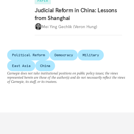
PAPER
Judicial Reform in China: Lessons
from Shanghai
Mei Ying Gechlik (Veron Hung)
Political Reform
Democracy
Military
East Asia
China
Carnegie does not take institutional positions on public policy issues; the views
represented herein are those of the author(s) and do not necessarily reflect the views
of Carnegie, its staff, or its trustees.