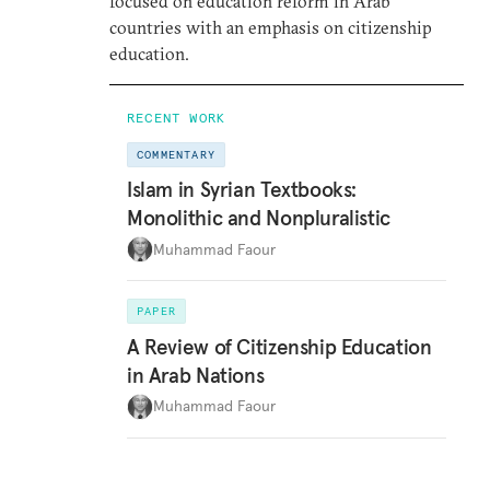
focused on education reform in Arab
countries with an emphasis on citizenship
education.
RECENT WORK
COMMENTARY
Islam in Syrian Textbooks:
Monolithic and Nonpluralistic
Muhammad Faour
PAPER
A Review of Citizenship Education
in Arab Nations
Muhammad Faour