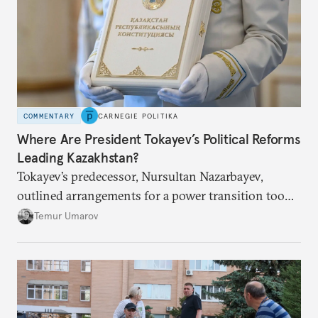
COMMENTARY
CARNEGIE POLITIKA
Where Are President Tokayev’s Political Reforms
Leading Kazakhstan?
Tokayev’s predecessor, Nursultan Nazarbayev,
outlined arrangements for a power transition too
soon and in too much detail, ultimately losing
Temur Umarov
control over the process. Tokayev is determined not
to meet the same fate.