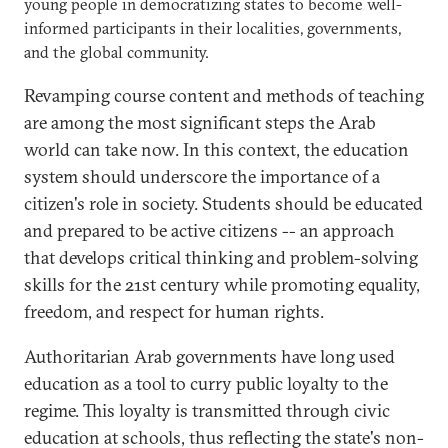
young people in democratizing states to become well-
informed participants in their localities, governments,
and the global community.
Revamping course content and methods of teaching
are among the most significant steps the Arab
world can take now. In this context, the education
system should underscore the importance of a
citizen's role in society. Students should be educated
and prepared to be active citizens -- an approach
that develops critical thinking and problem-solving
skills for the 21st century while promoting equality,
freedom, and respect for human rights.
Authoritarian Arab governments have long used
education as a tool to curry public loyalty to the
regime. This loyalty is transmitted through civic
education at schools, thus reflecting the state's non-