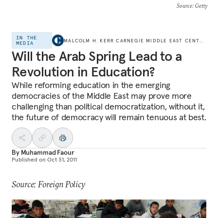
Source
: Getty
IN THE
MALCOLM H. KERR CARNEGIE MIDDLE EAST CENTER
MEDIA
Will the Arab Spring Lead to a
Revolution in Education?
While reforming education in the emerging
democracies of the Middle East may prove more
challenging than political democratization, without it,
the future of democracy will remain tenuous at best.
By
Muhammad Faour
Published on
Oct 31, 2011
Source: Foreign Policy