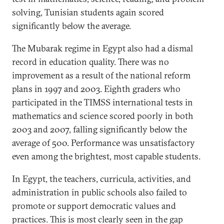
solving, Tunisian students again scored
significantly below the average.
The Mubarak regime in Egypt also had a dismal
record in education quality. There was no
improvement as a result of the national reform
plans in 1997 and 2003. Eighth graders who
participated in the TIMSS international tests in
mathematics and science scored poorly in both
2003 and 2007, falling significantly below the
average of 500. Performance was unsatisfactory
even among the brightest, most capable students.
In Egypt, the teachers, curricula, activities, and
administration in public schools also failed to
promote or support democratic values and
practices. This is most clearly seen in the gap