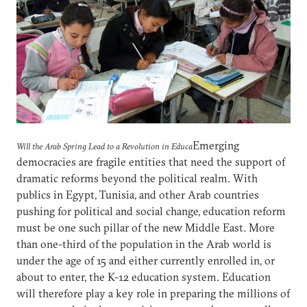
Emerging
Will the Arab Spring Lead to a Revolution in Educa
democracies are fragile entities that need the support of
dramatic reforms beyond the political realm. With
publics in Egypt, Tunisia, and other Arab countries
pushing for political and social change, education reform
must be one such pillar of the new Middle East. More
than one-third of the population in the Arab world is
under the age of 15 and either currently enrolled in, or
about to enter, the K-12 education system. Education
will therefore play a key role in preparing the millions of