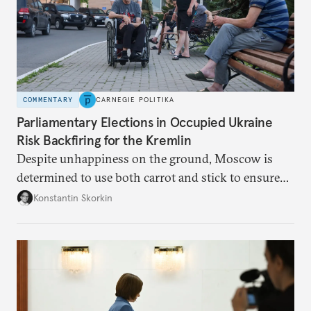
COMMENTARY
CARNEGIE POLITIKA
Parliamentary Elections in Occupied Ukraine
Risk Backfiring for the Kremlin
Despite unhappiness on the ground, Moscow is
determined to use both carrot and stick to ensure
there is record support for United Russia in
Konstantin Skorkin
occupied Ukraine.