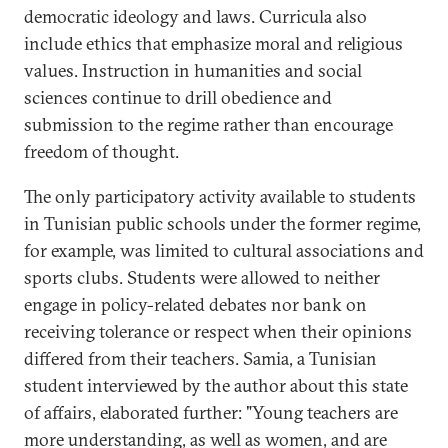
democratic ideology and laws. Curricula also
include ethics that emphasize moral and religious
values. Instruction in humanities and social
sciences continue to drill obedience and
submission to the regime rather than encourage
freedom of thought.
The only participatory activity available to students
in Tunisian public schools under the former regime,
for example, was limited to cultural associations and
sports clubs. Students were allowed to neither
engage in policy-related debates nor bank on
receiving tolerance or respect when their opinions
differed from their teachers. Samia, a Tunisian
student interviewed by the author about this state
of affairs, elaborated further: "Young teachers are
more understanding, as well as women, and are