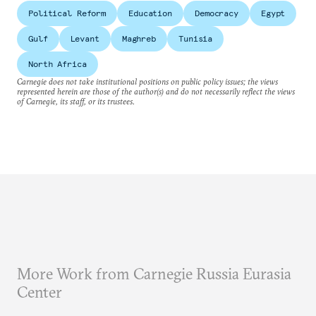
Political Reform
Education
Democracy
Egypt
Gulf
Levant
Maghreb
Tunisia
North Africa
Carnegie does not take institutional positions on public policy issues; the views
represented herein are those of the author(s) and do not necessarily reflect the views
of Carnegie, its staff, or its trustees.
More Work from Carnegie Russia Eurasia
Center