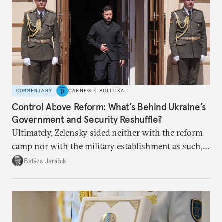
COMMENTARY
CARNEGIE POLITIKA
Control Above Reform: What’s Behind Ukraine’s
Government and Security Reshuffle?
Ultimately, Zelensky sided neither with the reform
camp nor with the military establishment as such,
but with political control.
Balázs Jarábik