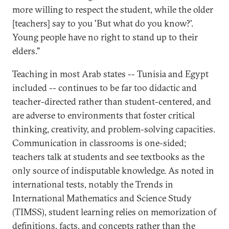
more willing to respect the student, while the older
[teachers] say to you 'But what do you know?'.
Young people have no right to stand up to their
elders."
Teaching in most Arab states -- Tunisia and Egypt
included -- continues to be far too didactic and
teacher-directed rather than student-centered, and
are adverse to environments that foster critical
thinking, creativity, and problem-solving capacities.
Communication in classrooms is one-sided;
teachers talk at students and see textbooks as the
only source of indisputable knowledge. As noted in
international tests, notably the Trends in
International Mathematics and Science Study
(TIMSS), student learning relies on memorization of
definitions, facts, and concepts rather than the