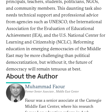
principals, teachers, students, politicians, NGOs,
and community members. This daunting task also
needs technical support and professional advice
from agencies such as UNESCO, the International
Association for the Evaluation of Educational
Achievement (IEA), and the U.S. National Center for
Learning and Citizenship (NCLC). Reforming
education in emerging democracies of the Middle
East may be more challenging than political
democratization, but without it, the future of
democracy will remain tenuous at best.
About the Author
Muhammad Faour
Former Senior Associate , Middle East Center
Faour was a senior associate at the Carnegie
Middle East Center, where his research