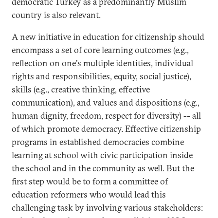
democratic Turkey as a predominantly Muslim
country is also relevant.
A new initiative in education for citizenship should
encompass a set of core learning outcomes (e.g.,
reflection on one's multiple identities, individual
rights and responsibilities, equity, social justice),
skills (e.g., creative thinking, effective
communication), and values and dispositions (e.g.,
human dignity, freedom, respect for diversity) -- all
of which promote democracy. Effective citizenship
programs in established democracies combine
learning at school with civic participation inside
the school and in the community as well. But the
first step would be to form a committee of
education reformers who would lead this
challenging task by involving various stakeholders: