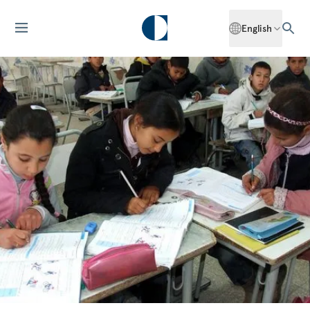
English