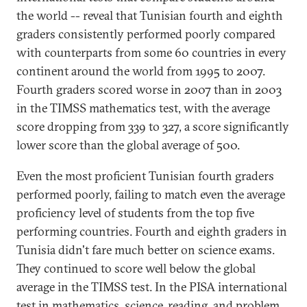
the world -- reveal that Tunisian fourth and eighth
graders consistently performed poorly compared
with counterparts from some 60 countries in every
continent around the world from 1995 to 2007.
Fourth graders scored worse in 2007 than in 2003
in the TIMSS mathematics test, with the average
score dropping from 339 to 327, a score significantly
lower score than the global average of 500.
Even the most proficient Tunisian fourth graders
performed poorly, failing to match even the average
proficiency level of students from the top five
performing countries. Fourth and eighth graders in
Tunisia didn't fare much better on science exams.
They continued to score well below the global
average in the TIMSS test. In the PISA international
test in mathematics, science, reading, and problem