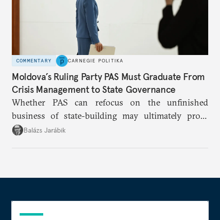
COMMENTARY
CARNEGIE POLITIKA
Moldova’s Ruling Party PAS Must Graduate From
Crisis Management to State Governance
Whether PAS can refocus on the unfinished
business of state-building may ultimately prove
more consequential for Moldova’s European future
Balázs Jarábik
than the pace of its accession negotiations.