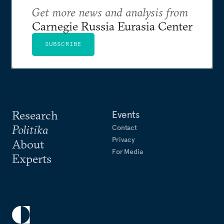
Get more news and analysis from
Carnegie Russia Eurasia Center
SUBSCRIBE
Research
Events
Politika
Contact
Privacy
About
For Media
Experts