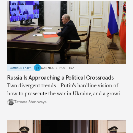
COMMENTARY
CARNEGIE POLITIKA
Russia Is Approaching a Political Crossroads
Two divergent trends—Putin’s hardline vision of
how to prosecute the war in Ukraine, and a growing
desire for change in Russia—could tear the regime
Tatiana Stanovaya
apart.