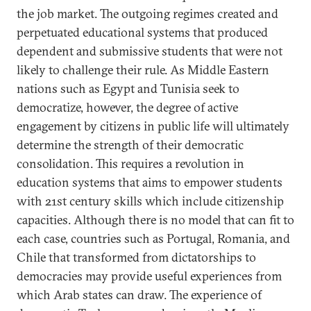
the job market. The outgoing regimes created and
perpetuated educational systems that produced
dependent and submissive students that were not
likely to challenge their rule. As Middle Eastern
nations such as Egypt and Tunisia seek to
democratize, however, the degree of active
engagement by citizens in public life will ultimately
determine the strength of their democratic
consolidation. This requires a revolution in
education systems that aims to empower students
with 21st century skills which include citizenship
capacities. Although there is no model that can fit to
each case, countries such as Portugal, Romania, and
Chile that transformed from dictatorships to
democracies may provide useful experiences from
which Arab states can draw. The experience of