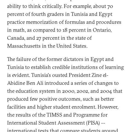
ability to think critically. For example, about 70
percent of fourth graders in Tunisia and Egypt
practice memorization of formulas and procedures
in math, as compared to 18 percent in Ontario,
Canada, and 27 percent in the state of
Massachusetts in the United States.
The failure of the former dictators in Egypt and
Tunisia to establish credible institutions of learning
is evident. Tunisia's ousted President Zine el-
Abidine Ben Ali introduced a series of changes to
the education system in 2000, 2002, and 2004 that
produced few positive outcomes, such as better
facilities and higher student enrolment. However,
the results of the TIMSS and Programme for
International Student Assessment (PISA) --
international tests that compare students around