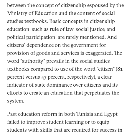
between the concept of citizenship espoused by the
Ministry of Education and the content of social
studies textbooks. Basic concepts in citizenship
education, such as rule of law, social justice, and
political participation, are rarely mentioned. And
citizens' dependence on the government for
provision of goods and services is exaggerated. The
word "authority" prevails in the social studies
textbooks compared to use of the word "citizen" (81
percent versus 47 percent, respectively), a clear
indicator of state dominance over citizens and its
efforts to create an education that perpetuates the
system.
Past education reform in both Tunisia and Egypt
failed to improve student learning or to equip
students with skills that are required for success in