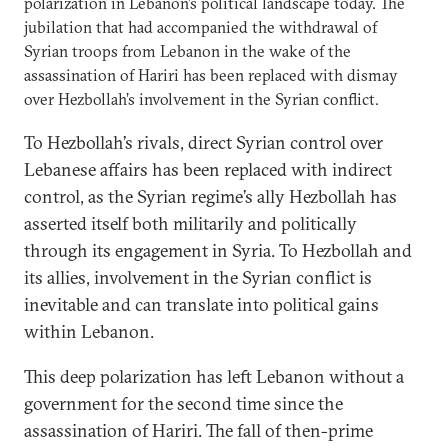
polarization in Lebanon’s political landscape today. The
jubilation that had accompanied the withdrawal of
Syrian troops from Lebanon in the wake of the
assassination of Hariri has been replaced with dismay
over Hezbollah’s involvement in the Syrian conflict.
To Hezbollah’s rivals, direct Syrian control over
Lebanese affairs has been replaced with indirect
control, as the Syrian regime’s ally Hezbollah has
asserted itself both militarily and politically
through its engagement in Syria. To Hezbollah and
its allies, involvement in the Syrian conflict is
inevitable and can translate into political gains
within Lebanon.
This deep polarization has left Lebanon without a
government for the second time since the
assassination of Hariri. The fall of then-prime