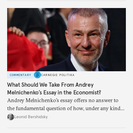
to meet the same fate.
COMMENTARY
CARNEGIE POLITIKA
What Should We Take From Andrey
Melnichenko’s Essay in the Economist?
Andrey Melnichenko’s essay offers no answer to
the fundamental question of how, under any kind
of negotiated settlement, Europe can protect itself
Leonid Bershidsky
from the Russian ressentiment that is inevitable in
all scenarios except for an outright victory for