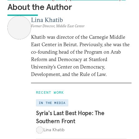
About the Author
Lina Khatib
Former Director, Middle East Center
Khatib was director of the Carnegie Middle
East Center in Beirut. Previously, she was the
co-founding head of the Program on Arab
Reform and Democracy at Stanford
University’s Center on Democracy,
Development, and the Rule of Law.
RECENT WORK
IN THE MEDIA
Syria's Last Best Hope: The
Southern Front
Lina Khatib