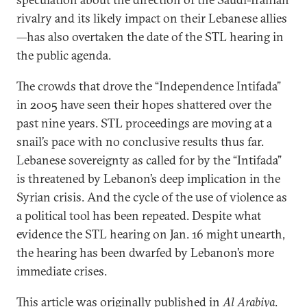
rivalry and its likely impact on their Lebanese allies
—has also overtaken the date of the STL hearing in
the public agenda.
The crowds that drove the “Independence Intifada”
in 2005 have seen their hopes shattered over the
past nine years. STL proceedings are moving at a
snail’s pace with no conclusive results thus far.
Lebanese sovereignty as called for by the “Intifada”
is threatened by Lebanon’s deep implication in the
Syrian crisis. And the cycle of the use of violence as
a political tool has been repeated. Despite what
evidence the STL hearing on Jan. 16 might unearth,
the hearing has been dwarfed by Lebanon’s more
immediate crises.
This article was originally published in
Al Arabiya
.