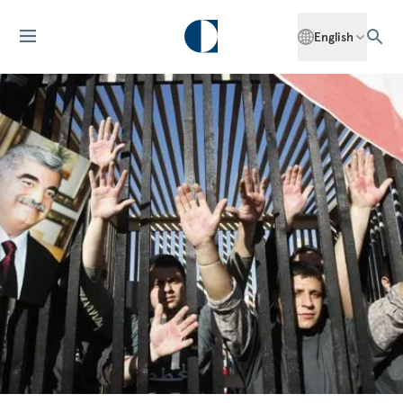
English