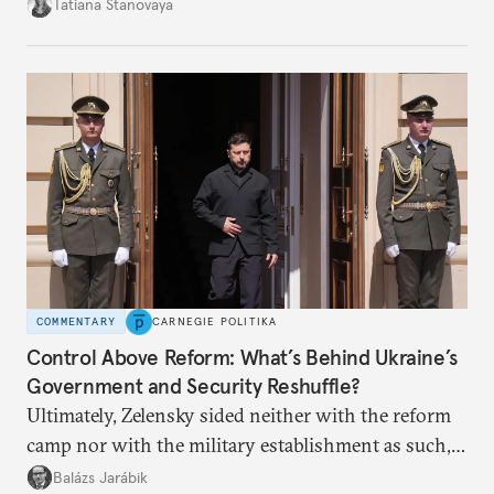
desire for change in Russia—could tear the regime
Tatiana Stanovaya
apart.
COMMENTARY
CARNEGIE POLITIKA
Control Above Reform: What’s Behind Ukraine’s
Government and Security Reshuffle?
Ultimately, Zelensky sided neither with the reform
camp nor with the military establishment as such,
but with political control.
Balázs Jarábik