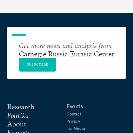
Putin.
Get more news and analysis from
Carnegie Russia Eurasia Center
SUBSCRIBE
Research
Events
Politika
Contact
Privacy
About
For Media
Experts