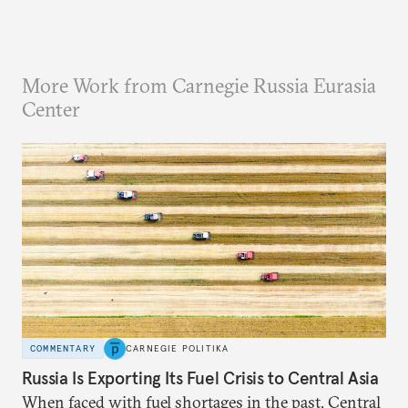
More Work from Carnegie Russia Eurasia
Center
COMMENTARY
CARNEGIE POLITIKA
Russia Is Exporting Its Fuel Crisis to Central Asia
When faced with fuel shortages in the past, Central