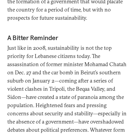
the formation of a government that would placate
the country for a period of time, but with no
prospects for future sustainability.
A Bitter Reminder
Just like in 2008, sustainability is not the top
priority for Lebanese citizens today. The
assassination of former minister Mohamad Chatah
on Dec. 27 and the car bomb in Beirut’s southern
suburb on January 2—coming after a series of
violent clashes in Tripoli, the Beqaa Valley, and
Sidon—have created a state of paranoia among the
population. Heightened fears and pressing
concerns about security and stability—especially in
the absence of a government—have overshadowed
debates about political preferences. Whatever form