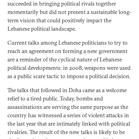
succeeded in bringing political rivals together
momentarily but did not present a sustainable long-
term vision that could positively impact the
Lebanese political landscape.
Current talks among Lebanese politicians to try to
reach an agreement on forming a new government
are a reminder of the cyclical nature of Lebanese
political developments: in 2008, weapons were used
as a public scare tactic to impose a political decision.
The talks that followed in Doha came as a welcome
relief to a tired public. Today, bombs and
assassinations are serving the same purpose as the
country has witnessed a series of violent attacks in
the last year that are intimately linked with political
rivalries. The result of the new talks is likely to be