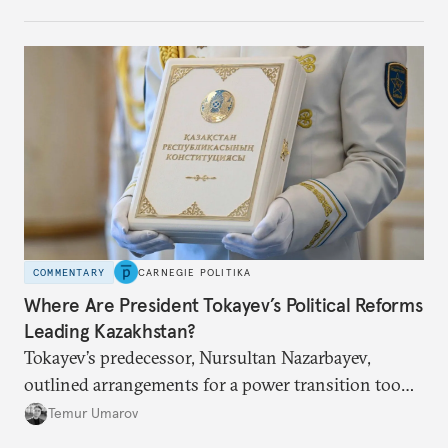
COMMENTARY
CARNEGIE POLITIKA
Where Are President Tokayev’s Political Reforms
Leading Kazakhstan?
Tokayev’s predecessor, Nursultan Nazarbayev,
outlined arrangements for a power transition too
soon and in too much detail, ultimately losing
Temur Umarov
control over the process. Tokayev is determined not