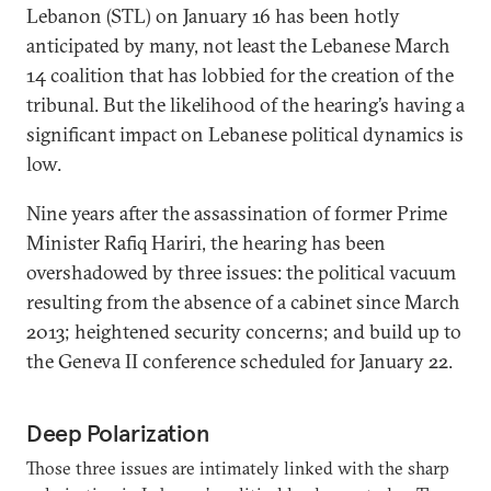
Lebanon (STL) on January 16 has been hotly
anticipated by many, not least the Lebanese March
14 coalition that has lobbied for the creation of the
tribunal. But the likelihood of the hearing’s having a
significant impact on Lebanese political dynamics is
low.
Nine years after the assassination of former Prime
Minister Rafiq Hariri, the hearing has been
overshadowed by three issues: the political vacuum
resulting from the absence of a cabinet since March
2013; heightened security concerns; and build up to
the Geneva II conference scheduled for January 22.
Deep Polarization
Those three issues are intimately linked with the sharp