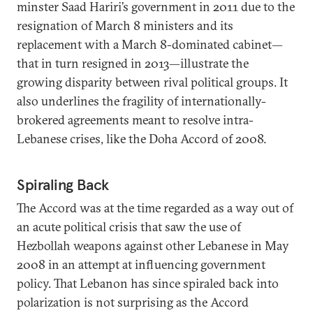
minster Saad Hariri’s government in 2011 due to the
resignation of March 8 ministers and its
replacement with a March 8-dominated cabinet—
that in turn resigned in 2013—illustrate the
growing disparity between rival political groups. It
also underlines the fragility of internationally-
brokered agreements meant to resolve intra-
Lebanese crises, like the Doha Accord of 2008.
Spiraling Back
The Accord was at the time regarded as a way out of
an acute political crisis that saw the use of
Hezbollah weapons against other Lebanese in May
2008 in an attempt at influencing government
policy. That Lebanon has since spiraled back into
polarization is not surprising as the Accord