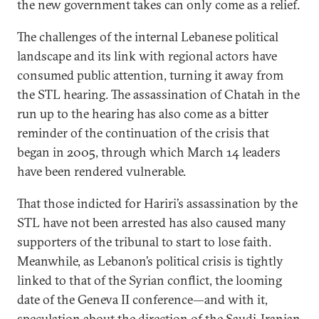
the new government takes can only come as a relief.
The challenges of the internal Lebanese political
landscape and its link with regional actors have
consumed public attention, turning it away from
the STL hearing. The assassination of Chatah in the
run up to the hearing has also come as a bitter
reminder of the continuation of the crisis that
began in 2005, through which March 14 leaders
have been rendered vulnerable.
That those indicted for Hariri’s assassination by the
STL have not been arrested has also caused many
supporters of the tribunal to start to lose faith.
Meanwhile, as Lebanon’s political crisis is tightly
linked to that of the Syrian conflict, the looming
date of the Geneva II conference—and with it,
speculation about the direction of the Saudi-Iranian