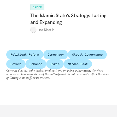
PAPER
The Islamic State’s Strategy: Lasting
and Expanding
Lina Khatib
Political Reform
Democracy
Global Governance
Levant
Lebanon
Syria
Middle East
Carnegie does not take institutional positions on public policy issues; the views
represented herein are those of the author(s) and do not necessarily reflect the views
of Carnegie, its staff, or its trustees.