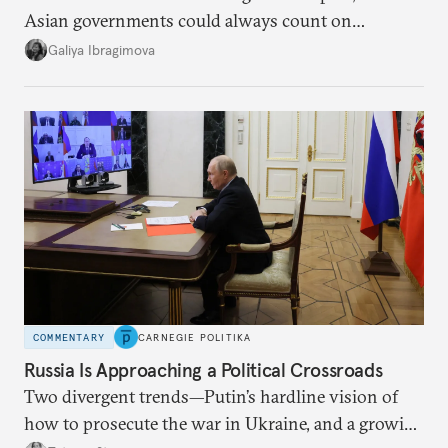
Asian governments could always count on
additional supplies from Moscow. That safety net
Galiya Ibragimova
no longer exists.
COMMENTARY
CARNEGIE POLITIKA
Russia Is Approaching a Political Crossroads
Two divergent trends—Putin’s hardline vision of
how to prosecute the war in Ukraine, and a growing