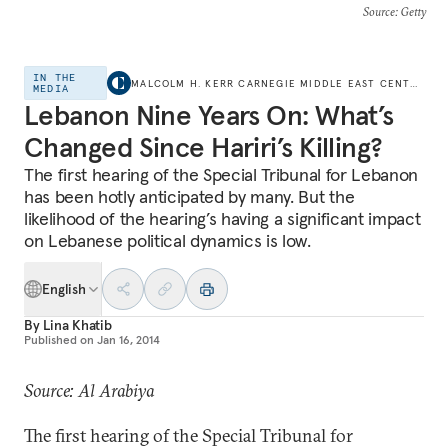
Source
: Getty
IN THE
MALCOLM H. KERR CARNEGIE MIDDLE EAST CENTER
MEDIA
Lebanon Nine Years On: What’s
Changed Since Hariri’s Killing?
The first hearing of the Special Tribunal for Lebanon
has been hotly anticipated by many. But the
likelihood of the hearing’s having a significant impact
on Lebanese political dynamics is low.
English
By
Lina Khatib
Published on
Jan 16, 2014
Source: Al Arabiya
The first hearing of the Special Tribunal for