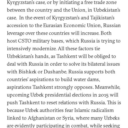
Kyrgyzstan’s case, or by initiating a free trade zone
between the country and the Union, in Uzbekistan’s
case. In the event of Kyrgyzstan’s and Tajikistan’s
accession to the Eurasian Economic Union, Russian
leverage over these countries will increase. Both
host CSTO military bases, which Russia is trying to
intensively modernize. All these factors tie
Uzbekistan’s hands, as Tashkent will be obliged to
deal with Russia in order to solve its bilateral issues
with Bishkek or Dushanbe. Russia supports both
countries’ aspirations to build water dams,
aspirations Tashkent strongly opposes. Meanwhile,
upcoming Uzbek presidential elections in 2015 will
push Tashkent to reset relations with Russia. This is
because Uzbek authorities fear Islamic radicalism
linked to Afghanistan or Syria, where many Uzbeks
are evidently participating in combat, while seeking