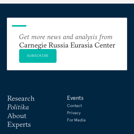
Get more news and analysis from
Carnegie Russia Eurasia Center
SUBSCRIBE
Research
Events
Politika
Contact
Privacy
About
For Media
Experts