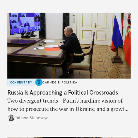
COMMENTARY
CARNEGIE POLITIKA
Russia Is Approaching a Political Crossroads
Two divergent trends—Putin’s hardline vision of
how to prosecute the war in Ukraine, and a growing
desire for change in Russia—could tear the regime
Tatiana Stanovaya
apart.