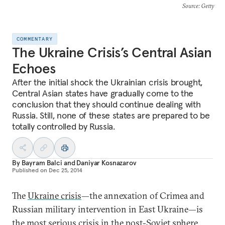
Source
: Getty
COMMENTARY
The Ukraine Crisis’s Central Asian
Echoes
After the initial shock the Ukrainian crisis brought,
Central Asian states have gradually come to the
conclusion that they should continue dealing with
Russia. Still, none of these states are prepared to be
totally controlled by Russia.
By
Bayram Balci
and
Daniyar Kosnazarov
Published on
Dec 25, 2014
The
Ukraine crisis
—the annexation of Crimea and
Russian military intervention in East Ukraine—is
the most serious crisis in the post-Soviet sphere