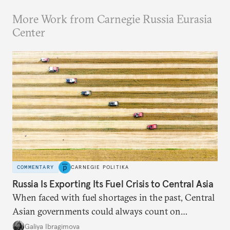
More Work from Carnegie Russia Eurasia
Center
COMMENTARY
CARNEGIE POLITIKA
Russia Is Exporting Its Fuel Crisis to Central Asia
When faced with fuel shortages in the past, Central
Asian governments could always count on
additional supplies from Moscow. That safety net
Galiya Ibragimova