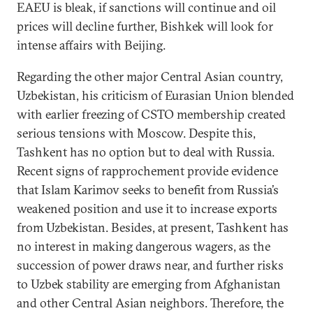
EAEU is bleak, if sanctions will continue and oil
prices will decline further, Bishkek will look for
intense affairs with Beijing.
Regarding the other major Central Asian country,
Uzbekistan, his criticism of Eurasian Union blended
with earlier freezing of CSTO membership created
serious tensions with Moscow. Despite this,
Tashkent has no option but to deal with Russia.
Recent signs of rapprochement provide evidence
that Islam Karimov seeks to benefit from Russia’s
weakened position and use it to increase exports
from Uzbekistan. Besides, at present, Tashkent has
no interest in making dangerous wagers, as the
succession of power draws near, and further risks
to Uzbek stability are emerging from Afghanistan
and other Central Asian neighbors. Therefore, the