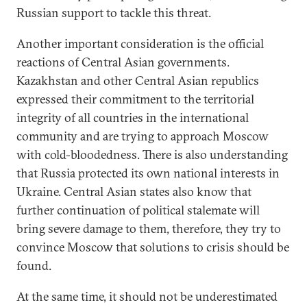
Russian support to tackle this threat.
Another important consideration is the official
reactions of Central Asian governments.
Kazakhstan and other Central Asian republics
expressed their commitment to the territorial
integrity of all countries in the international
community and are trying to approach Moscow
with cold-bloodedness. There is also understanding
that Russia protected its own national interests in
Ukraine. Central Asian states also know that
further continuation of political stalemate will
bring severe damage to them, therefore, they try to
convince Moscow that solutions to crisis should be
found.
At the same time, it should not be underestimated