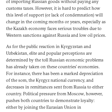
of importing Russian goods without paying any
customs taxes. However, it is hard to predict how
this level of support (or lack of condemnation) will
change in the coming months or years, especially as
the Kazakh economy faces serious troubles due to
Western sanctions against Russia and low oil prices.
As for the public reaction in Kyrgyzstan and
Uzbekistan, elite and popular perceptions are
determined by the toll Russian economic problems
has already taken on these countries’ economies.
For instance, there has been a marked depreciation
of the som, the Kyrgyz national currency, and
decreases in remittances sent from Russia to either
country. Political pressure from Moscow, however,
pushes both countries to demonstrate loyalty:
either by joining the Eurasian Union in