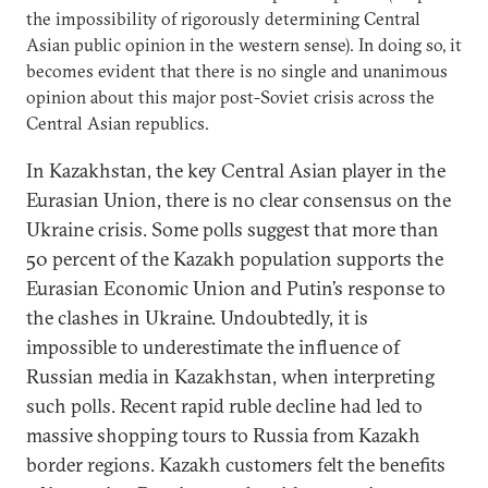
the impossibility of rigorously determining Central
Asian public opinion in the western sense). In doing so, it
becomes evident that there is no single and unanimous
opinion about this major post-Soviet crisis across the
Central Asian republics.
In Kazakhstan, the key Central Asian player in the
Eurasian Union, there is no clear consensus on the
Ukraine crisis. Some polls suggest that more than
50 percent of the Kazakh population supports the
Eurasian Economic Union and Putin’s response to
the clashes in Ukraine. Undoubtedly, it is
impossible to underestimate the influence of
Russian media in Kazakhstan, when interpreting
such polls. Recent rapid ruble decline had led to
massive shopping tours to Russia from Kazakh
border regions. Kazakh customers felt the benefits