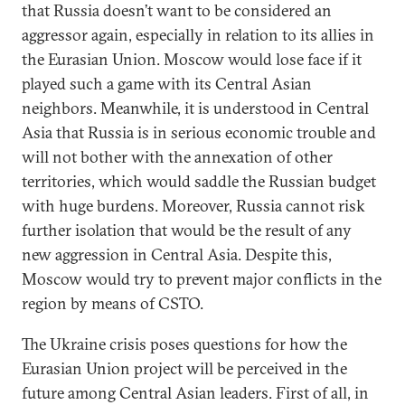
that Russia doesn’t want to be considered an
aggressor again, especially in relation to its allies in
the Eurasian Union. Moscow would lose face if it
played such a game with its Central Asian
neighbors. Meanwhile, it is understood in Central
Asia that Russia is in serious economic trouble and
will not bother with the annexation of other
territories, which would saddle the Russian budget
with huge burdens. Moreover, Russia cannot risk
further isolation that would be the result of any
new aggression in Central Asia. Despite this,
Moscow would try to prevent major conflicts in the
region by means of CSTO.
The Ukraine crisis poses questions for how the
Eurasian Union project will be perceived in the
future among Central Asian leaders. First of all, in