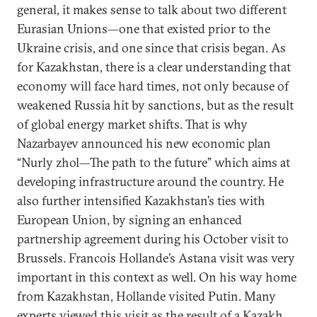
general, it makes sense to talk about two different
Eurasian Unions—one that existed prior to the
Ukraine crisis, and one since that crisis began. As
for Kazakhstan, there is a clear understanding that
economy will face hard times, not only because of
weakened Russia hit by sanctions, but as the result
of global energy market shifts. That is why
Nazarbayev announced his new economic plan
“Nurly zhol—The path to the future” which aims at
developing infrastructure around the country. He
also further intensified Kazakhstan’s ties with
European Union, by signing an enhanced
partnership agreement during his October visit to
Brussels. Francois Hollande’s Astana visit was very
important in this context as well. On his way home
from Kazakhstan, Hollande visited Putin. Many
experts viewed this visit as the result of a Kazakh