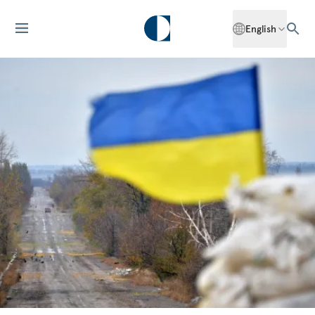
English