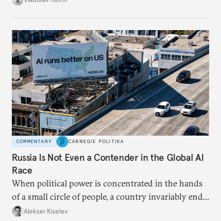
in Putin’s Russia.
COMMENTARY
CARNEGIE POLITIKA
Russia Is Not Even a Contender in the Global AI
Race
When political power is concentrated in the hands
of a small circle of people, a country invariably ends
up with technological stagnation.
Aleksei Kiselev