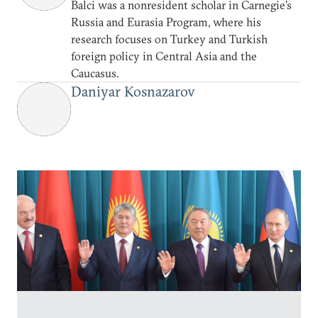
Balci was a nonresident scholar in Carnegie’s
Russia and Eurasia Program, where his
research focuses on Turkey and Turkish
foreign policy in Central Asia and the
Caucasus.
Daniyar Kosnazarov