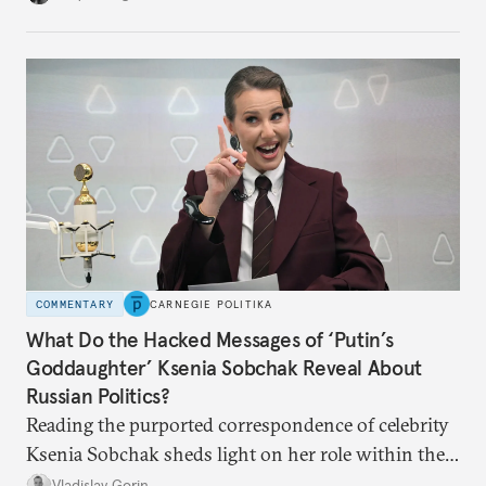
no longer exists.
COMMENTARY
CARNEGIE POLITIKA
What Do the Hacked Messages of ‘Putin’s
Goddaughter’ Ksenia Sobchak Reveal About
Russian Politics?
Reading the purported correspondence of celebrity
Ksenia Sobchak sheds light on her role within the
system, and how journalism and politics function
Vladislav Gorin