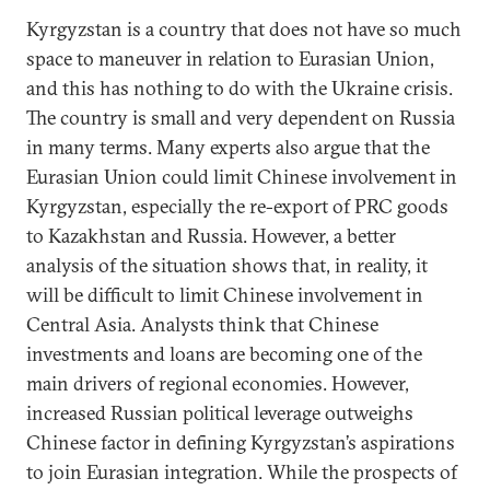
Kyrgyzstan is a country that does not have so much
space to maneuver in relation to Eurasian Union,
and this has nothing to do with the Ukraine crisis.
The country is small and very dependent on Russia
in many terms. Many experts also argue that the
Eurasian Union could limit Chinese involvement in
Kyrgyzstan, especially the re-export of PRC goods
to Kazakhstan and Russia. However, a better
analysis of the situation shows that, in reality, it
will be difficult to limit Chinese involvement in
Central Asia. Analysts think that Chinese
investments and loans are becoming one of the
main drivers of regional economies. However,
increased Russian political leverage outweighs
Chinese factor in defining Kyrgyzstan’s aspirations
to join Eurasian integration. While the prospects of