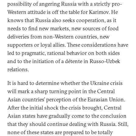
possibility of angering Russia with a strictly pro-
Western attitude is off the table for Karimov. He
knows that Russia also seeks cooperation, as it
needs to find new markets, new sources of food
deliveries from non-Western countries, new
supporters or loyal allies. These considerations have
led to pragmatic, rational behavior on both sides
and to the initiation of a détente in Russo-Uzbek
relations.
It is hard to determine whether the Ukraine crisis
will mark a sharp turning point in the Central
Asian countries’ perception of the Eurasian Union.
After the initial shock the crisis brought, Central
Asian states have gradually come to the conclusion
that they should continue dealing with Russia. Still,
none of these states are prepared to be totally