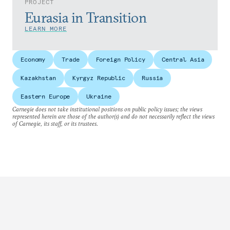
PROJECT
Eurasia in Transition
LEARN MORE
Economy
Trade
Foreign Policy
Central Asia
Kazakhstan
Kyrgyz Republic
Russia
Eastern Europe
Ukraine
Carnegie does not take institutional positions on public policy issues; the views
represented herein are those of the author(s) and do not necessarily reflect the views
of Carnegie, its staff, or its trustees.