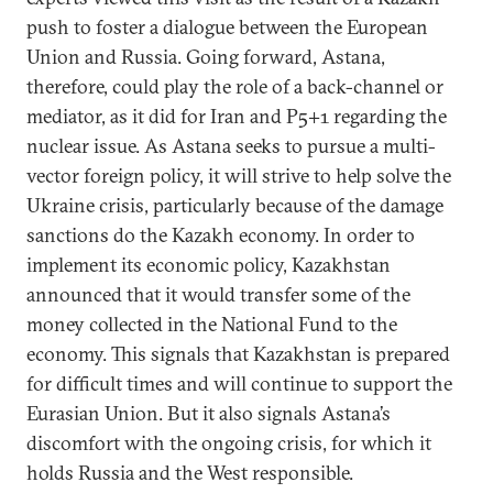
push to foster a dialogue between the European
Union and Russia. Going forward, Astana,
therefore, could play the role of a back-channel or
mediator, as it did for Iran and P5+1 regarding the
nuclear issue. As Astana seeks to pursue a multi-
vector foreign policy, it will strive to help solve the
Ukraine crisis, particularly because of the damage
sanctions do the Kazakh economy. In order to
implement its economic policy, Kazakhstan
announced that it would transfer some of the
money collected in the National Fund to the
economy. This signals that Kazakhstan is prepared
for difficult times and will continue to support the
Eurasian Union. But it also signals Astana’s
discomfort with the ongoing crisis, for which it
holds Russia and the West responsible.