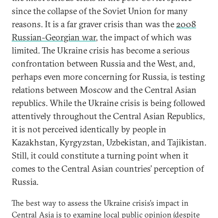
since the collapse of the Soviet Union for many
reasons. It is a far graver crisis than was the
2008
Russian-Georgian war
, the impact of which was
limited. The Ukraine crisis has become a serious
confrontation between Russia and the West, and,
perhaps even more concerning for Russia, is testing
relations between Moscow and the Central Asian
republics. While the Ukraine crisis is being followed
attentively throughout the Central Asian Republics,
it is not perceived identically by people in
Kazakhstan, Kyrgyzstan, Uzbekistan, and Tajikistan.
Still, it could constitute a turning point when it
comes to the Central Asian countries’ perception of
Russia.
The best way to assess the Ukraine crisis’s impact in
Central Asia is to examine local public opinion (despite