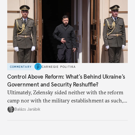
COMMENTARY
CARNEGIE POLITIKA
Control Above Reform: What’s Behind Ukraine’s
Government and Security Reshuffle?
Ultimately, Zelensky sided neither with the reform
camp nor with the military establishment as such,
but with political control.
Balázs Jarábik