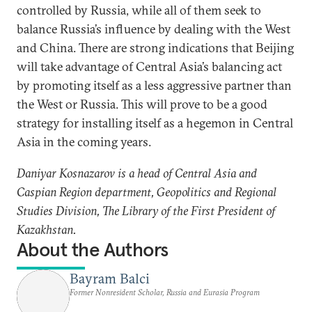
controlled by Russia, while all of them seek to
balance Russia’s influence by dealing with the West
and China. There are strong indications that Beijing
will take advantage of Central Asia’s balancing act
by promoting itself as a less aggressive partner than
the West or Russia. This will prove to be a good
strategy for installing itself as a hegemon in Central
Asia in the coming years.
Daniyar Kosnazarov is a head of Central Asia and
Caspian Region department, Geopolitics and Regional
Studies Division, The Library of the First President of
Kazakhstan.
About the Authors
Bayram Balci
Former Nonresident Scholar, Russia and Eurasia Program