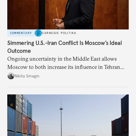
COMMENTARY
CARNEGIE POLITIKA
Simmering U.S.-Iran Conflict Is Moscow’s Ideal
Outcome
Ongoing uncertainty in the Middle East allows
Moscow to both increase its influence in Tehran
and continue to enjoy the financial windfall of
Nikita Smagin
higher oil prices.