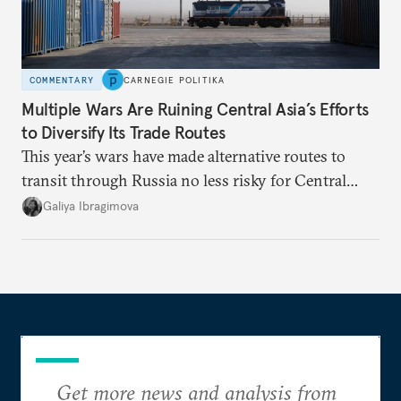
COMMENTARY
CARNEGIE POLITIKA
Multiple Wars Are Ruining Central Asia’s Efforts
to Diversify Its Trade Routes
This year’s wars have made alternative routes to
transit through Russia no less risky for Central
Asian countries.
Galiya Ibragimova
Get more news and analysis from