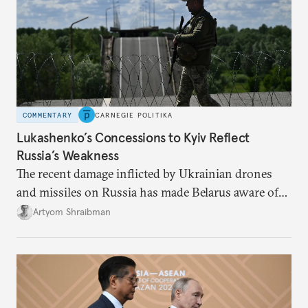
COMMENTARY
CARNEGIE POLITIKA
Lukashenko’s Concessions to Kyiv Reflect
Russia’s Weakness
The recent damage inflicted by Ukrainian drones
and missiles on Russia has made Belarus aware of
its own vulnerabilities—and surprisingly amenable
Artyom Shraibman
to Kyiv’s demands.