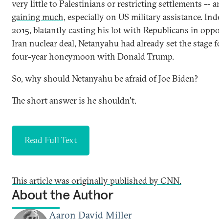
very little to Palestinians or restricting settlements -- 
gaining much,
especially on US military assistance. Ind
2015, blatantly casting his lot with Republicans in
oppo
Iran nuclear deal, Netanyahu had already set the stage f
four-year honeymoon with Donald Trump.
So, why should Netanyahu be afraid of Joe Biden?
The short answer is he shouldn't.
Read Full Text
This article was originally published by CNN.
About the Author
Aaron David Miller