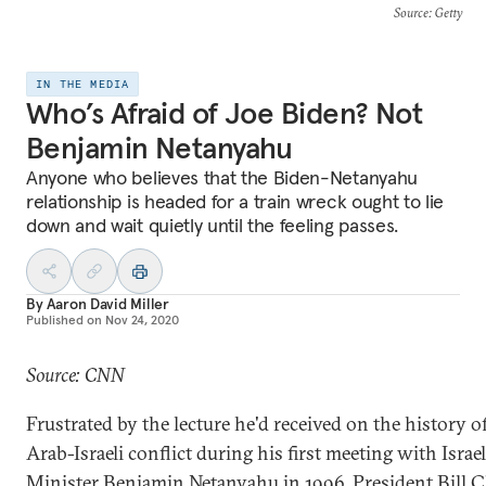
Source
: Getty
IN THE MEDIA
Who’s Afraid of Joe Biden? Not
Benjamin Netanyahu
Anyone who believes that the Biden-Netanyahu
relationship is headed for a train wreck ought to lie
down and wait quietly until the feeling passes.
By
Aaron David Miller
Published on
Nov 24, 2020
Source: CNN
Frustrated by the lecture he'd received on the history o
Arab-Israeli conflict during his first meeting with Israe
Minister Benjamin Netanyahu in 1996, President Bill C