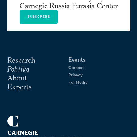
Carnegie Russia Eurasia Center
SUBSCRIBE
Research
Events
Politika
Contact
Privacy
About
For Media
Experts