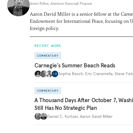
Senior Fellow, American Statecraft Program
Aaron David Miller is a senior fellow at the Carn
Endowment for International Peace, focusing on U
foreign policy.
RECENT WORK
COMMENTARY
Carnegie’s Summer Beach Reads
Sophia Besch
,
Eric Ciaramella
,
Steve Fel
+
8
COMMENTARY
A Thousand Days After October 7, Wash
Still Has No Strategic Plan
Daniel C. Kurtzer
,
Aaron David Miller