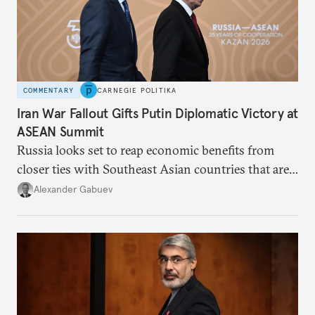
COMMENTARY
CARNEGIE POLITIKA
Iran War Fallout Gifts Putin Diplomatic Victory at
ASEAN Summit
Russia looks set to reap economic benefits from
closer ties with Southeast Asian countries that are
keen to find reliable energy suppliers and diversify
Alexander Gabuev
trade ties.