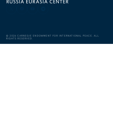
©
2026
CARNEGIE ENDOWMENT FOR INTERNATIONAL PEACE. ALL
RIGHTS RESERVED.