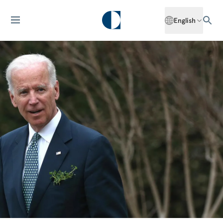
English