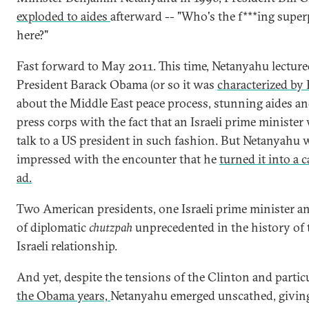
exploded to aides
afterward -- "Who's the f***ing supe
here?"
Fast forward to May 2011. This time, Netanyahu lectur
President Barack Obama (or so it was
characterized by
about the Middle East peace process, stunning aides an
press corps with the fact that an Israeli prime minister
talk to a US president in such fashion. But Netanyahu 
impressed with the encounter that he
turned it into a
ad.
Two American presidents, one Israeli prime minister and
of diplomatic
chutzpah
unprecedented in the history of 
Israeli relationship.
And yet, despite the tensions of the Clinton and partic
the Obama years,
Netanyahu emerged unscathed, givin