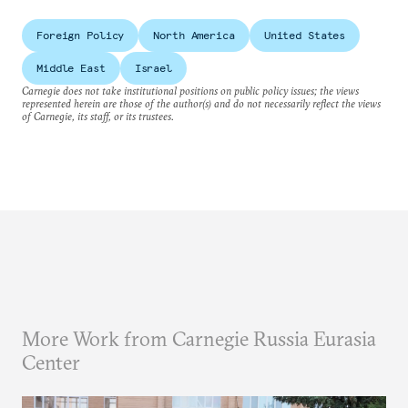
Foreign Policy
North America
United States
Middle East
Israel
Carnegie does not take institutional positions on public policy issues; the views
represented herein are those of the author(s) and do not necessarily reflect the views
of Carnegie, its staff, or its trustees.
More Work from Carnegie Russia Eurasia
Center