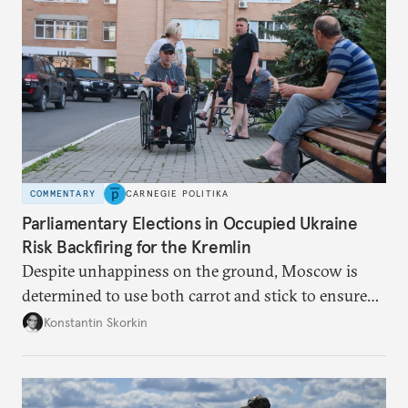
COMMENTARY
CARNEGIE POLITIKA
Parliamentary Elections in Occupied Ukraine
Risk Backfiring for the Kremlin
Despite unhappiness on the ground, Moscow is
determined to use both carrot and stick to ensure
there is record support for United Russia in
Konstantin Skorkin
occupied Ukraine.