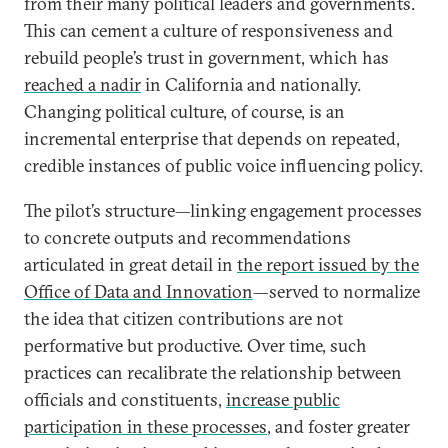
from their many political leaders and governments.
This can cement a culture of responsiveness and
rebuild people’s trust in government, which has
reached a nadir
in California and nationally.
Changing political culture, of course, is an
incremental enterprise that depends on repeated,
credible instances of public voice influencing policy.
The pilot’s structure—linking engagement processes
to concrete outputs and recommendations
articulated in great detail in
the report issued by the
Office of Data and Innovation
—served to normalize
the idea that citizen contributions are not
performative but productive. Over time, such
practices can recalibrate the relationship between
officials and constituents,
increase public
participation in these processes
, and foster greater