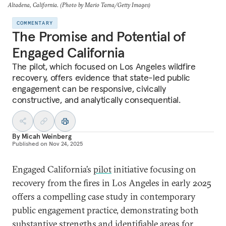
Altadena, California. (Photo by Mario Tama/Getty Images)
COMMENTARY
The Promise and Potential of
Engaged California
The pilot, which focused on Los Angeles wildfire
recovery, offers evidence that state-led public
engagement can be responsive, civically
constructive, and analytically consequential.
By
Micah Weinberg
Published on
Nov 24, 2025
Engaged California’s
pilot
initiative focusing on
recovery from the fires in Los Angeles in early 2025
offers a compelling case study in contemporary
public engagement practice, demonstrating both
substantive strengths and identifiable areas for