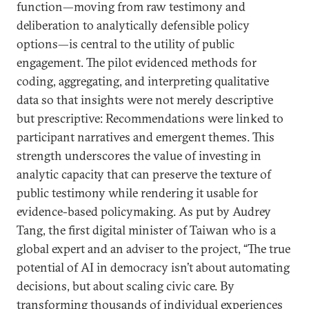
function—moving from raw testimony and
deliberation to analytically defensible policy
options—is central to the utility of public
engagement. The pilot evidenced methods for
coding, aggregating, and interpreting qualitative
data so that insights were not merely descriptive
but prescriptive: Recommendations were linked to
participant narratives and emergent themes. This
strength underscores the value of investing in
analytic capacity that can preserve the texture of
public testimony while rendering it usable for
evidence-based policymaking. As put by Audrey
Tang, the first digital minister of Taiwan who is a
global expert and an adviser to the project, “The true
potential of AI in democracy isn’t about automating
decisions, but about scaling civic care. By
transforming thousands of individual experiences