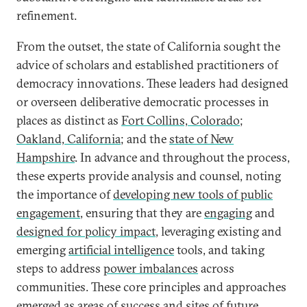
refinement.
From the outset, the state of California sought the
advice of scholars and established practitioners of
democracy innovations. These leaders had designed
or overseen deliberative democratic processes in
places as distinct as
Fort Collins, Colorado
;
Oakland, California
; and the
state of New
Hampshire
. In advance and throughout the process,
these experts provide analysis and counsel, noting
the importance of
developing new tools of public
engagement
, ensuring that they are
engaging
and
designed for policy impact
, leveraging existing and
emerging
artificial intelligence
tools, and taking
steps to address
power imbalances
across
communities. These core principles and approaches
emerged as areas of success and sites of future