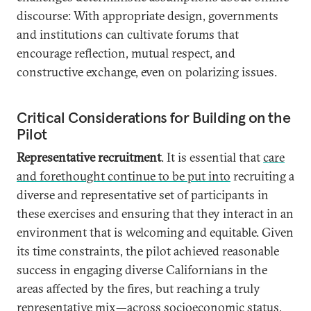
discourse: With appropriate design, governments
and institutions can cultivate forums that
encourage reflection, mutual respect, and
constructive exchange, even on polarizing issues.
Critical Considerations for Building on the
Pilot
Representative recruitment
. It is essential that
care
and forethought continue to be put into
recruiting a
diverse and representative set of participants in
these exercises and ensuring that they interact in an
environment that is welcoming and equitable. Given
its time constraints, the pilot achieved reasonable
success in engaging diverse Californians in the
areas affected by the fires, but reaching a truly
representative mix—across socioeconomic status,