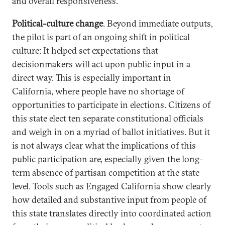
and overall responsiveness.
Political-culture change
. Beyond immediate outputs,
the pilot is part of an ongoing shift in political
culture: It helped set expectations that
decisionmakers will act upon public input in a
direct way. This is especially important in
California, where people have no shortage of
opportunities to participate in elections. Citizens of
this state elect ten separate constitutional officials
and weigh in on a myriad of ballot initiatives. But it
is not always clear what the implications of this
public participation are, especially given the long-
term absence of partisan competition at the state
level. Tools such as Engaged California show clearly
how detailed and substantive input from people of
this state translates directly into coordinated action