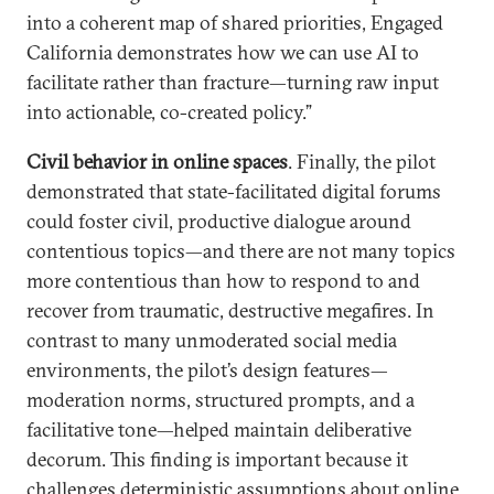
into a coherent map of shared priorities, Engaged
California demonstrates how we can use AI to
facilitate rather than fracture—turning raw input
into actionable, co-created policy.”
Civil behavior in online spaces
. Finally, the pilot
demonstrated that state-facilitated digital forums
could foster civil, productive dialogue around
contentious topics—and there are not many topics
more contentious than how to respond to and
recover from traumatic, destructive megafires. In
contrast to many unmoderated social media
environments, the pilot’s design features—
moderation norms, structured prompts, and a
facilitative tone—helped maintain deliberative
decorum. This finding is important because it
challenges deterministic assumptions about online