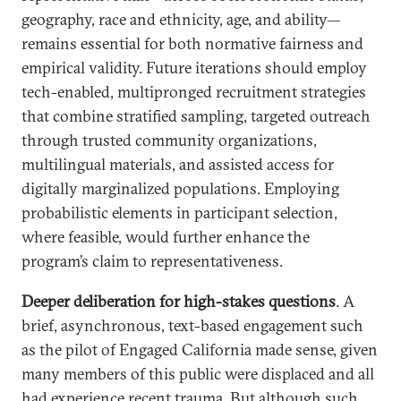
geography, race and ethnicity, age, and ability—
remains essential for both normative fairness and
empirical validity. Future iterations should employ
tech-enabled, multipronged recruitment strategies
that combine stratified sampling, targeted outreach
through trusted community organizations,
multilingual materials, and assisted access for
digitally marginalized populations. Employing
probabilistic elements in participant selection,
where feasible, would further enhance the
program’s claim to representativeness.
Deeper deliberation for high-stakes questions
. A
brief, asynchronous, text-based engagement such
as the pilot of Engaged California made sense, given
many members of this public were displaced and all
had experience recent trauma. But although such