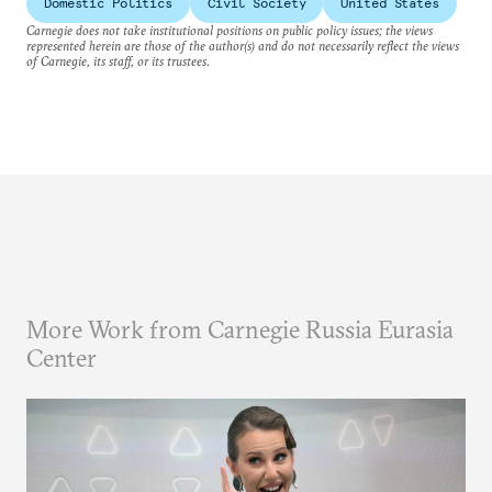
Domestic Politics
Civil Society
United States
Carnegie does not take institutional positions on public policy issues; the views
represented herein are those of the author(s) and do not necessarily reflect the views
of Carnegie, its staff, or its trustees.
More Work from Carnegie Russia Eurasia
Center