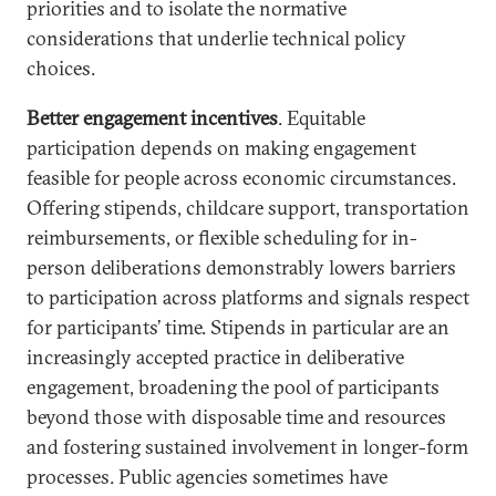
priorities and to isolate the normative
considerations that underlie technical policy
choices.
Better engagement incentives
. Equitable
participation depends on making engagement
feasible for people across economic circumstances.
Offering stipends, childcare support, transportation
reimbursements, or flexible scheduling for in-
person deliberations demonstrably lowers barriers
to participation across platforms and signals respect
for participants’ time. Stipends in particular are an
increasingly accepted practice in deliberative
engagement, broadening the pool of participants
beyond those with disposable time and resources
and fostering sustained involvement in longer-form
processes. Public agencies sometimes have