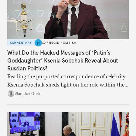
COMMENTARY
CARNEGIE POLITIKA
What Do the Hacked Messages of ‘Putin’s
Goddaughter’ Ksenia Sobchak Reveal About
Russian Politics?
Reading the purported correspondence of celebrity
Ksenia Sobchak sheds light on her role within the
system, and how journalism and politics function
Vladislav Gorin
in Putin’s Russia.