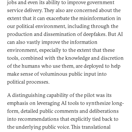
jobs and even its ability to improve government
service delivery. They also are concerned about the
extent that it can exacerbate the misinformation in
our political environment, including through the
production and dissemination of deepfakes. But AI
can also vastly improve the information
environment, especially to the extent that these
tools, combined with the knowledge and discretion
of the humans who use them, are deployed to help
make sense of voluminous public input into
political processes.
A distinguishing capability of the pilot was its
emphasis on leveraging AI tools to synthesize long-
form, detailed public comments and deliberations
into recommendations that explicitly tied back to
the underlying public voice. This translational