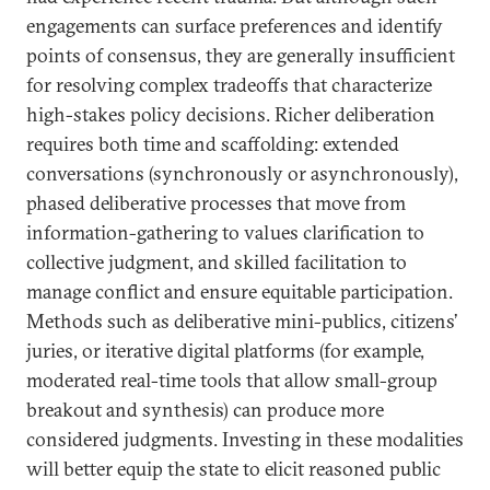
engagements can surface preferences and identify
points of consensus, they are generally insufficient
for resolving complex tradeoffs that characterize
high-stakes policy decisions. Richer deliberation
requires both time and scaffolding: extended
conversations (synchronously or asynchronously),
phased deliberative processes that move from
information-gathering to values clarification to
collective judgment, and skilled facilitation to
manage conflict and ensure equitable participation.
Methods such as deliberative mini-publics, citizens’
juries, or iterative digital platforms (for example,
moderated real-time tools that allow small-group
breakout and synthesis) can produce more
considered judgments. Investing in these modalities
will better equip the state to elicit reasoned public