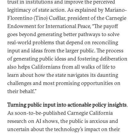
trust in institutions and improve the perceived
legitimacy of state action. As explained by Mariano-
Florentino (Tino) Cuéllar, president of the Carnegie
Endowment for International Peace, “The payoff
goes beyond generating better pathways to solve
real-world problems that depend on reconciling
input and ideas from the larger public. The process
of generating public ideas and fostering deliberation
also helps Californians from all walks of life to
learn about how the state navigates its daunting
challenges and most promising opportunities on
their behalf.”
Turning public input into actionable policy insights
.
As soon-to-be-published Carnegie California
research on AI shows, the public is anxious and
uncertain about the technology’s impact on their