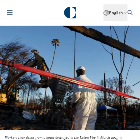
English
Workers clear debris from a home destroyed in the Eaton Fire in March 2025 in