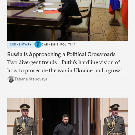
COMMENTARY
CARNEGIE POLITIKA
Russia Is Approaching a Political Crossroads
Two divergent trends—Putin’s hardline vision of
how to prosecute the war in Ukraine, and a growing
desire for change in Russia—could tear the regime
Tatiana Stanovaya
apart.