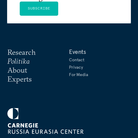
SUBSCRIBE
Research
Events
Politika
Contact
Privacy
About
For Media
Experts