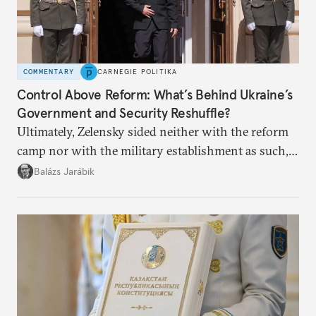
COMMENTARY
CARNEGIE POLITIKA
Control Above Reform: What’s Behind Ukraine’s
Government and Security Reshuffle?
Ultimately, Zelensky sided neither with the reform
camp nor with the military establishment as such,
but with political control.
Balázs Jarábik