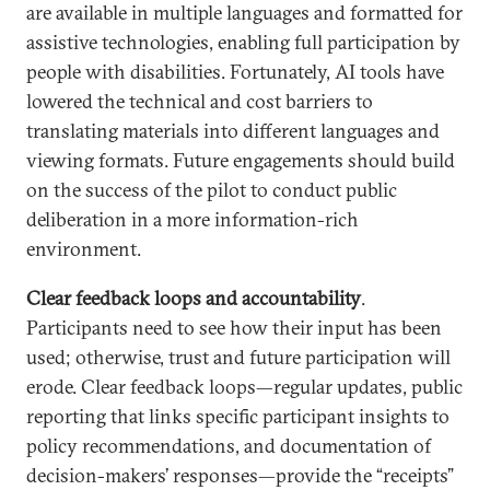
are available in multiple languages and formatted for
assistive technologies, enabling full participation by
people with disabilities. Fortunately, AI tools have
lowered the technical and cost barriers to
translating materials into different languages and
viewing formats. Future engagements should build
on the success of the pilot to conduct public
deliberation in a more information-rich
environment.
Clear feedback loops and accountability
.
Participants need to see how their input has been
used; otherwise, trust and future participation will
erode. Clear feedback loops—regular updates, public
reporting that links specific participant insights to
policy recommendations, and documentation of
decision-makers’ responses—provide the “receipts”