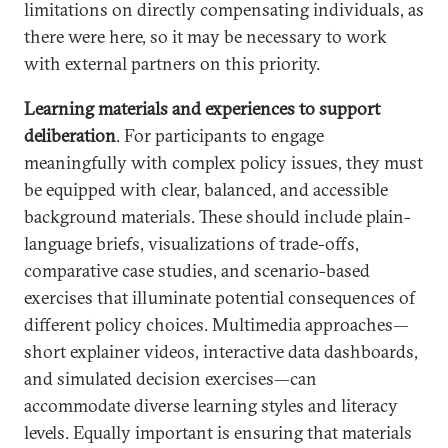
limitations on directly compensating individuals, as
there were here, so it may be necessary to work
with external partners on this priority.
Learning materials and experiences to support
deliberation
. For participants to engage
meaningfully with complex policy issues, they must
be equipped with clear, balanced, and accessible
background materials. These should include plain-
language briefs, visualizations of trade-offs,
comparative case studies, and scenario-based
exercises that illuminate potential consequences of
different policy choices. Multimedia approaches—
short explainer videos, interactive data dashboards,
and simulated decision exercises—can
accommodate diverse learning styles and literacy
levels. Equally important is ensuring that materials