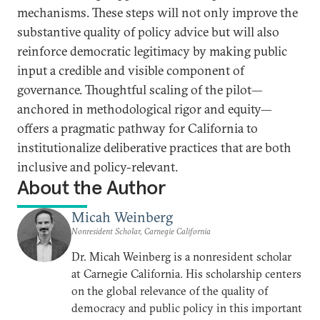
mechanisms. These steps will not only improve the
substantive quality of policy advice but will also
reinforce democratic legitimacy by making public
input a credible and visible component of
governance. Thoughtful scaling of the pilot—
anchored in methodological rigor and equity—
offers a pragmatic pathway for California to
institutionalize deliberative practices that are both
inclusive and policy-relevant.
About the Author
Micah Weinberg
Nonresident Scholar, Carnegie California
Dr. Micah Weinberg is a nonresident scholar
at Carnegie California. His scholarship centers
on the global relevance of the quality of
democracy and public policy in this important