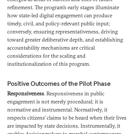
refinement. The program’s early stages illuminate
how state-led digital engagement can produce
timely, civil, and policy-relevant public input;
conversely, ensuring representativeness, driving
toward greater deliberative depth, and establishing
accountability mechanisms are critical
considerations for the scaling and
institutionalization of this program.
Positive Outcomes of the Pilot Phase
Responsiveness
. Responsiveness in public
engagement is not merely procedural; it is
normative and instrumental. Normatively, it
respects citizens’ claims to be heard when their lives
are impacted by state decisions. Instrumentally, it
enables decisionmakers to marshal contemporary,