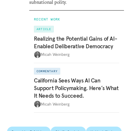
subnational polity.
RECENT WORK
ARTICLE
Realizing the Potential Gains of AI-
Enabled Deliberative Democracy
Micah Weinberg
COMMENTARY
California Sees Ways AI Can
Support Policymaking. Here’s What
It Needs to Succeed.
Micah Weinberg