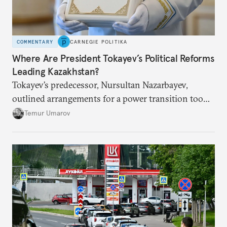
COMMENTARY
CARNEGIE POLITIKA
Where Are President Tokayev’s Political Reforms
Leading Kazakhstan?
Tokayev’s predecessor, Nursultan Nazarbayev,
outlined arrangements for a power transition too
soon and in too much detail, ultimately losing
Temur Umarov
control over the process. Tokayev is determined not
to meet the same fate.