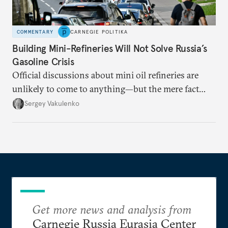
COMMENTARY
CARNEGIE POLITIKA
Building Mini-Refineries Will Not Solve Russia’s
Gasoline Crisis
Official discussions about mini oil refineries are
unlikely to come to anything—but the mere fact
they’re happening reveals the regime is failing to
Sergey Vakulenko
deliver a functioning economy.
Get more news and analysis from
Carnegie Russia Eurasia Center