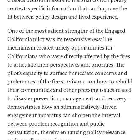
context-specific information that can improve the
fit between policy design and lived experience.
One of the most salient strengths of the Engaged
California pilot was its responsiveness: The
mechanism created timely opportunities for
Californians who were directly affected by the fires
to articulate their perspectives and priorities. The
pilot’s capacity to surface immediate concerns and
preferences of the fire survivors—on how to rebuild
their communities and other pressing issues related
to disaster prevention, management, and recovery—
demonstrates how an administratively driven
engagement apparatus can shorten the interval
between problem recognition and public
consultation, thereby enhancing policy relevance