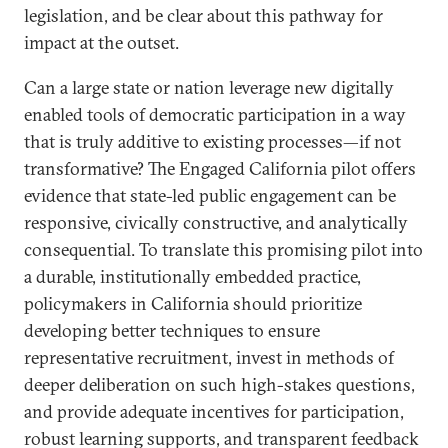
legislation, and be clear about this pathway for
impact at the outset.
Can a large state or nation leverage new digitally
enabled tools of democratic participation in a way
that is truly additive to existing processes—if not
transformative? The Engaged California pilot offers
evidence that state-led public engagement can be
responsive, civically constructive, and analytically
consequential. To translate this promising pilot into
a durable, institutionally embedded practice,
policymakers in California should prioritize
developing better techniques to ensure
representative recruitment, invest in methods of
deeper deliberation on such high-stakes questions,
and provide adequate incentives for participation,
robust learning supports, and transparent feedback