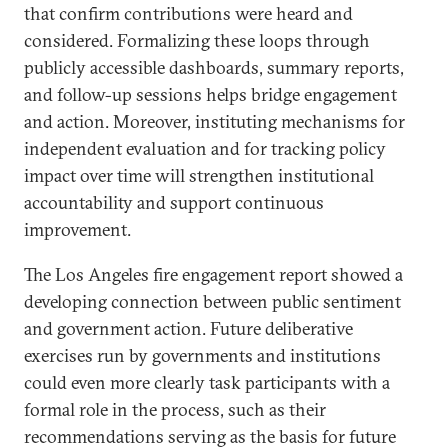
that confirm contributions were heard and
considered. Formalizing these loops through
publicly accessible dashboards, summary reports,
and follow-up sessions helps bridge engagement
and action. Moreover, instituting mechanisms for
independent evaluation and for tracking policy
impact over time will strengthen institutional
accountability and support continuous
improvement.
The Los Angeles fire engagement report showed a
developing connection between public sentiment
and government action. Future deliberative
exercises run by governments and institutions
could even more clearly task participants with a
formal role in the process, such as their
recommendations serving as the basis for future