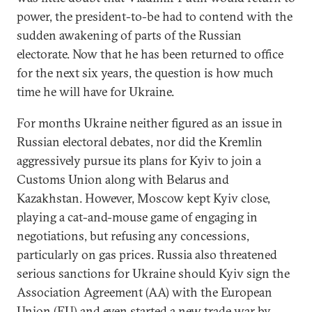
power, the president-to-be had to contend with the
sudden awakening of parts of the Russian
electorate. Now that he has been returned to office
for the next six years, the question is how much
time he will have for Ukraine.
For months Ukraine neither figured as an issue in
Russian electoral debates, nor did the Kremlin
aggressively pursue its plans for Kyiv to join a
Customs Union along with Belarus and
Kazakhstan. However, Moscow kept Kyiv close,
playing a cat-and-mouse game of engaging in
negotiations, but refusing any concessions,
particularly on gas prices. Russia also threatened
serious sanctions for Ukraine should Kyiv sign the
Association Agreement (AA) with the European
Union (EU) and even started a new trade war by