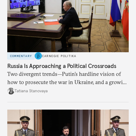
COMMENTARY
CARNEGIE POLITIKA
Russia Is Approaching a Political Crossroads
Two divergent trends—Putin’s hardline vision of
how to prosecute the war in Ukraine, and a growing
desire for change in Russia—could tear the regime
Tatiana Stanovaya
apart.