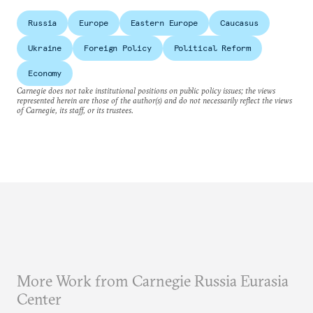
Russia
Europe
Eastern Europe
Caucasus
Ukraine
Foreign Policy
Political Reform
Economy
Carnegie does not take institutional positions on public policy issues; the views
represented herein are those of the author(s) and do not necessarily reflect the views
of Carnegie, its staff, or its trustees.
More Work from Carnegie Russia Eurasia
Center