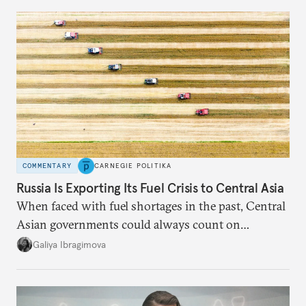
COMMENTARY
CARNEGIE POLITIKA
Russia Is Exporting Its Fuel Crisis to Central Asia
When faced with fuel shortages in the past, Central
Asian governments could always count on
additional supplies from Moscow. That safety net
Galiya Ibragimova
no longer exists.