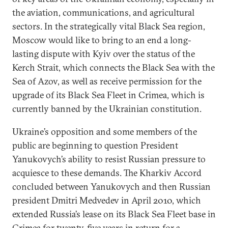
the aviation, communications, and agricultural
sectors. In the strategically vital Black Sea region,
Moscow would like to bring to an end a long-
lasting dispute with Kyiv over the status of the
Kerch Strait, which connects the Black Sea with the
Sea of Azov, as well as receive permission for the
upgrade of its Black Sea Fleet in Crimea, which is
currently banned by the Ukrainian constitution.
Ukraine’s opposition and some members of the
public are beginning to question President
Yanukovych’s ability to resist Russian pressure to
acquiesce to these demands. The Kharkiv Accord
concluded between Yanukovych and then Russian
president Dmitri Medvedev in April 2010, which
extended Russia’s lease on its Black Sea Fleet base in
Crimea for twenty-five years in return for a