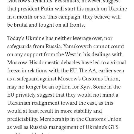
Moscow’s demands. Pessimists, however, suggest
that president Putin will start his march on Ukraine
in a month or so. This campaign, they believe, will
be brutal and fought on all fronts.
Today's Ukraine has neither leverage over, nor
safeguards from Russia. Yanukovych cannot count
on any support from the West in his dealings with
Moscow. His domestic debacles have led to a virtual
freeze in relations with the EU. The AA, earlier seen
as a safeguard against Moscow’s Customs Union,
may no longer be an option for Kyiv. Some in the
EU privately suggest that they would not mind a
Ukrainian realignment toward the east, as this
would at least result in more stability and
predictability. Membership in the Customs Union
as well as Russia’s management of Ukraine’s GTS