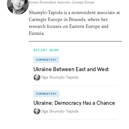
Former Nonresident Associate, Carnegie Europe
Shumylo-Tapiola is a nonresident associate at
Carnegie Europe in Brussels, where her
research focuses on Eastern Europe and
Eurasia.
RECENT WORK
COMMENTARY
Ukraine Between East and West
Olga Shumylo-Tapiola
COMMENTARY
Ukraine: Democracy Has a Chance
Olga Shumylo-Tapiola