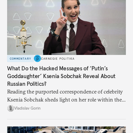
COMMENTARY
CARNEGIE POLITIKA
What Do the Hacked Messages of ‘Putin’s
Goddaughter’ Ksenia Sobchak Reveal About
Russian Politics?
Reading the purported correspondence of celebrity
Ksenia Sobchak sheds light on her role within the
system, and how journalism and politics function
Vladislav Gorin
in Putin’s Russia.