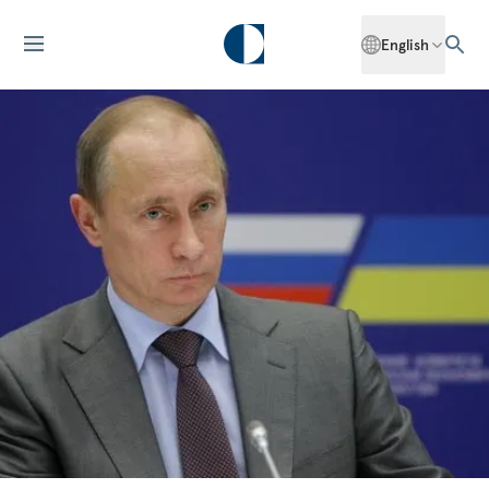
English