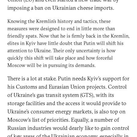
imposing a ban on Ukrainian cheese imports.
Knowing the Kremlin’s history and tactics, these
measures were designed to end in little more than
friendly spats. Now that he is firmly back in the Kremlin,
elites in Kyiv have little doubt that Putin will shift his
attention to Ukraine. Their only uncertainty is how
quickly this shift will take place and how forceful
Moscow will be in pursuing its demands.
There is a lot at stake. Putin needs Kyiv’s support for
his Customs and Eurasian Union projects. Control
of Ukraine’s gas transit system (GTS), with its
storage facilities and the access it would provide to
Ukraine’s consumer energy markets, is also top on
Moscow’s list of priorities. Equally, a number of
Russian industries would dearly like to gain control
of key areas of the Ukrainian economy, especially in