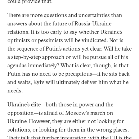
could provide that.
There are more questions and uncertainties than
answers about the future of Russia-Ukraine
relations. It is too early to say whether Ukraine’s
optimists or pessimists will be vindicated. Nor is
the sequence of Putin’s actions yet clear: Will he take
a step-by-step approach or will he pursue all of his
agendas immediately? What is clear, though, is that
Putin has no need to be precipitous—if he sits back
and waits, Kyiv will ultimately deliver him what he
needs.
Ukraine’s elite—both those in power and the
opposition—is afraid of Moscow’s march on
Ukraine. However, they are either not looking for
solutions, or looking for them in the wrong places.
Their talk that further integration with the EU is the