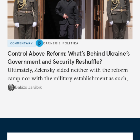
COMMENTARY
CARNEGIE POLITIKA
Control Above Reform: What’s Behind Ukraine’s
Government and Security Reshuffle?
Ultimately, Zelensky sided neither with the reform
camp nor with the military establishment as such,
but with political control.
Balázs Jarábik