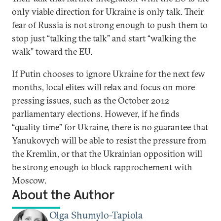
only viable direction for Ukraine is only talk. Their
fear of Russia is not strong enough to push them to
stop just “talking the talk” and start “walking the
walk” toward the EU.
If Putin chooses to ignore Ukraine for the next few
months, local elites will relax and focus on more
pressing issues, such as the October 2012
parliamentary elections. However, if he finds
“quality time” for Ukraine, there is no guarantee that
Yanukovych will be able to resist the pressure from
the Kremlin, or that the Ukrainian opposition will
be strong enough to block rapprochement with
Moscow.
About the Author
Olga Shumylo-Tapiola