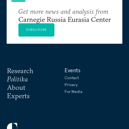
Get more news and analysis from
Carnegie Russia Eurasia Center
SUBSCRIBE
Research
Events
Politika
Contact
Privacy
About
For Media
Experts