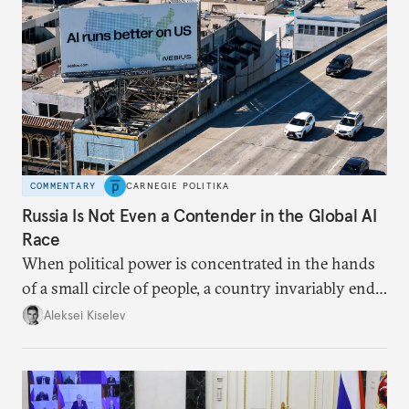
COMMENTARY
CARNEGIE POLITIKA
Russia Is Not Even a Contender in the Global AI
Race
When political power is concentrated in the hands
of a small circle of people, a country invariably ends
up with technological stagnation.
Aleksei Kiselev