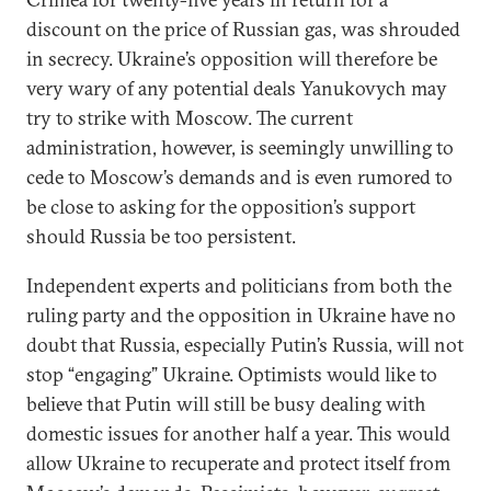
discount on the price of Russian gas, was shrouded
in secrecy. Ukraine’s opposition will therefore be
very wary of any potential deals Yanukovych may
try to strike with Moscow. The current
administration, however, is seemingly unwilling to
cede to Moscow’s demands and is even rumored to
be close to asking for the opposition’s support
should Russia be too persistent.
Independent experts and politicians from both the
ruling party and the opposition in Ukraine have no
doubt that Russia, especially Putin’s Russia, will not
stop “engaging” Ukraine. Optimists would like to
believe that Putin will still be busy dealing with
domestic issues for another half a year. This would
allow Ukraine to recuperate and protect itself from