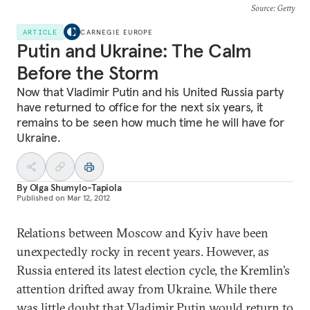
Source
: Getty
ARTICLE
CARNEGIE EUROPE
Putin and Ukraine: The Calm
Before the Storm
Now that Vladimir Putin and his United Russia party
have returned to office for the next six years, it
remains to be seen how much time he will have for
Ukraine.
By
Olga Shumylo-Tapiola
Published on
Mar 12, 2012
Relations between Moscow and Kyiv have been
unexpectedly rocky in recent years. However, as
Russia entered its latest election cycle, the Kremlin’s
attention drifted away from Ukraine. While there
was little doubt that Vladimir Putin would return to