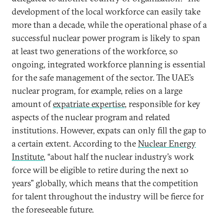
development of the local workforce can easily take
more than a decade, while the operational phase of a
successful nuclear power program is likely to span
at least two generations of the workforce, so
ongoing, integrated workforce planning is essential
for the safe management of the sector. The UAE’s
nuclear program, for example, relies on a large
amount of
expatriate expertise
, responsible for key
aspects of the nuclear program and related
institutions. However, expats can only fill the gap to
a certain extent. According to the
Nuclear Energy
Institute
, “about half the nuclear industry’s work
force will be eligible to retire during the next 10
years” globally, which means that the competition
for talent throughout the industry will be fierce for
the foreseeable future.