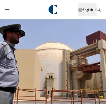
English