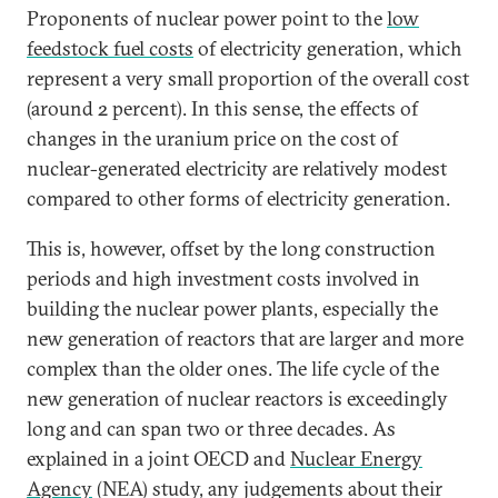
Proponents of nuclear power point to the
low
feedstock fuel costs
of electricity generation, which
represent a very small proportion of the overall cost
(around 2 percent). In this sense, the effects of
changes in the uranium price on the cost of
nuclear-generated electricity are relatively modest
compared to other forms of electricity generation.
This is, however, offset by the long construction
periods and high investment costs involved in
building the nuclear power plants, especially the
new generation of reactors that are larger and more
complex than the older ones. The life cycle of the
new generation of nuclear reactors is exceedingly
long and can span two or three decades. As
explained in a joint OECD and
Nuclear Energy
Agency
(NEA) study, any judgements about their