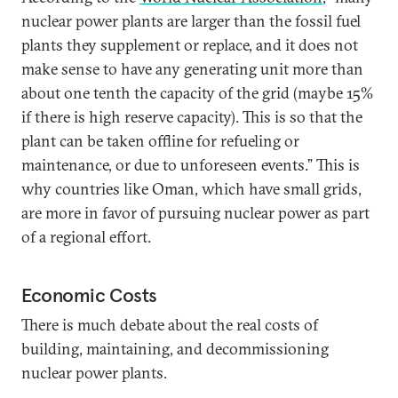
nuclear power plants are larger than the fossil fuel
plants they supplement or replace, and it does not
make sense to have any generating unit more than
about one tenth the capacity of the grid (maybe 15%
if there is high reserve capacity). This is so that the
plant can be taken offline for refueling or
maintenance, or due to unforeseen events.” This is
why countries like Oman, which have small grids,
are more in favor of pursuing nuclear power as part
of a regional effort.
Economic Costs
There is much debate about the real costs of
building, maintaining, and decommissioning
nuclear power plants.