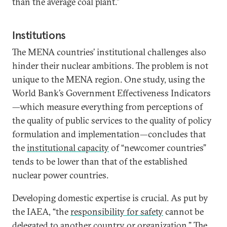
than the average coal plant.”
Institutions
The MENA countries’ institutional challenges also
hinder their nuclear ambitions. The problem is not
unique to the MENA region. One study, using the
World Bank’s Government Effectiveness Indicators
—which measure everything from perceptions of
the quality of public services to the quality of policy
formulation and implementation—concludes that
the
institutional capacity
of “newcomer countries”
tends to be lower than that of the established
nuclear power countries.
Developing domestic expertise is crucial. As put by
the IAEA, “the
responsibility for safety
cannot be
delegated to another country or organization.” The