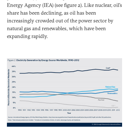
Energy Agency (IEA) (see figure 2). Like nuclear, oil’s
share has been declining, as oil has been
increasingly crowded out of the power sector by
natural gas and renewables, which have been
expanding rapidly.