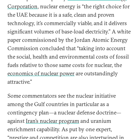
Corporation
, nuclear energy is “the right choice for
the UAE because it is a safe, clean and proven
technology, it’s commercially viable, and it delivers
significant volumes of base-load electricity.” A white
paper commissioned by the Jordan Atomic Energy
Commission concluded that “taking into account
the social, health and environmental costs of fossil
fuels relative to those same costs for nuclear, the
economics of nuclear power
are outstandingly
attractive.”
Some commentators see the nuclear initiative
among the Gulf countries in particular as a
contingency plan—a nuclear defense doctrine—
against
Iran’s nuclear program
and uranium
enrichment capability. As put by one expert,
“prestige and competition are also intertwined in