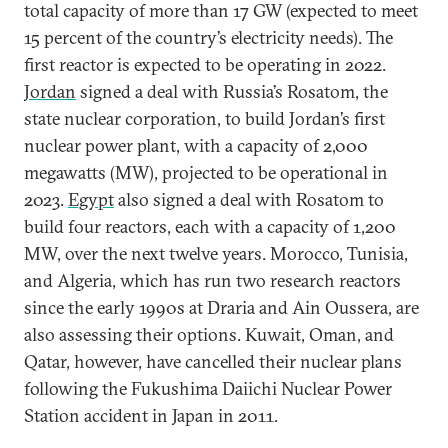
total capacity of more than 17 GW (expected to meet
15 percent of the country’s electricity needs). The
first reactor is expected to be operating in 2022.
Jordan
signed a deal with Russia’s Rosatom, the
state nuclear corporation, to build Jordan’s first
nuclear power plant, with a capacity of 2,000
megawatts (MW), projected to be operational in
2023.
Egypt
also signed a deal with Rosatom to
build four reactors, each with a capacity of 1,200
MW, over the next twelve years. Morocco, Tunisia,
and Algeria, which has run two research reactors
since the early 1990s at Draria and Ain Oussera, are
also assessing their options. Kuwait, Oman, and
Qatar, however, have cancelled their nuclear plans
following the Fukushima Daiichi Nuclear Power
Station accident in Japan in 2011.