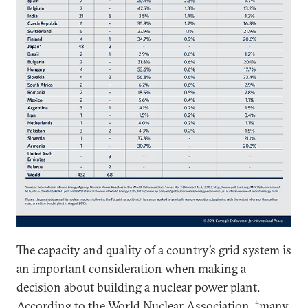
The capacity and quality of a country’s grid system is
an important consideration when making a
decision about building a nuclear power plant.
According to the
World Nuclear Association
, “many