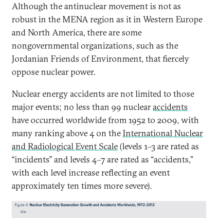
Although the antinuclear movement is not as
robust in the MENA region as it in Western Europe
and North America, there are some
nongovernmental organizations, such as the
Jordanian Friends of Environment, that fiercely
oppose nuclear power.
Nuclear energy accidents are not limited to those
major events; no less than 99 nuclear
accidents
have occurred worldwide from 1952 to 2009, with
many ranking above 4 on the
International Nuclear
and Radiological Event Scale
(levels 1–3 are rated as
“incidents” and levels 4–7 are rated as “accidents,”
with each level increase reflecting an event
approximately ten times more severe).