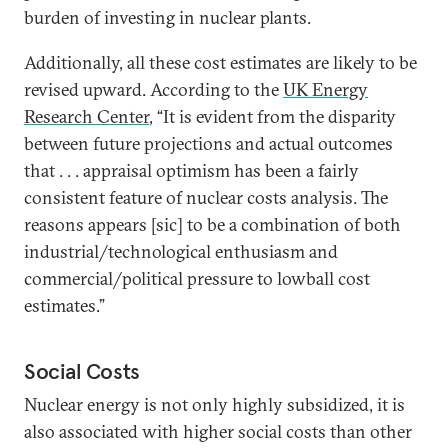
burden of investing in nuclear plants.
Additionally, all these cost estimates are likely to be
revised upward. According to the
UK Energy
Research Center
, “It is evident from the disparity
between future projections and actual outcomes
that . . . appraisal optimism has been a fairly
consistent feature of nuclear costs analysis. The
reasons appears [sic] to be a combination of both
industrial/technological enthusiasm and
commercial/political pressure to lowball cost
estimates.”
Social Costs
Nuclear energy is not only highly subsidized, it is
also associated with higher social costs than other