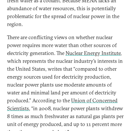
fresh water as a coolant. Because MENA lacks an
abundance of water resources, this is potentially
problematic for the spread of nuclear power in the
region.
There are conflicting views on whether nuclear
power requires more water than other sources of
electricity generation. The
Nuclear Energy Institute
,
which represents the nuclear industry’s interests in
the United States, writes that “compared to other
energy sources used for electricity production,
nuclear power plants use moderate amounts of
water and minimal land per amount of electricity
produced.” According to the
Union of Concerned
Scientists
, “in 2008, nuclear power plants withdrew
8 times as much freshwater as natural gas plants per
unit of energy produced, and up to 11 percent more