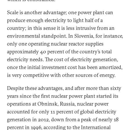
Scale is another advantage; one power plant can
produce enough electricity to light half of a
country; in this sense it is less intrusive from an
environmental standpoint. In Slovenia, for instance,
only one operating nuclear reactor supplies
approximately 40 percent of the country’s total
electricity needs. The cost of electricity generation,
once the initial investment cost has been amortized,
is very competitive with other sources of energy.
Despite these advantages, and after more than sixty
years since the first nuclear power plant started its
operations at Obninsk, Russia, nuclear power
accounted for only 11 percent of global electricity
generation in 2012, down from a peak of nearly 18
percent in 1996, according to the International