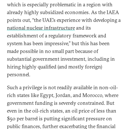
which is especially problematic in a region with
already highly subsidized economies. As the IAEA
points out, “the UAE’s experience with developing a
national nuclear infrastructure
and its
establishment of a regulatory framework and
system has been impressive,” but this has been
made possible in no small part because of
substantial government investment, including in
hiring highly qualified (and mostly foreign)
personnel.
Such a privilege is not readily available in non-oil-
rich states like Egypt, Jordan, and Morocco, where
government funding is severely constrained. But
even in the oil-rich states, an oil price of less than
$50 per barrel is putting significant pressure on
public finances, further exacerbating the financial