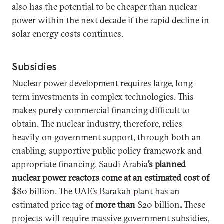
also has the potential to be cheaper than nuclear
power within the next decade if the rapid decline in
solar energy costs continues.
Subsidies
Nuclear power development requires large, long-
term investments in complex technologies. This
makes purely commercial financing difficult to
obtain. The nuclear industry, therefore, relies
heavily on government support, through both an
enabling, supportive public policy framework and
appropriate financing.
Saudi Arabia
’s planned
nuclear power reactors come at an estimated cost of
$80 billion. The UAE’s
Barakah plant
has an
estimated price tag of
more than
$20 billion
.
These
projects will require massive government subsidies,