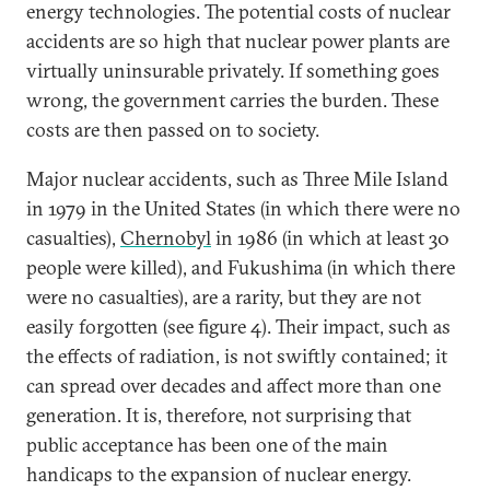
energy technologies. The potential costs of nuclear
accidents are so high that nuclear power plants are
virtually uninsurable privately. If something goes
wrong, the government carries the burden. These
costs are then passed on to society.
Major nuclear accidents, such as Three Mile Island
in 1979 in the United States (in which there were no
casualties),
Chernobyl
in 1986 (in which at least 30
people were killed), and Fukushima (in which there
were no casualties), are a rarity, but they are not
easily forgotten (see figure 4). Their impact, such as
the effects of radiation, is not swiftly contained; it
can spread over decades and affect more than one
generation. It is, therefore, not surprising that
public acceptance has been one of the main
handicaps to the expansion of nuclear energy.