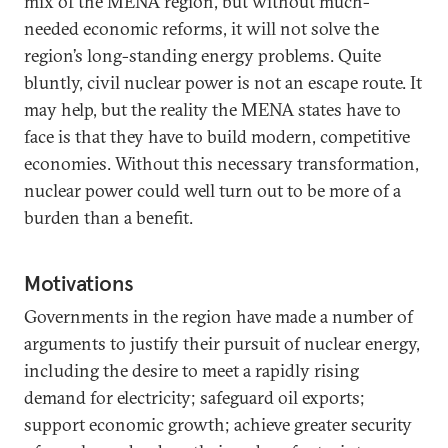
mix of the MENA region, but without much-
needed economic reforms, it will not solve the
region’s long-standing energy problems. Quite
bluntly, civil nuclear power is not an escape route. It
may help, but the reality the MENA states have to
face is that they have to build modern, competitive
economies. Without this necessary transformation,
nuclear power could well turn out to be more of a
burden than a benefit.
Motivations
Governments in the region have made a number of
arguments to justify their pursuit of nuclear energy,
including the desire to meet a rapidly rising
demand for electricity; safeguard oil exports;
support economic growth; achieve greater security