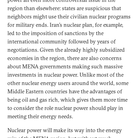
region than elsewhere: states are suspicious that
neighbors might use their civilian nuclear programs
for military ends. Iran’s nuclear plan, for example,
led to the imposition of sanctions by the
international community followed by years of
negotiations. Given the already highly subsidized
economies in the region, there are also concerns
about MENA governments making such massive
investments in nuclear power. Unlike most of the
other nuclear energy users around the world, some
Middle Eastern countries have the advantages of
being oil and gas rich, which gives them more time
to consider the role nuclear power should play in
meeting their energy needs.
Nuclear power will make its way into the energy