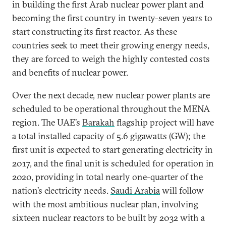
in building the first Arab nuclear power plant and
becoming the first country in twenty-seven years to
start constructing its first reactor. As these
countries seek to meet their growing energy needs,
they are forced to weigh the highly contested costs
and benefits of nuclear power.
Over the next decade, new nuclear power plants are
scheduled to be operational throughout the MENA
region. The
UAE’s
Barakah
flagship project will have
a total installed capacity of 5.6 gigawatts (GW); the
first unit is expected to start generating electricity in
2017, and the final unit is scheduled for operation in
2020, providing in total nearly one-quarter of the
nation’s electricity needs.
Saudi Arabia
will follow
with the most ambitious nuclear plan, involving
sixteen nuclear reactors to be built by 2032 with a