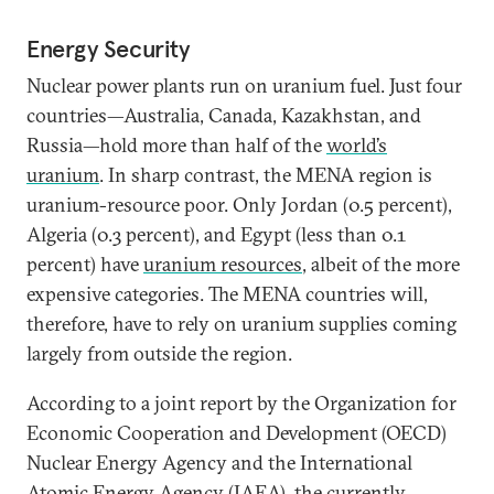
Energy Security
Nuclear power plants run on uranium fuel. Just four
countries—Australia, Canada, Kazakhstan, and
Russia—hold more than half of the
world’s
uranium
. In sharp contrast, the MENA region is
uranium-resource poor. Only Jordan (0.5 percent),
Algeria (0.3 percent), and Egypt (less than 0.1
percent) have
uranium resources
, albeit of the more
expensive categories. The MENA countries will,
therefore, have to rely on uranium supplies coming
largely from outside the region.
According to a joint report by the Organization for
Economic Cooperation and Development (OECD)
Nuclear Energy Agency and the International
Atomic Energy Agency (IAEA), the currently