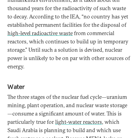
thousand years for the radioactivity of such waste
to decay. According to the IEA, “no country has yet
established permanent facilities for the disposal of
high-level radioactive waste
from commercial
reactors, which continues to build up in temporary
storage.” Until such a solution is devised, nuclear
power is unlikely to be on par with other sources of
energy.
Water
The three stages of the nuclear fuel cycle—uranium
mining, plant operation, and nuclear waste storage
—consume a significant amount of water. This is
particularly true for
light-water reactors
, which
Saudi Arabia is planning to build and which use