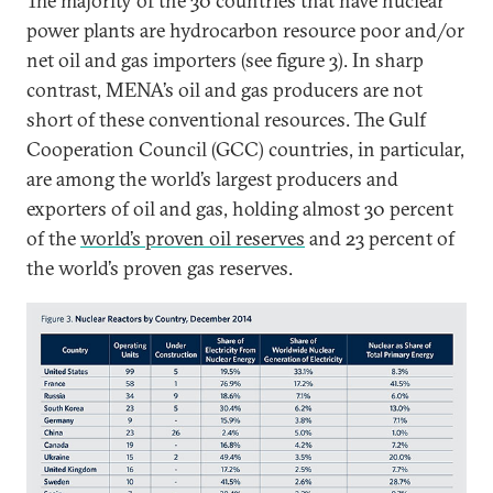
The majority of the 30 countries that have nuclear
power plants are hydrocarbon resource poor and/or
net oil and gas importers (see figure 3). In sharp
contrast, MENA’s oil and gas producers are not
short of these conventional resources. The Gulf
Cooperation Council (GCC) countries, in particular,
are among the world’s largest producers and
exporters of oil and gas, holding almost 30 percent
of the
world’s proven oil reserves
and 23 percent of
the world’s proven gas reserves.