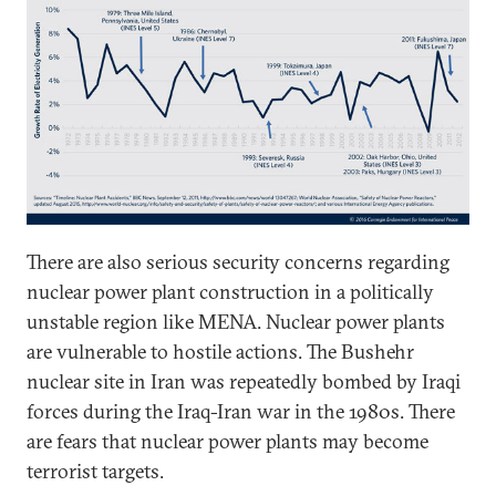
There are also serious security concerns regarding
nuclear power plant construction in a politically
unstable region like MENA. Nuclear power plants
are vulnerable to hostile actions. The Bushehr
nuclear site in Iran was repeatedly bombed by Iraqi
forces during the Iraq-Iran war in the 1980s. There
are fears that nuclear power plants may become
terrorist targets.