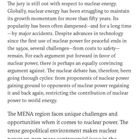
The jury is still out with respect to nuclear energy.
Globally, nuclear energy has been struggling to maintain
its growth momentum for more than fifty years. Its
popularity has been often dampened—and for a long time
—by major accidents. Despite advances in technology
since the first use of nuclear power for peaceful ends in
the 1950s, several challenges—from costs to safety—
remain. For each argument put forward in favor of
nuclear power, there is perhaps an equally convincing
argument against. The nuclear debate has, therefore, been
going through cycles: from proponents of nuclear power
gaining ground to opponents of nuclear power regaining
it and back again, restricting the contribution of nuclear
power to world energy.
The MENA region faces unique challenges and
opportunities when it comes to nuclear power. The
tense geopolitical environment makes nuclear
power an even more controversial issue in the