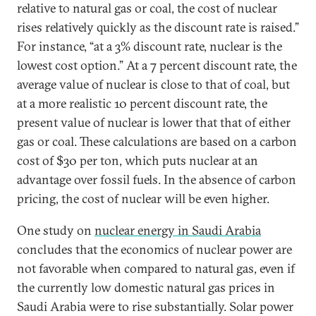
relative to natural gas or coal, the cost of nuclear
rises relatively quickly as the discount rate is raised.”
For instance, “at a 3% discount rate, nuclear is the
lowest cost option.” At a 7 percent discount rate, the
average value of nuclear is close to that of coal, but
at a more realistic 10 percent discount rate, the
present value of nuclear is lower that that of either
gas or coal. These calculations are based on a carbon
cost of $30 per ton, which puts nuclear at an
advantage over fossil fuels. In the absence of carbon
pricing, the cost of nuclear will be even higher.
One study on
nuclear energy in Saudi Arabia
concludes that the economics of nuclear power are
not favorable when compared to natural gas, even if
the currently low domestic natural gas prices in
Saudi Arabia were to rise substantially. Solar power