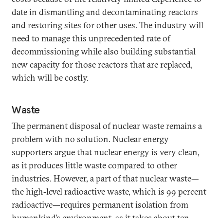
date in dismantling and decontaminating reactors
and restoring sites for other uses. The industry will
need to manage this unprecedented rate of
decommissioning while also building substantial
new capacity for those reactors that are replaced,
which will be costly.
Waste
The permanent disposal of nuclear waste remains a
problem with no solution. Nuclear energy
supporters argue that nuclear energy is very clean,
as it produces little waste compared to other
industries. However, a part of that nuclear waste—
the high-level radioactive waste, which is 99 percent
radioactive—requires permanent isolation from
humankind’s environment, as it takes about ten