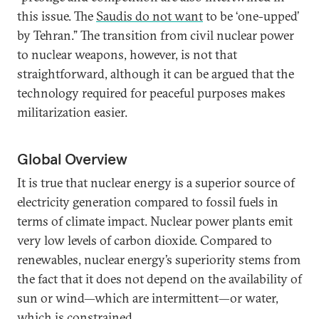
this issue. The
Saudis do not want
to be ‘one-upped’
by Tehran.” The transition from civil nuclear power
to nuclear weapons, however, is not that
straightforward, although it can be argued that the
technology required for peaceful purposes makes
militarization easier.
Global Overview
It is true that nuclear energy is a superior source of
electricity generation compared to fossil fuels in
terms of climate impact. Nuclear power plants emit
very low levels of carbon dioxide. Compared to
renewables, nuclear energy’s superiority stems from
the fact that it does not depend on the availability of
sun or wind—which are intermittent—or water,
which is constrained.