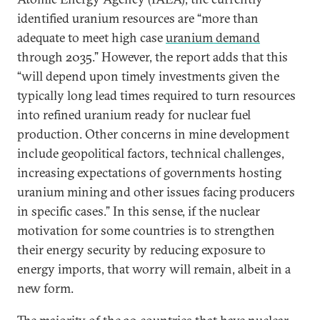
identified uranium resources are “more than
adequate to meet high case
uranium demand
through 2035.” However, the report adds that this
“will depend upon timely investments given the
typically long lead times required to turn resources
into refined uranium ready for nuclear fuel
production. Other concerns in mine development
include geopolitical factors, technical challenges,
increasing expectations of governments hosting
uranium mining and other issues facing producers
in specific cases.” In this sense, if the nuclear
motivation for some countries is to strengthen
their energy security by reducing exposure to
energy imports, that worry will remain, albeit in a
new form.