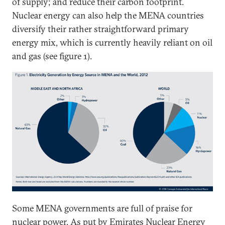
of supply; and reduce their carbon footprint.
Nuclear energy can also help the MENA countries
diversify their rather straightforward primary
energy mix, which is currently heavily reliant on oil
and gas (see figure 1).
Some MENA governments are full of praise for
nuclear power. As put by
Emirates Nuclear Energy