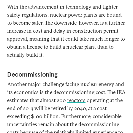
With the advancement in technology and tighter
safety regulations, nuclear power plants are bound
to become safer. The downside, however, is a further
increase in cost and delay in construction permit
approval, meaning that it could take much longer to
obtain a license to build a nuclear plant than to
actually build it.
Decommissioning
Another major challenge facing nuclear energy and
its economics is the decommissioning cost. The IEA
estimates that almost 200
reactors
operating at the
end of 2013 will be retired by 2040, at a cost
exceeding $100 billion. Furthermore, considerable
uncertainties remain about the decommissioning
costs because of the relatively limited experience to