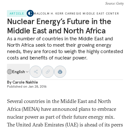
Source
: Getty
ARTICLE
MALCOLM H. KERR CARNEGIE MIDDLE EAST CENTER
Nuclear Energy’s Future in the
Middle East and North Africa
As a number of countries in the Middle East and
North Africa seek to meet their growing energy
needs, they are forced to weigh the highly contested
costs and benefits of nuclear power.
English
By
Carole Nakhle
Published on
Jan 28, 2016
Several countries in the Middle East and North
Africa (MENA) have announced plans to embrace
nuclear power as part of their future energy mix.
The United Arab Emirates (UAE) is ahead of its peers