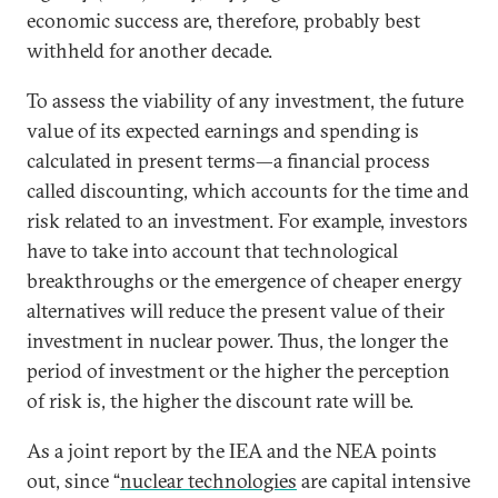
economic success are, therefore, probably best
withheld for another decade.
To assess the viability of any investment, the future
value of its expected earnings and spending is
calculated in present terms—a financial process
called discounting, which accounts for the time and
risk related to an investment. For example, investors
have to take into account that technological
breakthroughs or the emergence of cheaper energy
alternatives will reduce the present value of their
investment in nuclear power. Thus, the longer the
period of investment or the higher the perception
of risk is, the higher the discount rate will be.
As a joint report by the IEA and the NEA points
out, since “
nuclear technologies
are capital intensive