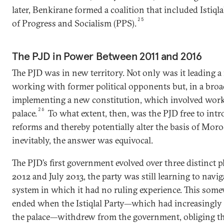
later, Benkirane formed a coalition that included Istiqla
25
of Progress and Socialism (PPS).
The PJD in Power Between 2011 and 2016
The PJD was in new territory. Not only was it leading a 
working with former political opponents but, in a broad
implementing a new constitution, which involved work
26
palace.
To what extent, then, was the PJD free to intr
reforms and thereby potentially alter the basis of Moro
inevitably, the answer was equivocal.
The PJD’s first government evolved over three distinct
2012 and July 2013, the party was still learning to navig
system in which it had no ruling experience. This som
ended when the Istiqlal Party—which had increasingly
the palace—withdrew from the government, obliging t