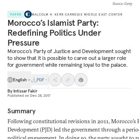
Source
: Getty
PAPER
MALCOLM H. KERR CARNEGIE MIDDLE EAST CENTER
Morocco’s Islamist Party:
Redefining Politics Under
Pressure
Morocco’s Party of Justice and Development sought
to show that it is possible to carve out a larger role
for government while remaining loyal to the palace.
English
PDF
By
Intissar Fakir
Published on
Dec 28, 2017
Summary
Following constitutional revisions in 2011, Morocco’s P
Development (PJD) led the government through a period
political engagement. In doing so, the party sought to r