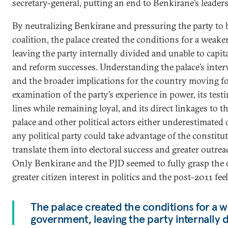
secretary-general, putting an end to Benkirane’s leaders
By neutralizing Benkirane and pressuring the party to be
coalition, the palace created the conditions for a weak
leaving the party internally divided and unable to capita
and reform successes. Understanding the palace’s inter
and the broader implications for the country moving f
examination of the party’s experience in power, its testi
lines while remaining loyal, and its direct linkages to 
palace and other political actors either underestimated o
any political party could take advantage of the constit
translate them into electoral success and greater outrea
Only Benkirane and the PJD seemed to fully grasp the
greater citizen interest in politics and the post-2011 feel
The palace created the conditions for a 
government, leaving the party internally d