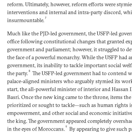
reform. Ultimately, however, reform efforts were stymie
interventions and internal and intra-party discord, wh
7
insurmountable.
Much like the PJD-led government, the USFP-led gove
office following constitutional changes that granted e
government and parliament; however, it struggled to dete
the face of a powerful monarchy. While the USFP had an 
government, its inability to tackle important social welf
8
the party.
The USFP-led government had to contend wi
palace-aligned ministers who arguably stymied its wor
start, the all-powerful minister of interior and Hassan I
Basri. Once the new king came to the throne, items th
prioritized or sought to tackle—such as human rights 
empowerment, and other social and economic initiati
the king. The government appeared completely oversh
9
in the eyes of Moroccans.
By appearing to give such pa