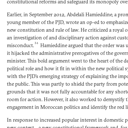
constitutional reforms and safeguard its monopoly ove
Earlier, in September 2012, Abdelali Hamieddine, a pr
young member of the PJD, wrote an op-ed to emphasize
new constitution and rule of law. He criticized a royal o
an investigation of and disciplinary action against cust
36
misconduct.
Hamieddine argued that the order was u
it hijacked the administrative prerogatives of the gov
minister. This bold argument went to the heart of the de
political role and how it fit in within the new political 
with the PJD’s emerging strategy of explaining the impo
the public. This was partly to shield the party from pot
grounds that it was not fully accountable for any short
room for action. However, it also worked to demystify th
engagement in Moroccan politics and identify the red l
In response to increased popular interest in domestic po
new context—a new constitutional framework and, for th