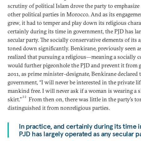
scrutiny of political Islam drove the party to emphasize 
other political parties in Morocco. And as its engagemen
grew, it had to temper and play down its religious charac
certainly during its time in government, the PJD has la
secular party. The socially conservative elements of its
toned down significantly. Benkirane, previously seen as 
realized that pursuing a religious—meaning a socially
would further pigeonhole the PJD and prevent it from 
2011, as prime minister–designate, Benkirane declared 
government, “I will never be interested in the private lif
mankind free. I will never ask if a woman is wearing a s
22
skirt.”
From then on, there was little in the party’s t
distinguished it from nonreligious parties.
In practice, and certainly during its time
PJD has largely operated as any secular p