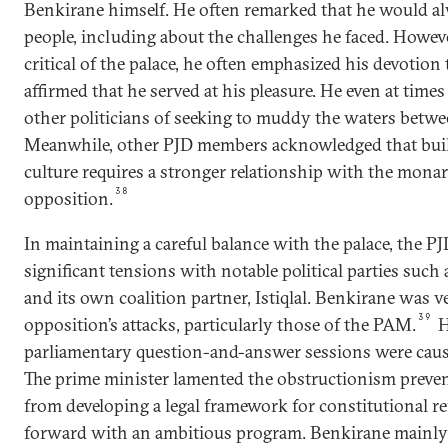
Benkirane himself. He often remarked that he would a
people, including about the challenges he faced. Howe
critical of the palace, he often emphasized his devotio
affirmed that he served at his pleasure. He even at time
other politicians of seeking to muddy the waters betwe
Meanwhile, other PJD members acknowledged that build
culture requires a stronger relationship with the monar
38
opposition.
In maintaining a careful balance with the palace, the PJ
significant tensions with notable political parties such
and its own coalition partner, Istiqlal. Benkirane was
39
opposition’s attacks, particularly those of the PAM.
H
parliamentary question-and-answer sessions were caus
The prime minister lamented the obstructionism preve
from developing a legal framework for constitutional 
forward with an ambitious program. Benkirane mainly bl