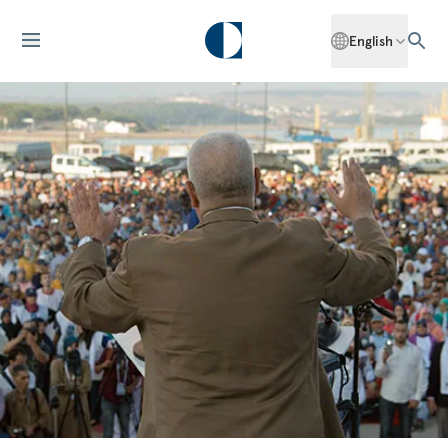
English