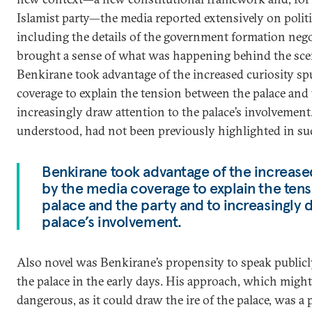
Islamist party—the media reported extensively on polit
including the details of the government formation nego
brought a sense of what was happening behind the scen
Benkirane took advantage of the increased curiosity sp
coverage to explain the tension between the palace and 
increasingly draw attention to the palace’s involvement.
understood, had not been previously highlighted in su
Benkirane took advantage of the increase
by the media coverage to explain the ten
palace and the party and to increasingly d
palace’s involvement.
Also novel was Benkirane’s propensity to speak public
the palace in the early days. His approach, which migh
dangerous, as it could draw the ire of the palace, was a 