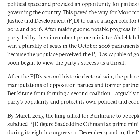
political space and provided an opportunity for parties t
governing the country. This paved the way for Morocco’
Justice and Development (PJD) to carve a larger role f
2012 and 2016. After making some notable progress in k
party, led by then incumbent prime minister Abdelilah
win a plurality of seats in the October 2016 parliament
because the populace perceived the PJD as capable of go
soon began to view the party’s success as a threat.
After the PJD’s second historic electoral win, the palace
manipulations of opposition parties and former partne
Benkirane from forming a second coalition—arguably t
party’s popularity and protect its own political and eco
By March 2017, the king called for Benkirane to be rep
subdued PJD figure Saadeddine Othmani as prime mini
during its eighth congress on December 9 and 10, the 