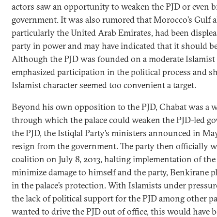
actors saw an opportunity to weaken the PJD or even b
government. It was also rumored that Morocco’s Gulf a
particularly the United Arab Emirates, had been displea
party in power and may have indicated that it should be
Although the PJD was founded on a moderate Islamist 
emphasized participation in the political process and s
Islamist character seemed too convenient a target.
Beyond his own opposition to the PJD, Chabat was a w
through which the palace could weaken the PJD-led g
the PJD, the Istiqlal Party’s ministers announced in M
resign from the government. The party then officially 
coalition on July 8, 2013, halting implementation of th
minimize damage to himself and the party, Benkirane p
in the palace’s protection. With Islamists under pressu
the lack of political support for the PJD among other par
wanted to drive the PJD out of office, this would have