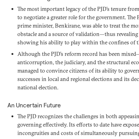
The most important legacy of the PJD’s tenure from 
to negotiate a greater role for the government. The 
prime minister, Benkirane, was able to treat the m
obstacle and a source of validation—thus revealing 
showing his ability to play within the confines of t
Although the PJD’s reform record has been mixed—p
anticorruption, the judiciary, and the structural 
managed to convince citizens of its ability to gover
successes in local and regional elections and its de
national election.
An Uncertain Future
The PJD recognizes the challenges in both appeasin
governing effectively. Its efforts to date have expo
incongruities and costs of simultaneously pursuing