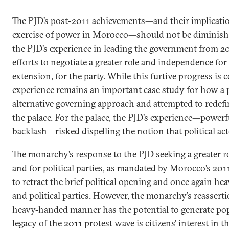
The PJD’s post-2011 achievements—and their implicatio
exercise of power in Morocco—should not be diminishe
the PJD’s experience in leading the government from 20
efforts to negotiate a greater role and independence fo
extension, for the party. While this furtive progress is c
experience remains an important case study for how a po
alternative governing approach and attempted to redefin
the palace. For the palace, the PJD’s experience—powerf
backlash—risked dispelling the notion that political acto
The monarchy’s response to the PJD seeking a greater ro
and for political parties, as mandated by Morocco’s 201
to retract the brief political opening and once again hea
and political parties. However, the monarchy’s reasserti
heavy-handed manner has the potential to generate pop
legacy of the 2011 protest wave is citizens’ interest in th