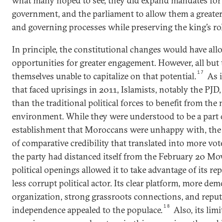
what many hoped to see, they did expand mandates for 
government, and the parliament to allow them a greater r
and governing processes while preserving the king’s rol
In principle, the constitutional changes would have al
opportunities for greater engagement. However, all but
17
themselves unable to capitalize on that potential.
As i
that faced uprisings in 2011, Islamists, notably the PJD
than the traditional political forces to benefit from the 
environment. While they were understood to be a part o
establishment that Moroccans were unhappy with, the
of comparative credibility that translated into more vot
the party had distanced itself from the February 20 Mo
political openings allowed it to take advantage of its rep
less corrupt political actor. Its clear platform, more dem
organization, strong grassroots connections, and reputa
18
independence appealed to the populace.
Also, its li