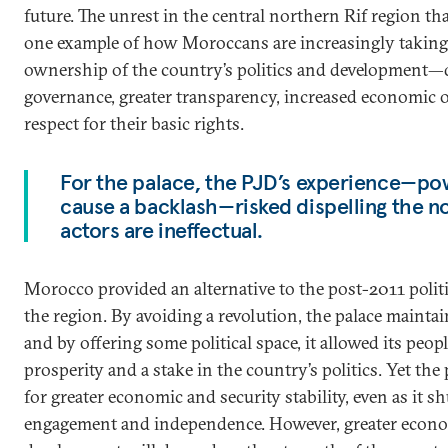
future. The unrest in the central northern Rif region t
one example of how Moroccans are increasingly taking 
ownership of the country’s politics and development
governance, greater transparency, increased economic 
respect for their basic rights.
For the palace, the PJD’s experience—po
cause a backlash—risked dispelling the not
actors are ineffectual.
Morocco provided an alternative to the post-2011 politic
the region. By avoiding a revolution, the palace maintai
and by offering some political space, it allowed its peo
prosperity and a stake in the country’s politics. Yet the
for greater economic and security stability, even as it s
engagement and independence. However, greater econo