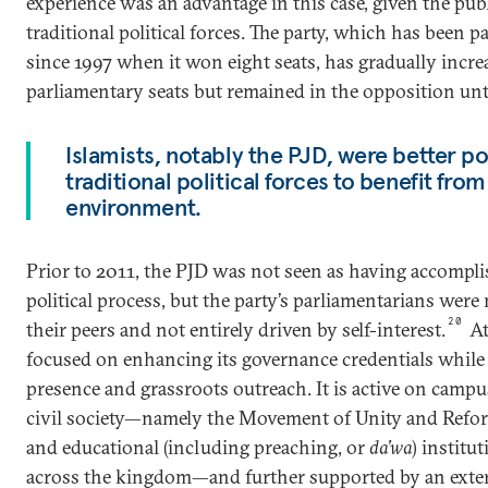
experience was an advantage in this case, given the pub
traditional political forces. The party, which has been pa
since 1997 when it won eight seats, has gradually increa
parliamentary seats but remained in the opposition unt
Islamists, notably the PJD, were better p
traditional political forces to benefit fro
environment.
Prior to 2011, the PJD was not seen as having accompli
political process, but the party’s parliamentarians we
20
their peers and not entirely driven by self-interest.
At
focused on enhancing its governance credentials while 
presence and grassroots outreach. It is active on camp
civil society—namely the Movement of Unity and Refor
and educational (including preaching, or
da’wa
) institu
across the kingdom—and further supported by an exter