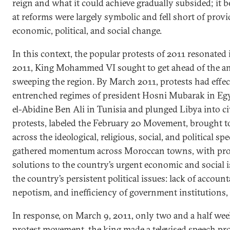
reign and what it could achieve gradually subsided; it 
at reforms were largely symbolic and fell short of prov
economic, political, and social change.
In this context, the popular protests of 2011 resonated
2011, King Mohammed VI sought to get ahead of the a
sweeping the region. By March 2011, protests had effe
entrenched regimes of president Hosni Mubarak in Egy
el-Abidine Ben Ali in Tunisia and plunged Libya into c
protests, labeled the February 20 Movement, brought 
across the ideological, religious, social, and political s
gathered momentum across Moroccan towns, with prote
solutions to the country’s urgent economic and social i
the country’s persistent political issues: lack of account
nepotism, and inefficiency of government institutions
In response, on March 9, 2011, only two and a half we
protest movement, the king made a televised speech pr