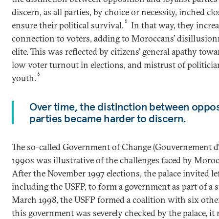
discern, as all parties, by choice or necessity, inched c
5
ensure their political survival.
In that way, they increa
connection to voters, adding to Moroccans’ disillusionm
elite. This was reflected by citizens’ general apathy towa
low voter turnout in elections, and mistrust of politici
6
youth.
Over time, the distinction between opposi
parties became harder to discern.
The so-called Government of Change (Gouvernement d’A
1990s was illustrative of the challenges faced by Morocc
After the November 1997 elections, the palace invited lef
including the USFP, to form a government as part of a 
March 1998, the USFP formed a coalition with six othe
this government was severely checked by the palace, it 