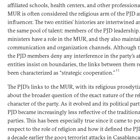
affiliated schools, health centers, and other profession
MUR is often considered the religious arm of the PJD a
influencer. The two entities’ histories are intertwined a
the same pool of talent: members of the PJD leadership
ministers have a role in the MUR, and they also mainta
communication and organization channels. Although
the PJD members deny any interference in the party’s a
entities insist on boundaries, the links between them 
21
been characterized as “strategic cooperation.”
The PJD’s links to the MUR, with its religious proselyti
about the broader question of the exact nature of the rel
character of the party. As it evolved and its political par
PJD became increasingly less reflective of the tradition
parties. This has been especially true since it came to 
respect to the role of religion and how it defined the PJ
a decade earlier the 2003 terrorist attacks in Casablanc