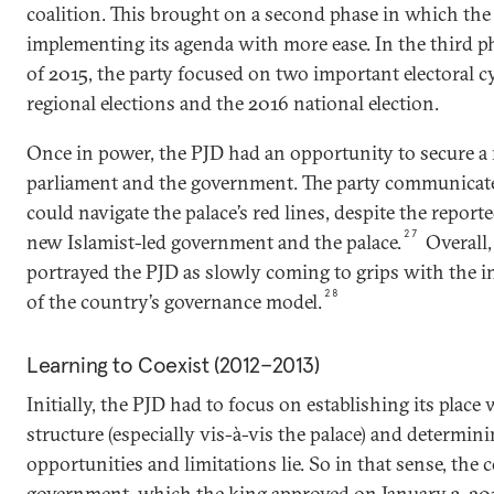
coalition. This brought on a second phase in which the
implementing its agenda with more ease. In the third pha
of 2015, the party focused on two important electoral cy
regional elections and the 2016 national election.
Once in power, the PJD had an opportunity to secure a 
parliament and the government. The party communicated
could navigate the palace’s red lines, despite the repor
27
new Islamist-led government and the palace.
Overall,
portrayed the PJD as slowly coming to grips with the in
28
of the country’s governance model.
Learning to Coexist (2012–2013)
Initially, the PJD had to focus on establishing its plac
structure (especially vis-à-vis the palace) and determin
opportunities and limitations lie. So in that sense, the c
government, which the king approved on January 3, 20