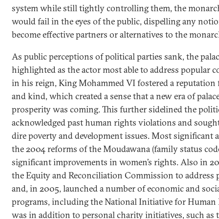
system while still tightly controlling them, the monar
would fail in the eyes of the public, dispelling any noti
become effective partners or alternatives to the monarc
As public perceptions of political parties sank, the pal
highlighted as the actor most able to address popular c
in his reign, King Mohammed VI fostered a reputation
and kind, which created a sense that a new era of pala
prosperity was coming. This further sidelined the politi
acknowledged past human rights violations and sought 
dire poverty and development issues. Most significant 
the 2004 reforms of the Moudawana (family status code
significant improvements in women’s rights. Also in 20
the Equity and Reconciliation Commission to address 
and, in 2005, launched a number of economic and soci
programs, including the National Initiative for Human
was in addition to personal charity initiatives, such 