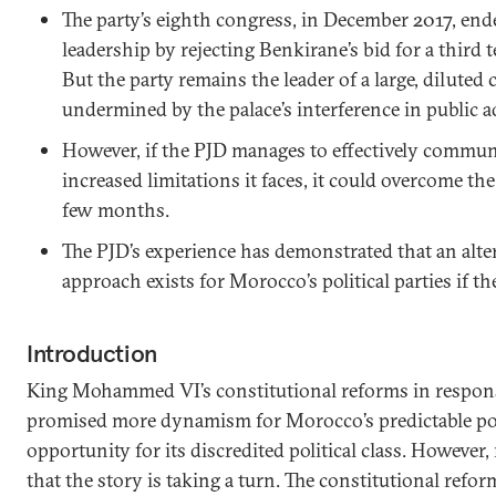
The party’s eighth congress, in December 2017, ende
leadership by rejecting Benkirane’s bid for a third 
But the party remains the leader of a large, diluted 
undermined by the palace’s interference in public a
However, if the PJD manages to effectively communi
increased limitations it faces, it could overcome the
few months.
The PJD’s experience has demonstrated that an altern
approach exists for Morocco’s political parties if the
Introduction
King Mohammed VI’s constitutional reforms in respons
promised more dynamism for Morocco’s predictable pol
opportunity for its discredited political class. However,
that the story is taking a turn. The constitutional refo