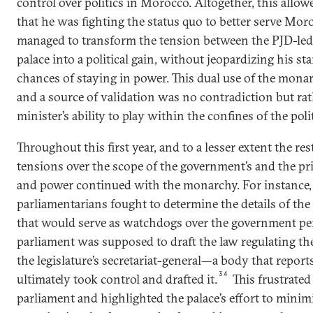
control over politics in Morocco. Altogether, this allo
that he was fighting the status quo to better serve Mor
managed to transform the tension between the PJD-le
palace into a political gain, without jeopardizing his st
chances of staying in power. This dual use of the mona
and a source of validation was no contradiction but rat
minister’s ability to play within the confines of the poli
Throughout this first year, and to a lesser extent the re
tensions over the scope of the government’s and the p
and power continued with the monarchy. For instance, 
parliamentarians fought to determine the details of the
that would serve as watchdogs over the government per
parliament was supposed to draft the law regulating th
the legislature’s secretariat-general—a body that report
34
ultimately took control and drafted it.
This frustrated
parliament and highlighted the palace’s effort to minim