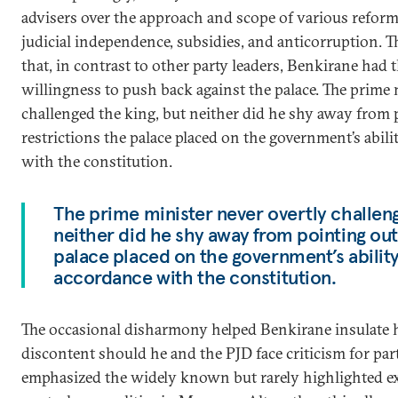
advisers over the approach and scope of various reforms
judicial independence, subsidies, and anticorruption. 
that, in contrast to other party leaders, Benkirane had t
willingness to push back against the palace. The prime 
challenged the king, but neither did he shy away from 
restrictions the palace placed on the government’s abili
with the constitution.
The prime minister never overtly challeng
neither did he shy away from pointing out
palace placed on the government’s ability 
accordance with the constitution.
The occasional disharmony helped Benkirane insulate 
discontent should he and the PJD face criticism for part
emphasized the widely known but rarely highlighted ext