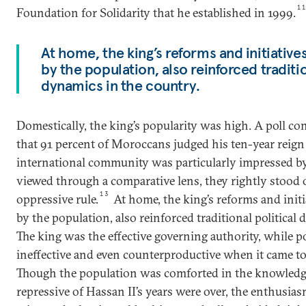
1
Foundation for Solidarity that he established in 1999.
At home, the king’s reforms and initiativ
by the population, also reinforced traditio
dynamics in the country.
Domestically, the king’s popularity was high. A poll c
that 91 percent of Moroccans judged his ten-year reign 
international community was particularly impressed by 
viewed through a comparative lens, they rightly stood o
13
oppressive rule.
At home, the king’s reforms and init
by the population, also reinforced traditional political
The king was the effective governing authority, while po
ineffective and even counterproductive when it came t
Though the population was comforted in the knowledg
repressive of Hassan II’s years were over, the enthus