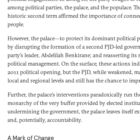
among political parties, the palace, and the populace. The
historic second term affirmed the importance of connec
people.
However, the palace—to protect its dominant political
by disrupting the formation of a second PJD-led gover
party’s leader, Abdelilah Benkirane; and reasserting its 
political management. On the surface, these actions ind
2011 political opening, but the PJD, while weakened, m
local and regional levels and still has the chance to imp
Further, the palace’s interventions paradoxically run the
monarchy of the very buffer provided by elected institu
undermining the government, the palace leaves itself ex
and, potentially, accountability.
A Mark of Change