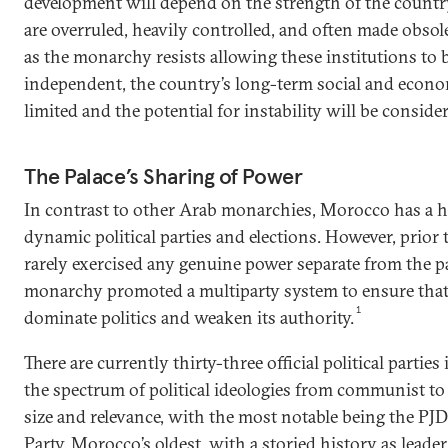
development will depend on the strength of the count
are overruled, heavily controlled, and often made obsol
as the monarchy resists allowing these institutions to
independent, the country’s long-term social and econo
limited and the potential for instability will be consider
The Palace’s Sharing of Power
In contrast to other Arab monarchies, Morocco has a h
dynamic political parties and elections. However, prior t
rarely exercised any genuine power separate from the pal
monarchy promoted a multiparty system to ensure that 
1
dominate politics and weaken its authority.
There are currently thirty-three official political parti
the spectrum of political ideologies from communist to 
size and relevance, with the most notable being the PJD;
Party, Morocco’s oldest, with a storied history as lead