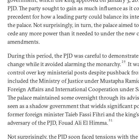
PJD. The party sought to gain as much influence as it co
precedent for how a leading party could balance its inte
the palace. Not surprisingly, in turn, the palace aimed to
cede any more power than it needed to under the new c
amendments.
During this period, the PJD was careful to demonstrat
29
change while it avoided alarming the monarchy.
It wa
control over key ministerial posts despite pushback fro
included the Ministry of Justice under Mustapha Ramid
Foreign Affairs and International Cooperation under 
The palace maintained some oversight through its advise
seen as a shadow government that wields significant p
former foreign minister Taieb Fassi Fihri and the king’s
31
adversary of the PJD, Fouad Ali El Himma.
Not surprisingly, the PJD soon faced tensions with th