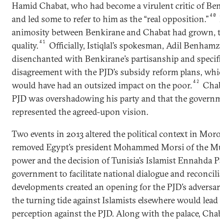
Hamid Chabat, who had become a virulent critic of Ben
40
and led some to refer to him as the “real opposition.”
animosity between Benkirane and Chabat had grown, t
41
quality.
Officially, Istiqlal’s spokesman, Adil Benhamz
disenchanted with Benkirane’s partisanship and specifi
disagreement with the PJD’s subsidy reform plans, which
42
would have had an outsized impact on the poor.
Chab
PJD was overshadowing his party and that the govern
represented the agreed-upon vision.
Two events in 2013 altered the political context in Moro
removed Egypt’s president Mohammed Morsi of the M
power and the decision of Tunisia’s Islamist Ennahda 
government to facilitate national dialogue and reconcil
developments created an opening for the PJD’s adversa
the turning tide against Islamists elsewhere would lead t
perception against the PJD. Along with the palace, Chab