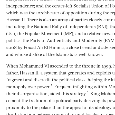
independence; and the center-left Socialist Union of P
which was the torchbearer of opposition during the rep
Hassan II. There is also an array of parties closely conne
including the National Rally of Independents (RNI); t
(UC); the Popular Movement (MP); and a relative new
politics, the Party of Authenticity and Modernity (PA
2008 by Fouad Ali El Himma, a close friend and advi
and whose dislike of the Islamists is well known.
When Mohammed VI ascended to the throne in 1999, he
father, Hassan II, a system that generates and exploits u
fragment and discredit the political class, helping the 
3
monopoly over power.
Frequent infighting within Mor
4
their disorganization, aided this strategy.
King Moham
cement the tradition of a political party deriving its p
proximity to the palace than the appeal of its ideology 
the distinction between opposition and loyalist partie