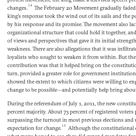
14
changes.
The February 20 Movement gradually faded, 
king’s response took the wind out of its sails and the
by his response and its promise. The movement also lac
organizational structure that could hold it together, and
of views and perspectives that gave it its initial strengt
weakness. There are also allegations that it was infiltr
loyalists who sought to weaken it from within. But t
contribution was that it helped bring on the constituti
turn, provided a greater role for government instituti
showed the extent to which citizens were willing to e
change to be possible—and potentially help bring about
During the referendum of July 1, 2011, the new constit
percent majority. About 73 percent of registered voters p
surpassing the turnout in most previous elections and
15
expectation for change.
Although the constitutional c