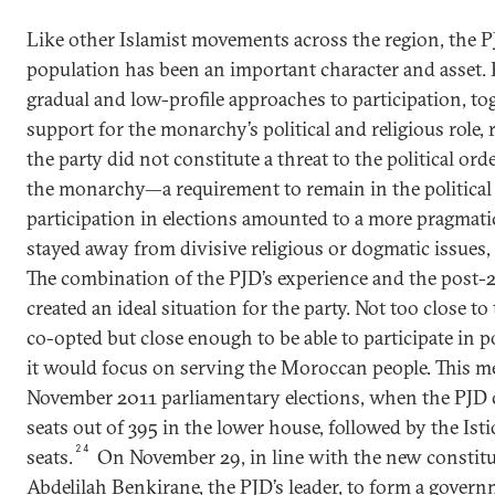
Like other Islamist movements across the region, the P
population has been an important character and asset. Po
gradual and low-profile approaches to participation, tog
support for the monarchy’s political and religious role, 
the party did not constitute a threat to the political orde
the monarchy—a requirement to remain in the politic
participation in elections amounted to a more pragmati
stayed away from divisive religious or dogmatic issues, 
The combination of the PJD’s experience and the post
created an ideal situation for the party. Not too close to
co-opted but close enough to be able to participate in po
it would focus on serving the Moroccan people. This m
November 2011 parliamentary elections, when the PJD c
seats out of 395 in the lower house, followed by the Ist
24
seats.
On November 29, in line with the new constitu
Abdelilah Benkirane, the PJD’s leader, to form a gove