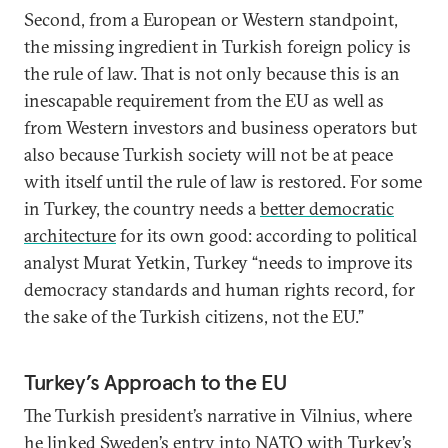
Second, from a European or Western standpoint,
the missing ingredient in Turkish foreign policy is
the rule of law. That is not only because this is an
inescapable requirement from the EU as well as
from Western investors and business operators but
also because Turkish society will not be at peace
with itself until the rule of law is restored. For some
in Turkey, the country needs a
better democratic
architecture
for its own good: according to political
analyst Murat Yetkin, Turkey “needs to improve its
democracy standards and human rights record, for
the sake of the Turkish citizens, not the EU.”
Turkey’s Approach to the EU
The Turkish president’s narrative in Vilnius, where
he linked Sweden’s entry into NATO with Turkey’s