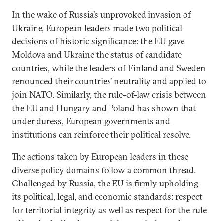
In the wake of Russia’s unprovoked invasion of
Ukraine, European leaders made two political
decisions of historic significance: the EU gave
Moldova and Ukraine the status of candidate
countries, while the leaders of Finland and Sweden
renounced their countries’ neutrality and applied to
join NATO. Similarly, the rule-of-law crisis between
the EU and Hungary and Poland has shown that
under duress, European governments and
institutions can reinforce their political resolve.
The actions taken by European leaders in these
diverse policy domains follow a common thread.
Challenged by Russia, the EU is firmly upholding
its political, legal, and economic standards: respect
for territorial integrity as well as respect for the rule