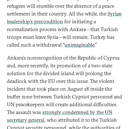
refugees will stumble over the absence of a peace
settlement in their country. All the while, the
Syrian
leadership’s precondition
for initiating a
normalization process with Ankara—that Turkish
troops must leave Syria—will remain. Turkey has
called such a withdrawal “
unimaginable
.”
Ankara’s nonrecognition of the Republic of Cyprus
and, more recently, its promotion of a two-state
solution for the divided island will prolong the
deadlock with the EU over this issue. The violent
incident that took place on August 18 inside the
buffer zone between Turkish Cypriot personnel and
UN peacekeepers will create additional difficulties.
The assault was
strongly condemned by the UN
secretary general
, who attributed it to the Turkish
Cypriot security personnel, while the authorities of