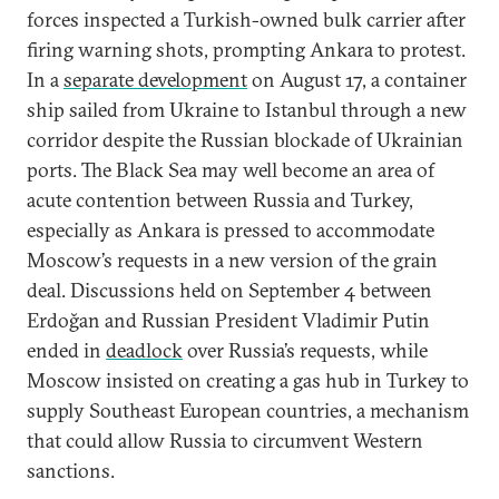
forces inspected a Turkish-owned bulk carrier after
firing warning shots, prompting Ankara to protest.
In a
separate development
on August 17, a container
ship sailed from Ukraine to Istanbul through a new
corridor despite the Russian blockade of Ukrainian
ports. The Black Sea may well become an area of
acute contention between Russia and Turkey,
especially as Ankara is pressed to accommodate
Moscow’s requests in a new version of the grain
deal. Discussions held on September 4 between
Erdoğan and Russian President Vladimir Putin
ended in
deadlock
over Russia’s requests, while
Moscow insisted on creating a gas hub in Turkey to
supply Southeast European countries, a mechanism
that could allow Russia to circumvent Western
sanctions.