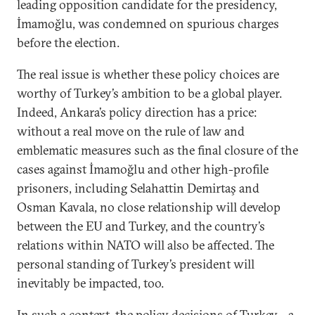
leading opposition candidate for the presidency,
İmamoğlu, was condemned on spurious charges
before the election.
The real issue is whether these policy choices are
worthy of Turkey’s ambition to be a global player.
Indeed, Ankara’s policy direction has a price:
without a real move on the rule of law and
emblematic measures such as the final closure of the
cases against İmamoğlu and other high-profile
prisoners, including Selahattin Demirtaş and
Osman Kavala, no close relationship will develop
between the EU and Turkey, and the country’s
relations within NATO will also be affected. The
personal standing of Turkey’s president will
inevitably be impacted, too.
In such a context, the policy decisions of Turkey—a