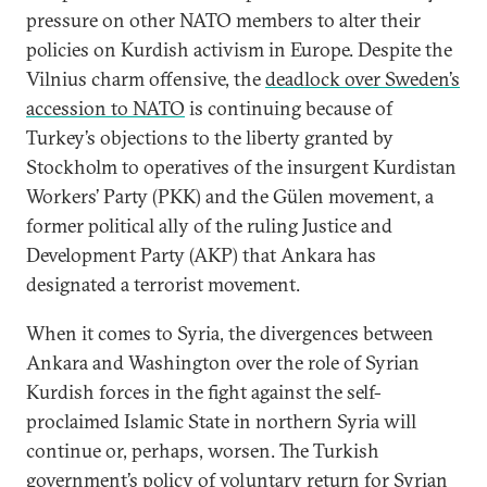
pressure on other NATO members to alter their
policies on Kurdish activism in Europe. Despite the
Vilnius charm offensive, the
deadlock over Sweden’s
accession to NATO
is continuing because of
Turkey’s objections to the liberty granted by
Stockholm to operatives of the insurgent Kurdistan
Workers’ Party (PKK) and the Gülen movement, a
former political ally of the ruling Justice and
Development Party (AKP) that Ankara has
designated a terrorist movement.
When it comes to Syria, the divergences between
Ankara and Washington over the role of Syrian
Kurdish forces in the fight against the self-
proclaimed Islamic State in northern Syria will
continue or, perhaps, worsen. The Turkish
government’s policy of voluntary return for Syrian