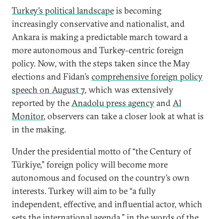
Turkey’s political landscape
is becoming
increasingly conservative and nationalist, and
Ankara is making a predictable march toward a
more autonomous and Turkey-centric foreign
policy. Now, with the steps taken since the May
elections and Fidan’s
comprehensive foreign policy
speech on August 7
, which was extensively
reported by the
Anadolu press agency
and
Al
Monitor
, observers can take a closer look at what is
in the making.
Under the presidential motto of “the Century of
Türkiye,” foreign policy will become more
autonomous and focused on the country’s own
interests. Turkey will aim to be “a fully
independent, effective, and influential actor, which
sets the international agenda,” in the words of the