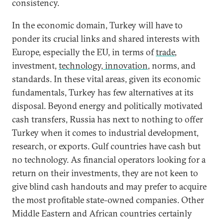
consistency.
In the economic domain, Turkey will have to
ponder its crucial links and shared interests with
Europe, especially the EU, in terms of
trade
,
investment,
technology, innovation
, norms, and
standards. In these vital areas, given its economic
fundamentals, Turkey has few alternatives at its
disposal. Beyond energy and politically motivated
cash transfers, Russia has next to nothing to offer
Turkey when it comes to industrial development,
research, or exports. Gulf countries have cash but
no technology. As financial operators looking for a
return on their investments, they are not keen to
give blind cash handouts and may prefer to acquire
the most profitable state-owned companies. Other
Middle Eastern and African countries certainly