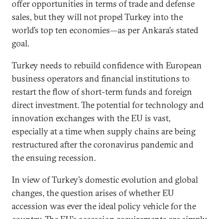
offer opportunities in terms of trade and defense
sales, but they will not propel Turkey into the
world’s top ten economies—as per Ankara’s stated
goal.
Turkey needs to rebuild confidence with European
business operators and financial institutions to
restart the flow of short-term funds and foreign
direct investment. The potential for technology and
innovation exchanges with the EU is vast,
especially at a time when supply chains are being
restructured after the coronavirus pandemic and
the ensuing recession.
In view of Turkey’s domestic evolution and global
changes, the question arises of whether EU
accession was ever the ideal policy vehicle for the