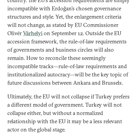
country. The EU’s accession requirements are simply
incompatible with Erdoğan’s chosen governance
structures and style. Yet, the enlargement criteria
will not change, as stated by EU Commissioner
Olivér
Várhelyi
on September 12. Outside the EU
accession framework, the rule-of-law requirements
of governments and business circles will also
remain. How to reconcile these seemingly
incompatible tracks—rule-of-law requirements and
institutionalized autocracy—will be the key topic of
future discussions between Ankara and Brussels.
Ultimately, the EU will not collapse if Turkey prefers
a different model of government. Turkey will not
collapse either, but without a normalized
relationship with the EU it may be a less relevant
actor on the global stage.