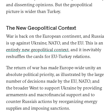
and dissenting opinions. But the geopolitical
picture is wider than Turkey.
The New Geopolitical Context
War is back on the European continent, and Russia
is up against Ukraine, NATO, and the EU. This is an
entirely new geopolitical context
, and it inevitably
reshuffles the cards for EU-Turkey relations.
The return of war has made Europe-wide unity an
absolute political priority, as illustrated by the large
number of decisions made by the EU, NATO, and
the broader West to support Ukraine by providing
armaments and macrofinancial support and to
counter Russia’s actions by reorganizing energy
supplies and imposing sanctions.