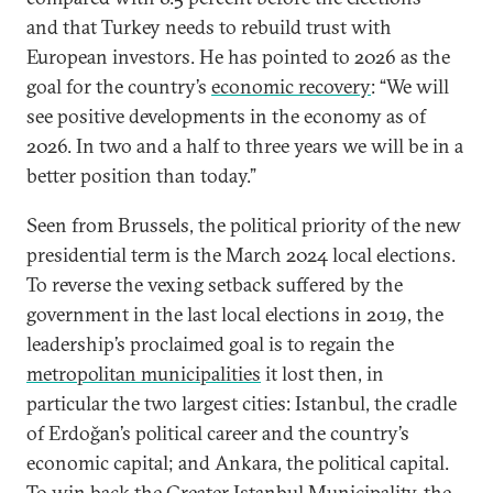
and that Turkey needs to rebuild trust with
European investors. He has pointed to 2026 as the
goal for the country’s
economic recovery
: “We will
see positive developments in the economy as of
2026. In two and a half to three years we will be in a
better position than today.”
Seen from Brussels, the political priority of the new
presidential term is the March 2024 local elections.
To reverse the vexing setback suffered by the
government in the last local elections in 2019, the
leadership’s proclaimed goal is to regain the
metropolitan municipalities
it lost then, in
particular the two largest cities: Istanbul, the cradle
of Erdoğan’s political career and the country’s
economic capital; and Ankara, the political capital.
To win back the Greater Istanbul Municipality, the