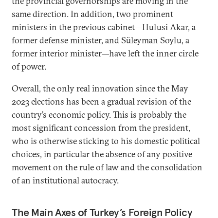
the provincial governorships are moving in the
same direction. In addition, two prominent
ministers in the previous cabinet—Hulusi Akar, a
former defense minister, and Süleyman Soylu, a
former interior minister—have left the inner circle
of power.
Overall, the only real innovation since the May
2023 elections has been a gradual revision of the
country’s economic policy. This is probably the
most significant concession from the president,
who is otherwise sticking to his domestic political
choices, in particular the absence of any positive
movement on the rule of law and the consolidation
of an institutional autocracy.
The Main Axes of Turkey’s Foreign Policy