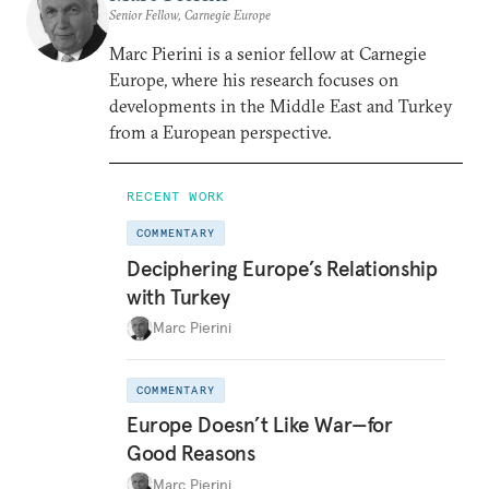
Senior Fellow, Carnegie Europe
Marc Pierini is a senior fellow at Carnegie
Europe, where his research focuses on
developments in the Middle East and Turkey
from a European perspective.
RECENT WORK
COMMENTARY
Deciphering Europe’s Relationship
with Turkey
Marc Pierini
COMMENTARY
Europe Doesn’t Like War—for
Good Reasons
Marc Pierini