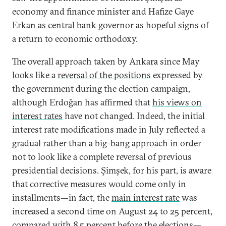
economy and finance minister and Hafize Gaye
Erkan as central bank governor as hopeful signs of
a return to economic orthodoxy.
The overall approach taken by Ankara since May
looks like a
reversal of the positions
expressed by
the government during the election campaign,
although Erdoğan has affirmed that
his views on
interest rates
have not changed. Indeed, the initial
interest rate modifications made in July reflected a
gradual rather than a big-bang approach in order
not to look like a complete reversal of previous
presidential decisions. Şimşek, for his part, is aware
that corrective measures would come only in
installments—in fact, the
main interest rate
was
increased a second time on August 24 to 25 percent,
compared with 8.5 percent before the elections—