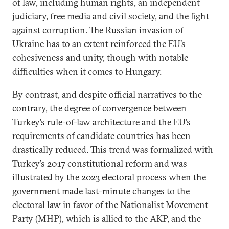
of law, including human rights, an independent
judiciary, free media and civil society, and the fight
against corruption. The Russian invasion of
Ukraine has to an extent reinforced the EU’s
cohesiveness and unity, though with notable
difficulties when it comes to Hungary.
By contrast, and despite official narratives to the
contrary, the degree of convergence between
Turkey’s rule-of-law architecture and the EU’s
requirements of candidate countries has been
drastically reduced. This trend was formalized with
Turkey’s 2017 constitutional reform and was
illustrated by the 2023 electoral process when the
government made last-minute changes to the
electoral law in favor of the Nationalist Movement
Party (MHP), which is allied to the AKP, and the