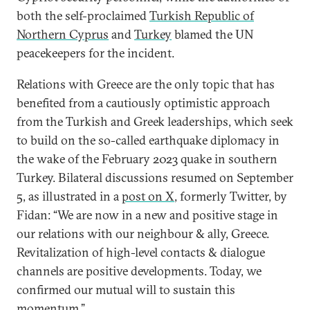
both the self-proclaimed
Turkish Republic of
Northern Cyprus
and
Turkey
blamed the UN
peacekeepers for the incident.
Relations with Greece are the only topic that has
benefited from a cautiously optimistic approach
from the Turkish and Greek leaderships, which seek
to build on the so-called earthquake diplomacy in
the wake of the February 2023 quake in southern
Turkey. Bilateral discussions resumed on September
5, as illustrated in a
post on X
, formerly Twitter, by
Fidan: “We are now in a new and positive stage in
our relations with our neighbour & ally, Greece.
Revitalization of high-level contacts & dialogue
channels are positive developments. Today, we
confirmed our mutual will to sustain this
momentum.”