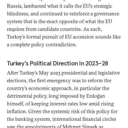
Russia, lambasted what it calls the EU’s strategic
blindness, and continued to reinforce a governance
system that is the exact opposite of what the EU
requires from candidate countries. As such,
Turkey’s formal pursuit of EU accession sounds like
a complete policy contradiction.
Turkey’s Political Direction in 2023–28
After Turkey’s May 2023 presidential and legislative
elections, the first emergency was to reform the
country’s economic approach, in particular the
detrimental policy, long imposed by Erdoğan
himself, of keeping interest rates low amid rising
inflation. Given the systemic risk of this policy for
the banking system, international financial circles
saw the appointments of Mehmet Şimşek as