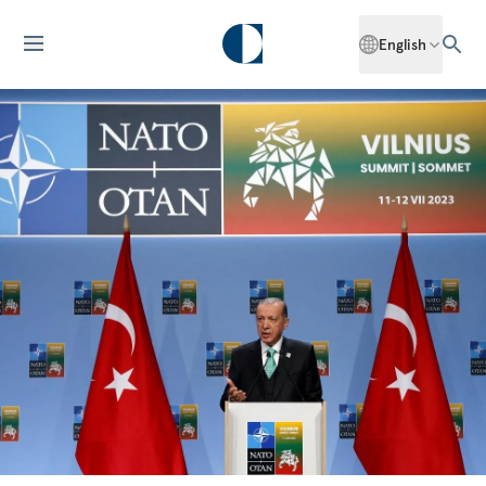
English