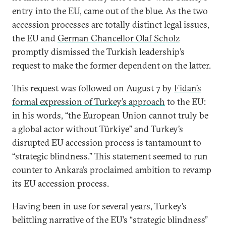
entry into the EU, came out of the blue. As the two
accession processes are totally distinct legal issues,
the EU and
German Chancellor Olaf Scholz
promptly dismissed the Turkish leadership’s
request to make the former dependent on the latter.
This request was followed on August 7 by
Fidan’s
formal expression of Turkey’s approach
to the EU:
in his words, “the European Union cannot truly be
a global actor without Türkiye” and Turkey’s
disrupted EU accession process is tantamount to
“strategic blindness.” This statement seemed to run
counter to Ankara’s proclaimed ambition to revamp
its EU accession process.
Having been in use for several years, Turkey’s
belittling narrative of the EU’s “strategic blindness”