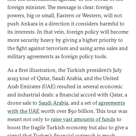
foreign minister. The message is clear: foreign
powers, big or small, Eastern or Western, will not
push Ankara in a direction it considers harmful to
its interests. In that vein, foreign policy will become
more security heavy by giving a higher priority to
the fight against terrorism and using arms sales and
military agreements as foreign policy tools.
As a first illustration, the Turkish president’s July
2023 tour of Qatar, Saudi Arabia, and the United
Arab Emirates (UAE) resulted in several economic
and industrial deals: a financial accord with Qatar, a
drone sale to
Saudi Arabia
, and a set of
agreements
with the UAE
worth over $50 billion. This tour was
meant not only to
raise vast amounts of funds
to
boost the fragile Turkish economy but also to give a
signal that Turkey’s financial outreach is much