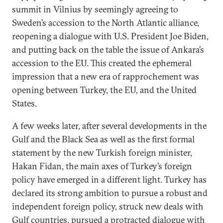
summit in Vilnius by seemingly agreeing to
Sweden’s accession to the North Atlantic alliance,
reopening a dialogue with U.S. President Joe Biden,
and putting back on the table the issue of Ankara’s
accession to the EU. This created the ephemeral
impression that a new era of rapprochement was
opening between Turkey, the EU, and the United
States.
A few weeks later, after several developments in the
Gulf and the Black Sea as well as the first formal
statement by the new Turkish foreign minister,
Hakan Fidan, the main axes of Turkey’s foreign
policy have emerged in a different light. Turkey has
declared its strong ambition to pursue a robust and
independent foreign policy, struck new deals with
Gulf countries, pursued a protracted dialogue with