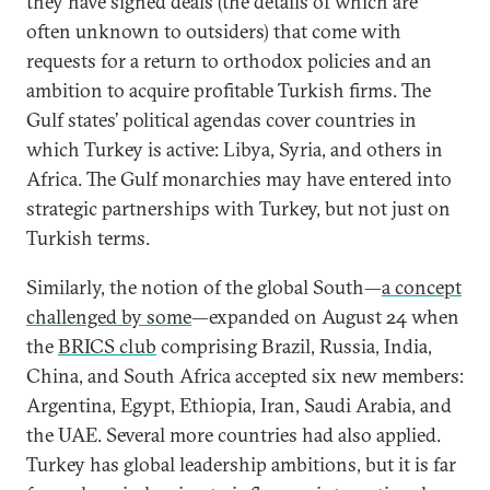
they have signed deals (the details of which are
often unknown to outsiders) that come with
requests for a return to orthodox policies and an
ambition to acquire profitable Turkish firms. The
Gulf states’ political agendas cover countries in
which Turkey is active: Libya, Syria, and others in
Africa. The Gulf monarchies may have entered into
strategic partnerships with Turkey, but not just on
Turkish terms.
Similarly, the notion of the global South—
a concept
challenged by some
—expanded on August 24 when
the
BRICS club
comprising Brazil, Russia, India,
China, and South Africa accepted six new members:
Argentina, Egypt, Ethiopia, Iran, Saudi Arabia, and
the UAE. Several more countries had also applied.
Turkey has global leadership ambitions, but it is far