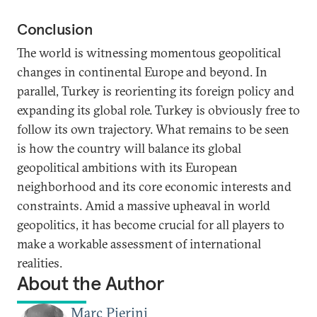
Conclusion
The world is witnessing momentous geopolitical
changes in continental Europe and beyond. In
parallel, Turkey is reorienting its foreign policy and
expanding its global role. Turkey is obviously free to
follow its own trajectory. What remains to be seen
is how the country will balance its global
geopolitical ambitions with its European
neighborhood and its core economic interests and
constraints. Amid a massive upheaval in world
geopolitics, it has become crucial for all players to
make a workable assessment of international
realities.
About the Author
Marc Pierini