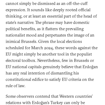
cannot simply be dismissed as an off-the-cuff
expression. It sounds like deeply rooted official
thinking, or at least an essential part of the head of
state’s narrative. The phrase may have domestic
political benefits, as it flatters the prevailing
nationalist mood and perpetuates the image of an
inimical Brussels. Given the local elections
scheduled for March 2024, these words against the
EU might simply be another tool in the populist
electoral toolbox. Nevertheless, few in Brussels or
EU national capitals genuinely believe that Erdoğan
has any real intention of dismantling his
constitutional edifice to satisfy EU criteria on the
rule of law.
Some observers contend that Western countries’
relations with Erdoğan’s Turkey can only be