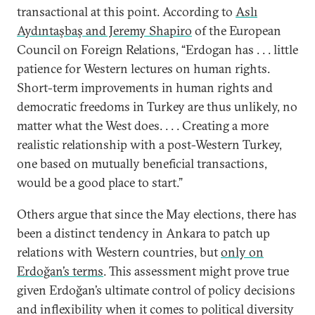
transactional at this point. According to
Aslı
Aydıntaşbaş and Jeremy Shapiro
of the European
Council on Foreign Relations, “Erdogan has . . . little
patience for Western lectures on human rights.
Short-term improvements in human rights and
democratic freedoms in Turkey are thus unlikely, no
matter what the West does. . . . Creating a more
realistic relationship with a post-Western Turkey,
one based on mutually beneficial transactions,
would be a good place to start.”
Others argue that since the May elections, there has
been a distinct tendency in Ankara to patch up
relations with Western countries, but
only on
Erdoğan’s terms
. This assessment might prove true
given Erdoğan’s ultimate control of policy decisions
and inflexibility when it comes to political diversity