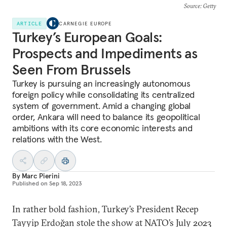
Source
: Getty
ARTICLE
CARNEGIE EUROPE
Turkey’s European Goals:
Prospects and Impediments as
Seen From Brussels
Turkey is pursuing an increasingly autonomous
foreign policy while consolidating its centralized
system of government. Amid a changing global
order, Ankara will need to balance its geopolitical
ambitions with its core economic interests and
relations with the West.
By
Marc Pierini
Published on
Sep 18, 2023
In rather bold fashion, Turkey’s President Recep
Tayyip Erdoğan stole the show at NATO’s July 2023