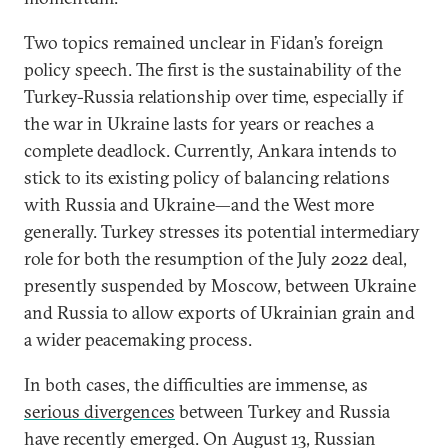
Two topics remained unclear in Fidan’s foreign
policy speech. The first is the sustainability of the
Turkey-Russia relationship over time, especially if
the war in Ukraine lasts for years or reaches a
complete deadlock. Currently, Ankara intends to
stick to its existing policy of balancing relations
with Russia and Ukraine—and the West more
generally. Turkey stresses its potential intermediary
role for both the resumption of the July 2022 deal,
presently suspended by Moscow, between Ukraine
and Russia to allow exports of Ukrainian grain and
a wider peacemaking process.
In both cases, the difficulties are immense, as
serious divergences
between Turkey and Russia
have recently emerged. On August 13, Russian