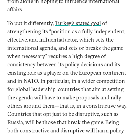
from alone in hoping to influence international
affairs.
To put it differently,
Turkey’s stated goal
of
strengthening its “position as a fully independent,
effective, and influential actor, which sets the
international agenda, and sets or breaks the game
when necessary” requires a high degree of
consistency between its policy decisions and its
existing role as a player on the European continent
and in NATO. In particular, in a wider competition
for global leadership, countries that aim at setting
the agenda will have to make proposals and rally
others around them—that is, in a constructive way.
Countries that opt just to be disruptive, such as
Russia, will be those that break the game. Being
both constructive and disruptive will harm policy