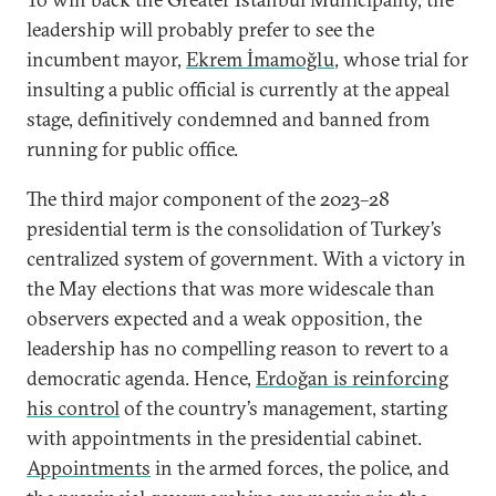
leadership will probably prefer to see the
incumbent mayor,
Ekrem İmamoğlu
, whose trial for
insulting a public official is currently at the appeal
stage, definitively condemned and banned from
running for public office.
The third major component of the 2023–28
presidential term is the consolidation of Turkey’s
centralized system of government. With a victory in
the May elections that was more widescale than
observers expected and a weak opposition, the
leadership has no compelling reason to revert to a
democratic agenda. Hence,
Erdoğan is reinforcing
his control
of the country’s management, starting
with appointments in the presidential cabinet.
Appointments
in the armed forces, the police, and