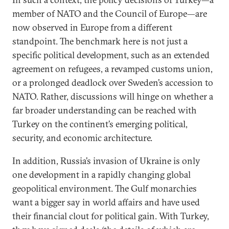
member of NATO and the Council of Europe—are
now observed in Europe from a different
standpoint. The benchmark here is not just a
specific political development, such as an extended
agreement on refugees, a revamped customs union,
or a prolonged deadlock over Sweden’s accession to
NATO. Rather, discussions will hinge on whether a
far broader understanding can be reached with
Turkey on the continent’s emerging political,
security, and economic architecture.
In addition, Russia’s invasion of Ukraine is only
one development in a rapidly changing global
geopolitical environment. The Gulf monarchies
want a bigger say in world affairs and have used
their financial clout for political gain. With Turkey,