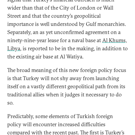
wider than that of the City of London or Wall
Street and that the country’s geopolitical
importance is well understood by Gulf monarchies.
Separately, an as yet unconfirmed agreement on a
ninety-nine-year lease for a naval base at
Al Khums,
Libya
, is reported to be in the making, in addition to
the existing air base at Al Watiya.
The broad meaning of this new foreign policy focus
is that Turkey will not shy away from launching
itself on a vastly different geopolitical path from its
traditional allies when it judges it necessary to do
so.
Predictably, some elements of Turkish foreign
policy will encounter increased difficulties
compared with the recent past. The first is Turkey’s