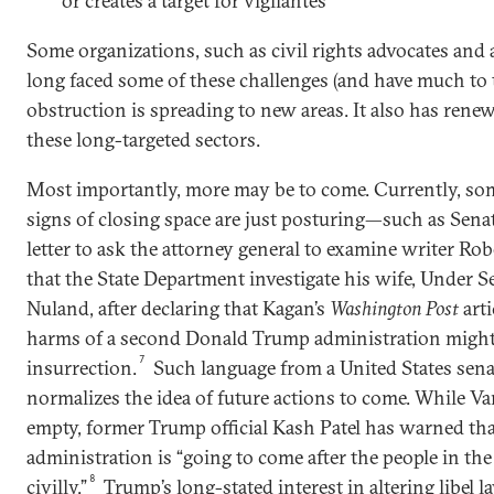
or creates a target for vigilantes
Some organizations, such as civil rights advocates and 
long faced some of these challenges (and have much to 
obstruction is spreading to new areas. It also has rene
these long-targeted sectors.
Most importantly, more may be to come. Currently, so
signs of closing space are just posturing—such as Sena
letter to ask the attorney general to examine writer R
that the State Department investigate his wife, Under Se
Nuland, after declaring that Kagan’s
Washington Post
arti
harms of a second Donald Trump administration might 
7
insurrection.
Such language from a United States sen
normalizes the idea of future actions to come. While Van
empty, former Trump official Kash Patel has warned th
administration is “going to come after the people in the 
8
civilly.”
Trump’s long-stated interest in altering libel l