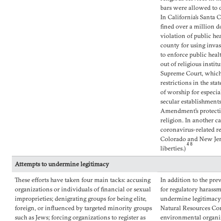
bars were allowed to o
In California’s Santa
fined over a million d
violation of public he
county for using inva
to enforce public heal
out of religious insti
Supreme Court, which 
restrictions in the st
of worship for especi
secular establishments
Amendment’s protectio
religion. In another c
coronavirus-related re
Colorado and New Jers
48
liberties.)
Attempts to undermine legitimacy
These efforts have taken four main tacks: accusing
In addition to the pr
organizations or individuals of financial or sexual
for regulatory harass
improprieties; denigrating groups for being elite,
undermine legitimacy.
foreign, or influenced by targeted minority groups
Natural Resources Co
such as Jews; forcing organizations to register as
environmental organiz