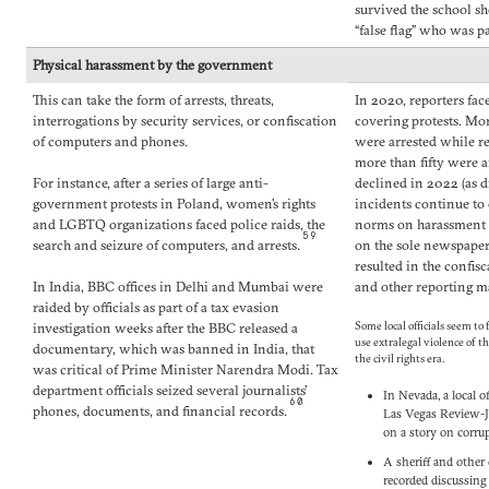
survived the school sh
“false flag” who was p
Physical harassment by the government
This can take the form of arrests, threats,
In 2020, reporters fac
interrogations by security services, or confiscation
covering protests. Mo
of computers and phones.
were arrested while r
more than fifty were 
For instance, after a series of large anti-
declined in 2022 (as d
government protests in Poland, women’s rights
incidents continue to 
and LGBTQ organizations faced police raids, the
norms on harassment o
59
search and seizure of computers, and arrests.
on the sole newspape
resulted in the confis
In India, BBC offices in Delhi and Mumbai were
and other reporting ma
raided by officials as part of a tax evasion
investigation weeks after the BBC released a
Some local officials seem to
use extralegal violence of t
documentary, which was banned in India, that
the civil rights era.
was critical of Prime Minister Narendra Modi. Tax
department officials seized several journalists’
In Nevada, a local o
60
phones, documents, and financial records.
Las Vegas Review-Jo
on a story on corru
A sheriff and other
recorded discussing