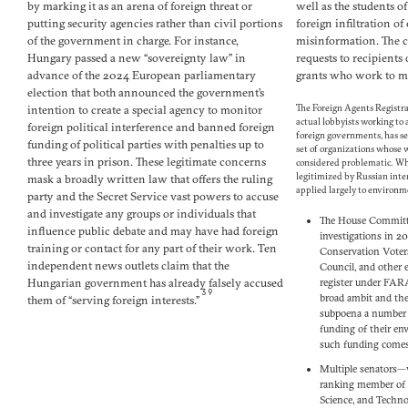
by marking it as an arena of foreign threat or
well as the students 
putting security agencies rather than civil portions
foreign infiltration of
of the government in charge. For instance,
misinformation. The c
Hungary passed a new “sovereignty law” in
requests to recipient
advance of the 2024 European parliamentary
grants who work to mi
election that both announced the government’s
intention to create a special agency to monitor
The Foreign Agents Registr
actual lobbyists working to 
foreign political interference and banned foreign
foreign governments, has se
funding of political parties with penalties up to
set of organizations whose
three years in prison. These legitimate concerns
considered problematic. Wh
legitimized by Russian inter
mask a broadly written law that offers the ruling
applied largely to environm
party and the Secret Service vast powers to accuse
and investigate any groups or individuals that
The House Committe
influence public debate and may have had foreign
investigations in 2
training or contact for any part of their work. Ten
Conservation Voters
independent news outlets claim that the
Council, and other 
Hungarian government has already falsely accused
register under FAR
39
broad ambit and th
them of “serving foreign interests.”
subpoena a number 
funding of their en
such funding comes 
Multiple senators—
ranking member of
Science, and Techno