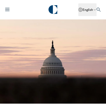
English