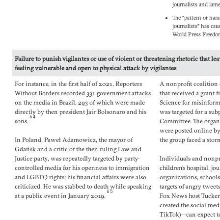
journalists and lame
The “pattern of har
journalists” has cau
World Press Freed
Failure to punish vigilantes or use of violent or threatening rhetoric that le
feeling vulnerable and open to physical attack by vigilantes
For instance, in the first half of 2021, Reporters
A nonprofit coalition 
Without Borders recorded 331 government attacks
that received a grant f
on the media in Brazil, 293 of which were made
Science for misinfor
directly by then president Jair Bolsonaro and his
was targeted for a sub
64
sons.
Committee. The organi
were posted online by
In Poland, Paweł Adamowicz, the mayor of
the group faced a stor
Gdańsk and a critic of the then ruling Law and
Justice party, was repeatedly targeted by party-
Individuals and nonpr
controlled media for his openness to immigration
children’s hospital, j
and LGBTQ rights; his financial affairs were also
organizations, school
criticized. He was stabbed to death while speaking
targets of angry tweet
65
at a public event in January 2019.
Fox News host Tucker
created the social me
TikTok)—can expect t