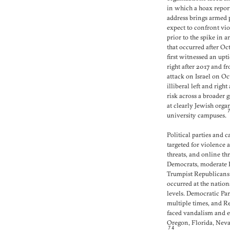
in which a hoax report
address brings armed p
expect to confront vio
prior to the spike in 
that occurred after Oc
first witnessed an upt
right after 2017 and f
attack on Israel on Oc
illiberal left and righ
risk across a broader 
at clearly Jewish org
university campuses.
Political parties and 
targeted for violence 
threats, and online th
Democrats, moderate R
Trumpist Republicans
occurred at the nation
levels. Democratic Par
multiple times, and Re
faced vandalism and e
Oregon, Florida, Neva
74