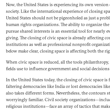
Now, the United States is experiencing its own version o
society. Like the international experience of closing spa
United States should not be pigeonholed as just a pro
human rights organizations. The ability to organize the
pursue shared interests is an essential tool for nearly e
giving. The closing of civic space is already affecting c
institutions as well as professional nonprofit organiza
below make clear, closing space is affecting both the rig
When civic space is reduced, all the tools philanthropy,
fields use to influence government and social decisions 
In the United States today, the closing of civic space is
faltering democracies like India or lost democracies li
also takes different forms. Nevertheless, the contours s
worryingly familiar. Civil society organizations—incl
religious institutions—face an array of tactics that mak