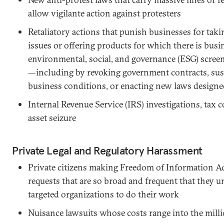
allow vigilante action against protesters
Retaliatory actions that punish businesses for taki
issues or offering products for which there is bu
environmental, social, and governance (ESG) scree
—including by revoking government contracts, su
business conditions, or enacting new laws designe
Internal Revenue Service (IRS) investigations, tax c
asset seizure
Private Legal and Regulatory Harassment
Private citizens making Freedom of Information Ac
requests that are so broad and frequent that they u
targeted organizations to do their work
Nuisance lawsuits whose costs range into the mill