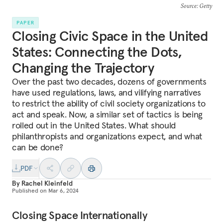
Source
: Getty
PAPER
Closing Civic Space in the United
States: Connecting the Dots,
Changing the Trajectory
Over the past two decades, dozens of governments
have used regulations, laws, and vilifying narratives
to restrict the ability of civil society organizations to
act and speak. Now, a similar set of tactics is being
rolled out in the United States. What should
philanthropists and organizations expect, and what
can be done?
PDF
By
Rachel Kleinfeld
Published on
Mar 6, 2024
Closing Space Internationally