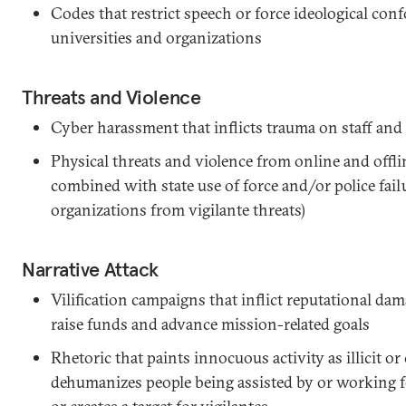
Codes that restrict speech or force ideological con
universities and organizations
Threats and Violence
Cyber harassment that inflicts trauma on staff and
Physical threats and violence from online and off
combined with state use of force and/or police failu
organizations from vigilante threats)
Narrative Attack
Vilification campaigns that inflict reputational dam
raise funds and advance mission-related goals
Rhetoric that paints innocuous activity as illicit or
dehumanizes people being assisted by or working for