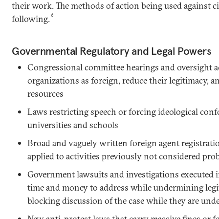
their work. The methods of action being used against ci
6
following.
Governmental Regulatory and Legal Powers
Congressional committee hearings and oversight ac
organizations as foreign, reduce their legitimacy, a
resources
Laws restricting speech or forcing ideological conf
universities and schools
Broad and vaguely written foreign agent registrati
applied to activities previously not considered pro
Government lawsuits and investigations executed i
time and money to address while undermining legi
blocking discussion of the case while they are un
New anti-protest laws that carry massive fines or f