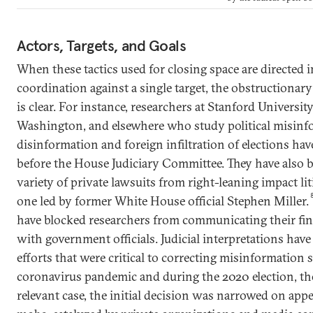
Actors, Targets, and Goals
When these tactics used for closing space are directed in
coordination against a single target, the obstructionary 
is clear. For instance, researchers at Stanford University
Washington, and elsewhere who study political misin
disinformation and foreign infiltration of elections hav
before the House Judiciary Committee. They have also 
variety of private lawsuits from right-leaning impact li
one led by former White House official Stephen Miller.
have blocked researchers from communicating their fi
with government officials. Judicial interpretations ha
efforts that were critical to correcting misinformation 
coronavirus pandemic and during the 2020 election, t
relevant case, the initial decision was narrowed on appe