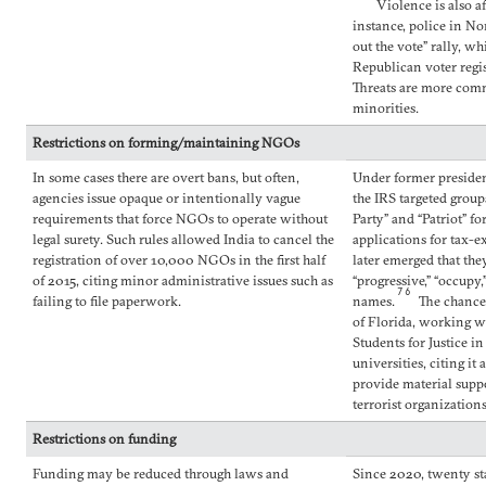
Violence is also af
instance, police in No
out the vote” rally, w
Republican voter regis
Threats are more co
minorities.
Restrictions on forming/maintaining NGOs
In some cases there are overt bans, but often,
Under former presiden
agencies issue opaque or intentionally vague
the IRS targeted grou
requirements that force NGOs to operate without
Party” and “Patriot” fo
legal surety. Such rules allowed India to cancel the
applications for tax-ex
registration of over 10,000 NGOs in the first half
later emerged that the
of 2015, citing minor administrative issues such as
“progressive,” “occupy,
76
failing to file paperwork.
names.
The chancel
of Florida, working w
Students for Justice in
universities, citing it
provide material suppor
terrorist organizations
Restrictions on funding
Funding may be reduced through laws and
Since 2020, twenty st