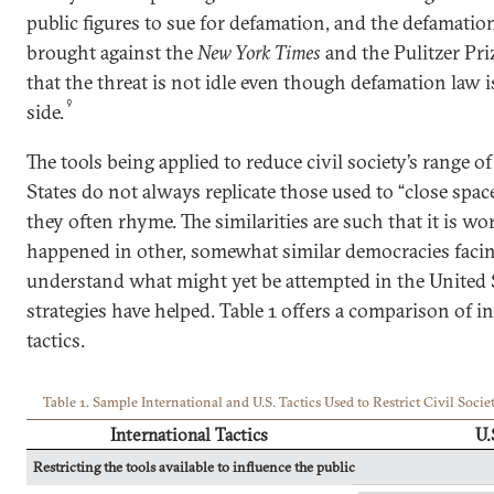
public figures to sue for defamation, and the defamatio
brought against the
New York Times
and the Pulitzer Pr
that the threat is not idle even though defamation law i
9
side.
The tools being applied to reduce civil society’s range o
States do not always replicate those used to “close spac
they often rhyme. The similarities are such that it is w
happened in other, somewhat similar democracies facin
understand what might yet be attempted in the United 
strategies have helped. Table 1 offers a comparison of i
tactics.
Table 1. Sample International and U.S. Tactics Used to Restrict Civil Socie
International Tactics
U.
Restricting the tools available to influence the public