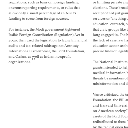
regulations, such as bans on foreign funding,
or limiting private an
onerous reporting requirements, or rules that
elections. These broad
allow only a small percentage of an NGO’s
receipt of not just gr
funding to come from foreign sources.
services or “anything 
education, outreach, or
For instance, the Modi government tightened
that civic groups lik
India’s Foreign Contribution (Regulation) Act in
long engaged in. The b
2020, then used the legislation to launch financial
the lack of case law ha
audits and tax-related raids against Amnesty
education sector, as 
International, Greenpeace, the Ford Foundation,
precise lines of legality
and Oxfam, as well as Indian nonprofit
78
organizations.
The National Institute
grants intended to he
medical information b
threats by members of
misinformation and di
Vance criticized the t
Foundation, the Bill 
and Harvard Universit
on American society.”
assets of the Ford Fo
redistributed to those
by the radical open bo