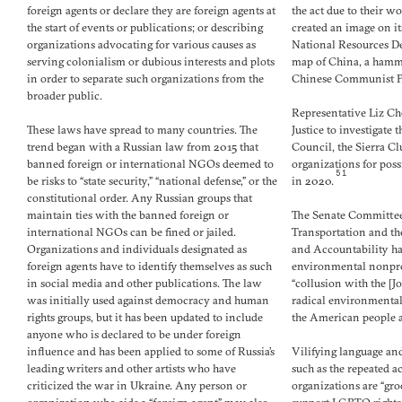
foreign agents or declare they are foreign agents at
the act due to their w
the start of events or publications; or describing
created an image on i
organizations advocating for various causes as
National Resources D
serving colonialism or dubious interests and plots
map of China, a hamme
in order to separate such organizations from the
Chinese Communist Pa
broader public.
Representative Liz Ch
These laws have spread to many countries. The
Justice to investigate
trend began with a Russian law from 2015 that
Council, the Sierra C
banned foreign or international NGOs deemed to
organizations for pos
51
be risks to “state security,” “national defense,” or the
in 2020.
constitutional order. Any Russian groups that
maintain ties with the banned foreign or
The Senate Committee
international NGOs can be fined or jailed.
Transportation and t
Organizations and individuals designated as
and Accountability ha
foreign agents have to identify themselves as such
environmental nonprofi
in social media and other publications. The law
“collusion with the [J
was initially used against democracy and human
radical environmental
rights groups, but it has been updated to include
the American people a
anyone who is declared to be under foreign
influence and has been applied to some of Russia’s
Vilifying language and
leading writers and other artists who have
such as the repeated a
criticized the war in Ukraine. Any person or
organizations are “gro