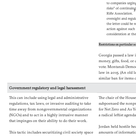
to companies urging
risks” of continuin
3
Rifle Association.
oversight and regula
the letter could be 
action against such
consideration at th
Restrictions on particular ac
Georgia passed a law 
money, gifts, food, or 
vote. Montana’s Democ
law in 2015. (An old l
similar ban for items 
Government regulatory and legal harassment
This can include using legal and administrative
The chair of the Hous
regulations, tax laws, or invasive auditing to take
subpoenaed the nonpr
time away from nongovernmental organizations
for Net Zero and As Y
(NGOs) and to act in a highly intrusive manner
a radical leftist agend
that impinges on their ability to do their work.
Jordan held hostile he
This tactic includes securitizing civil society space
amounts of informatio