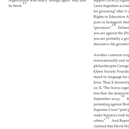
organization who aids a “foreign agent” may also
support LGBTQ rights
49
be fined.
Laura Ingraham accuse
for grooming” after it
Rights in Education A
post on Instagram tha
54
“groomers.”
DeSantis
you are against the [P
you are probably a gro
denounce the grooming
Another common trop
internationally and i
philanthropist George
(Open Society Founda
stand-in language for e
Jews. Thus X (former
on X, “The Soros orga
less than the destructi
56
September 2023.
In
protesting against Br
Supreme Court “paid p
make Senators look bad
57
others.”
And Repres
claimed that David Ho