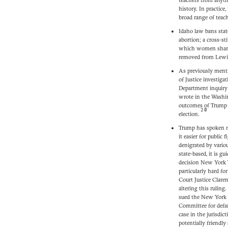
teachers from anyth
history. In practice
broad range of teac
Idaho law bans stat
abortion; a cross-st
which women shared
removed from Lewis
As previously menti
of Justice investiga
Department inquiry 
wrote in the Washin
outcomes of Trump 
20
election.
Trump has spoken mu
it easier for public f
denigrated by variou
state-based, it is g
decision New York T
particularly hard for
Court Justice Clare
altering this ruling.
sued the New York T
Committee for defa
case in the jurisdic
potentially friendly 