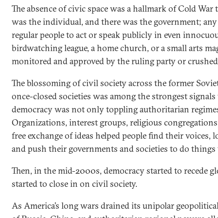
The absence of civic space was a hallmark of Cold War t
was the individual, and there was the government; any
regular people to act or speak publicly in even innocu
birdwatching league, a home church, or a small arts m
monitored and approved by the ruling party or crushed
The blossoming of civil society across the former Sov
once-closed societies was among the strongest signals 
democracy was not only toppling authoritarian regimes
Organizations, interest groups, religious congregation
free exchange of ideas helped people find their voices, 
and push their governments and societies to do things 
Then, in the mid-2000s, democracy started to recede gl
started to close in on civil society.
As America’s long wars drained its unipolar geopolitica