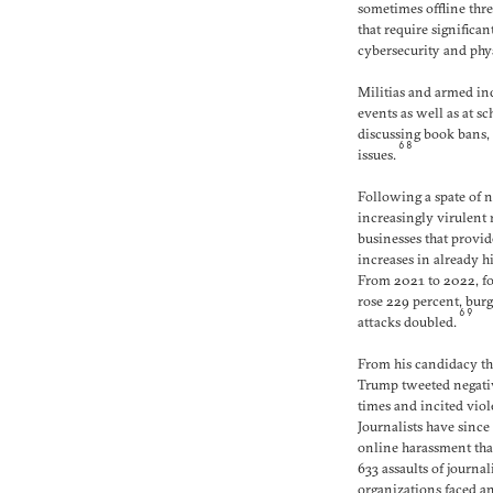
sometimes offline thr
that require significa
cybersecurity and phys
Militias and armed in
events as well as at s
discussing book bans,
68
issues.
Following a spate of 
increasingly virulent
businesses that provi
increases in already hi
From 2021 to 2022, fo
rose 229 percent, burg
69
attacks doubled.
From his candidacy th
Trump tweeted negativ
times and incited viole
Journalists have since
online harassment tha
633 assaults of journali
organizations faced a