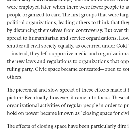
were employed later, when there were fewer people to a
people organized to care. The first groups that were tar
political organizations, leading others to think that th
by distancing themselves from controversy. But over tim
spread to humanitarian and service organizations. Howe
shutter all civil society equally, as occurred under Cold
—instead, they left supportive media and organizations
the new laws and regulations to organizations that opp
ruling party. Civic space became contested—open to so
others.
The piecemeal and slow spread of these efforts made it 
picture. Eventually, however, it came into focus. These 
organizational activities of regular people in order to pr
hold on power became known as “closing space for civil
The effects of closing space have been particularly dire