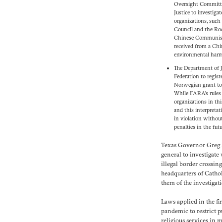
Oversight Committ
Justice to investiga
organizations, such
Council and the Roc
Chinese Communist 
received from a Chi
environmental har
The Department of J
Federation to regist
Norwegian grant to 
While FARA’s rules 
organizations in thi
and this interpreta
in violation withou
penalties in the futu
Texas Governor Greg A
general to investigate
illegal border crossing
headquarters of Catho
them of the investigat
Laws applied in the fi
pandemic to restrict 
religious services in m