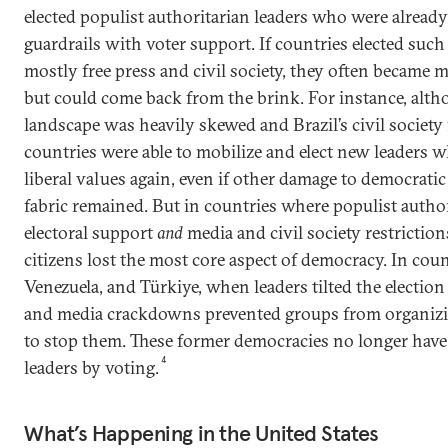
elected populist authoritarian leaders who were alread
guardrails with voter support. If countries elected such
mostly free press and civil society, they often became mo
but could come back from the brink. For instance, alth
landscape was heavily skewed and Brazil’s civil society 
countries were able to mobilize and elect new leaders
liberal values again, even if other damage to democratic
fabric remained. But in countries where populist autho
electoral support
and
media and civil society restrictio
citizens lost the most core aspect of democracy. In cou
Venezuela, and Türkiye, when leaders tilted the election 
and media crackdowns prevented groups from organizi
to stop them. These former democracies no longer have th
4
leaders by voting.
What’s Happening in the United States