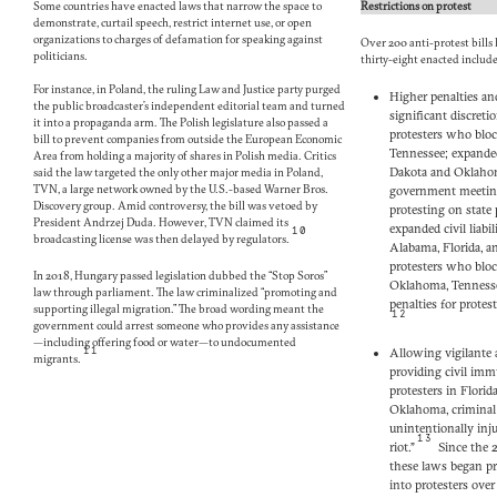
Some countries have enacted laws that narrow the space to
Restrictions on protest
demonstrate, curtail speech, restrict internet use, or open
organizations to charges of defamation for speaking against
Over 200 anti-protest bills
politicians.
thirty-eight enacted includ
For instance, in Poland, the ruling Law and Justice party purged
Higher penalties and
the public broadcaster’s independent editorial team and turned
significant discretio
it into a propaganda arm. The Polish legislature also passed a
protesters who bloc
bill to prevent companies from outside the European Economic
Tennessee; expanded
Area from holding a majority of shares in Polish media. Critics
Dakota and Oklahoma
said the law targeted the only other major media in Poland,
TVN, a large network owned by the U.S.-based Warner Bros.
government meetin
Discovery group. Amid controversy, the bill was vetoed by
protesting on state
President Andrzej Duda. However, TVN claimed its
expanded civil liabil
10
broadcasting license was then delayed by regulators.
Alabama, Florida, a
protesters who block
In 2018, Hungary passed legislation dubbed the “Stop Soros”
Oklahoma, Tennesse
law through parliament. The law criminalized “promoting and
penalties for protes
supporting illegal migration.” The broad wording meant the
12
government could arrest someone who provides any assistance
—including offering food or water—to undocumented
11
Allowing vigilante a
migrants.
providing civil imm
protesters in Flori
Oklahoma, criminal
unintentionally inju
13
riot.”
Since the 2
these laws began p
into protesters over