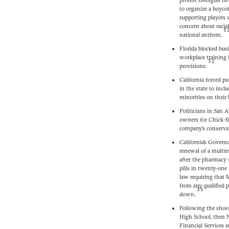
to organize a boyco
supporting players
concern about racial
3
national anthem.
Florida blocked bus
workplace training 
32
provisions.
California forced p
in the state to incl
minorities on their 
Politicians in San 
owners for Chick-fi
company’s conserva
California’s Gove
renewal of a multim
after the pharmacy s
pills in twenty-one 
law requiring that M
from any qualified 
35
down.
Following the shoo
High School, then 
Financial Services s