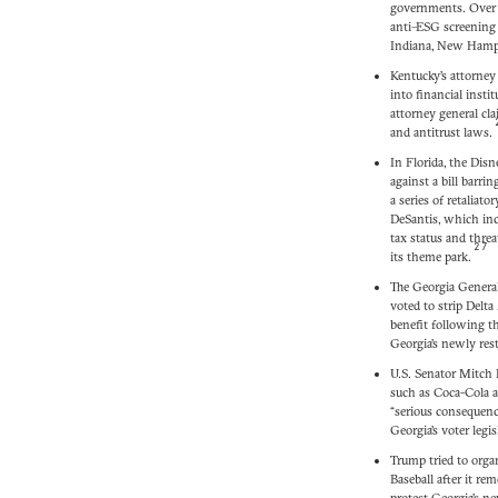
governments. Over a
anti–ESG screening 
Indiana, New Hamps
Kentucky’s attorney 
into financial insti
attorney general cl
and antitrust laws.
In Florida, the Disn
against a bill barri
a series of retaliat
DeSantis, which inc
tax status and threa
27
its theme park.
The Georgia General
voted to strip Delta 
benefit following 
Georgia’s newly restr
U.S. Senator Mitch
such as Coca-Cola 
“serious consequenc
Georgia’s voter legis
Trump tried to orga
Baseball after it re
protest Georgia’s n