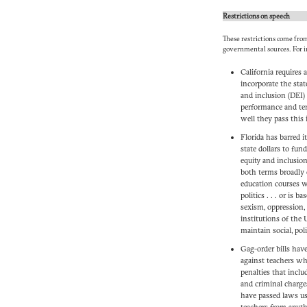
Restrictions on speech
These restrictions come from
governmental sources. For i
California requires 
incorporate the stat
and inclusion (DEI) 
performance and te
well they pass this i
Florida has barred i
state dollars to fund
equity and inclusion”
both terms broadly d
education courses w
politics . . . or is 
sexism, oppression, 
institutions of the 
maintain social, pol
Gag-order bills have
against teachers wh
penalties that inclu
and criminal charge
have passed laws u