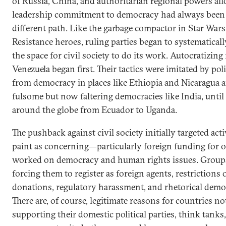
of Russia, China, and authoritarian regional powers a
leadership commitment to democracy had always been 
different path. Like the garbage compactor in Star War
Resistance heroes, ruling parties began to systematical
the space for civil society to do its work. Autocratizing
Venezuela began first. Their tactics were imitated by po
from democracy in places like Ethiopia and Nicaragua 
fulsome but now faltering democracies like India, until 
around the globe from Ecuador to Uganda.
The pushback against civil society initially targeted acti
paint as concerning—particularly foreign funding for o
worked on democracy and human rights issues. Groups
forcing them to register as foreign agents, restrictions
donations, regulatory harassment, and rhetorical dem
There are, of course, legitimate reasons for countries n
supporting their domestic political parties, think tanks,