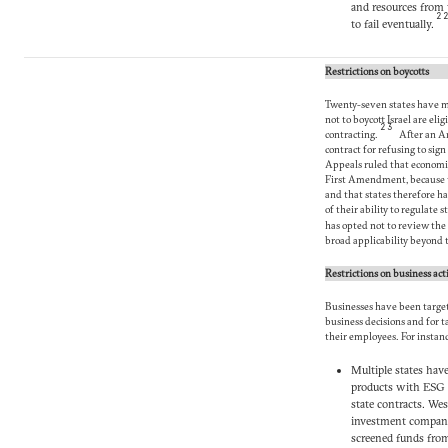
and resources from 
2
to fail eventually.
Restrictions on boycotts
Twenty-seven states have m
not to boycott Israel are eli
23
contracting.
After an Ar
contract for refusing to sig
Appeals ruled that economic
First Amendment, because t
and that states therefore ha
of their ability to regulate
has opted not to review the 
broad applicability beyond t
Restrictions on business acti
Businesses have been targete
business decisions and for 
their employees. For instan
Multiple states hav
products with ESG 
state contracts. We
investment compani
screened funds from