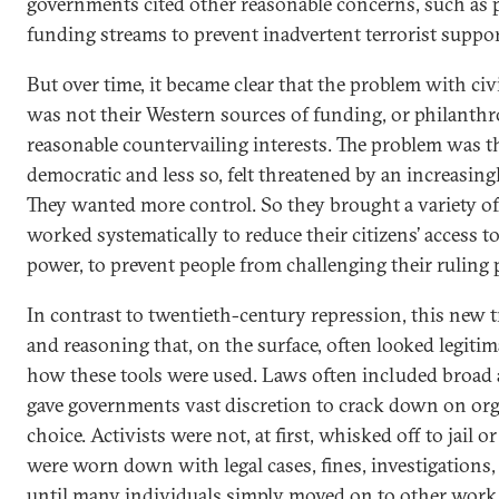
governments cited other reasonable concerns, such as p
funding streams to prevent inadvertent terrorist suppor
But over time, it became clear that the problem with civ
was not their Western sources of funding, or philanthr
reasonable countervailing interests. The problem was 
democratic and less so, felt threatened by an increasingly
They wanted more control. So they brought a variety of 
worked systematically to reduce their citizens’ access t
power, to prevent people from challenging their ruling p
In contrast to twentieth-century repression, this new t
and reasoning that, on the surface, often looked legiti
how these tools were used. Laws often included broad 
gave governments vast discretion to crack down on org
choice. Activists were not, at first, whisked off to jail o
were worn down with legal cases, fines, investigations, 
until many individuals simply moved on to other work