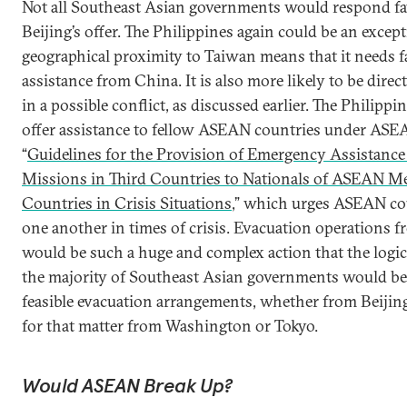
Not all Southeast Asian governments would respond fa
Beijing’s offer. The Philippines again could be an except
geographical proximity to Taiwan means that it needs fa
assistance from China. It is also more likely to be dire
in a possible conflict, as discussed earlier. The Philippi
offer assistance to fellow ASEAN countries under ASE
“
Guidelines for the Provision of Emergency Assistan
Missions in Third Countries to Nationals of ASEAN 
Countries in Crisis Situations
,” which urges ASEAN cou
one another in times of crisis. Evacuation operations 
would be such a huge and complex action that the logic
the majority of Southeast Asian governments would be t
feasible evacuation arrangements, whether from Beijing
for that matter from Washington or Tokyo.
Would ASEAN Break Up?