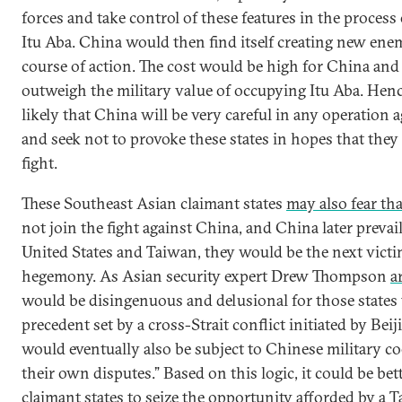
forces and take control of these features in the process 
Itu Aba. China would then find itself creating new enem
course of action. The cost would be high for China and
outweigh the military value of occupying Itu Aba. Hence
likely that China will be very careful in any operation 
and seek not to provoke these states in hopes that they 
fight.
These Southeast Asian claimant states
may also fear tha
not join the fight against China, and China later prevai
United States and Taiwan, they would be the next vict
hegemony. As Asian security expert Drew Thompson
a
would be disingenuous and delusional for those states 
precedent set by a cross-Strait conflict initiated by Beij
would eventually also be subject to Chinese military c
their own disputes.” Based on this logic, it could be bet
claimant states to seize the opportunity afforded by a T