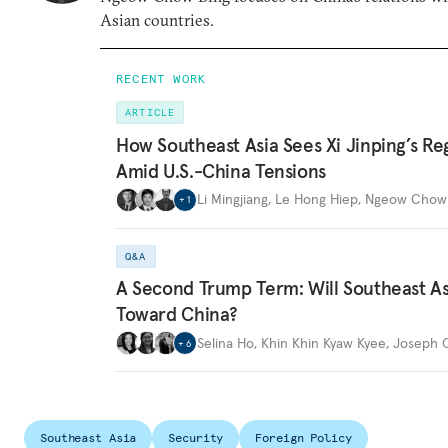
Asian countries.
RECENT WORK
ARTICLE
How Southeast Asia Sees Xi Jinping’s Re
Amid U.S.-China Tensions
Li Mingjiang
,
Le Hong Hiep
,
Ngeow Chow 
+
1
Q&A
A Second Trump Term: Will Southeast Asi
Toward China?
Selina Ho
,
Khin Khin Kyaw Kyee
,
Joseph C
+
6
Southeast Asia
Security
Foreign Policy