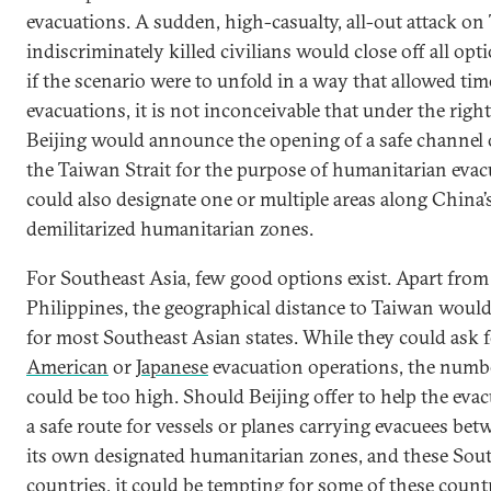
evacuations. A sudden, high-casualty, all-out attack on
indiscriminately killed civilians would close off all op
if the scenario were to unfold in a way that allowed tim
evacuations, it is not inconceivable that under the righ
Beijing would announce the opening of a safe channel o
the Taiwan Strait for the purpose of humanitarian evacu
could also designate one or multiple areas along China’s
demilitarized humanitarian zones.
For Southeast Asia, few good options exist. Apart from
Philippines, the geographical distance to Taiwan would
for most Southeast Asian states. While they could ask 
American
or
Japanese
evacuation operations, the numb
could be too high. Should Beijing offer to help the evac
a safe route for vessels or planes carrying evacuees be
its own designated humanitarian zones, and these Sou
countries, it could be tempting for some of these countr