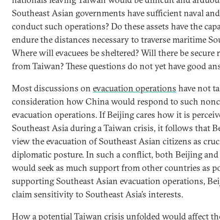
Southeast Asian governments have sufficient naval and 
conduct such operations? Do these assets have the capab
endure the distances necessary to traverse maritime So
Where will evacuees be sheltered? Will there be secure 
from Taiwan? These questions do not yet have good a
Most discussions on
evacuation operations
have not ta
consideration how China would respond to such non
evacuation operations. If Beijing cares how it is perceiv
Southeast Asia during a Taiwan crisis, it follows that 
view the evacuation of Southeast Asian citizens as cruci
diplomatic posture. In such a conflict, both Beijing and 
would seek as much support from other countries as po
supporting Southeast Asian evacuation operations, Bei
claim sensitivity to Southeast Asia’s interests.
How a potential Taiwan crisis unfolded would affect the 