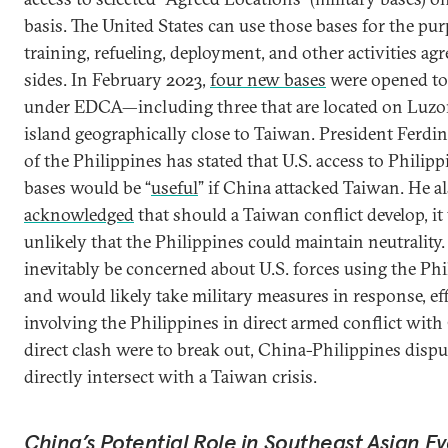
basis. The United States can use those bases for the pu
training, refueling, deployment, and other activities ag
sides. In February 2023,
four new bases
were opened to 
under EDCA—including three that are located on Luzon
island geographically close to Taiwan. President Ferdi
of the Philippines has stated that U.S. access to Philipp
bases would be “
useful
” if China attacked Taiwan. He a
acknowledged
that should a Taiwan conflict develop, i
unlikely that the Philippines could maintain neutralit
inevitably be concerned about U.S. forces using the Phi
and would likely take military measures in response, eff
involving the Philippines in direct armed conflict with 
direct clash were to break out, China-Philippines dispu
directly intersect with a Taiwan crisis.
China’s Potential Role in Southeast Asian E