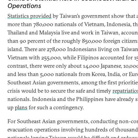
Operations
Statistics provided
by Taiwan’s government show that a
more than 780,000 nationals of Vietnam, Indonesia, th
Thailand and Malaysia live and work in Taiwan, accoun
than 90 percent of the roughly 850,000 foreign citizen
island. There are 278,000 Indonesians living on Taiwan
Vietnam with 255,000, while Filipinos accounted for 1
contrast, there were only about 14,000 Japanese, 10,0
and less than 5,000 nationals from Korea, India, or Eur
Southeast Asian governments, among the first prioritie
crisis would be to secure the safe and timely
repatriati
nationals. Indonesia and the Philippines have already 
up
plans
for such a contingency.
For Southeast Asian governments, conducting non-c
evacuation operations involving hundreds of thousands
nationals leaving Taiwan would be difficult and arduou