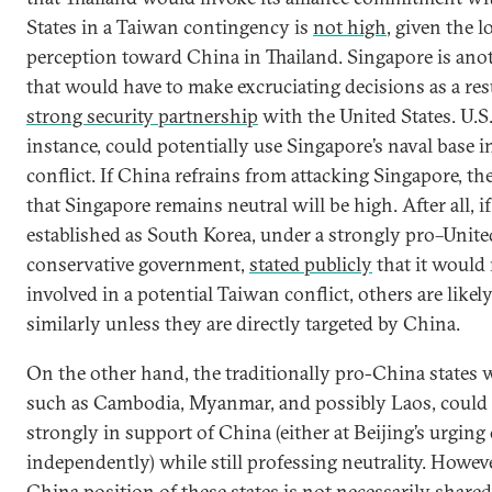
States in a Taiwan contingency is
not high
, given the l
perception toward China in Thailand. Singapore is ano
that would have to make excruciating decisions as a resu
strong security partnership
with the United States. U.S.
instance, could potentially use Singapore’s naval base 
conflict. If China refrains from attacking Singapore, th
that Singapore remains neutral will be high. After all, if 
established as South Korea, under a strongly pro–Unite
conservative government,
stated publicly
that it would 
involved in a potential Taiwan conflict, others are likely
similarly unless they are directly targeted by China.
On the other hand, the traditionally pro-China states
such as Cambodia, Myanmar, and possibly Laos, could
strongly in support of China (either at Beijing’s urging
independently) while still professing neutrality. Howeve
China position of these states is not necessarily shared