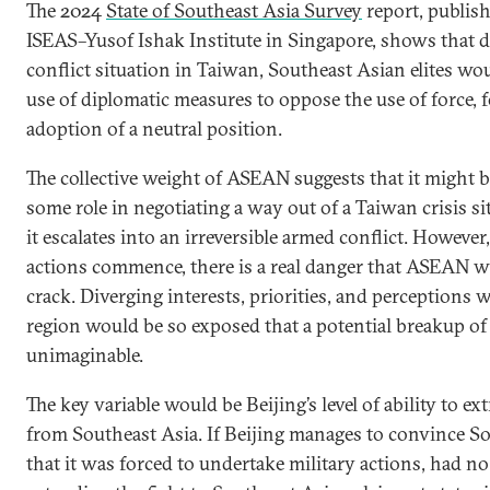
The 2024
State of Southeast Asia Survey
report, publis
ISEAS–Yusof Ishak Institute in Singapore, shows that d
conflict situation in Taiwan, Southeast Asian elites wou
use of diplomatic measures to oppose the use of force, 
adoption of a neutral position.
The collective weight of ASEAN suggests that it might be
some role in negotiating a way out of a Taiwan crisis si
it escalates into an irreversible armed conflict. However,
actions commence, there is a real danger that ASEAN wil
crack. Diverging interests, priorities, and perceptions 
region would be so exposed that a potential breakup o
unimaginable.
The key variable would be Beijing’s level of ability to ext
from Southeast Asia. If Beijing manages to convince S
that it was forced to undertake military actions, had no