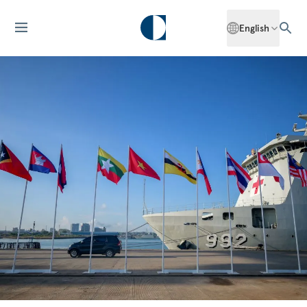
English