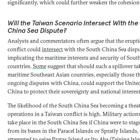
significantly, which could further weaken the cohesi
Will the Taiwan Scenario Intersect With the
China Sea Dispute?
Analysts and commentators often argue that the erupti
conflict could
intersect
with the South China Sea dispu
implicating the maritime interests and security of Sout
countries.
Some
suggest that should such a spillover tak
maritime Southeast Asian countries, especially those t
ongoing disputes with China, could support the United
China to protect their sovereignty and national interest
The likelihood of the South China Sea becoming a theat
operations in a Taiwan conflict is high. Military action
take place in the South China Sea if China were to stage
from its bases in the Paracel Islands or Spratly Islands, o
attempted to seize Pratas Island or Itu Aba (Taiping Isla