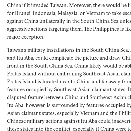
China if it invaded Taiwan. Moreover, there would be li
for Brunei, Indonesia, Malaysia, or Vietnam to take esc
against China unilaterally in the South China Sea unle
aggressive actions targeting them. The Philippines is li
major exception.
Taiwan’s
military installations
in the South China Sea, 
and Itu Aba, could complicate the picture and draw Chi
front in the South China Sea. China likely would be abl
Pratas Island without embroiling Southeast Asian claim
Pratas Island
is located near to China and far away fro
features occupied by Southeast Asian claimant states. It 
disputed feature between China and Southeast Asian cl
Itu Aba, however, is surrounded by features occupied b
Asian claimant states, especially Vietnam and the Phili
Chinese military actions against Itu Aba could inadvert
these states into the conflict, especially if China were to