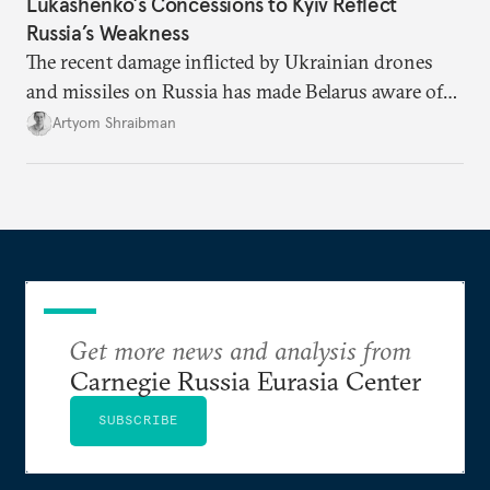
Lukashenko’s Concessions to Kyiv Reflect
Russia’s Weakness
The recent damage inflicted by Ukrainian drones
and missiles on Russia has made Belarus aware of
its own vulnerabilities—and surprisingly amenable
Artyom Shraibman
to Kyiv’s demands.
Get more news and analysis from
Carnegie Russia Eurasia Center
SUBSCRIBE