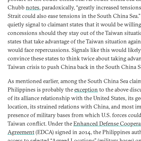
Chubb
notes
, paradoxically, “greatly increased tension
Strait could also ease tensions in the South China Sea.”
quietly signal to claimant states that it would be willing 
concessions should they stay out of the Taiwan situati
states that take advantage of the Taiwan situation again
would face repercussions. Signals like this would likel
convince these states to think twice about taking advan
Taiwan crisis to push China back in the South China S
As mentioned earlier, among the South China Sea claim
Philippines is probably the
exception
to the above disc
of its alliance relationship with the United States, its g
location, its strained relations with China, and most i
presence of military bases from which U.S. forces could
Taiwan conflict. Under the
Enhanced Defense Coopera
Agreement
(EDCA) signed in 2014, the Philippines aut
access to selected “Agreed Locations” (military bases) on