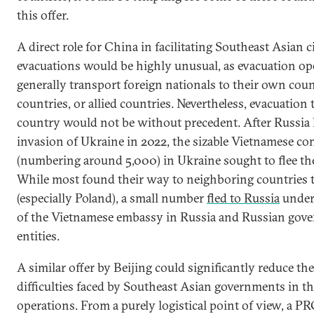
this offer.
A direct role for China in facilitating Southeast Asian c
evacuations would be highly unusual, as evacuation op
generally transport foreign nationals to their own coun
countries, or allied countries. Nevertheless, evacuation
country would not be without precedent. After Russia 
invasion of Ukraine in 2022, the sizable Vietnamese c
(numbering around 5,000) in Ukraine sought to flee th
While most found their way to neighboring countries t
(especially Poland), a small number
fled to Russia
under 
of the Vietnamese embassy in Russia and Russian gov
entities.
A similar offer by Beijing could significantly reduce th
difficulties faced by Southeast Asian governments in th
operations. From a purely logistical point of view, a PR