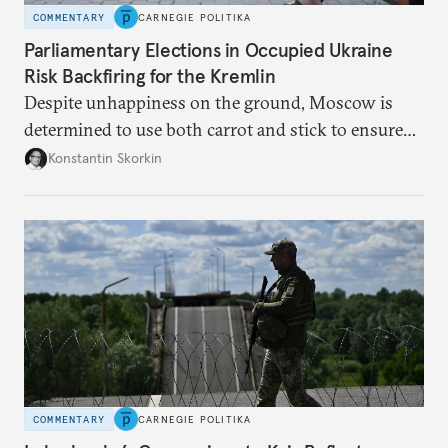
COMMENTARY
CARNEGIE POLITIKA
Parliamentary Elections in Occupied Ukraine
Risk Backfiring for the Kremlin
Despite unhappiness on the ground, Moscow is
determined to use both carrot and stick to ensure
there is record support for United Russia in
Konstantin Skorkin
occupied Ukraine.
COMMENTARY
CARNEGIE POLITIKA