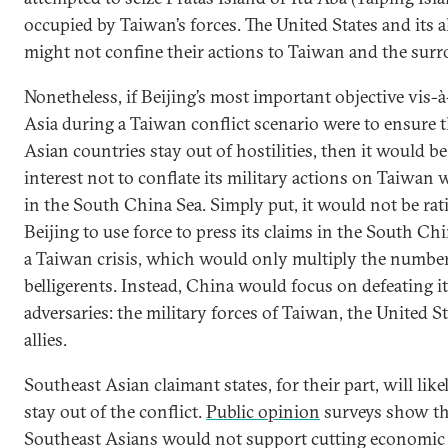
occupied by Taiwan’s forces. The United States and its al
might not confine their actions to Taiwan and the surr
Nonetheless, if Beijing’s most important objective vis-
Asia during a Taiwan conflict scenario were to ensure 
Asian countries stay out of hostilities, then it would be
interest not to conflate its military actions on Taiwan 
in the South China Sea. Simply put, it would not be rat
Beijing to use force to press its claims in the South Ch
a Taiwan crisis, which would only multiply the number
belligerents. Instead, China would focus on defeating i
adversaries: the military forces of Taiwan, the United St
allies.
Southeast Asian claimant states, for their part, will like
stay out of the conflict.
Public opinion
surveys show th
Southeast Asians would not support cutting economic 