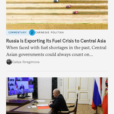
COMMENTARY
CARNEGIE POLITIKA
Russia Is Exporting Its Fuel Crisis to Central Asia
When faced with fuel shortages in the past, Central
Asian governments could always count on
additional supplies from Moscow. That safety net
Galiya Ibragimova
no longer exists.