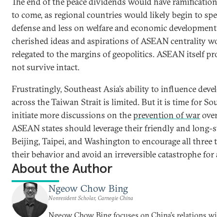
The end of the peace dividends would have ramification
to come, as regional countries would likely begin to s
defense and less on welfare and economic development
cherished ideas and aspirations of ASEAN centrality w
relegated to the margins of geopolitics. ASEAN itself p
not survive intact.
Frustratingly, Southeast Asia’s ability to influence dev
across the Taiwan Strait is limited. But it is time for So
initiate more discussions on the
prevention of war
over
ASEAN states should leverage their friendly and long-s
Beijing, Taipei, and Washington to encourage all three
their behavior and avoid an irreversible catastrophe for
About the Author
Ngeow Chow Bing
Nonresident Scholar, Carnegie China
Ngeow Chow Bing focuses on China’s relations w