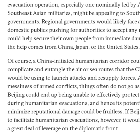
evacuation operation, especially one nominally led by
Southeast Asian militaries, might be appealing to Sout
governments. Regional governments would likely face 
domestic publics pushing for authorities to accept any
could help secure their own people from immediate da
the help comes from China, Japan, or the United States.
Of course, a China-initiated humanitarian corridor cou
complicate and entangle the air or sea routes that the C
would be using to launch attacks and resupply forces. 
messiness of armed conflicts, things often do not go as
Beijing could end up being unable to effectively protect 
during humanitarian evacuations, and hence its potentia
minimize reputational damage could be fruitless. If Beij
to facilitate humanitarian evacuations, however, it wou
a great deal of leverage on the diplomatic front.