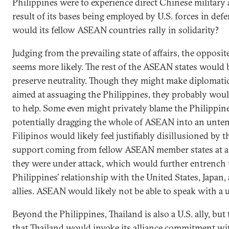
Philippines were to experience direct Chinese military a
result of its bases being employed by U.S. forces in def
would its fellow ASEAN countries rally in solidarity?
Judging from the prevailing state of affairs, the opposi
seems more likely. The rest of the ASEAN states would 
preserve neutrality. Though they might make diplomati
aimed at assuaging the Philippines, they probably wo
to help. Some even might privately blame the Philippine
potentially dragging the whole of ASEAN into an untena
Filipinos would likely feel justifiably disillusioned by t
support coming from fellow ASEAN member states at 
they were under attack, which would further entrench 
Philippines’ relationship with the United States, Japan,
allies. ASEAN would likely not be able to speak with a u
Beyond the Philippines, Thailand is also a U.S. ally, but
that Thailand would invoke its alliance commitment wi