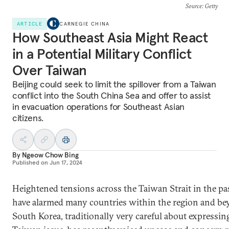
Source
: Getty
ARTICLE
CARNEGIE CHINA
How Southeast Asia Might React
in a Potential Military Conflict
Over Taiwan
Beijing could seek to limit the spillover from a Taiwan
conflict into the South China Sea and offer to assist
in evacuation operations for Southeast Asian
citizens.
By
Ngeow Chow Bing
Published on
Jun 17, 2024
Heightened tensions across the Taiwan Strait in the pas
have alarmed many countries within the region and be
South Korea, traditionally very careful about expressin