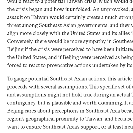
would react to a potential Taiwan crisis. Much would
the crisis began and how it unfolded. An unprovoked, 
assault on Taiwan would certainly create a much strong
threat among Southeast Asian governments, and they w
align more closely with the United States and its allies 
Conversely, there would be more sympathy in Southeas
Beijing if the crisis were perceived to have been initiat
the United States, and if Beijing were perceived as bein
forced to react to provocative actions undertaken by its
To gauge potential Southeast Asian actions, this article
proceeds with several assumptions. This specific set of
and assumptions might not hold true during an actual
contingency, but is plausible and worth examining. It 
Beijing cares about perceptions in Southeast Asia becau
region’s geographical proximity to Taiwan, and because 
want to ensure Southeast Asia’s support, or at least neut