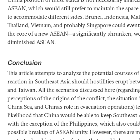
ASEAN, which would still prefer to maintain the space 
to accommodate different sides. Brunei, Indonesia, Mal
Thailand, Vietnam, and probably Singapore could even
the core of a new ASEAN—a significantly shrunken, w
diminished ASEAN.
Conclusion
This article attempts to analyze the potential courses o
reaction in Southeast Asia should hostilities erupt be
and Taiwan. All the scenarios discussed here (regarding
perceptions of the origins of the conflict, the situation
China Sea, and China’s role in evacuation operations) l
likelihood that China would be able to keep Southeast 
with the exception of the Philippines, which also could
possible breakup of ASEAN unity. However, there ar