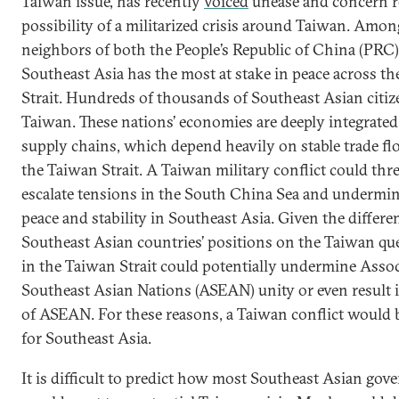
Taiwan issue, has recently
voiced
unease and concern r
possibility of a militarized crisis around Taiwan. Amon
neighbors of both the People’s Republic of China (PRC
Southeast Asia has the most at stake in peace across t
Strait. Hundreds of thousands of Southeast Asian citize
Taiwan. These nations’ economies are deeply integrated
supply chains, which depend heavily on stable trade f
the Taiwan Strait. A Taiwan military conflict could thr
escalate tensions in the South China Sea and undermin
peace and stability in Southeast Asia. Given the differ
Southeast Asian countries’ positions on the Taiwan ques
in the Taiwan Strait could potentially undermine Assoc
Southeast Asian Nations (ASEAN) unity or even result 
of ASEAN. For these reasons, a Taiwan conflict would 
for Southeast Asia.
It is difficult to predict how most Southeast Asian go