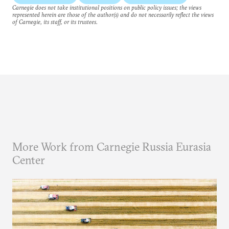
Carnegie does not take institutional positions on public policy issues; the views
represented herein are those of the author(s) and do not necessarily reflect the views
of Carnegie, its staff, or its trustees.
More Work from Carnegie Russia Eurasia
Center