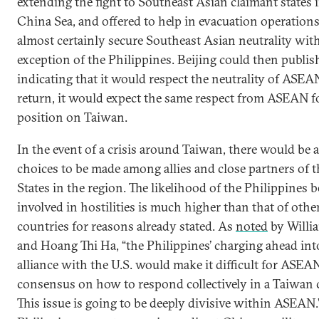
extending the fight to Southeast Asian claimant states 
China Sea, and offered to help in evacuation operatio
almost certainly secure Southeast Asian neutrality with
exception of the Philippines. Beijing could then publis
indicating that it would respect the neutrality of ASEAN
return, it would expect the same respect from ASEAN f
position on Taiwan.
In the event of a crisis around Taiwan, there would be 
choices to be made among allies and close partners of 
States in the region. The likelihood of the Philippines b
involved in hostilities is much higher than that of oth
countries for reasons already stated. As
noted
by Will
and Hoang Thi Ha, “the Philippines’ charging ahead into
alliance with the U.S. would make it difficult for ASEA
consensus on how to respond collectively in a Taiwan 
This issue is going to be deeply divisive within ASEAN.”