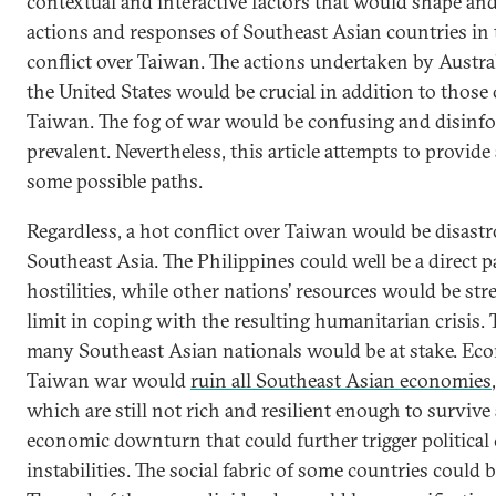
contextual and interactive factors that would shape an
actions and responses of Southeast Asian countries in t
conflict over Taiwan. The actions undertaken by Austral
the United States would be crucial in addition to those
Taiwan. The fog of war would be confusing and disinf
prevalent. Nevertheless, this article attempts to provide
some possible paths.
Regardless, a hot conflict over Taiwan would be disastr
Southeast Asia. The Philippines could well be a direct p
hostilities, while other nations’ resources would be str
limit in coping with the resulting humanitarian crisis. T
many Southeast Asian nationals would be at stake. Eco
Taiwan war would
ruin all Southeast Asian economies
which are still not rich and resilient enough to survive 
economic downturn that could further trigger political 
instabilities. The social fabric of some countries could b