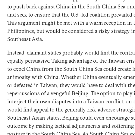
to push back against China in the South China Sea once
and seek to ensure that the U.S.-led coalition prevailed
This argument might be met with a warm reception in 
Philippines, but would be considered a risky strategy in
Southeast Asia.
Instead, claimant states probably would find the contr
equally persuasive. Taking advantage of the Taiwan cris
to expel China from the South China Sea could create 
animosity with China. Whether China eventually emer
or defeated in Taiwan, they would have to deal with the
repercussions of a vengeful Beijing. The option to play 
interject their own disputes into a Taiwan conflict, on 
would find appeal to the generally risk-adverse
strategi
Southeast Asian states. Beijing could even encourage s
outcome by making tactical adjustments and softening
posture in the South China Sea. As South China Sea 