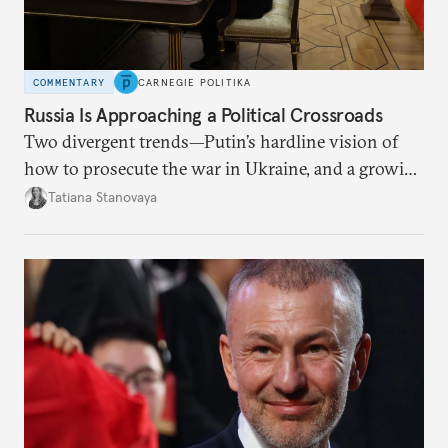
COMMENTARY
CARNEGIE POLITIKA
Russia Is Approaching a Political Crossroads
Two divergent trends—Putin’s hardline vision of
how to prosecute the war in Ukraine, and a growing
desire for change in Russia—could tear the regime
Tatiana Stanovaya
apart.