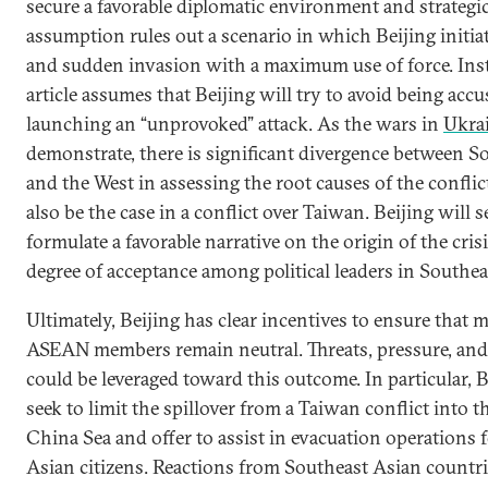
secure a favorable diplomatic environment and strategi
assumption rules out a scenario in which Beijing initiat
and sudden invasion with a maximum use of force. Inst
article assumes that Beijing will try to avoid being accu
launching an “unprovoked” attack. As the wars in
Ukra
demonstrate, there is significant divergence between S
and the West in assessing the root causes of the conflic
also be the case in a conflict over Taiwan. Beijing will s
formulate a favorable narrative on the origin of the cris
degree of acceptance among political leaders in Southea
Ultimately, Beijing has clear incentives to ensure that mo
ASEAN members remain neutral. Threats, pressure, an
could be leveraged toward this outcome. In particular, 
seek to limit the spillover from a Taiwan conflict into 
China Sea and offer to assist in evacuation operations 
Asian citizens. Reactions from Southeast Asian countrie