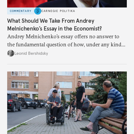
COMMENTARY
CARNEGIE POLITIKA
What Should We Take From Andrey
Melnichenko’s Essay in the Economist?
Andrey Melnichenko’s essay offers no answer to
the fundamental question of how, under any kind
of negotiated settlement, Europe can protect itself
Leonid Bershidsky
from the Russian ressentiment that is inevitable in
all scenarios except for an outright victory for
Putin.