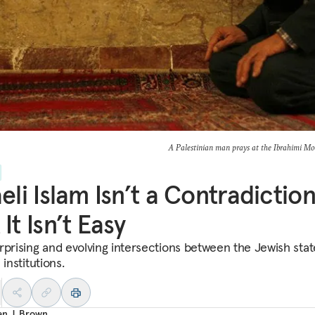
A Palestinian man prays at the Ibrahimi 
aeli Islam Isn’t a Contradiction
 It Isn’t Easy
rprising and evolving intersections between the Jewish sta
 institutions.
an J. Brown