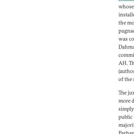
whose 
install
the mo
pugnac
was co
Dahmas
commit
AH. Th
(author
of the 
The ju
more d
simply
public
majori
Perhap