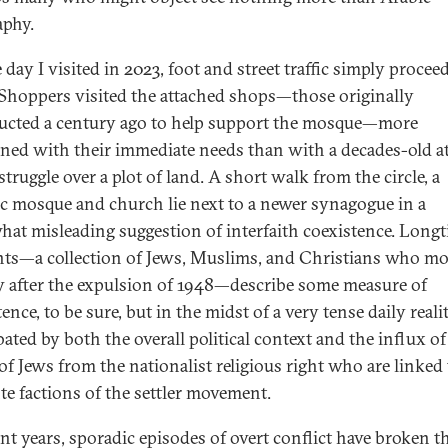
aphy.
day I visited in 2023, foot and street traffic simply procee
 Shoppers visited the attached shops—those originally
ucted a century ago to help support the mosque—more
ned with their immediate needs than with a decades-old at
struggle over a plot of land. A short walk from the circle, a
ic mosque and church lie next to a newer synagogue in a
at misleading suggestion of interfaith coexistence. Long
nts—a collection of Jews, Muslims, and Christians who mo
ty after the expulsion of 1948—describe some measure of
ence, to be sure, but in the midst of a very tense daily reali
ated by both the overall political context and the influx of
of Jews from the nationalist religious right who are linked 
nte factions of the settler movement.
ent years, sporadic episodes of overt conflict have broken t