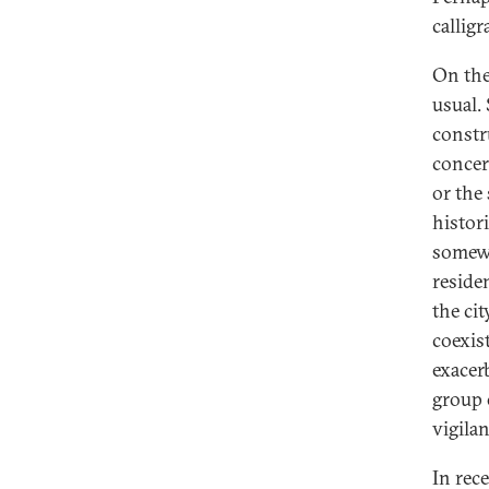
calligr
On the 
usual.
constr
concer
or the 
histor
somewh
reside
the ci
coexist
exacerb
group 
vigila
In rec