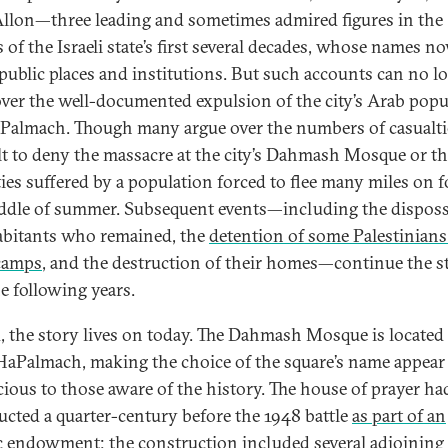
Allon—three leading and sometimes admired figures in the
s of the Israeli state’s first several decades, whose names n
public places and institutions. But such accounts can no l
over the well-documented expulsion of the city’s Arab popu
 Palmach. Though many argue over the numbers of casualties
ult to deny the massacre at the city’s Dahmash Mosque or t
ties suffered by a population forced to flee many miles on f
ddle of summer. Subsequent events—including the dispos
abitants who remained, the
detention of some Palestinians
camps
, and the destruction of their homes—continue the s
he following years.
, the story lives on today. The Dahmash Mosque is located
HaPalmach, making the choice of the square’s name appear
ious to those aware of the history. The house of prayer ha
ucted a quarter-century before the 1948 battle
as part of an
ic endowment
; the construction included several adjoining