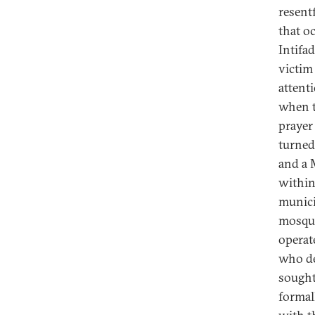
resentf
that oc
Intifa
victi
attent
when t
prayer
turned
and a 
within
municip
mosque
operat
who de
sought
formal