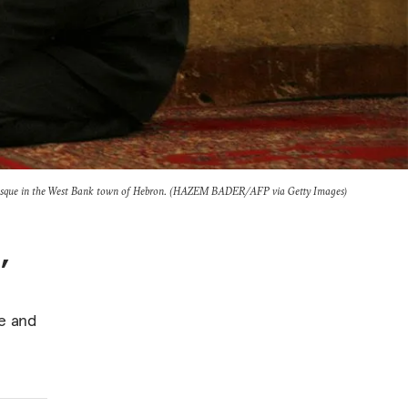
Mosque in the West Bank town of Hebron. (HAZEM BADER/AFP via Getty Images)
,
te and