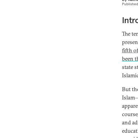
Publishe
Intr
The te
present
fifth o
been 
state 
Islami
But th
Islam—
apparen
course,
and adm
educat