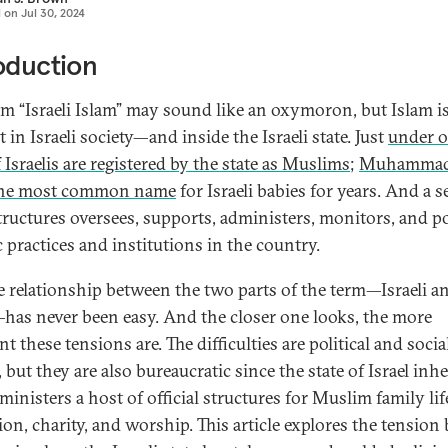
d on
Jul 30, 2024
oduction
rm “Israeli Islam” may sound like an oxymoron, but Islam i
 in Israeli society—and inside the Israeli state. Just
under 
f Israelis are registered by the state as Muslims
;
Muhammad
the most common name
for Israeli babies for years. And a s
structures oversees, supports, administers, monitors, and po
c practices and institutions in the country.
e relationship between the two parts of the term—Israeli a
has never been easy. And the closer one looks, the more
t these tensions are. The difficulties are political and social
 but they are also bureaucratic since the state of Israel inhe
inisters a host of official structures for Muslim family lif
ion, charity, and worship. This article explores the tension