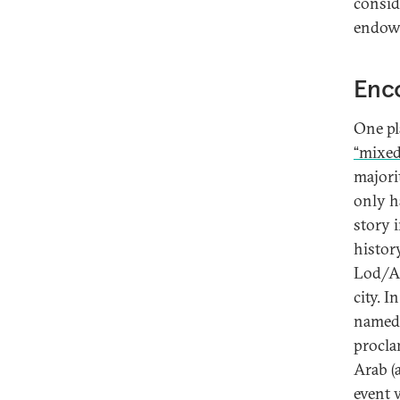
consid
endowm
Enco
One pla
“mixed 
majorit
only h
story i
histor
Lod/Al
city. I
named 
proclam
Arab (
event 