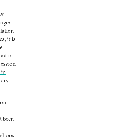
ow
onger
lation
, it is
he
oot in
session
 in
tory
 on
d been
 shops,