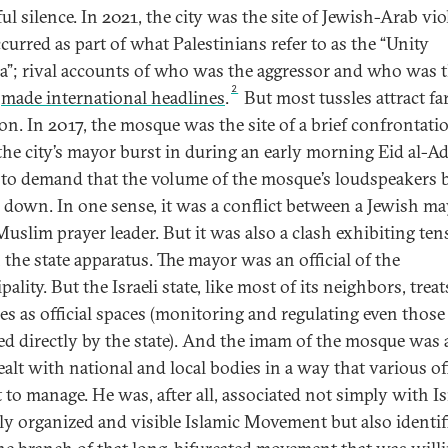
ul silence. In 2021, the city was the site of Jewish-Arab vi
curred as part of what Palestinians refer to as the “Unity
da”; rival accounts of who was the aggressor and who was 
2
m
made international headlines
.
But most tussles attract far
ion. In 2017, the mosque was the site of a brief confrontati
he city’s mayor burst in during an early morning Eid al-A
 to demand that the volume of the mosque’s loudspeakers 
 down. In one sense, it was a conflict between a Jewish m
Muslim prayer leader. But it was also a clash exhibiting ten
 the state apparatus. The mayor was an official of the
ality. But the Israeli state, like most of its neighbors, tre
s as official spaces (monitoring and regulating even those
ed directly by the state). And the imam of the mosque was a
alt with national and local bodies in a way that various off
 to manage. He was, after all, associated not simply with Isr
ly organized and visible Islamic Movement but also identif