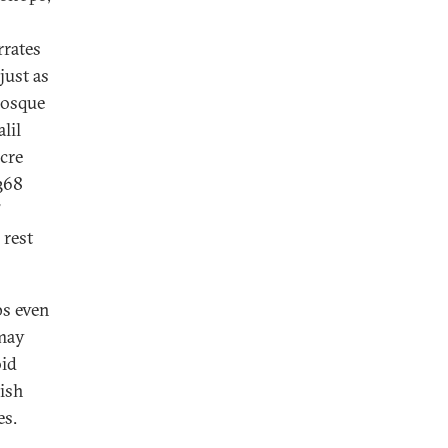
rrates
just as
mosque
lil
cre
368
”
 rest
ps even
 may
oid
wish
es.