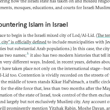
ering how the Israeli state has taken on and molded religi
ents, mosques, educations, and courts for Israeli Muslim
untering Islam in Israel
ce to begin is the Israeli mixed city of Lod/Al-Lid. (
The te
city” is officially defined
to include municipalities with J
ies but substantial Arab populations.) In this case, the cit
1
as two names;
it also has two modern histories that tell i
n very different ways. Indeed, in recent years, debates abou
y have taken place not only on the international stage—but
-Lid too. Contention is vividly recorded on the streets of 
n the middle of town stands Kikar HaPalmach, a traffic circl
for the elite force that, less than two months after the Ma
ation of the state of Israel, took control of the then exclu
and largely but not exclusively Muslim) city. Any account o
will prominently mention Yitzhak Rabin, Moshe Dayan, a