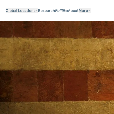
Global Locations
Research
Politika
About
More