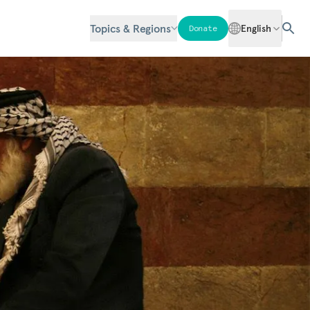
Topics & Regions
English
Donate