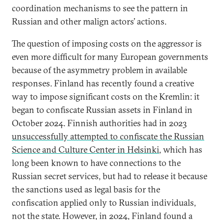
coordination mechanisms to see the pattern in
Russian and other malign actors’ actions.
The question of imposing costs on the aggressor is
even more difficult for many European governments
because of the asymmetry problem in available
responses. Finland has recently found a creative
way to impose significant costs on the Kremlin: it
began to confiscate Russian assets in Finland in
October 2024. Finnish authorities had in 2023
unsuccessfully attempted to confiscate the Russian
Science and Culture Center in Helsinki
, which has
long been known to have connections to the
Russian secret services, but had to release it because
the sanctions used as legal basis for the
confiscation applied only to Russian individuals,
not the state. However, in 2024, Finland found a