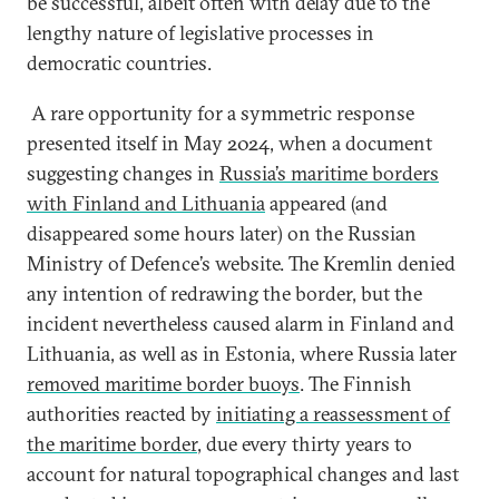
be successful, albeit often with delay due to the
lengthy nature of legislative processes in
democratic countries.
A rare opportunity for a symmetric response
presented itself in May 2024, when a document
suggesting changes in
Russia’s maritime borders
with Finland and Lithuania
appeared (and
disappeared some hours later) on the Russian
Ministry of Defence’s website. The Kremlin denied
any intention of redrawing the border, but the
incident nevertheless caused alarm in Finland and
Lithuania, as well as in Estonia, where Russia later
removed maritime border buoys
. The Finnish
authorities reacted by
initiating a reassessment of
the maritime border
, due every thirty years to
account for natural topographical changes and last