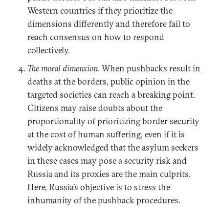
Western countries if they prioritize the
dimensions differently and therefore fail to
reach consensus on how to respond
collectively.
The moral dimension
. When pushbacks result in
deaths at the borders, public opinion in the
targeted societies can reach a breaking point.
Citizens may raise doubts about the
proportionality of prioritizing border security
at the cost of human suffering, even if it is
widely acknowledged that the asylum seekers
in these cases may pose a security risk and
Russia and its proxies are the main culprits.
Here, Russia’s objective is to stress the
inhumanity of the pushback procedures.