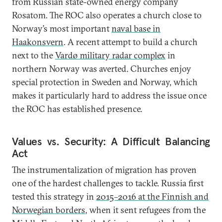
from Russian state-owned energy company
Rosatom. The ROC also operates a church close to
Norway’s most important
naval base in
Haakonsvern
. A recent attempt to build a church
next to the
Vardø military radar complex
in
northern Norway was averted. Churches enjoy
special protection in Sweden and Norway, which
makes it particularly hard to address the issue once
the ROC has established presence.
Values vs. Security: A Difficult Balancing
Act
The instrumentalization of migration has proven
one of the hardest challenges to tackle. Russia first
tested this strategy in
2015–2016 at the Finnish and
Norwegian borders
, when it sent refugees from the