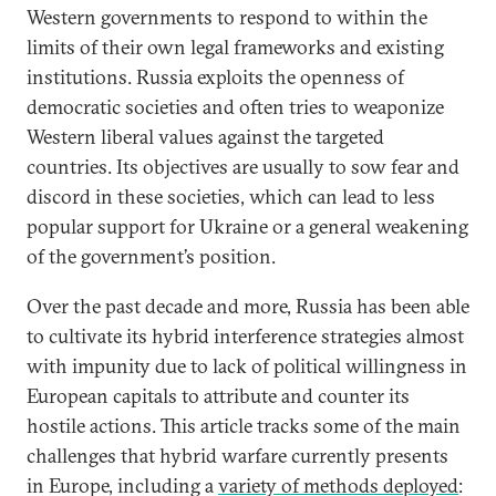
Western governments to respond to within the
limits of their own legal frameworks and existing
institutions. Russia exploits the openness of
democratic societies and often tries to weaponize
Western liberal values against the targeted
countries. Its objectives are usually to sow fear and
discord in these societies, which can lead to less
popular support for Ukraine or a general weakening
of the government’s position.
Over the past decade and more, Russia has been able
to cultivate its hybrid interference strategies almost
with impunity due to lack of political willingness in
European capitals to attribute and counter its
hostile actions. This article tracks some of the main
challenges that hybrid warfare currently presents
in Europe, including a
variety of methods deployed
: