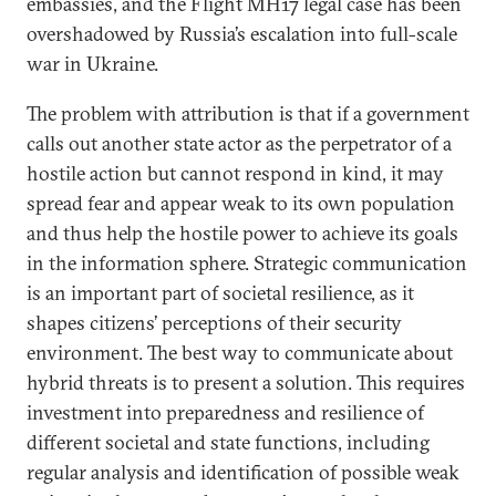
embassies, and the Flight MH17 legal case has been
overshadowed by Russia’s escalation into full-scale
war in Ukraine.
The problem with attribution is that if a government
calls out another state actor as the perpetrator of a
hostile action but cannot respond in kind, it may
spread fear and appear weak to its own population
and thus help the hostile power to achieve its goals
in the information sphere. Strategic communication
is an important part of societal resilience, as it
shapes citizens’ perceptions of their security
environment. The best way to communicate about
hybrid threats is to present a solution. This requires
investment into preparedness and resilience of
different societal and state functions, including
regular analysis and identification of possible weak