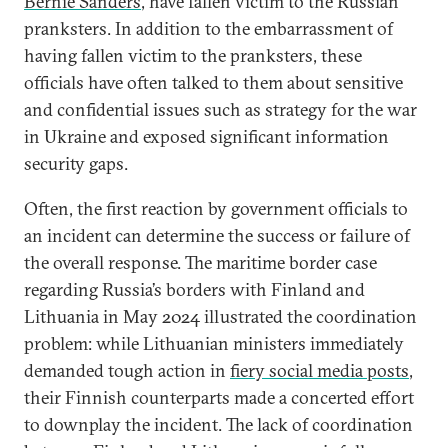
Bernie Sanders
, have fallen victim to the Russian
pranksters. In addition to the embarrassment of
having fallen victim to the pranksters, these
officials have often talked to them about sensitive
and confidential issues such as strategy for the war
in Ukraine and exposed significant information
security gaps.
Often, the first reaction by government officials to
an incident can determine the success or failure of
the overall response. The maritime border case
regarding Russia’s borders with Finland and
Lithuania in May 2024 illustrated the coordination
problem: while Lithuanian ministers immediately
demanded tough action in
fiery social media posts
,
their Finnish counterparts made a concerted effort
to downplay the incident. The lack of coordination