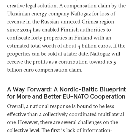
creative legal solution.
A compensation claim by the
Ukrainian energy company Naftogaz
for loss of
revenue in the Russian-annexed Crimea region
since 2014 has enabled Finnish authorities to
confiscate forty properties in Finland with an
estimated total worth of about 4 billion euros. If the
properties can be sold at a later date, Naftogaz will
receive the profits as a contribution toward its 5
billion euro compensation claim.
A Way Forward: A Nordic-Baltic Blueprint
for More and Better EU-NATO Cooperation
Overall, a national response is bound to be less
effective than a collectively coordinated multilateral
one. However, there are several challenges on the
collective level. The first is lack of information-