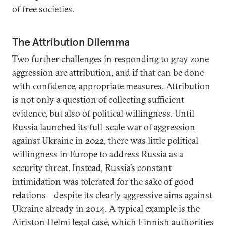
of free societies.
The Attribution Dilemma
Two further challenges in responding to gray zone
aggression are attribution, and if that can be done
with confidence, appropriate measures. Attribution
is not only a question of collecting sufficient
evidence, but also of political willingness. Until
Russia launched its full-scale war of aggression
against Ukraine in 2022, there was little political
willingness in Europe to address Russia as a
security threat. Instead, Russia’s constant
intimidation was tolerated for the sake of good
relations—despite its clearly aggressive aims against
Ukraine already in 2014. A typical example is the
Airiston Helmi legal case
, which Finnish authorities