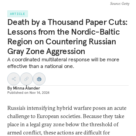
Source
: Getty
ARTICLE
Death by a Thousand Paper Cuts:
Lessons from the Nordic-Baltic
Region on Countering Russian
Gray Zone Aggression
A coordinated multilateral response will be more
effective than a national one.
By
Minna Ålander
Published on
Nov 14, 2024
Russia’s intensifying hybrid warfare poses an acute
challenge to European societies. Because they take
place in a legal gray zone below the threshold of
armed conflict, these actions are difficult for