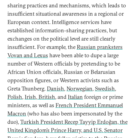
sharing practices and mechanisms, which leads to
insufficient situational awareness in a regional or
European context. Intelligence services have
established information-sharing practices, but
exchanges on the political level are still clearly
insufficient. For example, the
Russian pranksters
Vovan and Lexus
have been able to dupe a large
number of Western officials by pretending to be
African Union officials, Russian or Belarusian
opposition figures, or Western activists such as
Greta Thunberg.
Danish
,
Norwegian
,
Swedish
,
Polish
,
Irish, British
, and
Italian
foreign or prime
ministers, as well as
French President Emmanuel
Macron
(who has also been impersonated by the
duo),
Turkish President Recep Tayyip Erdoğan, the
United Kingdom’s Prince Harry, and U.S. Senator