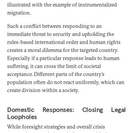
illustrated with the example of instrumentalized
migration.
Such a conflict between responding to an
immediate threat to security and upholding the
rules-based international order and human rights
creates a moral dilemma for the targeted country.
Especially if a particular response leads to human
suffering, it can cross the limit of societal
acceptance. Different parts of the country’s
population often do not react uniformly, which can
create division within a society.
Domestic Responses: Closing Legal
Loopholes
While foresight strategies and overall crisis