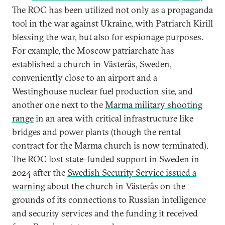
The ROC has been utilized not only as a propaganda
tool in the war against Ukraine, with Patriarch Kirill
blessing the war, but also for espionage purposes.
For example, the Moscow patriarchate has
established a church in Västerås, Sweden,
conveniently close to an airport and a
Westinghouse nuclear fuel production site, and
another one next to the
Marma military shooting
range
in an area with critical infrastructure like
bridges and power plants (though the rental
contract for the Marma church is now terminated).
The ROC lost state-funded support in Sweden in
2024 after the
Swedish Security Service issued a
warning
about the church in Västerås on the
grounds of its connections to Russian intelligence
and security services and the funding it received