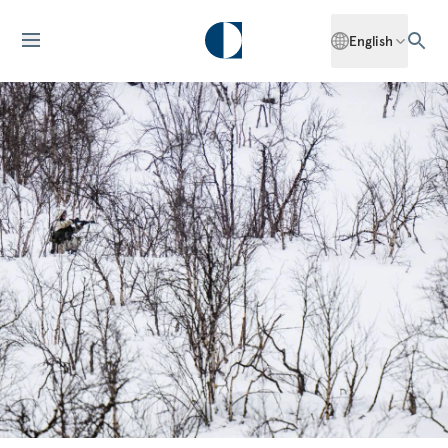
English