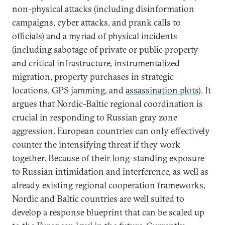
non-physical attacks (including disinformation
campaigns, cyber attacks, and prank calls to
officials) and a myriad of physical incidents
(including sabotage of private or public property
and critical infrastructure, instrumentalized
migration, property purchases in strategic
locations, GPS jamming, and
assassination plots
). It
argues that Nordic-Baltic regional coordination is
crucial in responding to Russian gray zone
aggression. European countries can only effectively
counter the intensifying threat if they work
together. Because of their long-standing exposure
to Russian intimidation and interference, as well as
already existing regional cooperation frameworks,
Nordic and Baltic countries are well suited to
develop a response blueprint that can be scaled up