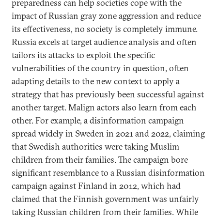
preparedness can help societies cope with the
impact of Russian gray zone aggression and reduce
its effectiveness, no society is completely immune.
Russia excels at target audience analysis and often
tailors its attacks to exploit the specific
vulnerabilities of the country in question, often
adapting details to the new context to apply a
strategy that has previously been successful against
another target. Malign actors also learn from each
other. For example, a disinformation campaign
spread widely in Sweden in 2021 and 2022, claiming
that Swedish authorities were taking Muslim
children from their families. The campaign bore
significant resemblance to a Russian disinformation
campaign against Finland in 2012, which had
claimed that the Finnish government was unfairly
taking Russian children from their families. While