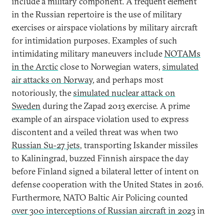
include a military component. A frequent element
in the Russian repertoire is the use of military
exercises or airspace violations by military aircraft
for intimidation purposes. Examples of such
intimidating military maneuvers include
NOTAMs
in the Arctic
close to Norwegian waters,
simulated
air attacks on Norway
, and perhaps most
notoriously, the
simulated nuclear attack on
Sweden
during the Zapad 2013 exercise. A prime
example of an airspace violation used to express
discontent and a veiled threat was when two
Russian Su-27 jets
, transporting Iskander missiles
to Kaliningrad, buzzed Finnish airspace the day
before Finland signed a bilateral letter of intent on
defense cooperation with the United States in 2016.
Furthermore, NATO Baltic Air Policing counted
over 300 interceptions of Russian aircraft in 2023
in