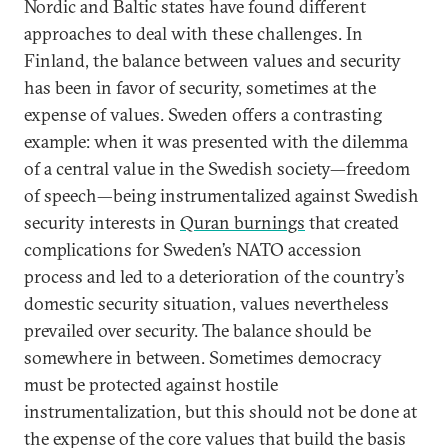
Nordic and Baltic states have found different
approaches to deal with these challenges. In
Finland, the balance between values and security
has been in favor of security, sometimes at the
expense of values. Sweden offers a contrasting
example: when it was presented with the dilemma
of a central value in the Swedish society—freedom
of speech—being instrumentalized against Swedish
security interests in
Quran burnings
that created
complications for Sweden’s NATO accession
process and led to a deterioration of the country’s
domestic security situation, values nevertheless
prevailed over security. The balance should be
somewhere in between. Sometimes democracy
must be protected against hostile
instrumentalization, but this should not be done at
the expense of the core values that build the basis