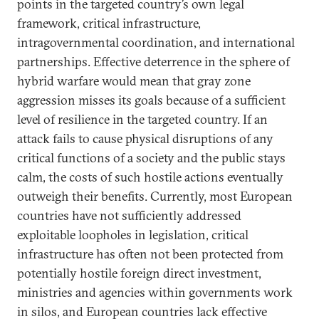
points in the targeted country’s own legal
framework, critical infrastructure,
intragovernmental coordination, and international
partnerships. Effective deterrence in the sphere of
hybrid warfare would mean that gray zone
aggression misses its goals because of a sufficient
level of resilience in the targeted country. If an
attack fails to cause physical disruptions of any
critical functions of a society and the public stays
calm, the costs of such hostile actions eventually
outweigh their benefits. Currently, most European
countries have not sufficiently addressed
exploitable loopholes in legislation, critical
infrastructure has often not been protected from
potentially hostile foreign direct investment,
ministries and agencies within governments work
in silos, and European countries lack effective