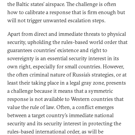
the Baltic states’ airspace. The challenge is often
how to calibrate a response that is firm enough but
will not trigger unwanted escalation steps.
Apart from direct and immediate threats to physical
security, upholding the rules-based world order that
guarantees countries’ existence and right to
sovereignty is an essential security interest in its
own right, especially for small countries. However,
the often criminal nature of Russia’s strategies, or at
least their taking place in a legal gray zone, presents
a challenge because it means that a symmetric
response is not available to Western countries that
value the rule of law. Often, a conflict emerges
between a target country’s immediate national
security and its security interest in protecting the
rules-based international order, as will be