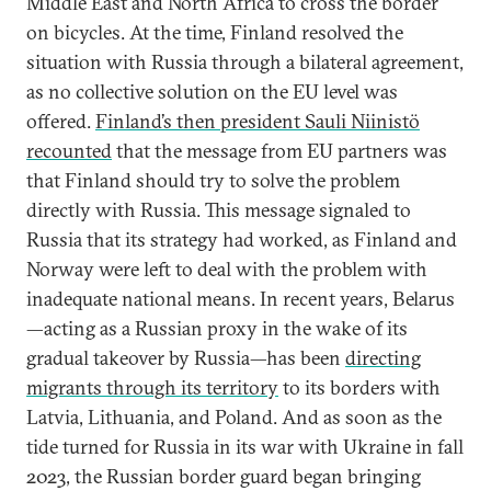
Middle East and North Africa to cross the border
on bicycles. At the time, Finland resolved the
situation with Russia through a bilateral agreement,
as no collective solution on the EU level was
offered.
Finland’s then president Sauli Niinistö
recounted
that the message from EU partners was
that Finland should try to solve the problem
directly with Russia. This message signaled to
Russia that its strategy had worked, as Finland and
Norway were left to deal with the problem with
inadequate national means. In recent years, Belarus
—acting as a Russian proxy in the wake of its
gradual takeover by Russia—has been
directing
migrants through its territory
to its borders with
Latvia, Lithuania, and Poland. And as soon as the
tide turned for Russia in its war with Ukraine in fall
2023, the Russian border guard began bringing