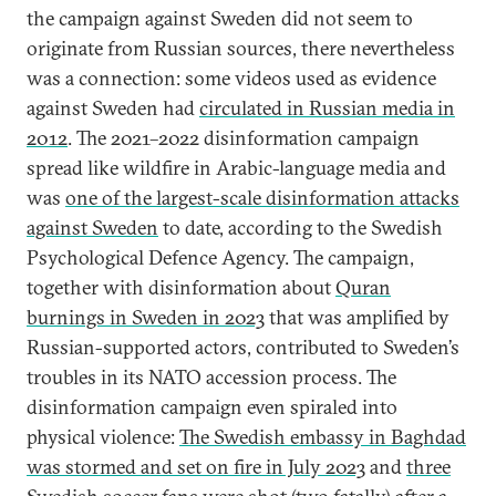
the campaign against Sweden did not seem to
originate from Russian sources, there nevertheless
was a connection: some videos used as evidence
against Sweden had
circulated in Russian media in
2012
. The 2021–2022 disinformation campaign
spread like wildfire in Arabic-language media and
was
one of the largest-scale disinformation attacks
against Sweden
to date, according to the Swedish
Psychological Defence Agency. The campaign,
together with disinformation about
Quran
burnings in Sweden in 2023
that was amplified by
Russian-supported actors, contributed to Sweden’s
troubles in its NATO accession process. The
disinformation campaign even spiraled into
physical violence:
The Swedish embassy in Baghdad
was stormed and set on fire in July 2023
and
three