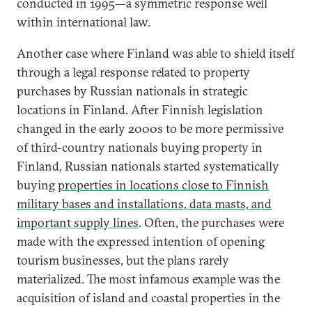
conducted in 1995—a symmetric response well
within international law.
Another case where Finland was able to shield itself
through a legal response related to property
purchases by Russian nationals in strategic
locations in Finland. After Finnish legislation
changed in the early 2000s to be more permissive
of third-country nationals buying property in
Finland, Russian nationals started systematically
buying
properties in locations close to Finnish
military bases and installations, data masts, and
important supply lines
. Often, the purchases were
made with the expressed intention of opening
tourism businesses, but the plans rarely
materialized. The most infamous example was the
acquisition of island and coastal properties in the