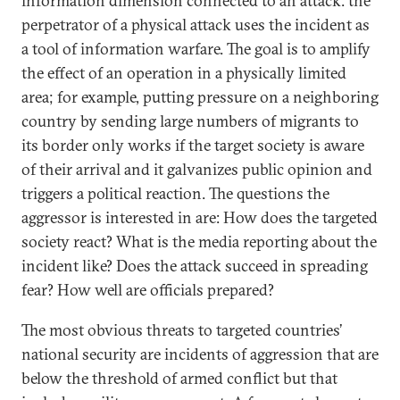
information dimension connected to an attack: the
perpetrator of a physical attack uses the incident as
a tool of information warfare. The goal is to amplify
the effect of an operation in a physically limited
area; for example, putting pressure on a neighboring
country by sending large numbers of migrants to
its border only works if the target society is aware
of their arrival and it galvanizes public opinion and
triggers a political reaction. The questions the
aggressor is interested in are: How does the targeted
society react? What is the media reporting about the
incident like? Does the attack succeed in spreading
fear? How well are officials prepared?
The most obvious threats to targeted countries’
national security are incidents of aggression that are
below the threshold of armed conflict but that