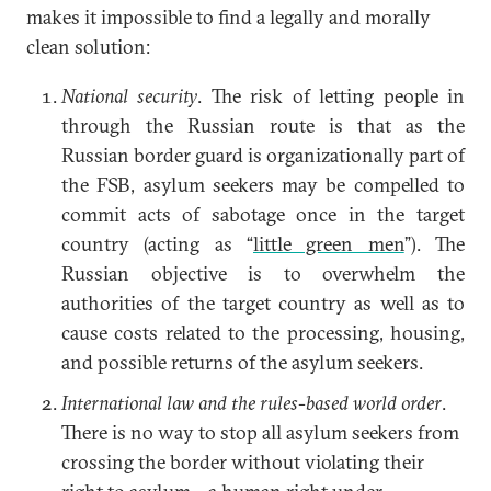
makes it impossible to find a legally and morally
clean solution:
National security
. The risk of letting people in
through the Russian route is that as the
Russian border guard is organizationally part of
the FSB, asylum seekers may be compelled to
commit acts of sabotage once in the target
country (acting as “
little green men
”). The
Russian objective is to overwhelm the
authorities of the target country as well as to
cause costs related to the processing, housing,
and possible returns of the asylum seekers.
International law and the rules-based world order
.
There is no way to stop all asylum seekers from
crossing the border without violating their