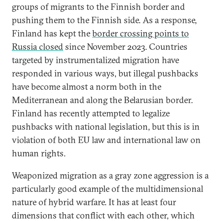
groups of migrants to the Finnish border and
pushing them to the Finnish side. As a response,
Finland has kept the
border crossing points to
Russia closed
since November 2023. Countries
targeted by instrumentalized migration have
responded in various ways, but illegal pushbacks
have become almost a norm both in the
Mediterranean and along the Belarusian border.
Finland has recently attempted to legalize
pushbacks with national legislation, but this is in
violation of both EU law and international law on
human rights.
Weaponized migration as a gray zone aggression is a
particularly good example of the multidimensional
nature of hybrid warfare. It has at least four
dimensions that conflict with each other, which