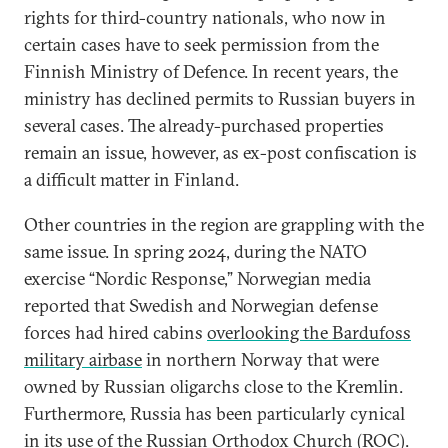
rights for third-country nationals, who now in
certain cases have to seek permission from the
Finnish Ministry of Defence. In recent years, the
ministry has declined permits to Russian buyers in
several cases. The already-purchased properties
remain an issue, however, as ex-post confiscation is
a difficult matter in Finland.
Other countries in the region are grappling with the
same issue. In spring 2024, during the NATO
exercise “Nordic Response,” Norwegian media
reported that Swedish and Norwegian defense
forces had hired cabins
overlooking the Bardufoss
military airbase
in northern Norway that were
owned by Russian oligarchs close to the Kremlin.
Furthermore, Russia has been particularly cynical
in its
use of the Russian Orthodox Church (ROC)
.