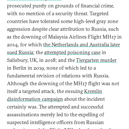
prosecuted purely on grounds of financial crime,
with no mention of a security threat. Targeted
countries have tolerated some high-level gray zone
aggression despite clear attribution to Russia, such
as the downing of Malaysia Airlines Flight MH17 in
2014, for which
the Netherlands and Australia later
sued Russia
; the
attempted poisoning case
in
Salisbury, UK, in 2018; and the
Tiergarten murder
in Berlin in 2019, none of which led to a
fundamental revision of relations with Russia.
Although the downing of the MH17 flight was not
itself a targeted attack, the ensuing
Kremlin
disinformation campaign
about the incident
certainly was. The attempted and successful
assassinations merely led to the expelling of
suspected intelligence officers from Russian