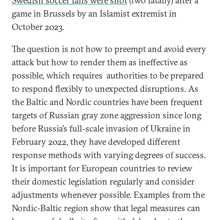
Swedish soccer fans were shot
(two fatally) after a
game in Brussels by an Islamist extremist in
October 2023.
The question is not how to preempt and avoid every
attack but how to render them as ineffective as
possible, which requires authorities to be prepared
to respond flexibly to unexpected disruptions. As
the Baltic and Nordic countries have been frequent
targets of Russian gray zone aggression since long
before Russia’s full-scale invasion of Ukraine in
February 2022, they have developed different
response methods with varying degrees of success.
It is important for European countries to review
their domestic legislation regularly and consider
adjustments whenever possible. Examples from the
Nordic-Baltic region show that legal measures can