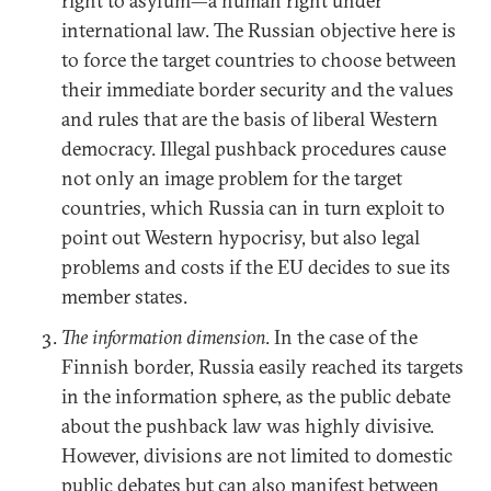
right to asylum—a human right under
international law. The Russian objective here is
to force the target countries to choose between
their immediate border security and the values
and rules that are the basis of liberal Western
democracy. Illegal pushback procedures cause
not only an image problem for the target
countries, which Russia can in turn exploit to
point out Western hypocrisy, but also legal
problems and costs if the EU decides to sue its
member states.
The information dimension
. In the case of the
Finnish border, Russia easily reached its targets
in the information sphere, as the public debate
about the pushback law was highly divisive.
However, divisions are not limited to domestic
public debates but can also manifest between