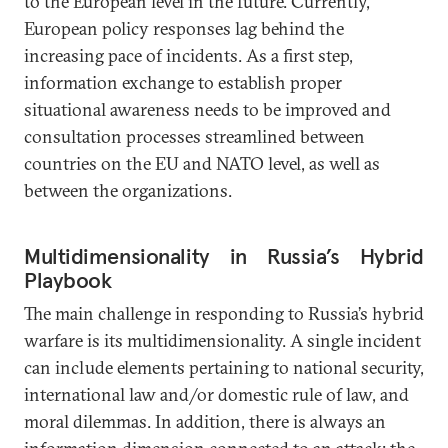
to the European level in the future. Currently,
European policy responses lag behind the
increasing pace of incidents. As a first step,
information exchange to establish proper
situational awareness needs to be improved and
consultation processes streamlined between
countries on the EU and NATO level, as well as
between the organizations.
Multidimensionality in Russia’s Hybrid
Playbook
The main challenge in responding to Russia’s hybrid
warfare is its multidimensionality. A single incident
can include elements pertaining to national security,
international law and/or domestic rule of law, and
moral dilemmas. In addition, there is always an