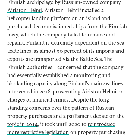
Finnish archipelago by Russian-owned company
Airiston Helmi
. Airiston Helmi installed a
helicopter landing platform on an island and
purchased decommissioned ships from the Finnish
navy, which the company failed to rename and
repaint. Finland is extremely dependent on the sea
trade lines, as
almost 90 percent of its imports and
exports are transported via the Baltic Sea
. The
Finnish authorities—concerned that the company
had essentially established a monitoring and
blockading capacity along Finland’s main sea lines—
intervened in 2018, prosecuting Airiston Helmi on
charges of financial crimes. Despite the long-
standing concerns over the pattern of Russian
property purchases and
a parliament debate on the
topic in 2014
, it took until 2020 to
reintroduce
more restrictive legislation
on property purchasing