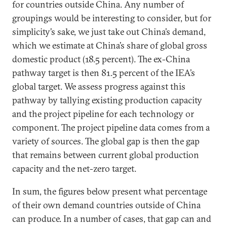
for countries outside China. Any number of
groupings would be interesting to consider, but for
simplicity’s sake, we just take out China’s demand,
which we estimate at China’s share of global gross
domestic product (18.5 percent). The ex-China
pathway target is then 81.5 percent of the IEA’s
global target. We assess progress against this
pathway by tallying existing production capacity
and the project pipeline for each technology or
component. The project pipeline data comes from a
variety of sources. The global gap is then the gap
that remains between current global production
capacity and the net-zero target.
In sum, the figures below present what percentage
of their own demand countries outside of China
can produce. In a number of cases, that gap can and