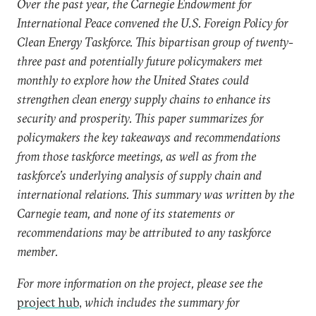
Over the past year, the Carnegie Endowment for
International Peace convened the U.S. Foreign Policy for
Clean Energy Taskforce. This bipartisan group of twenty-
three past and potentially future policymakers met
monthly to explore how the United States could
strengthen clean energy supply chains to enhance its
security and prosperity. This paper summarizes for
policymakers the key takeaways and recommendations
from those taskforce meetings, as well as from the
taskforce’s underlying analysis of supply chain and
international relations. This summary was written by the
Carnegie team, and none of its statements or
recommendations may be attributed to any taskforce
member.
For more information on the project, please see the
project hub
,
which includes the summary for