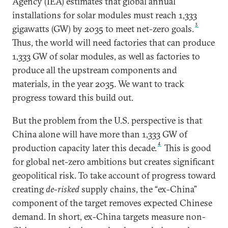
Agency (IEA) estimates that global annual
installations for solar modules must reach 1,333
3
gigawatts (GW) by 2035 to meet net-zero goals.
Thus, the world will need factories that can produce
1,333 GW of solar modules, as well as factories to
produce all the upstream components and
materials, in the year 2035. We want to track
progress toward this build out.
But the problem from the U.S. perspective is that
China alone will have more than 1,333 GW of
4
production capacity later this decade.
This is good
for global net-zero ambitions but creates significant
geopolitical risk. To take account of progress toward
creating
de-risked
supply chains, the “ex-China”
component of the target removes expected Chinese
demand. In short, ex-China targets measure non-