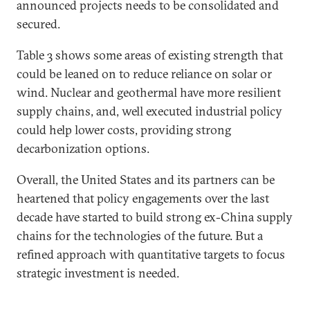
announced projects needs to be consolidated and
secured.
Table 3 shows some areas of existing strength that
could be leaned on to reduce reliance on solar or
wind. Nuclear and geothermal have more resilient
supply chains, and, well executed industrial policy
could help lower costs, providing strong
decarbonization options.
Overall, the United States and its partners can be
heartened that policy engagements over the last
decade have started to build strong ex-China supply
chains for the technologies of the future. But a
refined approach with quantitative targets to focus
strategic investment is needed.