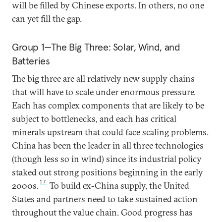
will be filled by Chinese exports. In others, no one
can yet fill the gap.
Group 1—The Big Three: Solar, Wind, and
Batteries
The big three are all relatively new supply chains
that will have to scale under enormous pressure.
Each has complex components that are likely to be
subject to bottlenecks, and each has critical
minerals upstream that could face scaling problems.
China has been the leader in all three technologies
(though less so in wind) since its industrial policy
staked out strong positions beginning in the early
17
2000s.
To build ex-China supply, the United
States and partners need to take sustained action
throughout the value chain. Good progress has