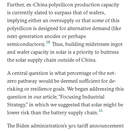
Further, ex-China polysilicon production capacity
is currently slated to surpass that of wafers,
implying either an oversupply or that some of this
polysilicon is designed for alternative demand (like
next-generation anodes or perhaps
20
semiconductors).
Thus, building midstream ingot
and wafer capacity in solar is a priority to buttress
the solar supply chain outside of China.
A central question is what percentage of the net-
zero pathway would be deemed sufficient for de-
risking or resilience goals. We began addressing this
question in our article, “Focusing Industrial
Strategy,” in which we suggested that solar might be
21
lower risk than the battery supply chain.
The Biden administration’s 301 tariff announcement