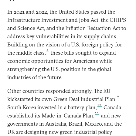
In 2021 and 2022, the United States passed the
Infrastructure Investment and Jobs Act, the CHIPS
and Science Act, and the Inflation Reduction Act to
address key vulnerabilities in its supply chains.
Building on the vision of a U.S. foreign policy for
8
the middle class,
these bills sought to expand
economic opportunities for Americans while
strengthening the U.S. position in the global
industries of the future.
Other countries responded strongly. The EU
9
kickstarted its own Green Deal Industrial Plan,
10
South Korea invested in a battery plan,
Canada
11
established its Made-in-Canada Plan,
and new
governments in Australia, Brazil, Mexico, and the
UK are designing new green industrial policy