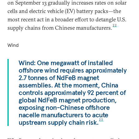
on September 13 gradually increases rates on solar
cells and electric vehicle (EV) battery packs—the
most recent act in a broader effort to detangle U.S.
22
supply chains from Chinese manufacturers.
Wind
Wind: One megawatt of installed
offshore wind requires approximately
2.7 tonnes of NdFeB magnet
assemblies. At the moment, China
controls approximately 92 percent of
global NdFeB magnet production,
exposing non-Chinese offshore
nacelle manufacturers to acute
upstream supply chain risk.
23