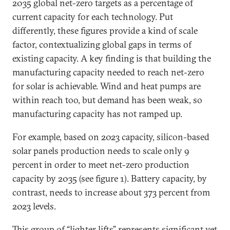
2035 global net-zero targets as a percentage of
current capacity for each technology. Put
differently, these figures provide a kind of scale
factor, contextualizing global gaps in terms of
existing capacity. A key finding is that building the
manufacturing capacity needed to reach net-zero
for solar is achievable. Wind and heat pumps are
within reach too, but demand has been weak, so
manufacturing capacity has not ramped up.
For example, based on 2023 capacity, silicon-based
solar panels production needs to scale only 9
percent in order to meet net-zero production
capacity by 2035 (see figure 1). Battery capacity, by
contrast, needs to increase about 373 percent from
2023 levels.
This group of “lighter lifts” represents significant yet