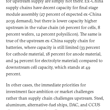
for upstream supply are simply not there. Ex-China
supply chains have decent capacity for final stage
module assembly (27 percent of expected ex-China
2035 demand), but there is lower capacity higher
upstream in the value chain (16 percent for cells, 8
percent wafers, 12 percent polysilicon). The same is
true of the upstream ex-China supply chain for
batteries, where capacity is still limited (33 percent
for cathode material, 18 percent for anode material,
and 34 percent for electrolyte material) compared to
downstream cell capacity, which stands at 49
percent.
In other cases, the immediate priorities for
investment face ambition or market challenges
rather than supply chain challenges upstream. Steel,
aluminum, alternative-fuel ships, DAC, and CCUS