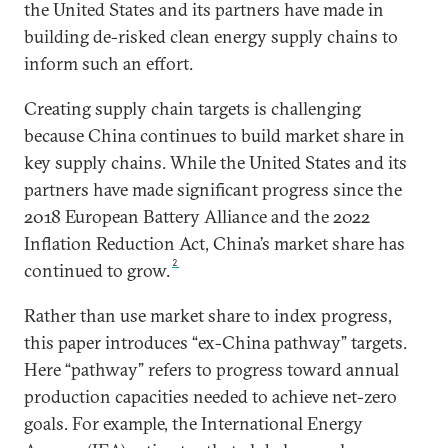
the United States and its partners have made in
building de-risked clean energy supply chains to
inform such an effort.
Creating supply chain targets is challenging
because China continues to build market share in
key supply chains. While the United States and its
partners have made significant progress since the
2018 European Battery Alliance and the 2022
Inflation Reduction Act, China’s market share has
2
continued to grow.
Rather than use market share to index progress,
this paper introduces “ex-China pathway” targets.
Here “pathway” refers to progress toward annual
production capacities needed to achieve net-zero
goals. For example, the International Energy