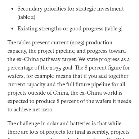
Secondary priorities for strategic investment
(table 2)
Existing strengths or good progress (table 3)
The tables present current (2023) production
capacity, the project pipeline, and progress toward
the ex-China pathway target. We state progress as a
percentage of the 2035 goal. The 8 percent figure for
wafers, for example, means that if you add together
current capacity and the full future pipeline for all
projects outside of China, the ex-China world is
expected to produce 8 percent of the wafers it needs
to achieve net-zero.
The challenge in solar and batteries is that while
there are lots of projects for final assembly, projects