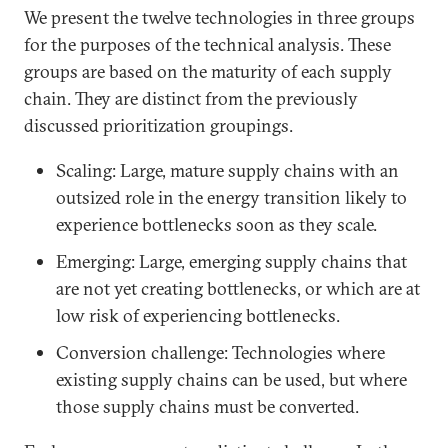
We present the twelve technologies in three groups
for the purposes of the technical analysis. These
groups are based on the maturity of each supply
chain. They are distinct from the previously
discussed prioritization groupings.
Scaling: Large, mature supply chains with an
outsized role in the energy transition likely to
experience bottlenecks soon as they scale.
Emerging: Large, emerging supply chains that
are not yet creating bottlenecks, or which are at
low risk of experiencing bottlenecks.
Conversion challenge: Technologies where
existing supply chains can be used, but where
those supply chains must be converted.