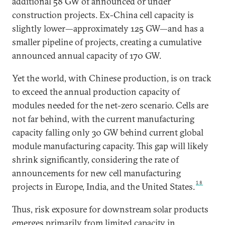
additional 58 GW of announced or under
construction projects. Ex-China cell capacity is
slightly lower—approximately 125 GW—and has a
smaller pipeline of projects, creating a cumulative
announced annual capacity of 170 GW.
Yet the world, with Chinese production, is on track
to exceed the annual production capacity of
modules needed for the net-zero scenario. Cells are
not far behind, with the current manufacturing
capacity falling only 30 GW behind current global
module manufacturing capacity. This gap will likely
shrink significantly, considering the rate of
announcements for new cell manufacturing
18
projects in Europe, India, and the United States.
Thus, risk exposure for downstream solar products
emerges primarily from limited capacity in