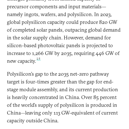
precursor components and input materials—
namely ingots, wafers, and polysilicon. In 2023,
global polysilicon capacity could produce 820 GW
of completed solar panels, outpacing global demand
in the solar supply chain. However, demand for
silicon-based photovoltaic panels is projected to
increase to 1,266 GW by 2035, requiring 446 GW of
19
new capacity.
Polysilicon’s gap to the 2035 net-zero pathway
target is four-times greater than the gap for end-
stage module assembly, and its current production
is heavily concentrated in China. Over 85 percent
of the world’s supply of polysilicon is produced in
China—leaving only 113 GW-equivalent of current
capacity outside China.