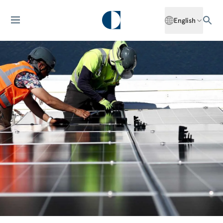
English