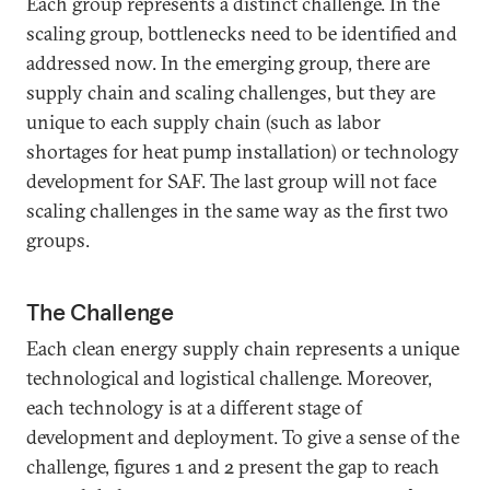
Each group represents a distinct challenge. In the
scaling group, bottlenecks need to be identified and
addressed now. In the emerging group, there are
supply chain and scaling challenges, but they are
unique to each supply chain (such as labor
shortages for heat pump installation) or technology
development for SAF. The last group will not face
scaling challenges in the same way as the first two
groups.
The Challenge
Each clean energy supply chain represents a unique
technological and logistical challenge. Moreover,
each technology is at a different stage of
development and deployment. To give a sense of the
challenge, figures 1 and 2 present the gap to reach