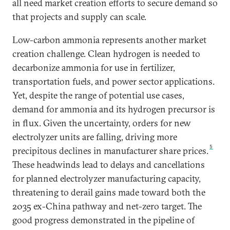
all need market creation efforts to secure demand so
that projects and supply can scale.
Low-carbon ammonia represents another market
creation challenge. Clean hydrogen is needed to
decarbonize ammonia for use in fertilizer,
transportation fuels, and power sector applications.
Yet, despite the range of potential use cases,
demand for ammonia and its hydrogen precursor is
in flux. Given the uncertainty, orders for new
electrolyzer units are falling, driving more
5
precipitous declines in manufacturer share prices.
These headwinds lead to delays and cancellations
for planned electrolyzer manufacturing capacity,
threatening to derail gains made toward both the
2035 ex-China pathway and net-zero target. The
good progress demonstrated in the pipeline of