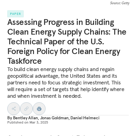
Source: Getty
PAPER
Assessing Progress in Building
Clean Energy Supply Chains: The
Technical Paper of the U.S.
Foreign Policy for Clean Energy
Taskforce
To build clean energy supply chains and regain
geopolitical advantage, the United States and its
partners need to focus strategic investment. This
will require a set of targets that help identify where
and when investment is needed.
By
Bentley Allan
,
Jonas Goldman
,
Daniel Helmeci
Published on
Mar 3, 2025