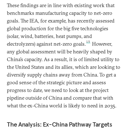
These findings are in line with existing work that
benchmarks manufacturing capacity to net-zero
goals. The IEA, for example, has recently assessed
global production for the big five technologies
(solar, wind, batteries, heat pumps, and
15
electrolyzers) against net-zero goals.
However,
any global assessment will be heavily shaped by
China’s capacity. As a result, it is of limited utility to
the United States and its allies, which are looking to
diversify supply chains away from China. To get a
good sense of the strategic picture and assess
progress to date, we need to look at the project
pipeline outside of China and compare that with
what the ex-China world is likely to need in 2035.
The Analysis: Ex-China Pathway Targets