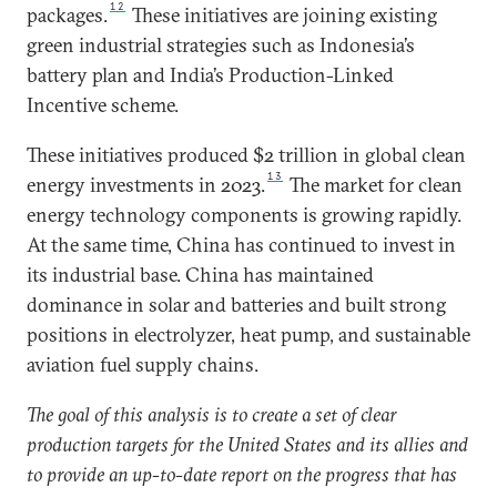
12
packages.
These initiatives are joining existing
green industrial strategies such as Indonesia’s
battery plan and India’s Production-Linked
Incentive scheme.
These initiatives produced $2 trillion in global clean
13
energy investments in 2023.
The market for clean
energy technology components is growing rapidly.
At the same time, China has continued to invest in
its industrial base. China has maintained
dominance in solar and batteries and built strong
positions in electrolyzer, heat pump, and sustainable
aviation fuel supply chains.
The goal of this analysis is to create a set of clear
production targets for the United States and its allies and
to provide an up-to-date report on the progress that has