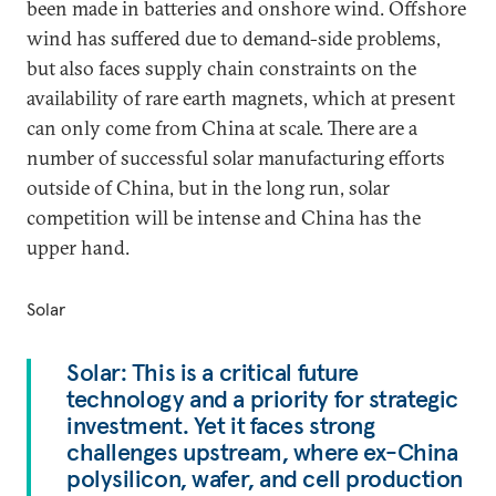
been made in batteries and onshore wind. Offshore
wind has suffered due to demand-side problems,
but also faces supply chain constraints on the
availability of rare earth magnets, which at present
can only come from China at scale. There are a
number of successful solar manufacturing efforts
outside of China, but in the long run, solar
competition will be intense and China has the
upper hand.
Solar
Solar: This is a critical future
technology and a priority for strategic
investment. Yet it faces strong
challenges upstream, where ex-China
polysilicon, wafer, and cell production