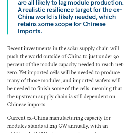
are all likely to lag module production.
A realistic resilience target for the ex-
China world is likely needed, which
retains some scope for Chinese
imports.
Recent investments in the solar supply chain will
push the world outside of China to just under 30
percent of the module capacity needed to reach net-
zero. Yet imported cells will be needed to produce
many of those modules, and imported wafers will
be needed to finish some of the cells, meaning that
the upstream supply chain is still dependent on
Chinese imports.
Current ex-China manufacturing capacity for
modules stands at 219 GW annually, with an