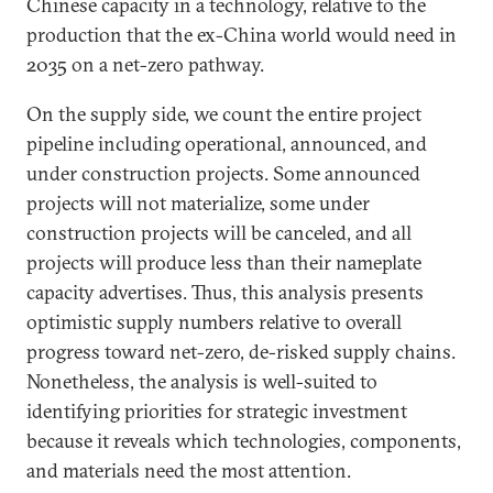
Chinese capacity in a technology, relative to the
production that the ex-China world would need in
2035 on a net-zero pathway.
On the supply side, we count the entire project
pipeline including operational, announced, and
under construction projects. Some announced
projects will not materialize, some under
construction projects will be canceled, and all
projects will produce less than their nameplate
capacity advertises. Thus, this analysis presents
optimistic supply numbers relative to overall
progress toward net-zero, de-risked supply chains.
Nonetheless, the analysis is well-suited to
identifying priorities for strategic investment
because it reveals which technologies, components,
and materials need the most attention.