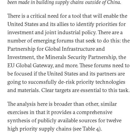
been made in building supply chains outside of China.
There is a critical need for a tool that will enable the
United States and its allies to identify priorities for
investment and joint industrial policy. There are a
number of emerging forums that seek to do this: the
Partnership for Global Infrastructure and
Investment, the Minerals Security Partnership, the
EU Global Gateway, and more. These forums need to
be focused if the United States and its partners are
going to successfully de-risk priority technologies
and materials. Clear targets are essential to this task.
The analysis here is broader than other, similar
exercises in that it provides a comprehensive
synthesis of publicly available sources for twelve
high priority supply chains (see Table 4).