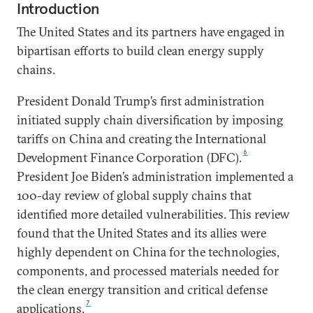
Introduction
The United States and its partners have engaged in
bipartisan efforts to build clean energy supply
chains.
President Donald Trump’s first administration
initiated supply chain diversification by imposing
tariffs on China and creating the International
6
Development Finance Corporation (DFC).
President Joe Biden’s administration implemented a
100-day review of global supply chains that
identified more detailed vulnerabilities. This review
found that the United States and its allies were
highly dependent on China for the technologies,
components, and processed materials needed for
the clean energy transition and critical defense
7
applications.