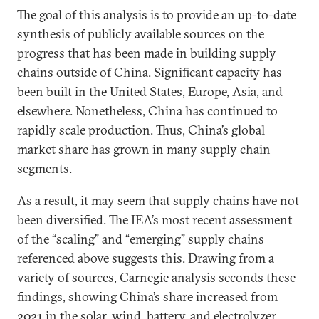
The goal of this analysis is to provide an up-to-date
synthesis of publicly available sources on the
progress that has been made in building supply
chains outside of China. Significant capacity has
been built in the United States, Europe, Asia, and
elsewhere. Nonetheless, China has continued to
rapidly scale production. Thus, China’s global
market share has grown in many supply chain
segments.
As a result, it may seem that supply chains have not
been diversified. The IEA’s most recent assessment
of the “scaling” and “emerging” supply chains
referenced above suggests this. Drawing from a
variety of sources, Carnegie analysis seconds these
findings, showing China’s share increased from
2021 in the solar, wind, battery, and electrolyzer