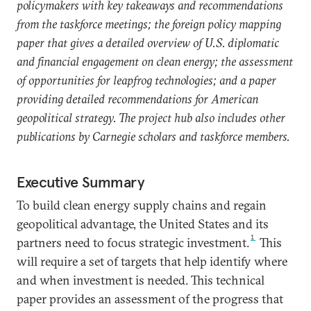
policymakers with key takeaways and recommendations
from the taskforce meetings; the foreign policy mapping
paper that gives a detailed overview of U.S. diplomatic
and financial engagement on clean energy; the assessment
of opportunities for leapfrog technologies; and a paper
providing detailed recommendations for American
geopolitical strategy. The project hub also includes other
publications by Carnegie scholars and taskforce members.
Executive Summary
To build clean energy supply chains and regain
geopolitical advantage, the United States and its
1
partners need to focus strategic investment.
This
will require a set of targets that help identify where
and when investment is needed. This technical
paper provides an assessment of the progress that