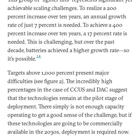
achievable scaling challenges. To realize a 200
percent increase over ten years, an annual growth
rate of just 7 percent is needed. To achieve a 400
percent increase over ten years, a 17 percent rate is
needed. This is challenging, but over the past
decade, batteries achieved a higher growth rate—so
14
it’s possible.
Targets above 1,000 percent present major
difficulties (see figure 2). The incredibly high
percentages in the case of CCUS and DAC suggest
that the technologies remain at the pilot stage of
deployment. There simply is not enough capacity
operating to get a good sense of the challenge, but if
these technologies are going to be commercially
available in the 2030s, deployment is required now.