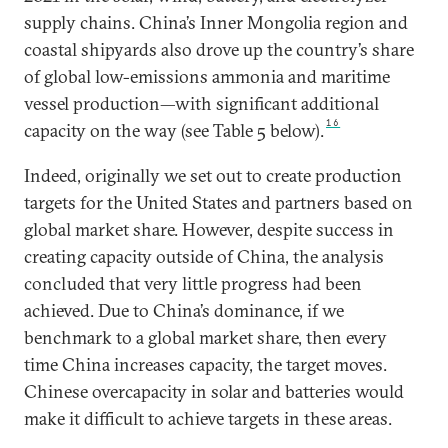
supply chains. China’s Inner Mongolia region and
coastal shipyards also drove up the country’s share
of global low-emissions ammonia and maritime
vessel production—with significant additional
16
capacity on the way (see Table 5 below).
Indeed, originally we set out to create production
targets for the United States and partners based on
global market share. However, despite success in
creating capacity outside of China, the analysis
concluded that very little progress had been
achieved. Due to China’s dominance, if we
benchmark to a global market share, then every
time China increases capacity, the target moves.
Chinese overcapacity in solar and batteries would
make it difficult to achieve targets in these areas.