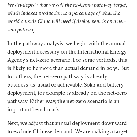
We developed what we call the ex-China pathway target,
which indexes production to a percentage of what the
world outside China will need if deployment is on a net-
zero pathway.
In the pathway analysis, we begin with the annual
deployment necessary on the International Energy
Agency’s net-zero scenario. For some verticals, this
is likely to be more than actual demand in 2035. But
for others, the net-zero pathway is already
business-as-usual or achievable. Solar and battery
deployment, for example, is already on the net-zero
pathway. Either way, the net-zero scenario is an
important benchmark.
Next, we adjust that annual deployment downward
to exclude Chinese demand. We are making a target