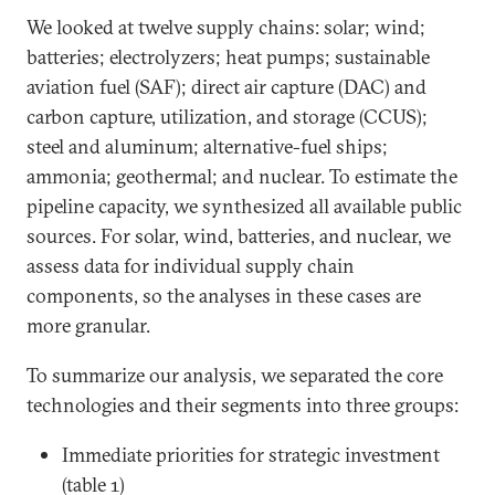
We looked at twelve supply chains: solar; wind;
batteries; electrolyzers; heat pumps; sustainable
aviation fuel (SAF); direct air capture (DAC) and
carbon capture, utilization, and storage (CCUS);
steel and aluminum; alternative-fuel ships;
ammonia; geothermal; and nuclear. To estimate the
pipeline capacity, we synthesized all available public
sources. For solar, wind, batteries, and nuclear, we
assess data for individual supply chain
components, so the analyses in these cases are
more granular.
To summarize our analysis, we separated the core
technologies and their segments into three groups:
Immediate priorities for strategic investment
(table 1)