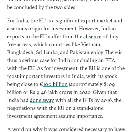
be concluded by the two sides.
For India, the EU is a significant export market and
a serious origin for investment. However, Indian
exports to the EU suffer from the
absence
of duty-
free access, which countries like Vietnam,
Bangladesh, Sri Lanka, and Pakistan enjoy. There is
thus a serious case for India concluding an FTA
with the EU. As for investment, the EU is one of the
most important investors in India, with its stock
being close to €
100 billion
(approximately $109
billion or Rs 9.46 lakh crore) in 2020. Given that
India had
done away
with all the BITs by 2016, the
negotiations with the EU on a stand-alone
investment agreement assume importance.
A word on why it was considered necessary to have