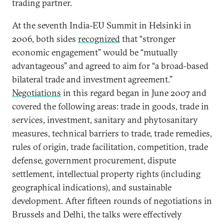
trading partner.
At the seventh India-EU Summit in Helsinki in
2006, both sides
recognized
that “stronger
economic engagement” would be “mutually
advantageous” and agreed to aim for “a broad-based
bilateral trade and investment agreement.”
Negotiations
in this regard began in June 2007 and
covered the following areas: trade in goods, trade in
services, investment, sanitary and phytosanitary
measures, technical barriers to trade, trade remedies,
rules of origin, trade facilitation, competition, trade
defense, government procurement, dispute
settlement, intellectual property rights (including
geographical indications), and sustainable
development. After fifteen rounds of negotiations in
Brussels and Delhi, the talks were effectively