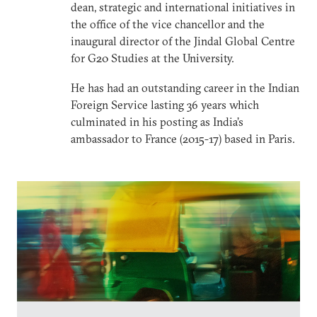
dean, strategic and international initiatives in
the office of the vice chancellor and the
inaugural director of the Jindal Global Centre
for G20 Studies at the University.
He has had an outstanding career in the Indian
Foreign Service lasting 36 years which
culminated in his posting as India’s
ambassador to France (2015-17) based in Paris.