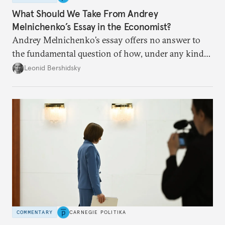
What Should We Take From Andrey
Melnichenko’s Essay in the Economist?
Andrey Melnichenko’s essay offers no answer to
the fundamental question of how, under any kind
of negotiated settlement, Europe can protect itself
Leonid Bershidsky
from the Russian ressentiment that is inevitable in
all scenarios except for an outright victory for
Putin.
COMMENTARY
CARNEGIE POLITIKA