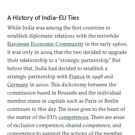
A History of India-EU Ties
While India was among the first countries to
establish diplomatic relations with the erstwhile
European Economic Community
in the early 1960s,
it was only in 2004 that the two decided to upgrade
their relationship to a “strategic partnership.” But
before that, India had decided to establish a
strategic partnership with
France
in 1998 and
Germany
in 2000. This dichotomy between the
commission based in Brussels and the individual
member states in capitals such as Paris or Berlin
continues to this day. The issue goes to the heart of
the matter of the EU’s
competences
. There are areas
of exclusive competence, shared competence, and
competence to support the actions of the member