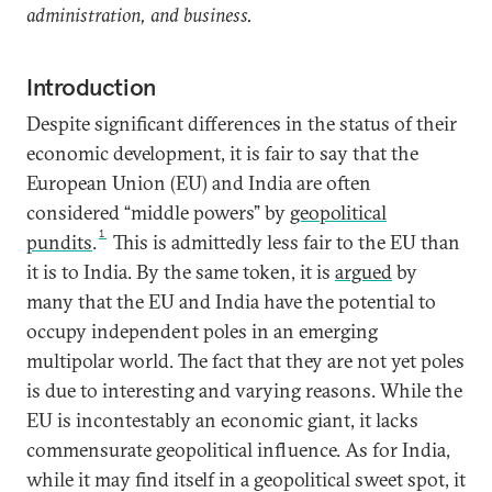
administration, and business.
Introduction
Despite significant differences in the status of their
economic development, it is fair to say that the
European Union (EU) and India are often
considered “middle powers” by
geopolitical
1
pundits
.
This is admittedly less fair to the EU than
it is to India. By the same token, it is
argued
by
many that the EU and India have the potential to
occupy independent poles in an emerging
multipolar world. The fact that they are not yet poles
is due to interesting and varying reasons. While the
EU is incontestably an economic giant, it lacks
commensurate geopolitical influence. As for India,
while it may find itself in a geopolitical sweet spot, it