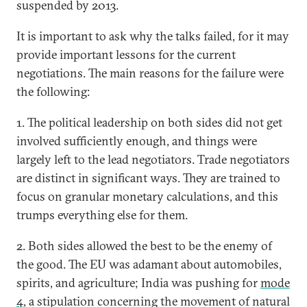
suspended by 2013.
It is important to ask why the talks failed, for it may
provide important lessons for the current
negotiations. The main reasons for the failure were
the following:
1. The political leadership on both sides did not get
involved sufficiently enough, and things were
largely left to the lead negotiators. Trade negotiators
are distinct in significant ways. They are trained to
focus on granular monetary calculations, and this
trumps everything else for them.
2. Both sides allowed the best to be the enemy of
the good. The EU was adamant about automobiles,
spirits, and agriculture; India was pushing for
mode
4
, a stipulation concerning the movement of natural