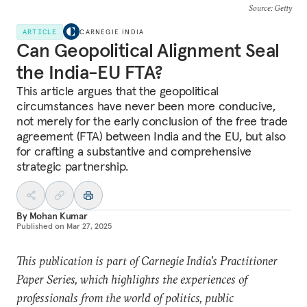
Source
: Getty
ARTICLE
CARNEGIE INDIA
Can Geopolitical Alignment Seal
the India-EU FTA?
This article argues that the geopolitical
circumstances have never been more conducive,
not merely for the early conclusion of the free trade
agreement (FTA) between India and the EU, but also
for crafting a substantive and comprehensive
strategic partnership.
By
Mohan Kumar
Published on
Mar 27, 2025
This publication is part of Carnegie India's Practitioner
Paper Series, which highlights the experiences of
professionals from the world of politics, public