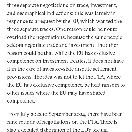
three separate negotiations on trade, investment,
and geographical indications: this was largely in
response to a request by the EU, which wanted the
three separate tracks. One reason could be not to
overload the negotiations, because the same people
seldom negotiate trade and investment. The other
reason could be that while the EU has
exclusive
competence
on investment treaties, it does not have
it in the case of investor-state dispute settlement
provisions. The idea was not to let the FTA, where
the EU has exclusive competence, be held ransom to
other issues where the EU may have shared
competence.
From July 2022 to September 2024, there have been
nine rounds of
negotiations
on the FTA. There is
also a detailed elaboration of the EU’s textual