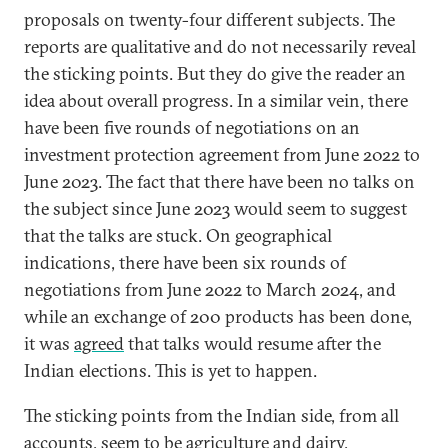
proposals on twenty-four different subjects. The
reports are qualitative and do not necessarily reveal
the sticking points. But they do give the reader an
idea about overall progress. In a similar vein, there
have been five rounds of negotiations on an
investment protection agreement from June 2022 to
June 2023. The fact that there have been no talks on
the subject since June 2023 would seem to suggest
that the talks are stuck. On geographical
indications, there have been six rounds of
negotiations from June 2022 to March 2024, and
while an exchange of 200 products has been done,
it was
agreed
that talks would resume after the
Indian elections. This is yet to happen.
The sticking points from the Indian side, from all
accounts, seem to be agriculture and dairy,