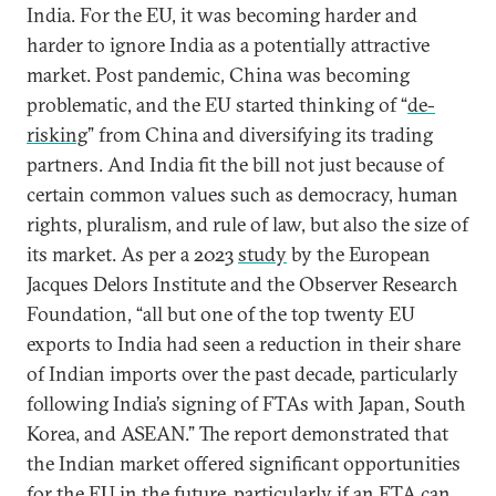
India. For the EU, it was becoming harder and
harder to ignore India as a potentially attractive
market. Post pandemic, China was becoming
problematic, and the EU started thinking of “
de-
risking
” from China and diversifying its trading
partners. And India fit the bill not just because of
certain common values such as democracy, human
rights, pluralism, and rule of law, but also the size of
its market. As per a 2023
study
by the European
Jacques Delors Institute and the Observer Research
Foundation, “all but one of the top twenty EU
exports to India had seen a reduction in their share
of Indian imports over the past decade, particularly
following India’s signing of FTAs with Japan, South
Korea, and ASEAN.” The report demonstrated that
the Indian market offered significant opportunities
for the EU in the future, particularly if an FTA can