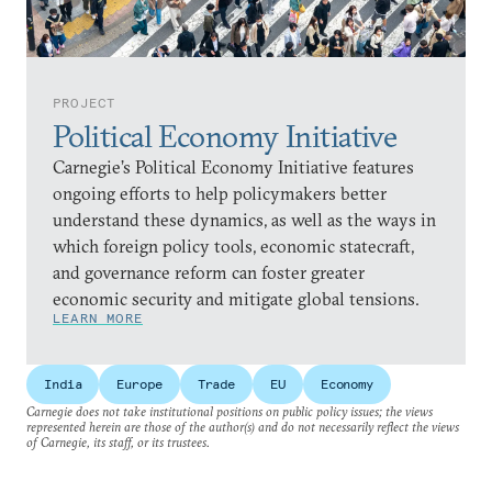
PROJECT
Political Economy Initiative
Carnegie’s Political Economy Initiative features
ongoing efforts to help policymakers better
understand these dynamics, as well as the ways in
which foreign policy tools, economic statecraft,
and governance reform can foster greater
economic security and mitigate global tensions.
LEARN MORE
India
Europe
Trade
EU
Economy
Carnegie does not take institutional positions on public policy issues; the views
represented herein are those of the author(s) and do not necessarily reflect the views
of Carnegie, its staff, or its trustees.