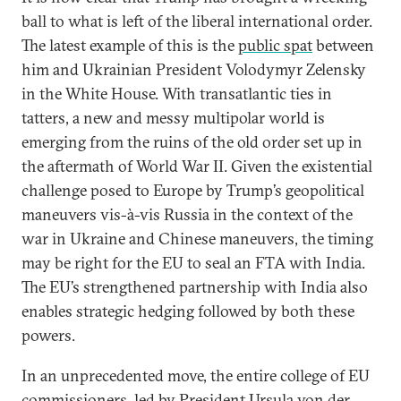
ball to what is left of the liberal international order.
The latest example of this is the
public spat
between
him and Ukrainian President Volodymyr Zelensky
in the White House. With transatlantic ties in
tatters, a new and messy multipolar world is
emerging from the ruins of the old order set up in
the aftermath of World War II. Given the existential
challenge posed to Europe by Trump’s geopolitical
maneuvers vis-à-vis Russia in the context of the
war in Ukraine and Chinese maneuvers, the timing
may be right for the EU to seal an FTA with India.
The EU’s strengthened partnership with India also
enables strategic hedging followed by both these
powers.
In an unprecedented move, the entire college of EU
commissioners, led by President Ursula von der