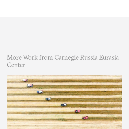
More Work from Carnegie Russia Eurasia
Center