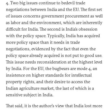
4. Two big issues continue to bedevil trade
negotiations between India and the EU. The first set
of issues concerns government procurement as well
as labor and the environment, which are inherently
difficult for India. The second is India’s obsession
with the policy space. Typically, India has acquired
more policy space than it needs in trade
negotiations, evidenced by the fact that even the
policy space already acquired is not put to good use.
This issue needs reconsideration at the highest level
by India. For the EU, the bugbears are mode 4, an
insistence on higher standards for intellectual
property rights, and their desire to access the
Indian agriculture market, the last of which is a
sensitive subject in India.
That said, it is the author’s view that India lost more