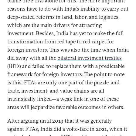
blame the FTAs alone for this. The more important
reasons have to do with India’s inability to carry out
deep-seated reforms in land, labor, and logistics,
which are the main drivers for attracting
investment. Besides, India has yet to make the full
transformation from red tape to red carpet for
foreign investors. This was also the time when India
did away with all the
bilateral investment treaties
(BITs) and failed to replace them with a predictable
framework for foreign investors. The point to note
is this: FTAs are only one part of the puzzle, and
trade, investment, and value chains are all
intrinsically linked—a weak link in one of these
areas will jeopardize favorable outcomes in others.
After arguing until 2019 that it was generally
against FTAs, India did a volte-face in 2021, when it