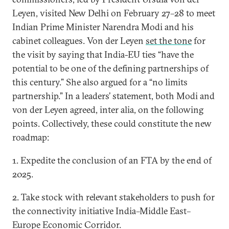
Leyen, visited New Delhi on February 27–28 to meet
Indian Prime Minister Narendra Modi and his
cabinet colleagues. Von der Leyen
set the tone
for
the visit by saying that India-EU ties “have the
potential to be one of the defining partnerships of
this century.” She also argued for a “no limits
partnership.” In a leaders’ statement, both Modi and
von der Leyen agreed, inter alia, on the following
points. Collectively, these could constitute the new
roadmap:
1. Expedite the conclusion of an FTA by the end of
2025.
2. Take stock with relevant stakeholders to push for
the connectivity initiative India–Middle East–
Europe Economic Corridor.