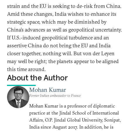
strain and the EU is seeking to de-risk from China.
Amid these changes, India wishes to enhance its
strategic space, which may be diminished by
China’s advances as well as geopolitical uncertainty.
If U.S.-induced geopolitical turbulence and an
assertive China do not bring the EU and India
closer together, nothing will. But von der Leyen
may well be right; the planets appear to be aligned
this time around.
About the Author
Mohan Kumar
Former Indian ambassador to France
Mohan Kumar is a professor of diplomatic
practice at the Jindal School of International
Affairs, O.P. Jindal Global University, Sonipat,
India since August 2017. In addition, he is