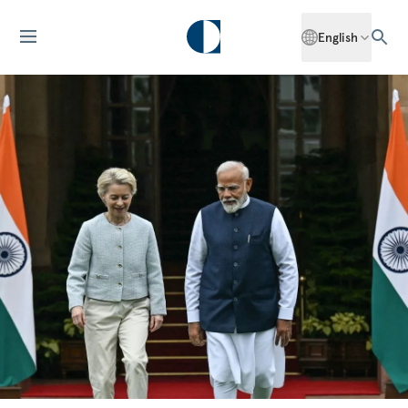
English