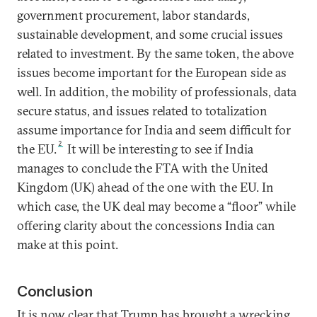
government procurement, labor standards,
sustainable development, and some crucial issues
related to investment. By the same token, the above
issues become important for the European side as
well. In addition, the mobility of professionals, data
secure status, and issues related to totalization
assume importance for India and seem difficult for
2
the EU.
It will be interesting to see if India
manages to conclude the FTA with the United
Kingdom (UK) ahead of the one with the EU. In
which case, the UK deal may become a “floor” while
offering clarity about the concessions India can
make at this point.
Conclusion
It is now clear that Trump has brought a wrecking