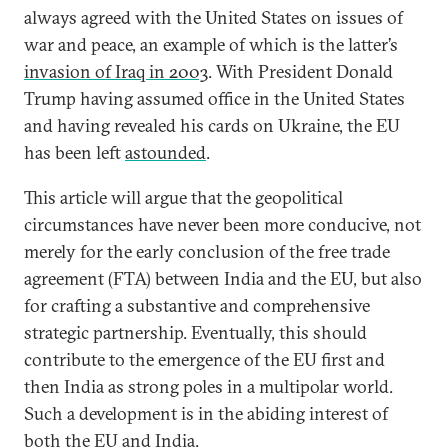
always agreed with the United States on issues of
war and peace, an example of which is the latter’s
invasion of Iraq in 2003
. With President Donald
Trump having assumed office in the United States
and having revealed his cards on Ukraine, the EU
has been left
astounded
.
This article will argue that the geopolitical
circumstances have never been more conducive, not
merely for the early conclusion of the free trade
agreement (FTA) between India and the EU, but also
for crafting a substantive and comprehensive
strategic partnership. Eventually, this should
contribute to the emergence of the EU first and
then India as strong poles in a multipolar world.
Such a development is in the abiding interest of
both the EU and India.