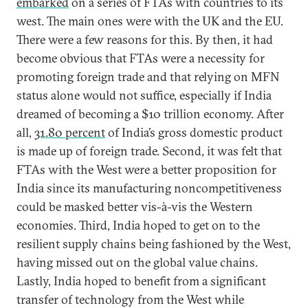
embarked
on a series of FTAs with countries to its
west. The main ones were with the UK and the EU.
There were a few reasons for this. By then, it had
become obvious that FTAs were a necessity for
promoting foreign trade and that relying on MFN
status alone would not suffice, especially if India
dreamed of becoming a $10 trillion economy. After
all,
31.80 percent
of India’s gross domestic product
is made up of foreign trade. Second, it was felt that
FTAs with the West were a better proposition for
India since its manufacturing noncompetitiveness
could be masked better vis-à-vis the Western
economies. Third, India hoped to get on to the
resilient supply chains being fashioned by the West,
having missed out on the global value chains.
Lastly, India hoped to benefit from a significant
transfer of technology from the West while