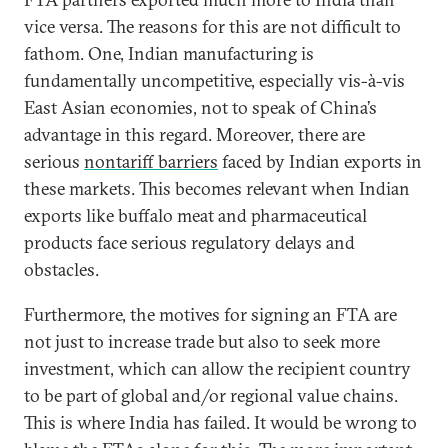
vice versa. The reasons for this are not difficult to
fathom. One, Indian manufacturing is
fundamentally uncompetitive, especially vis-à-vis
East Asian economies, not to speak of China’s
advantage in this regard. Moreover, there are
serious
nontariff barriers
faced by Indian exports in
these markets. This becomes relevant when Indian
exports like buffalo meat and pharmaceutical
products face serious regulatory delays and
obstacles.
Furthermore, the motives for signing an FTA are
not just to increase trade but also to seek more
investment, which can allow the recipient country
to be part of global and/or regional value chains.
This is where India has failed. It would be wrong to