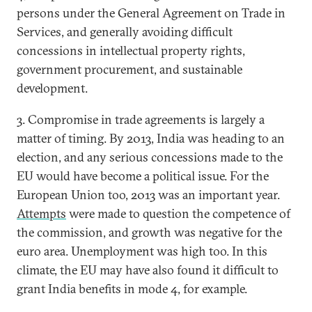
persons under the General Agreement on Trade in
Services, and generally avoiding difficult
concessions in intellectual property rights,
government procurement, and sustainable
development.
3. Compromise in trade agreements is largely a
matter of timing. By 2013, India was heading to an
election, and any serious concessions made to the
EU would have become a political issue. For the
European Union too, 2013 was an important year.
Attempts
were made to question the competence of
the commission, and growth was negative for the
euro area. Unemployment was high too. In this
climate, the EU may have also found it difficult to
grant India benefits in mode 4, for example.