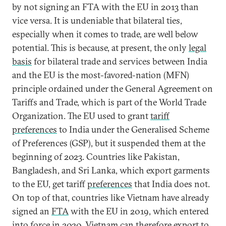
by not signing an FTA with the EU in 2013 than
vice versa. It is undeniable that bilateral ties,
especially when it comes to trade, are well below
potential. This is because, at present, the only
legal
basis
for bilateral trade and services between India
and the EU is the most-favored-nation (MFN)
principle ordained under the General Agreement on
Tariffs and Trade, which is part of the World Trade
Organization. The EU used to grant
tariff
preferences
to India under the Generalised Scheme
of Preferences (GSP), but it suspended them at the
beginning of 2023. Countries like Pakistan,
Bangladesh, and Sri Lanka, which export garments
to the EU, get tariff
preferences
that India does not.
On top of that, countries like Vietnam have already
signed an
FTA
with the EU in 2019, which entered
into force in 2020. Vietnam can therefore export to