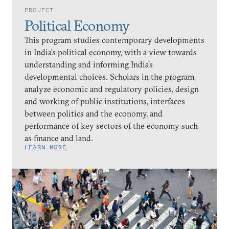
PROJECT
Political Economy
This program studies contemporary developments
in India’s political economy, with a view towards
understanding and informing India’s
developmental choices. Scholars in the program
analyze economic and regulatory policies, design
and working of public institutions, interfaces
between politics and the economy, and
performance of key sectors of the economy such
as finance and land.
LEARN MORE