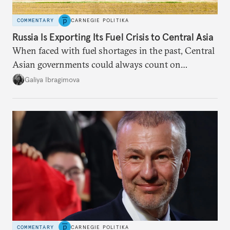
COMMENTARY
CARNEGIE POLITIKA
Russia Is Exporting Its Fuel Crisis to Central Asia
When faced with fuel shortages in the past, Central
Asian governments could always count on
additional supplies from Moscow. That safety net
Galiya Ibragimova
no longer exists.
COMMENTARY
CARNEGIE POLITIKA