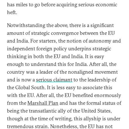
has miles to go before acquiring serious economic
heft.
Notwithstanding the above, there is a significant
amount of strategic convergence between the EU
and India. For starters, the notion of autonomy and
independent foreign policy underpins strategic
thinking in both the EU and India. It is easy
enough to understand this for India. After all, the
country was a leader of the nonaligned movement
and is now a
serious claimant
to the leadership of
the Global South. It is less easy to associate this
with the EU. After all, the EU benefited enormously
from the
Marshall Plan
and has the formal status of
being the transatlantic ally of the United States,
though at the time of writing, this allyship is under
tremendous strain. Nonetheless, the EU has not