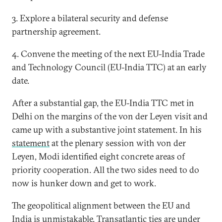
3. Explore a bilateral security and defense
partnership agreement.
4. Convene the meeting of the next EU-India Trade
and Technology Council (EU-India TTC) at an early
date.
After a substantial gap, the EU-India TTC met in
Delhi on the margins of the von der Leyen visit and
came up with a substantive joint statement. In his
statement
at the plenary session with von der
Leyen, Modi identified eight concrete areas of
priority cooperation. All the two sides need to do
now is hunker down and get to work.
The geopolitical alignment between the EU and
India is unmistakable. Transatlantic ties are under