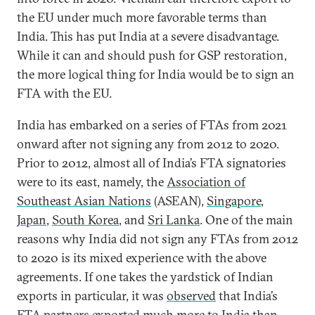
the EU under much more favorable terms than
India. This has put India at a severe disadvantage.
While it can and should push for GSP restoration,
the more logical thing for India would be to sign an
FTA with the EU.
India has embarked on a series of FTAs from 2021
onward after not signing any from 2012 to 2020.
Prior to 2012, almost all of India’s FTA signatories
were to its east, namely, the
Association of
Southeast Asian Nations
(ASEAN),
Singapore
,
Japan
,
South Korea
, and
Sri Lanka
. One of the main
reasons why India did not sign any FTAs from 2012
to 2020 is its mixed experience with the above
agreements. If one takes the yardstick of Indian
exports in particular, it was
observed
that India’s
FTA partners exported much more to India than