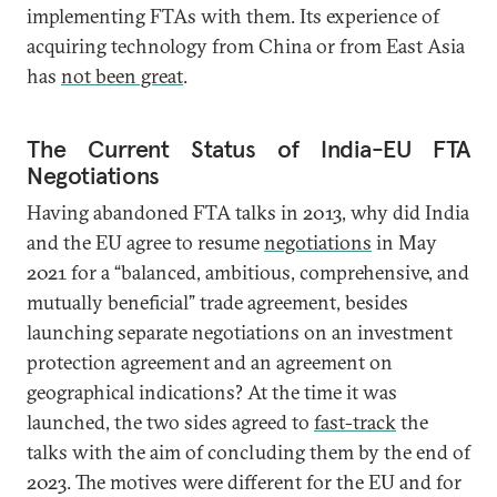
implementing FTAs with them. Its experience of
acquiring technology from China or from East Asia
has
not been great
.
The Current Status of India-EU FTA
Negotiations
Having abandoned FTA talks in 2013, why did India
and the EU agree to resume
negotiations
in May
2021 for a “balanced, ambitious, comprehensive, and
mutually beneficial” trade agreement, besides
launching separate negotiations on an investment
protection agreement and an agreement on
geographical indications? At the time it was
launched, the two sides agreed to
fast-track
the
talks with the aim of concluding them by the end of
2023. The motives were different for the EU and for