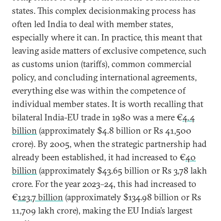
states. This complex decisionmaking process has
often led India to deal with member states,
especially where it can. In practice, this meant that
leaving aside matters of exclusive competence, such
as customs union (tariffs), common commercial
policy, and concluding international agreements,
everything else was within the competence of
individual member states. It is worth recalling that
bilateral India-EU trade in 1980 was a mere €
4.4
billion
(approximately $4.8 billion or Rs 41,500
crore). By 2005, when the strategic partnership had
already been established, it had increased to €
40
billion
(approximately $43.65 billion or Rs 3,78 lakh
crore. For the year 2023–24, this had increased to
€
123.7 billion
(approximately $134.98 billion or Rs
11,709 lakh crore), making the EU India’s largest