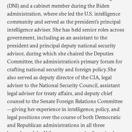
(DNI) and a cabinet member during the Biden
administration, where she led the U.S. intelligence
community and served as the president’s principal
intelligence adviser. She has held senior roles across
government, including as an assistant to the
president and principal deputy national security
advisor, during which she chaired the Deputies
Committee, the administration’s primary forum for
crafting national security and foreign policy. She
also served as deputy director of the CIA, legal
adviser to the National Security Council, assistant
legal adviser for treaty affairs, and deputy chief
counsel to the Senate Foreign Relations Committee
—giving her experience in intelligence, policy, and
legal positions over the course of both Democratic
and Republican administrations in all three