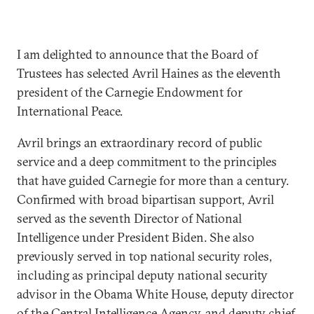
I am delighted to announce that the Board of
Trustees has selected Avril Haines as the eleventh
president of the Carnegie Endowment for
International Peace.
Avril brings an extraordinary record of public
service and a deep commitment to the principles
that have guided Carnegie for more than a century.
Confirmed with broad bipartisan support, Avril
served as the seventh Director of National
Intelligence under President Biden. She also
previously served in top national security roles,
including as principal deputy national security
advisor in the Obama White House, deputy director
of the Central Intelligence Agency, and deputy chief