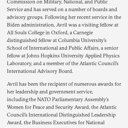
Commission on Military, National, and Public
Service and has served on a number of boards and
advisory groups. Following her recent service in the
Biden administration, Avril was a visiting fellow at
All Souls College in Oxford, a Carnegie
distinguished fellow at Columbia University’s
School of International and Public Affairs, a senior
fellow at Johns Hopkins University Applied Physics
Laboratory, and a member of the Atlantic Council’s
International Advisory Board.
Avril has been the recipient of numerous awards for
her leadership and government service,
including the NATO Parliamentary Assembly’s
Women for Peace and Security Award, the Atlantic
Council’s International Distinguished Leadership
Award, the Business Executives for National