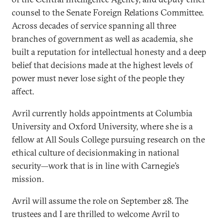
counsel to the Senate Foreign Relations Committee.
Across decades of service spanning all three
branches of government as well as academia, she
built a reputation for intellectual honesty and a deep
belief that decisions made at the highest levels of
power must never lose sight of the people they
affect.
Avril currently holds appointments at Columbia
University and Oxford University, where she is a
fellow at All Souls College pursuing research on the
ethical culture of decisionmaking in national
security—work that is in line with Carnegie’s
mission.
Avril will assume the role on September 28. The
trustees and I are thrilled to welcome Avril to