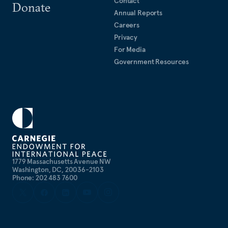
Contact
Donate
Annual Reports
Careers
Privacy
For Media
Government Resources
1779 Massachusetts Avenue NW
Washington, DC, 20036-2103
Phone: 202 483 7600