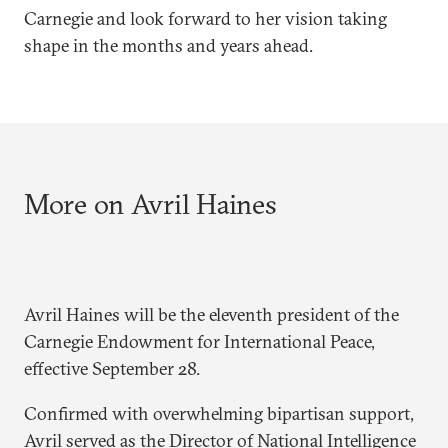
Carnegie and look forward to her vision taking
shape in the months and years ahead.
More on Avril Haines
Avril Haines will be the eleventh president of the
Carnegie Endowment for International Peace,
effective September 28.
Confirmed with overwhelming bipartisan support,
Avril served as the Director of National Intelligence