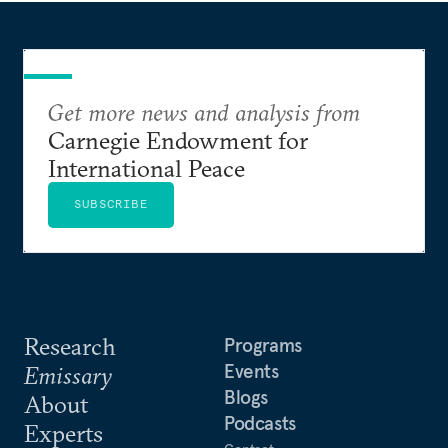
Get more news and analysis from
Carnegie Endowment for
International Peace
SUBSCRIBE
Research
Programs
Events
Emissary
Blogs
About
Podcasts
Experts