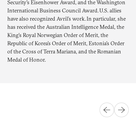
Security’s Eisenhower Award, and the Washington
International Business Council Award. U.S. allies
have also recognized Avril’s work. In particular, she
has received the Australian Intelligence Medal, the
King’s Royal Norwegian Order of Merit, the
Republic of Korea’s Order of Merit, Estonia’s Order
of the Cross of Terra Mariana, and the Romanian
Medal of Honor.