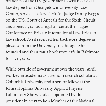
branches of the U.S. government. Avril received a
law degree from Georgetown University Law
Center, served as a law clerk for Judge Danny Boggs
on the U.S. Court of Appeals for the Sixth Circuit,
and spent a year as a legal officer at the Hague
Conference on Private International Law. Prior to
law school, Avril received her bachelor’s degree in
physics from the University of Chicago. She
founded and then ran a bookstore cafe in Baltimore
for five years.
While outside of government over the years, Avril
worked in academia as a senior research scholar at
Columbia University and a senior fellow at the
Johns Hopkins University Applied Physics
Laboratory. She was also appointed by the
president in 2017 to be a Member of the National