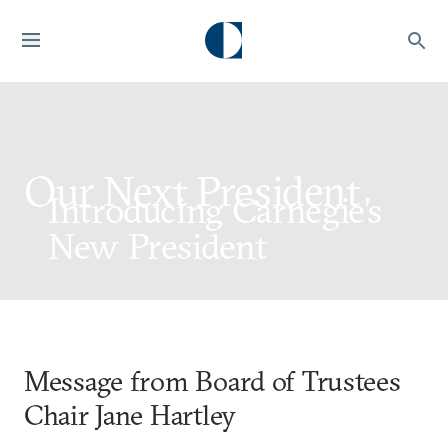
Our Next President
Introducing Carnegie’s
New President
Message from Board of Trustees
Chair Jane Hartley