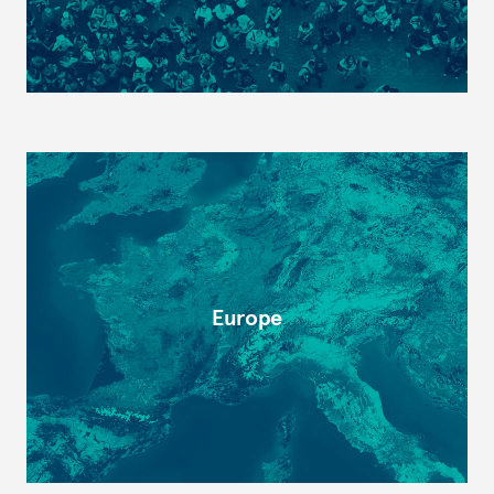
Europe