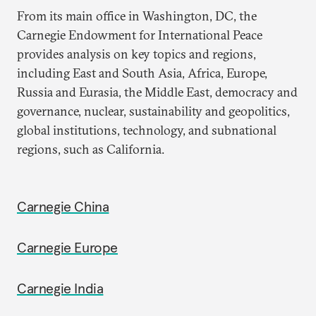
From its main office in Washington, DC, the
Carnegie Endowment for International Peace
provides analysis on key topics and regions,
including East and South Asia, Africa, Europe,
Russia and Eurasia, the Middle East, democracy and
governance, nuclear, sustainability and geopolitics,
global institutions, technology, and subnational
regions, such as California.
Carnegie China
Carnegie Europe
Carnegie India