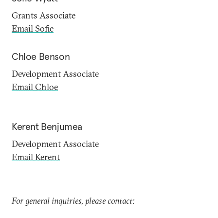
Grants Associate
Email Sofie
Chloe Benson
Development Associate
Email Chloe
Kerent Benjumea
Development Associate
Email Kerent
For general inquiries, please contact: