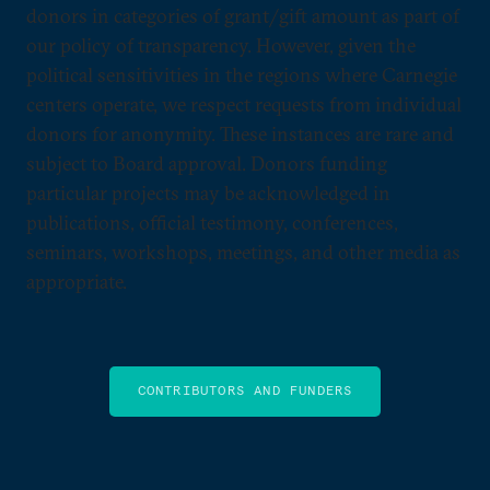
donors in categories of grant/gift amount as part of
our policy of transparency. However, given the
political sensitivities in the regions where Carnegie
centers operate, we respect requests from individual
donors for anonymity. These instances are rare and
subject to Board approval. Donors funding
particular projects may be acknowledged in
publications, official testimony, conferences,
seminars, workshops, meetings, and other media as
appropriate.
CONTRIBUTORS AND FUNDERS