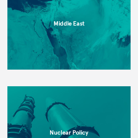
Middle East
Nuclear Policy