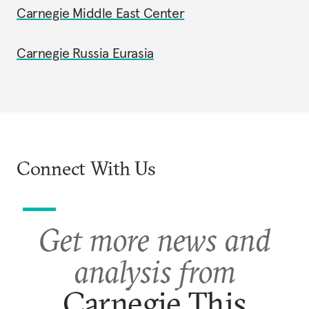
Carnegie Middle East Center
Carnegie Russia Eurasia
Connect With Us
Get more news and
analysis from
Carnegie This