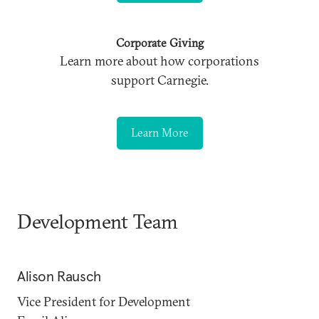
Corporate Giving
Learn more about how corporations
support Carnegie.
Learn More
Development Team
Alison Rausch
Vice President for Development