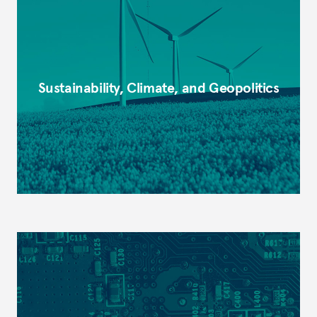
Sustainability, Climate, and Geopolitics