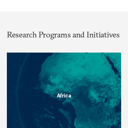
Research Programs and Initiatives
Africa