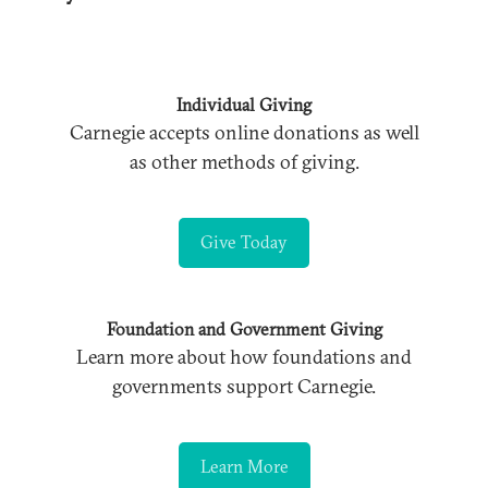
Individual Giving
Carnegie accepts online donations as well
as other methods of giving.
Give Today
Foundation and Government Giving
Learn more about how foundations and
governments support Carnegie.
Learn More