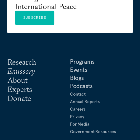
International Peace
SUBSCRIBE
Research
Programs
Events
Emissary
Blogs
About
Podcasts
Experts
Contact
Donate
Annual Reports
Careers
Privacy
For Media
Government Resources