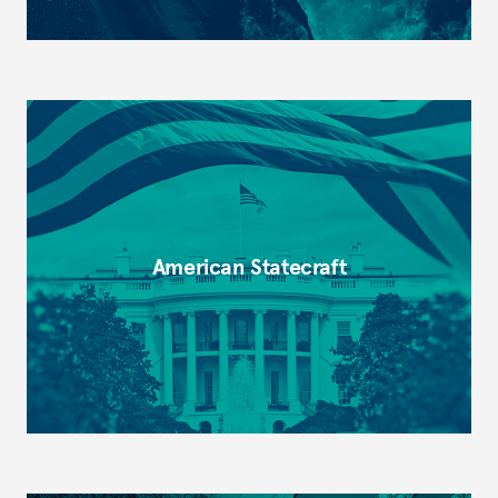
American Statecraft