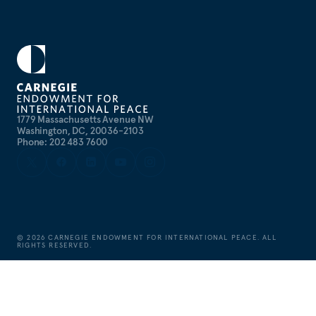
1779 Massachusetts Avenue NW
Washington, DC, 20036-2103
Phone: 202 483 7600
©
2026
CARNEGIE ENDOWMENT FOR INTERNATIONAL PEACE. ALL
RIGHTS RESERVED.