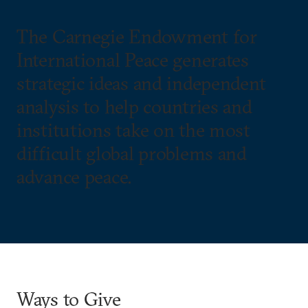
The Carnegie Endowment for
International Peace generates
strategic ideas and independent
analysis to help countries and
institutions take on the most
difficult global problems and
advance peace.
Ways to Give