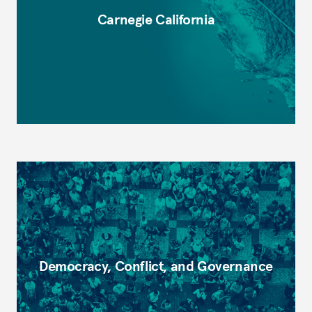
Carnegie California
Democracy, Conflict, and Governance