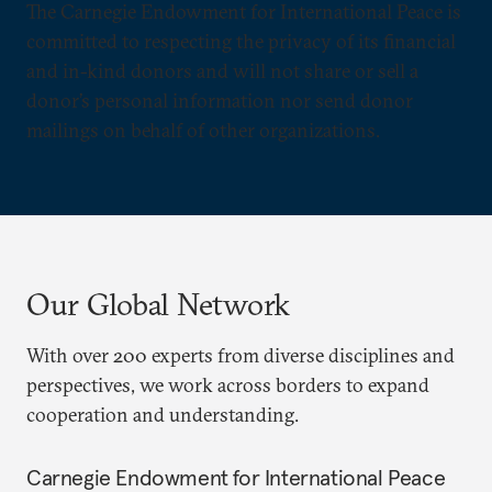
The Carnegie Endowment for International Peace is
committed to respecting the privacy of its financial
and in-kind donors and will not share or sell a
donor’s personal information nor send donor
mailings on behalf of other organizations.
Our Global Network
With over 200 experts from diverse disciplines and
perspectives, we work across borders to expand
cooperation and understanding.
Carnegie Endowment for International Peace