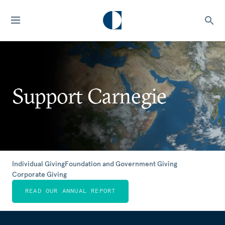
Support Carnegie
Individual Giving
Foundation and Government Giving
Corporate Giving
READ OUR ANNUAL REPORT