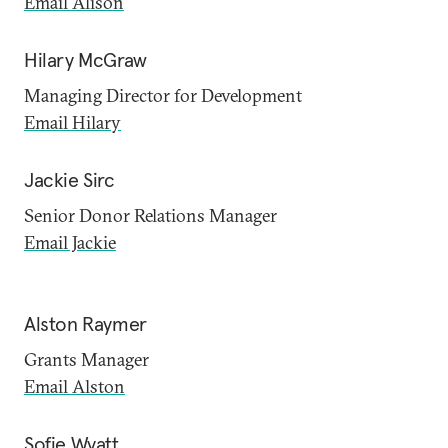
Email Alison
Hilary McGraw
Managing Director for Development
Email Hilary
Jackie Sirc
Senior Donor Relations Manager
Email Jackie
Alston Raymer
Grants Manager
Email Alston
Sofie Wyatt