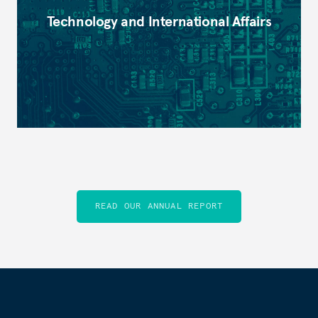
Technology and International Affairs
READ OUR ANNUAL REPORT