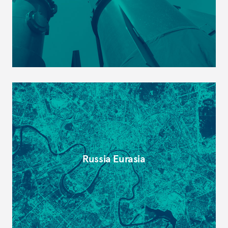
Russia Eurasia