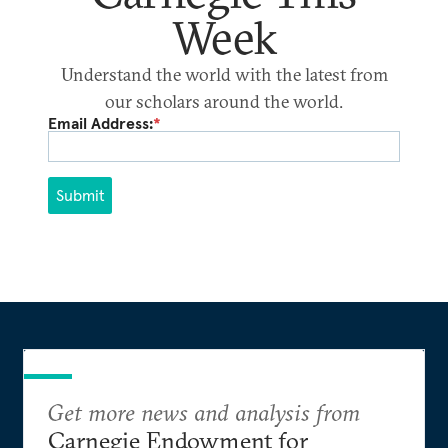
Week
Understand the world with the latest from
our scholars around the world.
Email Address:
*
Submit
Get more news and analysis from
Carnegie Endowment for