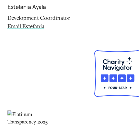
Estefania Ayala
Development Coordinator
Email Estefania