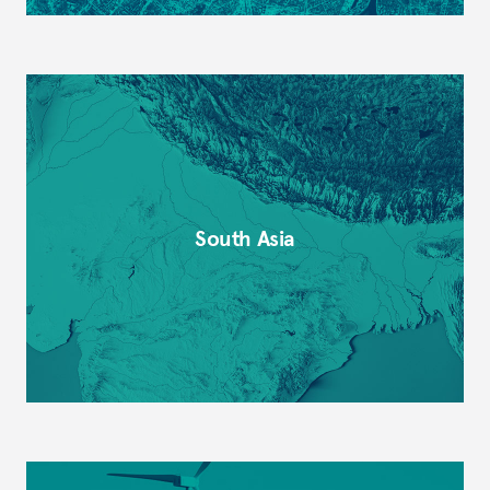
South Asia