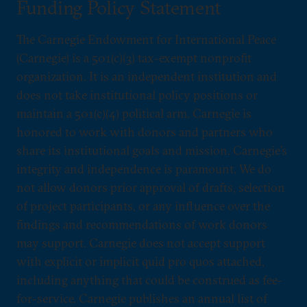
Funding Policy Statement
The Carnegie Endowment for International Peace
(Carnegie) is a 501(c)(3) tax-exempt nonprofit
organization. It is an independent institution and
does not take institutional policy positions or
maintain a 501(c)(4) political arm. Carnegie is
honored to work with donors and partners who
share its institutional goals and mission. Carnegie’s
integrity and independence is paramount. We do
not allow donors prior approval of drafts, selection
of project participants, or any influence over the
findings and recommendations of work donors
may support. Carnegie does not accept support
with explicit or implicit quid pro quos attached,
including anything that could be construed as fee-
for-service. Carnegie publishes an annual list of