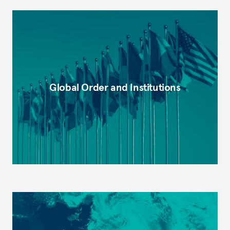
Global Order and Institutions