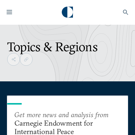
Topics & Regions
Get more news and analysis from
Carnegie Endowment for
International Peace