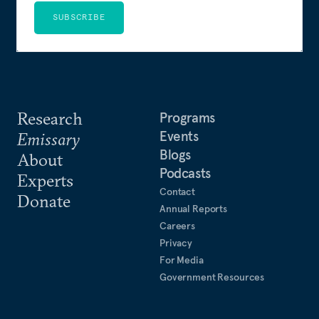
SUBSCRIBE
Research
Programs
Events
Emissary
Blogs
About
Podcasts
Experts
Contact
Donate
Annual Reports
Careers
Privacy
For Media
Government Resources