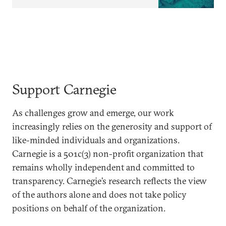
Support Carnegie
As challenges grow and emerge, our work
increasingly relies on the generosity and support of
like-minded individuals and organizations.
Carnegie is a 501c(3) non-profit organization that
remains wholly independent and committed to
transparency. Carnegie’s research reflects the view
of the authors alone and does not take policy
positions on behalf of the organization.