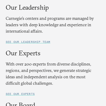
Our Leadership
Carnegie’s centers and programs are managed by
leaders with deep knowledge and experience in
international affairs.
SEE OUR LEADERSHIP TEAM
Our Experts
With over 200 experts from diverse disciplines,
regions, and perspectives, we generate strategic
ideas and independent analysis on the most
difficult global challenges.
SEE OUR EXPERTS
Our Board