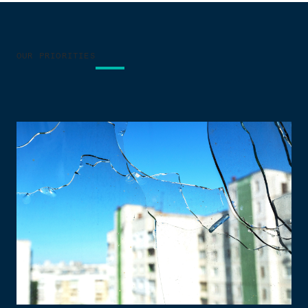
OUR PRIORITIES