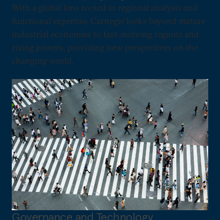
With a global lens rooted in regional analysis and
functional expertise, Carnegie looks beyond mature
industrial economies to fast-evolving regions and
rising powers, providing new perspectives on the
changing world.
Governance and Technology