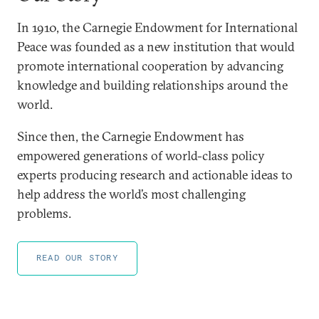
In 1910, the Carnegie Endowment for International
Peace was founded as a new institution that would
promote international cooperation by advancing
knowledge and building relationships around the
world.
Since then, the Carnegie Endowment has
empowered generations of world-class policy
experts producing research and actionable ideas to
help address the world’s most challenging
problems.
READ OUR STORY