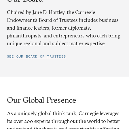
Chaired by Jane D. Hartley, the Carnegie
Endowment’s Board of Trustees includes business
and finance leaders, former diplomats,
philanthropists, and entrepreneurs who each bring
unique regional and subject matter expertise.
SEE OUR BOARD OF TRUSTEES
Our Global Presence
As a uniquely global think tank, Carnegie leverages
its over 200 experts throughout the world to better
understand the threats and opportunities affecting