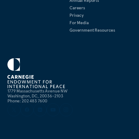
Annual Reports
Careers
Privacy
For Media
Government Resources
1779 Massachusetts Avenue NW
Washington, DC, 20036-2103
Phone: 202 483 7600