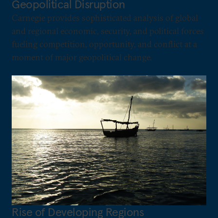
Geopolitical Disruption
Carnegie provides sophisticated analysis of global
and regional economic, security, and political forces
fueling competition, opportunity, and conflict at a
moment of major geopolitical change.
Rise of Developing Regions