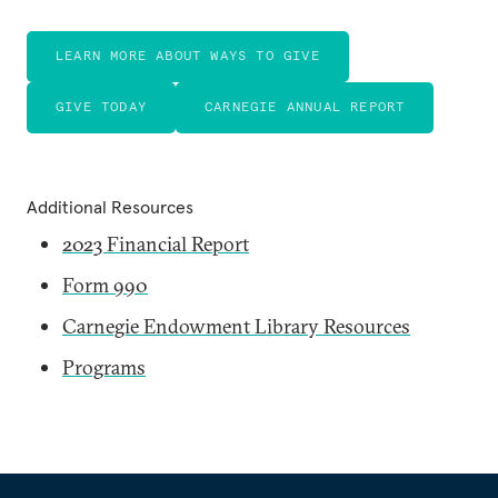
LEARN MORE ABOUT WAYS TO GIVE
GIVE TODAY
CARNEGIE ANNUAL REPORT
Additional Resources
2023 Financial Report
Form 990
Carnegie Endowment Library Resources
Programs