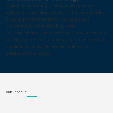
Changing institutions, emerging technologies,
democratic backsliding, and a shifting world order
bring unprecedented global challenges and
opportunities. Carnegie’s long-term
interdisciplinary expertise provides unique insights
to help governments, industry, and thought leaders
understand and tackle new technology and
governance challenges.
OUR PEOPLE