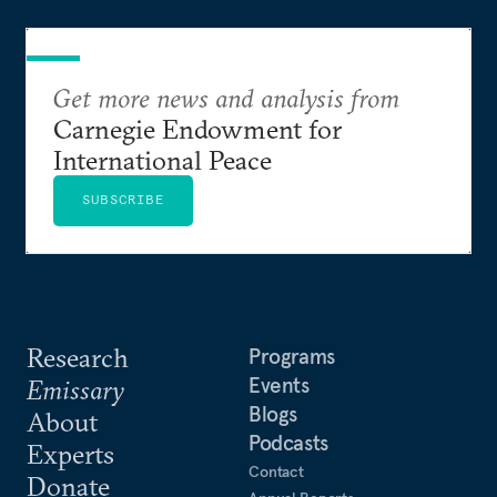
Get more news and analysis from
Carnegie Endowment for
International Peace
SUBSCRIBE
Research
Programs
Events
Emissary
Blogs
About
Podcasts
Experts
Contact
Donate