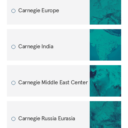
Carnegie Europe
Carnegie India
Carnegie Middle East Center
Carnegie Russia Eurasia