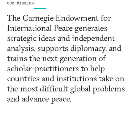
OUR MISSION
The Carnegie Endowment for
International Peace generates
strategic ideas and independent
analysis, supports diplomacy, and
trains the next generation of
scholar-practitioners to help
countries and institutions take on
the most difficult global problems
and advance peace.