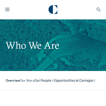
Who We Are
Overview
Our Story
Our People
Opportunities at Carnegie