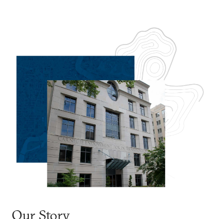
Our Story