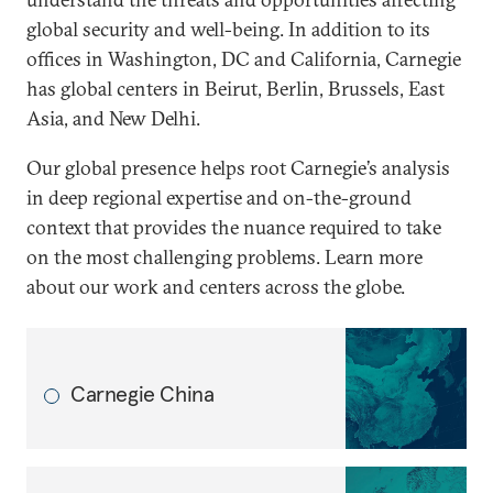
global security and well-being. In addition to its
offices in Washington, DC and California, Carnegie
has global centers in Beirut, Berlin, Brussels, East
Asia, and New Delhi.
Our global presence helps root Carnegie’s analysis
in deep regional expertise and on-the-ground
context that provides the nuance required to take
on the most challenging problems. Learn more
about our work and centers across the globe.
Carnegie China