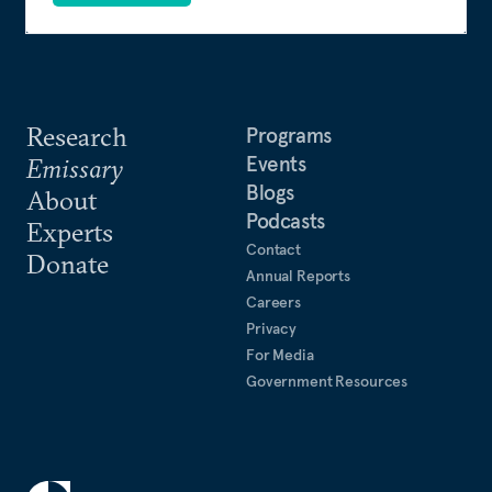
Research
Programs
Events
Emissary
Blogs
About
Podcasts
Experts
Contact
Donate
Annual Reports
Careers
Privacy
For Media
Government Resources