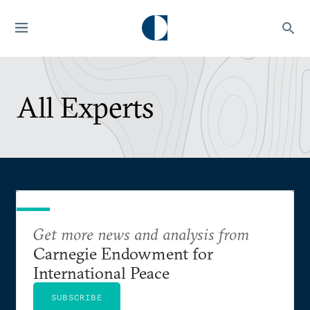
All Experts
Get more news and analysis from
Carnegie Endowment for
International Peace
SUBSCRIBE